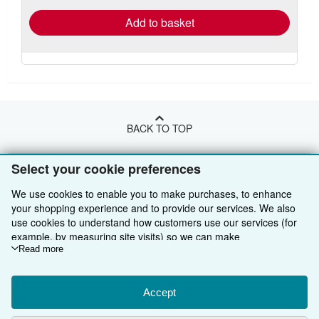
Add to basket
BACK TO TOP
Select your cookie preferences
Shop With Us
We use cookies to enable you to make purchases, to enhance
Sell With Us
Advanced Search
your shopping experience and to provide our services. We also
About Us
use cookies to understand how customers use our services (for
Browse Collections
Start Selling
example, by measuring site visits) so we can make
Find Help
My Account
Join Our Affiliate Programme
About AbeBooks
improvements. If you agree, we'll also use third-party cookies to
Read more
show relevant content in ads and measure ad performance.
Other AbeBooks Companies
My Orders
Book Buyback
Media
Help
Choose "Decline" to reject, or "Customise" to learn more. You can
change your choices at any time by visiting
Accept
Cookie Preferences.
Follow AbeBooks
View Basket
Refer a seller
Careers
Customer Service
AbeBooks.com
To learn more about how cookies are used, please visit our