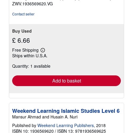
5
ZWV.1936569620.VG
stars
Contact seller
Buy Used
£ 6.66
Free Shipping
Learn
Ships within U.S.A.
more
about
Quantity: 1 available
shipping
rates
Add to basket
Weekend Learning Islamic Studies Level 6
Mansur Ahmad and Husain A. Nuri
Published by
Weekend Learning Publishers
, 2018
ISBN 10: 1936569620
/
ISBN 13: 9781936569625