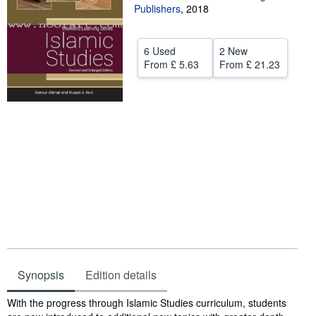
Publishers
,
2018
Help
CLOSE
6 Used
2 New
From
£ 5.63
From
£ 21.23
Synopsis
Edition details
Synopsis
With the progress through Islamic Studies curriculum, students