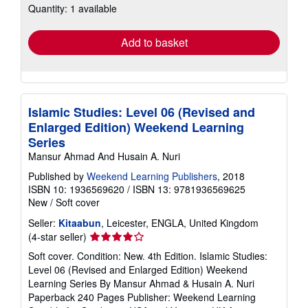
Quantity: 1 available
shipping
rates
Add to basket
Islamic Studies: Level 06 (Revised and
Enlarged Edition) Weekend Learning
Series
Mansur Ahmad And Husain A. Nuri
Published by
Weekend Learning Publishers
, 2018
ISBN 10: 1936569620
/
ISBN 13: 9781936569625
New
/
Soft cover
Seller:
Kitaabun
, Leicester, ENGLA, United Kingdom
Seller
(4-star seller)
rating
Soft cover. Condition: New. 4th Edition. Islamic Studies:
4
Level 06 (Revised and Enlarged Edition) Weekend
out
Learning Series By Mansur Ahmad & Husain A. Nuri
of
Paperback 240 Pages Publisher: Weekend Learning
5