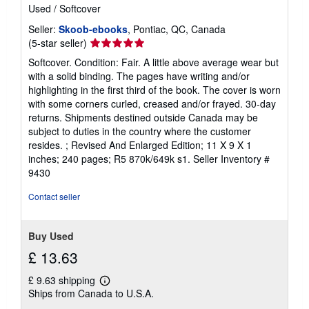
Used
/
Softcover
Seller:
Skoob-ebooks
, Pontiac, QC, Canada
Seller
(5-star seller)
rating
Softcover. Condition: Fair. A little above average wear but
5
with a solid binding. The pages have writing and/or
out
highlighting in the first third of the book. The cover is worn
of
with some corners curled, creased and/or frayed. 30-day
5
returns. Shipments destined outside Canada may be
stars
subject to duties in the country where the customer
resides. ; Revised And Enlarged Edition; 11 X 9 X 1
inches; 240 pages; R5 870k/649k s1.
Seller Inventory #
9430
Contact seller
Buy Used
£ 13.63
£ 9.63 shipping
Learn
Ships from Canada to U.S.A.
more
about