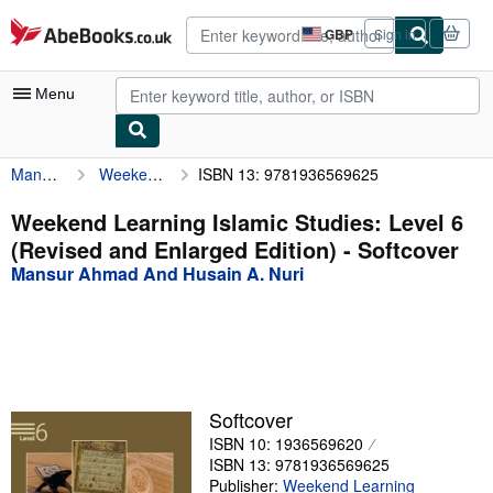
Skip to main content
AbeBooks.co.uk
GBP
Sign in
Site
shopping
preferences
Menu
Mansur Ahmad And Husain A. Nuri
Weekend Learning Islamic Studies: Level 6 (Revised and Enlarged Edition)
ISBN 13: 9781936569625
My Account
My Purchases
Weekend Learning Islamic Studies: Level 6
(Revised and Enlarged Edition) - Softcover
Advanced Search
Mansur Ahmad And Husain A. Nuri
Browse Collections
Rare Books
Art & Collectables
Textbooks
Softcover
ISBN 10: 1936569620
Sellers
ISBN 13: 9781936569625
Start Selling
Publisher:
Weekend Learning