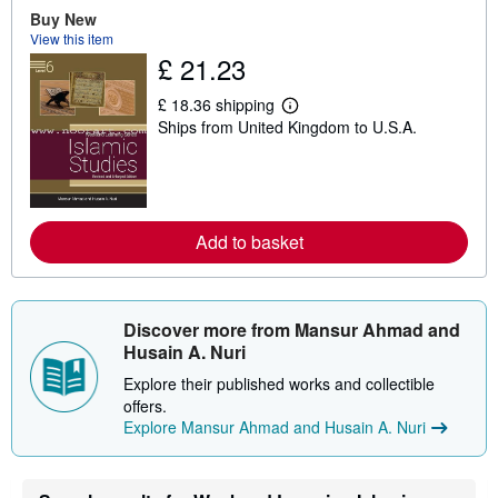
Buy New
u
t
View this item
s
£ 21.23
h
i
p
£ 18.36 shipping
L
p
Ships from United Kingdom to U.S.A.
e
i
a
n
r
g
n
r
m
a
o
t
r
e
Add to basket
e
s
a
b
o
u
Discover more from Mansur Ahmad and
t
s
Husain A. Nuri
h
i
Explore their published works and collectible
p
offers.
p
Explore Mansur Ahmad and Husain A. Nuri
i
n
g
r
a