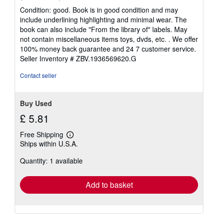
rating
Condition: good. Book is in good condition and may
5
include underlining highlighting and minimal wear. The
out
book can also include "From the library of" labels. May
of
not contain miscellaneous items toys, dvds, etc. . We offer
5
100% money back guarantee and 24 7 customer service.
stars
Seller Inventory # ZBV.1936569620.G
Contact seller
Buy Used
£ 5.81
Free Shipping
Learn
Ships within U.S.A.
more
about
Quantity: 1 available
shipping
rates
Add to basket