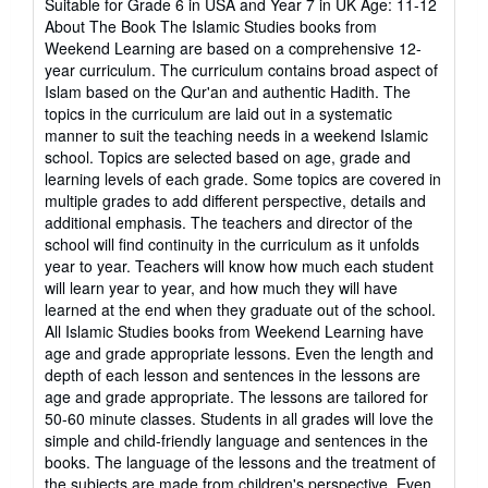
Suitable for Grade 6 in USA and Year 7 in UK Age: 11-12
stars
About The Book The Islamic Studies books from
Weekend Learning are based on a comprehensive 12-
year curriculum. The curriculum contains broad aspect of
Islam based on the Qur'an and authentic Hadith. The
topics in the curriculum are laid out in a systematic
manner to suit the teaching needs in a weekend Islamic
school. Topics are selected based on age, grade and
learning levels of each grade. Some topics are covered in
multiple grades to add different perspective, details and
additional emphasis. The teachers and director of the
school will find continuity in the curriculum as it unfolds
year to year. Teachers will know how much each student
will learn year to year, and how much they will have
learned at the end when they graduate out of the school.
All Islamic Studies books from Weekend Learning have
age and grade appropriate lessons. Even the length and
depth of each lesson and sentences in the lessons are
age and grade appropriate. The lessons are tailored for
50-60 minute classes. Students in all grades will love the
simple and child-friendly language and sentences in the
books. The language of the lessons and the treatment of
the subjects are made from children's perspective. Even