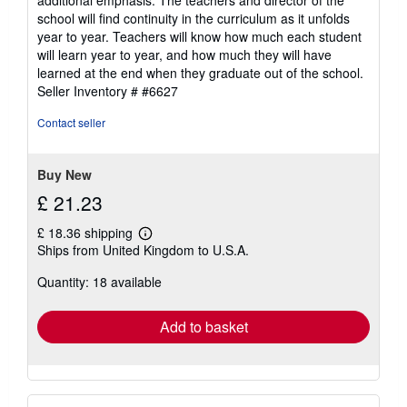
additional emphasis. The teachers and director of the
school will find continuity in the curriculum as it unfolds
year to year. Teachers will know how much each student
will learn year to year, and how much they will have
learned at the end when they graduate out of the school.
Seller Inventory # #6627
Contact seller
Buy New
£ 21.23
£ 18.36 shipping
Learn
Ships from United Kingdom to U.S.A.
more
about
Quantity: 18 available
shipping
rates
Add to basket