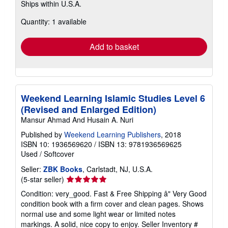
Ships within U.S.A.
more
about
Quantity: 1 available
shipping
rates
Add to basket
Weekend Learning Islamic Studies Level 6
(Revised and Enlarged Edition)
Mansur Ahmad And Husain A. Nuri
Published by
Weekend Learning Publishers
, 2018
ISBN 10: 1936569620
/
ISBN 13: 9781936569625
Used
/
Softcover
Seller:
ZBK Books
, Carlstadt, NJ, U.S.A.
Seller
(5-star seller)
rating
Condition: very_good. Fast & Free Shipping â" Very Good
5
condition book with a firm cover and clean pages. Shows
out
normal use and some light wear or limited notes
of
markings. A solid, nice copy to enjoy.
Seller Inventory #