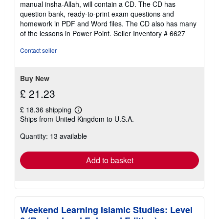
manual insha-Allah, will contain a CD. The CD has
question bank, ready-to-print exam questions and
homework in PDF and Word files. The CD also has many
of the lessons in Power Point.
Seller Inventory # 6627
Contact seller
Buy New
£ 21.23
£ 18.36 shipping
Learn
Ships from United Kingdom to U.S.A.
more
about
Quantity: 13 available
shipping
rates
Add to basket
Weekend Learning Islamic Studies: Level