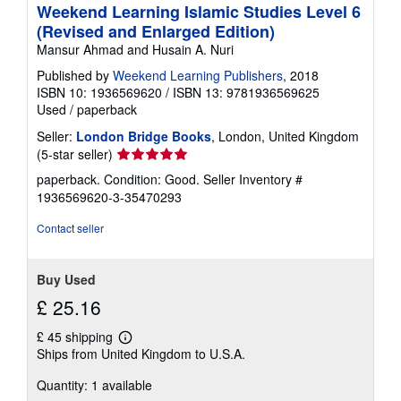
Weekend Learning Islamic Studies Level 6
(Revised and Enlarged Edition)
Mansur Ahmad and Husain A. Nuri
Published by
Weekend Learning Publishers
, 2018
ISBN 10: 1936569620
/
ISBN 13: 9781936569625
Used
/
paperback
Seller:
London Bridge Books
, London, United Kingdom
Seller
(5-star seller)
rating
paperback. Condition: Good.
Seller Inventory #
5
1936569620-3-35470293
out
of
Contact seller
5
stars
Buy Used
£ 25.16
£ 45 shipping
Learn
Ships from United Kingdom to U.S.A.
more
about
Quantity: 1 available
shipping
rates