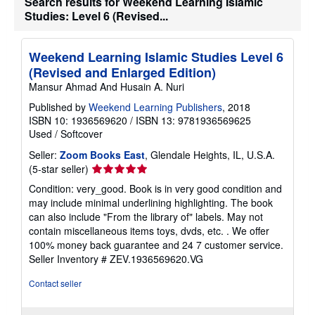
Search results for Weekend Learning Islamic
t
Studies: Level 6 (Revised...
e
s
Weekend Learning Islamic Studies Level 6
(Revised and Enlarged Edition)
Mansur Ahmad And Husain A. Nuri
Published by
Weekend Learning Publishers
, 2018
ISBN 10: 1936569620
/
ISBN 13: 9781936569625
Used
/
Softcover
Seller:
Zoom Books East
, Glendale Heights, IL, U.S.A.
Seller
(5-star seller)
rating
Condition: very_good. Book is in very good condition and
5
may include minimal underlining highlighting. The book
out
can also include "From the library of" labels. May not
of
contain miscellaneous items toys, dvds, etc. . We offer
5
100% money back guarantee and 24 7 customer service.
stars
Seller Inventory # ZEV.1936569620.VG
Contact seller