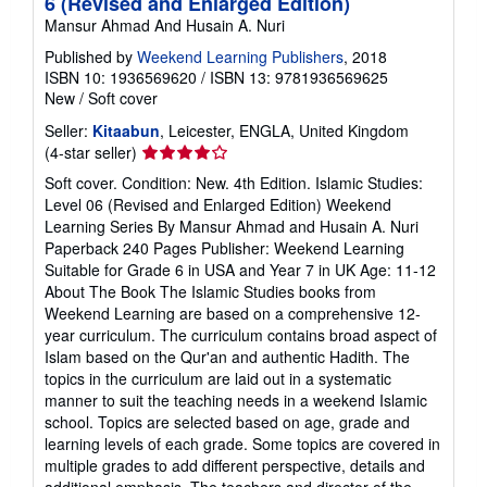
6 (Revised and Enlarged Edition)
Mansur Ahmad And Husain A. Nuri
Published by
Weekend Learning Publishers
, 2018
ISBN 10: 1936569620
/
ISBN 13: 9781936569625
New
/
Soft cover
Seller:
Kitaabun
, Leicester, ENGLA, United Kingdom
Seller
(4-star seller)
rating
Soft cover. Condition: New. 4th Edition. Islamic Studies:
4
Level 06 (Revised and Enlarged Edition) Weekend
out
Learning Series By Mansur Ahmad and Husain A. Nuri
of
Paperback 240 Pages Publisher: Weekend Learning
5
Suitable for Grade 6 in USA and Year 7 in UK Age: 11-12
stars
About The Book The Islamic Studies books from
Weekend Learning are based on a comprehensive 12-
year curriculum. The curriculum contains broad aspect of
Islam based on the Qur'an and authentic Hadith. The
topics in the curriculum are laid out in a systematic
manner to suit the teaching needs in a weekend Islamic
school. Topics are selected based on age, grade and
learning levels of each grade. Some topics are covered in
multiple grades to add different perspective, details and