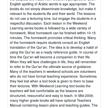
English spelling of Arabic words is age appropriate. The
books do not simply disseminate knowledge, but make it
relevant to the students life and their world. The lessons
do not use a lecturing tone, but engage the students in a
respectful discussion. Each lesson in the Weekend
Learning series books is followed by a wide variety of
homework. Most homework can be finished within 10-15
minutes. The homework promotes critical thinking. Many
of the homework require students consult an English
translation of the Qur'an. The idea is to develop a habit of
using the Qur'an as a ready reference guide. In course of
time the Qur'an will become a companion in their life.
When they will face challenges in life, they will remember
to refer to the Qur'an the ultimate source of guidance.
Many of the teachers in weekend schools are volunteers
who do not have formal teaching experience. Sometimes
they feel lost when a text book is given to them to base
their lectures. With Weekend Learning text books the
teachers will feel comfortable as the lessons are
structured, resourceful and easy to teach. In Mid-2009,
many higher grade books will have optional Teachers
Manual containing lesson plans and teaching guides. The