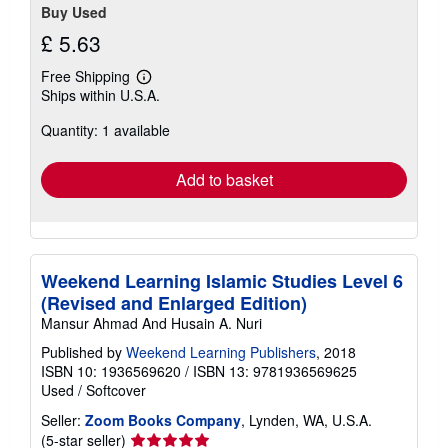
Buy Used
£ 5.63
Free Shipping
Learn
Ships within U.S.A.
more
about
Quantity: 1 available
shipping
rates
Add to basket
Weekend Learning Islamic Studies Level 6
(Revised and Enlarged Edition)
Mansur Ahmad And Husain A. Nuri
Published by
Weekend Learning Publishers
, 2018
ISBN 10: 1936569620
/
ISBN 13: 9781936569625
Used
/
Softcover
Seller:
Zoom Books Company
, Lynden, WA, U.S.A.
Seller
(5-star seller)