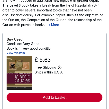
are now introduced to additional new topics with greater depth.
The Level 6 book takes a break from the life of Rasulullah (S) in
order to cover several important topics that have not been
discussedpreviously. For example, topics such as the objective of
the Qur an, the Compilation of the Qur an, the relationship of the
Qur an with previous books...
More
Buy Used
Condition: Very Good
Book is in very good condition...
View this item
£ 5.63
Free Shipping
L
Ships within U.S.A.
e
a
r
n
m
o
r
Add to basket
e
a
b
o