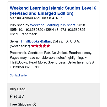
Weekend Learning Islamic Studies Level 6
(Revised and Enlarged Edition)
Mansur Ahmad and Husain A. Nuri
Published by
Weekend Learning Publishers
, 2018
ISBN 10: 1936569620
/
ISBN 13: 9781936569625
Used
/
Paperback
Seller:
ThriftBooks-Dallas
, Dallas, TX, U.S.A.
Seller
(5-star seller)
rating
Paperback. Condition: Fair. No Jacket. Readable copy.
5
Pages may have considerable notes/highlighting. ~
out
ThriftBooks: Read More, Spend Less.
Seller Inventory #
of
G1936569620I5N00
5
stars
Contact seller
Buy Used
£ 6.47
Free Shipping
Learn