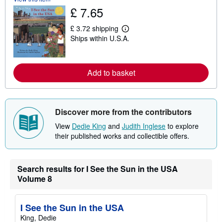
u
£ 7.65
t
s
£ 3.72 shipping
h
L
i
Ships within U.S.A.
e
p
a
p
r
i
n
n
m
Add to basket
g
o
r
r
a
e
t
a
e
b
Discover more from the contributors
s
o
u
View
Dedie King
and
Judith Inglese
to explore
t
their published works and collectible offers.
s
h
i
p
p
Search results for I See the Sun in the USA
i
Volume 8
n
g
r
a
I See the Sun in the USA
t
King, Dedie
e