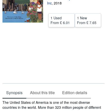
Inc
,
2018
Help
CLOSE
1 Used
1 New
From
£ 6.01
From
£ 7.65
Synopsis
About this title
Edition details
Synopsis
The United States of America is one of the most diverse
countries in the world. More than 323 million people of different