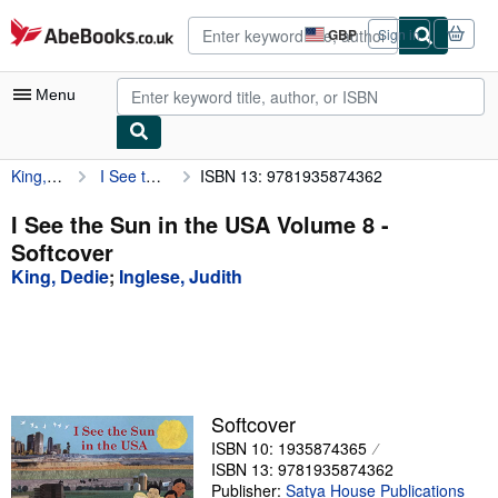
Skip to main content
AbeBooks.co.uk
GBP
Sign in
Site
shopping
preferences
Menu
King, Dedie
I See the Sun in the USA Volume 8
ISBN 13: 9781935874362
My Account
My Purchases
I See the Sun in the USA Volume 8 -
Softcover
Advanced Search
King, Dedie
;
Inglese, Judith
Browse Collections
Rare Books
Art & Collectables
Textbooks
Softcover
ISBN 10: 1935874365
Sellers
ISBN 13: 9781935874362
Start Selling
Publisher:
Satya House Publications