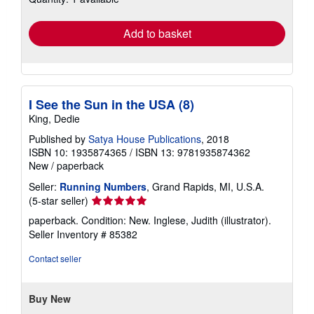
rates
Add to basket
I See the Sun in the USA (8)
King, Dedie
Published by
Satya House Publications
, 2018
ISBN 10: 1935874365
/
ISBN 13: 9781935874362
New
/
paperback
Seller:
Running Numbers
, Grand Rapids, MI, U.S.A.
Seller
(5-star seller)
rating
paperback. Condition: New. Inglese, Judith (illustrator).
5
Seller Inventory # 85382
out
of
Contact seller
5
stars
Buy New