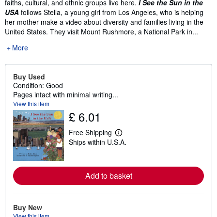
faiths, cultural, and ethnic groups live here.
I See the Sun in the
USA
follows Stella, a young girl from Los Angeles, who is helping
her mother make a video about diversity and families living in the
United States. They visit Mount Rushmore, a National Park in...
More
Buy Used
Condition: Good
Pages intact with minimal writing...
View this item
£ 6.01
Free Shipping
L
Ships within U.S.A.
e
a
r
n
m
Add to basket
o
r
e
a
Buy New
b
View this item
o