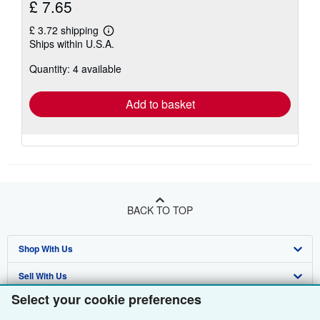
£ 7.65
£ 3.72 shipping
Learn
Ships within U.S.A.
more
about
Quantity: 4 available
shipping
rates
Add to basket
BACK TO TOP
Shop With Us
Sell With Us
Advanced Search
Select your cookie preferences
About Us
Browse Collections
Start Selling