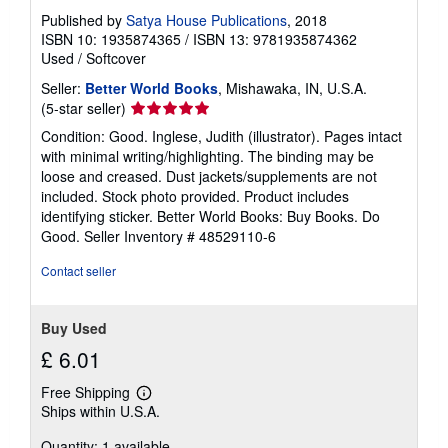
s
Published by
Satya House Publications
, 2018
ISBN 10: 1935874365
/
ISBN 13: 9781935874362
Used
/
Softcover
Seller:
Better World Books
, Mishawaka, IN, U.S.A.
Seller
(5-star seller)
rating
Condition: Good. Inglese, Judith (illustrator). Pages intact
5
with minimal writing/highlighting. The binding may be
out
loose and creased. Dust jackets/supplements are not
of
included. Stock photo provided. Product includes
5
identifying sticker. Better World Books: Buy Books. Do
stars
Good.
Seller Inventory # 48529110-6
Contact seller
Buy Used
£ 6.01
Free Shipping
Learn
Ships within U.S.A.
more
about
Quantity: 1 available
shipping