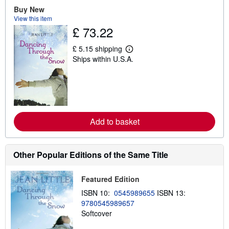
t
Buy New
s
View this item
h
£ 73.22
i
p
p
£ 5.15 shipping
L
i
Ships within U.S.A.
e
n
a
g
r
r
n
a
m
t
o
e
r
s
e
Add to basket
a
b
o
u
t
Other Popular Editions of the Same Title
s
h
i
Featured Edition
p
p
ISBN 10:
0545989655
ISBN 13:
i
9780545989657
n
Softcover
g
r
a