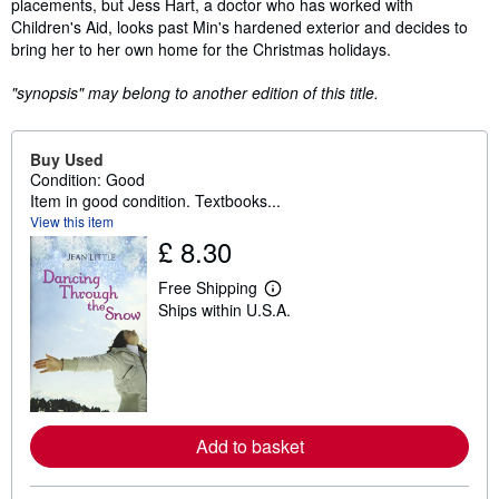
placements, but Jess Hart, a doctor who has worked with
Children's Aid, looks past Min's hardened exterior and decides to
bring her to her own home for the Christmas holidays.
"synopsis" may belong to another edition of this title.
Buy Used
Condition: Good
Item in good condition. Textbooks...
View this item
£ 8.30
Free Shipping
L
Ships within U.S.A.
e
a
r
n
m
o
r
e
Add to basket
a
b
o
u