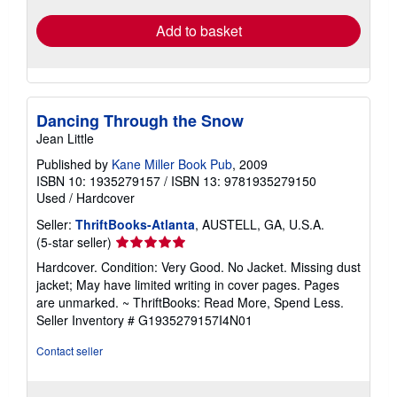
Add to basket
Dancing Through the Snow
Jean Little
Published by
Kane Miller Book Pub
, 2009
ISBN 10: 1935279157
/
ISBN 13: 9781935279150
Used
/
Hardcover
Seller:
ThriftBooks-Atlanta
, AUSTELL, GA, U.S.A.
Seller
(5-star seller)
rating
Hardcover. Condition: Very Good. No Jacket. Missing dust
5
jacket; May have limited writing in cover pages. Pages
out
are unmarked. ~ ThriftBooks: Read More, Spend Less.
of
Seller Inventory # G1935279157I4N01
5
stars
Contact seller