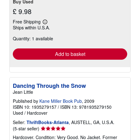
Buy Used
£ 9.98
Free Shipping
Learn
Ships within U.S.A.
more
about
Quantity: 1 available
shipping
rates
Add to basket
Dancing Through the Snow
Jean Little
Published by
Kane Miller Book Pub
, 2009
ISBN 10: 1935279157
/
ISBN 13: 9781935279150
Used
/
Hardcover
Seller:
ThriftBooks-Atlanta
, AUSTELL, GA, U.S.A.
Seller
(5-star seller)
rating
Hardcover. Condition: Very Good. No Jacket. Former