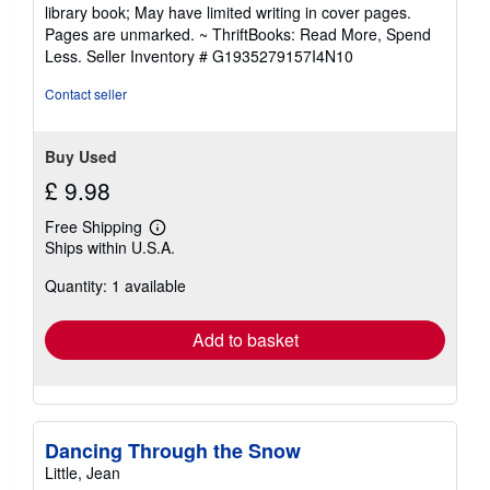
5
library book; May have limited writing in cover pages.
out
Pages are unmarked. ~ ThriftBooks: Read More, Spend
of
Less.
Seller Inventory # G1935279157I4N10
5
stars
Contact seller
Buy Used
£ 9.98
Free Shipping
Learn
Ships within U.S.A.
more
about
Quantity: 1 available
shipping
rates
Add to basket
Dancing Through the Snow
Little, Jean