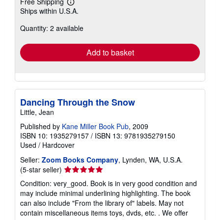
Free Shipping
Learn
Ships within U.S.A.
more
about
Quantity: 2 available
shipping
rates
Add to basket
Dancing Through the Snow
Little, Jean
Published by
Kane Miller Book Pub
, 2009
ISBN 10: 1935279157
/
ISBN 13: 9781935279150
Used
/
Hardcover
Seller:
Zoom Books Company
, Lynden, WA, U.S.A.
Seller
(5-star seller)
rating
Condition: very_good. Book is in very good condition and
5
may include minimal underlining highlighting. The book
out
can also include "From the library of" labels. May not
of
contain miscellaneous items toys, dvds, etc. . We offer
5