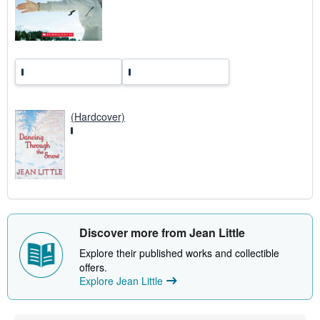
t
e
s
(Hardcover)
Discover more from Jean Little
Explore their published works and collectible
offers.
Explore Jean Little