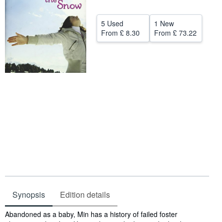
Help
5 Used
1 New
CLOSE
From
£ 8.30
From
£ 73.22
Synopsis
Edition details
Synopsis
Abandoned as a baby, Min has a history of failed foster