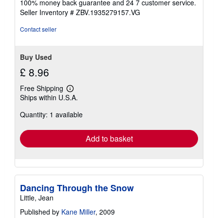
100% money back guarantee and 24 7 customer service.
stars
Seller Inventory # ZBV.1935279157.VG
Contact seller
Buy Used
£ 8.96
Free Shipping
Learn
Ships within U.S.A.
more
about
Quantity: 1 available
shipping
rates
Add to basket
Dancing Through the Snow
Little, Jean
Published by
Kane Miller
, 2009