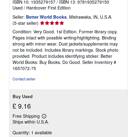
ISBN 10: 1935279157
/
ISBN 13: 9781935279150
Used
/
Hardcover
First Edition
Seller:
Better World Books
, Mishawaka, IN, U.S.A.
Seller
(5-star seller)
rating
Condition: Very Good. 1st Edition. Former library copy.
5
Pages intact with possible writing/highlighting. Binding
out
strong with minor wear. Dust jackets/supplements may
of
not be included. Includes library markings. Stock photo
5
provided. Product includes identifying sticker. Better
stars
World Books: Buy Books. Do Good.
Seller Inventory #
1657072-75
Contact seller
Buy Used
£ 9.16
Free Shipping
Learn
Ships within U.S.A.
more
about
Quantity: 1 available
shipping
rates