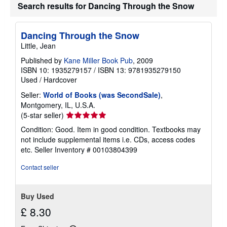
Search results for Dancing Through the Snow
Dancing Through the Snow
Little, Jean
Published by
Kane Miller Book Pub
, 2009
ISBN 10: 1935279157
/
ISBN 13: 9781935279150
Used
/
Hardcover
Seller:
World of Books (was SecondSale)
,
Montgomery, IL, U.S.A.
Seller
(5-star seller)
rating
Condition: Good. Item in good condition. Textbooks may
5
not include supplemental items i.e. CDs, access codes
out
etc.
Seller Inventory # 00103804399
of
5
Contact seller
stars
Buy Used
£ 8.30