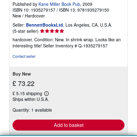
Published by
Kane Miller Book Pub
, 2009
ISBN 10: 1935279157
/
ISBN 13: 9781935279150
New
/
Hardcover
Seller:
BennettBooksLtd
, Los Angeles, CA, U.S.A.
Seller
(5-star seller)
rating
hardcover. Condition: New. In shrink wrap. Looks like an
5
interesting title!
Seller Inventory # Q-1935279157
out
of
Contact seller
5
stars
Buy New
£ 73.22
£ 5.15 shipping
Learn
Ships within U.S.A.
more
about
Quantity: 1 available
shipping
rates
Add to basket