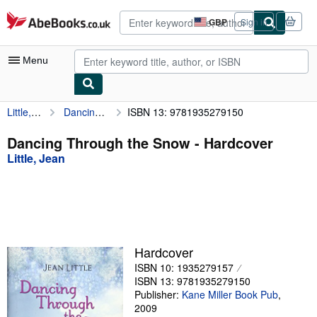
Skip to main content
AbeBooks.co.uk
GBP
Sign in
Site
shopping
preferences
Menu
Little, Jean
Dancing Through the Snow
ISBN 13: 9781935279150
My Account
My Purchases
Dancing Through the Snow - Hardcover
Little, Jean
Advanced Search
Browse Collections
Rare Books
Art & Collectables
Hardcover
Textbooks
ISBN 10: 1935279157
ISBN 13: 9781935279150
Sellers
Publisher:
Kane Miller Book Pub
,
2009
Start Selling