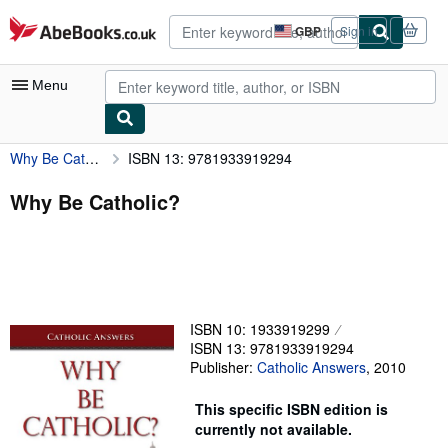
Skip to main content
AbeBooks.co.uk
GBP
Sign in
Site
shopping
preferences
Menu
Why Be Catholic?
ISBN 13: 9781933919294
My Account
My Purchases
Why Be Catholic?
Advanced Search
Browse Collections
Rare Books
ISBN 10: 1933919299
Art & Collectables
ISBN 13: 9781933919294
Publisher:
Catholic Answers
,
2010
Textbooks
Sellers
This specific ISBN edition is
currently not available.
Start Selling