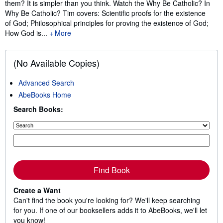
them? It is simpler than you think. Watch the Why Be Catholic? In
Why Be Catholic? Tim covers: Scientific proofs for the existence
of God; Philosophical principles for proving the existence of God;
How God is...
More
(No Available Copies)
Advanced Search
AbeBooks Home
Search Books:
Find Book
Create a Want
Can't find the book you're looking for? We'll keep searching
for you. If one of our booksellers adds it to AbeBooks, we'll let
you know!