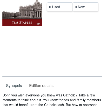
Help
0 Used
0 New
CLOSE
Synopsis
Edition details
Synopsis
Don't you wish everyone you knew was Catholic? Take a few
moments to think about it. You know friends and family members
that would benefit from the Catholic faith. But how to approach