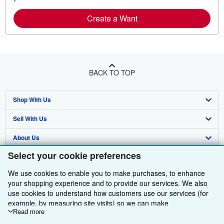
Create a Want
BACK TO TOP
Shop With Us
Sell With Us
Advanced Search
About Us
Browse Collections
Start Selling
Select your cookie preferences
Find Help
My Account
Join Our Affiliate Programme
About AbeBooks
We use cookies to enable you to make purchases, to enhance
Other AbeBooks Companies
My Orders
Book Buyback
Media
Help
your shopping experience and to provide our services. We also
use cookies to understand how customers use our services (for
Follow AbeBooks
View Basket
Refer a seller
Careers
Customer Service
AbeBooks.com
example, by measuring site visits) so we can make
improvements. If you agree, we'll also use third-party cookies to
Read more
Privacy Policy
AbeBooks.de
show relevant content in ads and measure ad performance.