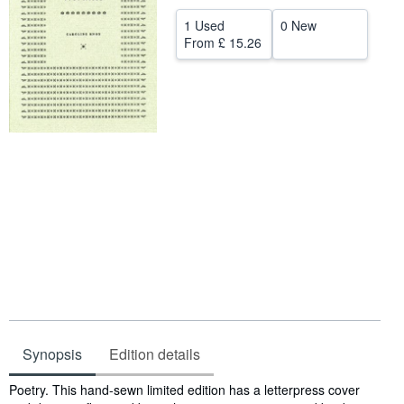
Help
1 Used
0 New
From
£ 15.26
CLOSE
Synopsis
Edition details
Synopsis
Poetry. This hand-sewn limited edition has a letterpress cover