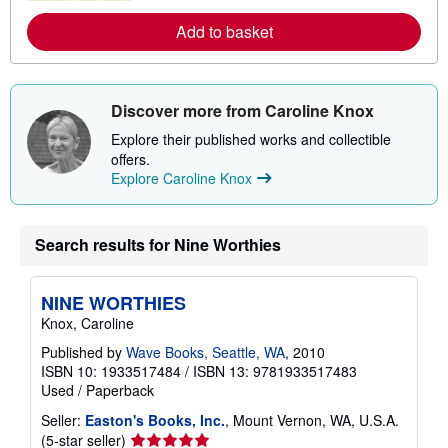
r
e
Add to basket
a
b
o
u
t
s
Discover more from Caroline Knox
h
i
Explore their published works and collectible
p
offers.
p
Explore Caroline Knox
i
n
g
r
Search results for Nine Worthies
a
t
e
s
NINE WORTHIES
Knox, Caroline
Published by
Wave Books, Seattle, WA
, 2010
ISBN 10: 1933517484
/
ISBN 13: 9781933517483
Used
/
Paperback
Seller:
Easton's Books, Inc.
, Mount Vernon, WA, U.S.A.
Seller
(5-star seller)