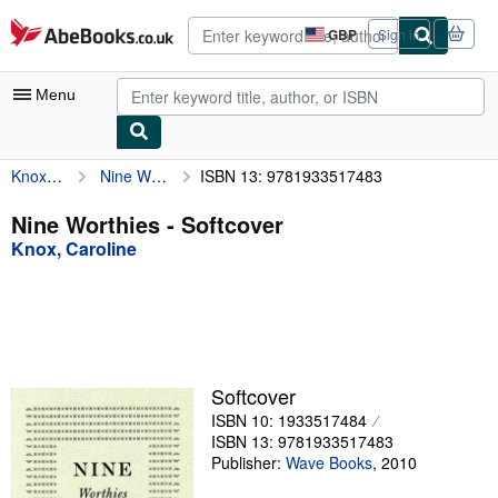
Skip to main content
AbeBooks.co.uk
GBP
Sign in
Site
shopping
preferences
Menu
Knox, Caroline
Nine Worthies
ISBN 13: 9781933517483
My Account
My Purchases
Nine Worthies - Softcover
Knox, Caroline
Advanced Search
Browse Collections
Rare Books
Art & Collectables
Softcover
Textbooks
ISBN 10: 1933517484
ISBN 13: 9781933517483
Sellers
Publisher:
Wave Books
,
2010
Start Selling