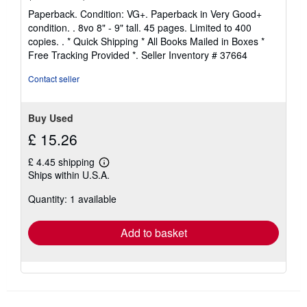
rating
Paperback. Condition: VG+. Paperback in Very Good+
5
condition. . 8vo 8" - 9" tall. 45 pages. Limited to 400
out
copies. . * Quick Shipping * All Books Mailed in Boxes *
of
Free Tracking Provided *.
Seller Inventory # 37664
5
stars
Contact seller
Buy Used
£ 15.26
£ 4.45 shipping
Learn
Ships within U.S.A.
more
about
Quantity: 1 available
shipping
rates
Add to basket