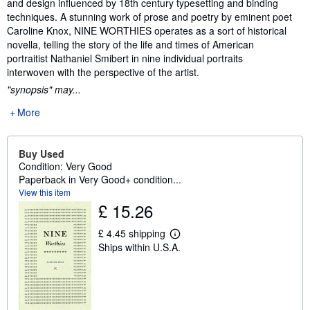
and design influenced by 18th century typesetting and binding
techniques. A stunning work of prose and poetry by eminent poet
Caroline Knox, NINE WORTHIES operates as a sort of historical
novella, telling the story of the life and times of American
portraitist Nathaniel Smibert in nine individual portraits
interwoven with the perspective of the artist.
"synopsis" may...
More
Buy Used
Condition: Very Good
Paperback in Very Good+ condition...
View this item
£ 15.26
£ 4.45 shipping
L
Ships within U.S.A.
e
a
r
n
m
o