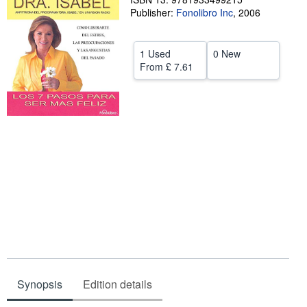
Publisher:
Fonolibro Inc
,
2006
Help
CLOSE
1 Used
0 New
From
£ 7.61
Synopsis
Edition details