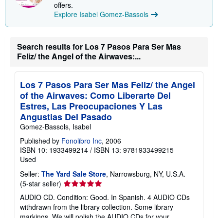
offers.
Explore Isabel Gomez-Bassols
Search results for Los 7 Pasos Para Ser Mas
Feliz/ the Angel of the Airwaves:...
Los 7 Pasos Para Ser Mas Feliz/ the Angel
of the Airwaves: Como Liberarte Del
Estres, Las Preocupaciones Y Las
Angustias Del Pasado
Gomez-Bassols, Isabel
Published by
Fonolibro Inc
, 2006
ISBN 10: 1933499214
/
ISBN 13: 9781933499215
Used
Seller:
The Yard Sale Store
, Narrowsburg, NY, U.S.A.
Seller
(5-star seller)
rating
AUDIO CD. Condition: Good. In Spanish. 4 AUDIO CDs
5
withdrawn from the library collection. Some library
out
markings. We will polish the AUDIO CDs for your