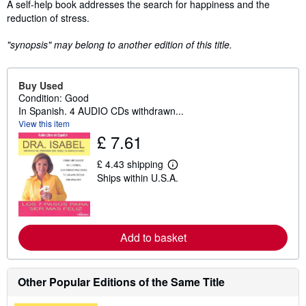
Synopsis
A self-help book addresses the search for happiness and the
reduction of stress.
"synopsis" may belong to another edition of this title.
Buy Used
Condition: Good
In Spanish. 4 AUDIO CDs withdrawn...
View this item
£ 7.61
£ 4.43 shipping
L
Ships within U.S.A.
e
a
r
n
m
o
Add to basket
r
e
a
b
Other Popular Editions of the Same Title
o
u
t