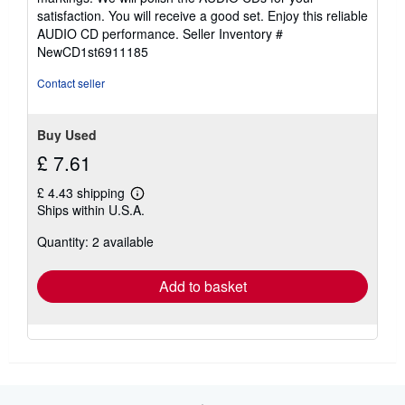
of
satisfaction. You will receive a good set. Enjoy this reliable
5
AUDIO CD performance.
Seller Inventory #
stars
NewCD1st6911185
Contact seller
Buy Used
£ 7.61
£ 4.43 shipping
Learn
Ships within U.S.A.
more
about
Quantity: 2 available
shipping
rates
Add to basket