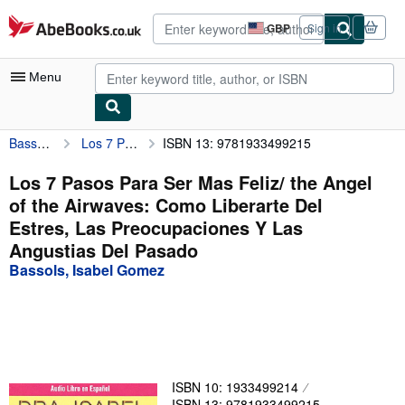
Skip to main content
AbeBooks.co.uk
GBP
Sign in
Site
shopping
preferences
Menu
Bassols, Isabel Gomez
Los 7 Pasos Para Ser Mas Feliz/ the Angel of the Airwaves: Como Liberarte Del Estres, Las Preocupaciones Y Las Angustias Del Pasado
ISBN 13: 9781933499215
My Account
My Purchases
Los 7 Pasos Para Ser Mas Feliz/ the Angel
of the Airwaves: Como Liberarte Del
Advanced Search
Estres, Las Preocupaciones Y Las
Browse Collections
Angustias Del Pasado
Bassols, Isabel Gomez
Rare Books
Art & Collectables
Textbooks
Sellers
ISBN 10: 1933499214
Start Selling
ISBN 13: 9781933499215