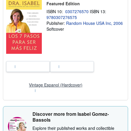
s
Featured Edition
h
ISBN 10:
0307276570
ISBN 13:
i
p
9780307276575
p
Publisher:
Random House USA Inc, 2006
i
Softcover
n
g
r
a
t
e
s
Vintage Espanol (Hardcover)
Discover more from Isabel Gomez-
Bassols
Explore their published works and collectible