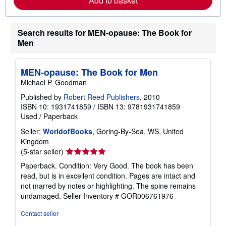
Add to basket
b
o
u
t
Search results for MEN-opause: The Book for
s
Men
h
i
p
p
MEN-opause: The Book for Men
i
Michael P. Goodman
n
g
Published by
Robert Reed Publishers
, 2010
r
ISBN 10: 1931741859
/
ISBN 13: 9781931741859
a
t
Used
/
Paperback
e
s
Seller:
WorldofBooks
, Goring-By-Sea, WS, United
Kingdom
Seller
(5-star seller)
rating
Paperback. Condition: Very Good. The book has been
5
read, but is in excellent condition. Pages are intact and
out
not marred by notes or highlighting. The spine remains
of
undamaged.
Seller Inventory # GOR006761976
5
stars
Contact seller