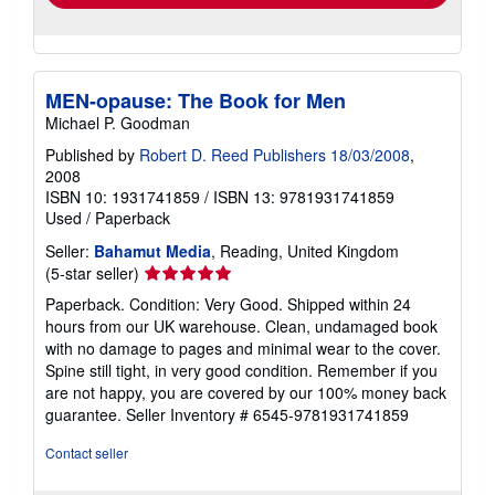
MEN-opause: The Book for Men
Michael P. Goodman
Published by
Robert D. Reed Publishers 18/03/2008
,
2008
ISBN 10: 1931741859
/
ISBN 13: 9781931741859
Used
/
Paperback
Seller:
Bahamut Media
, Reading, United Kingdom
Seller
(5-star seller)
rating
Paperback. Condition: Very Good. Shipped within 24
5
hours from our UK warehouse. Clean, undamaged book
out
with no damage to pages and minimal wear to the cover.
of
Spine still tight, in very good condition. Remember if you
5
are not happy, you are covered by our 100% money back
stars
guarantee.
Seller Inventory # 6545-9781931741859
Contact seller