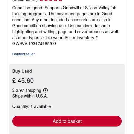
rating
Condition: good. Supports Goodwill of Silicon Valley job
5
training programs. The cover and pages are in Good
out
condition! Any other included accessories are also in
of
Good condition showing use. Use can include some
5
highlighting and writing, page and cover creases as well
stars
as other types visible wear.
Seller Inventory #
GWSVV.1931741859.G
Contact seller
Buy Used
£ 45.60
£ 2.97 shipping
Learn
Ships within U.S.A.
more
about
Quantity: 1 available
shipping
rates
Add to basket