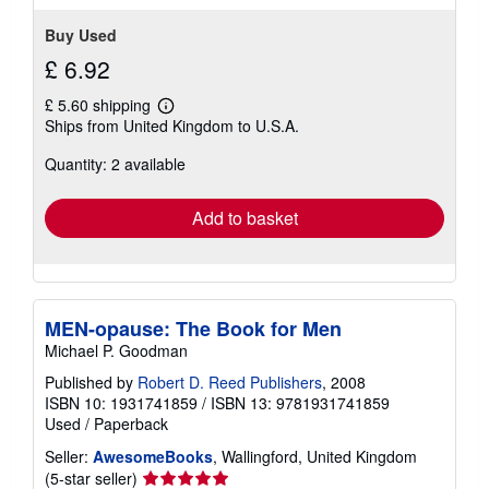
Buy Used
£ 6.92
£ 5.60 shipping
Learn
Ships from United Kingdom to U.S.A.
more
about
Quantity: 2 available
shipping
rates
Add to basket
MEN-opause: The Book for Men
Michael P. Goodman
Published by
Robert D. Reed Publishers
, 2008
ISBN 10: 1931741859
/
ISBN 13: 9781931741859
Used
/
Paperback
Seller:
AwesomeBooks
, Wallingford, United Kingdom
Seller
(5-star seller)