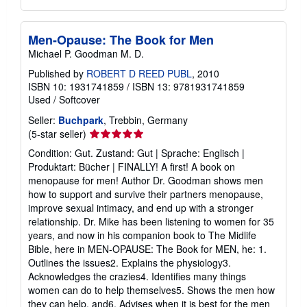
Men-Opause: The Book for Men
Michael P. Goodman M. D.
Published by
ROBERT D REED PUBL
, 2010
ISBN 10: 1931741859
/
ISBN 13: 9781931741859
Used
/
Softcover
Seller:
Buchpark
, Trebbin, Germany
Seller
(5-star seller)
rating
Condition: Gut. Zustand: Gut | Sprache: Englisch |
5
Produktart: Bücher | FINALLY! A first! A book on
out
menopause for men! Author Dr. Goodman shows men
of
how to support and survive their partners menopause,
5
improve sexual intimacy, and end up with a stronger
stars
relationship. Dr. Mike has been listening to women for 35
years, and now in his companion book to The Midlife
Bible, here in MEN-OPAUSE: The Book for MEN, he: 1.
Outlines the issues2. Explains the physiology3.
Acknowledges the crazies4. Identifies many things
women can do to help themselves5. Shows the men how
they can help, and6. Advises when it is best for the men