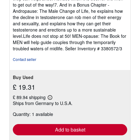
to get out of the way!7. And in a Bonus Chapter -
Andropause: The Male Change of Life, he explains how
the decline in testosterone can rob men of their energy
and sexuality, and explains how they can get their
testosterone and erections up to a more sustainable
level.Life does not stop at 50! MEN-opause: The Book for
MEN will help guide couples through the temporarily
troubled waters of midlife.
Seller Inventory # 3380572/3
Contact seller
Buy Used
£ 19.31
£ 89.94 shipping
Learn
Ships from Germany to U.S.A.
more
about
Quantity: 1 available
shipping
rates
Add to basket