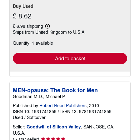
Buy Used
£ 8.62
£ 6.98 shipping
Learn
Ships from United Kingdom to U.S.A.
more
about
Quantity: 1 available
shipping
rates
Add to basket
MEN-opause: The Book for Men
Goodman M.D., Michael P.
Published by
Robert Reed Publishers
, 2010
ISBN 10: 1931741859
/
ISBN 13: 9781931741859
Used
/
Softcover
Seller:
Goodwill of Silicon Valley
, SAN JOSE, CA,
U.S.A.
Seller
(5-star seller)