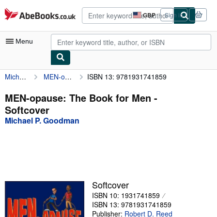
Skip to main content
AbeBooks.co.uk
GBP
Sign in
Site
shopping
preferences
Menu
Michael P. Goodman
MEN-opause: The Book for Men
ISBN 13: 9781931741859
My Account
My Purchases
MEN-opause: The Book for Men -
Softcover
Advanced Search
Michael P. Goodman
Browse Collections
Rare Books
Art & Collectables
Textbooks
Softcover
ISBN 10: 1931741859
Sellers
ISBN 13: 9781931741859
Start Selling
Publisher:
Robert D. Reed