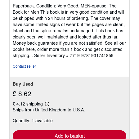
rating
Paperback. Condition: Very Good. MEN-opause: The
5
Book for Men This book is in very good condition and will
out
be shipped within 24 hours of ordering. The cover may
of
have some limited signs of wear but the pages are clean,
5
intact and the spine remains undamaged. This book has
stars
clearly been well maintained and looked after thus far.
Money back guarantee if you are not satisfied. See all our
books here, order more than 1 book and get discounted
shipping. .
Seller Inventory # 7719-9781931741859
Contact seller
Buy Used
£ 8.62
£ 4.12 shipping
Learn
Ships from United Kingdom to U.S.A.
more
about
Quantity: 1 available
shipping
rates
Add to basket