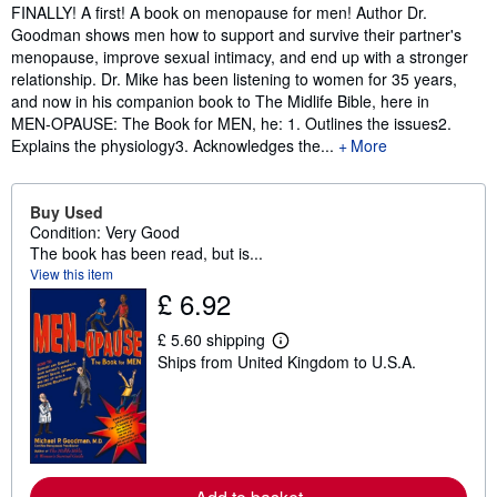
Synopsis
FINALLY! A first! A book on menopause for men! Author Dr.
Goodman shows men how to support and survive their partner's
menopause, improve sexual intimacy, and end up with a stronger
relationship. Dr. Mike has been listening to women for 35 years,
and now in his companion book to The Midlife Bible, here in
MEN-OPAUSE: The Book for MEN, he: 1. Outlines the issues2.
Explains the physiology3. Acknowledges the...
More
Buy Used
Condition: Very Good
The book has been read, but is...
View this item
£ 6.92
£ 5.60 shipping
L
Ships from United Kingdom to U.S.A.
e
a
r
n
m
o
r
e
a