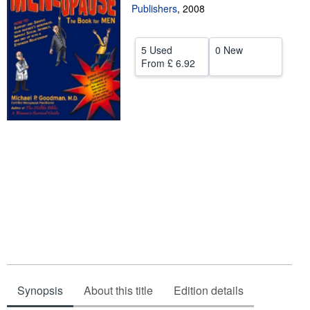
Publishers
,
2008
Help
CLOSE
5 Used
0 New
From
£ 6.92
Synopsis
About this title
Edition details