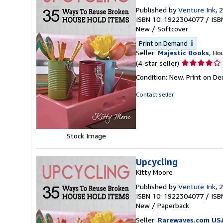
Published by
Venture Ink
, 
ISBN 10: 1922304077
/
ISB
New
/
Softcover
Print on Demand
Seller:
Majestic Books
, Ho
Seller
(4-star seller)
rating
Condition: New. Print on D
4
out
Contact seller
of
5
stars
Stock Image
Upcycling
Kitty Moore
Published by
Venture Ink
, 
ISBN 10: 1922304077
/
ISB
New
/
Paperback
Seller:
Rarewaves.com US