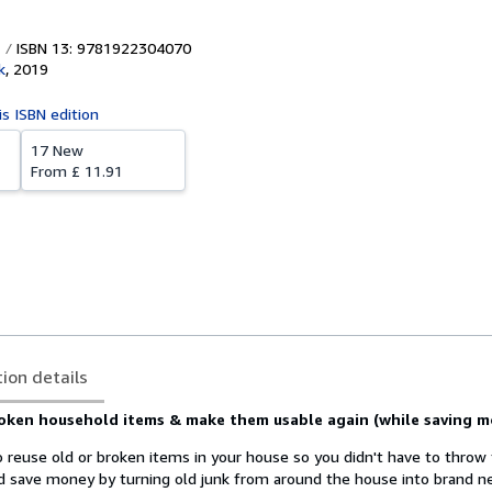
ISBN 13: 9781922304070
k
,
2019
is ISBN edition
17 New
From
£ 11.91
tion details
roken household items & make them usable again (while saving m
o reuse old or broken items in your house so you didn't have to thro
ld save money by turning old junk from around the house into brand 