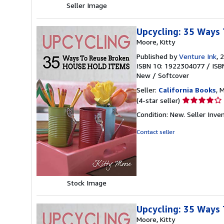
Seller Image
Upcycling: 35 Ways 
Moore, Kitty
Published by
Venture Ink
, 
ISBN 10: 1922304077
/
ISB
New
/
Softcover
Seller:
California Books
, 
Seller
(4-star seller)
rating
Condition: New.
Seller Inv
4
out
Contact seller
of
5
stars
Stock Image
Upcycling: 35 Ways 
Moore, Kitty