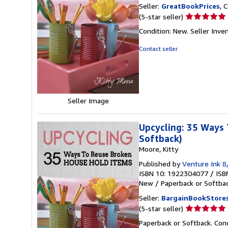
Seller:
GreatBookPrices
, 
Seller
(5-star seller)
rating
Condition: New.
Seller Inv
5
out
Contact seller
of
5
stars
Seller Image
Upcycling: 35 Ways 
Softback)
Moore, Kitty
Published by
Venture Ink 
ISBN 10: 1922304077
/
ISB
New
/
Paperback or Softba
Seller:
BargainBookStore
Seller
(5-star seller)
rating
Paperback or Softback. Con
5