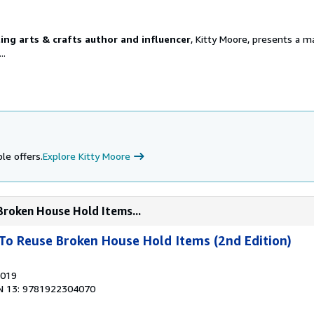
ling arts & crafts author and influencer
, Kitty Moore, presents a ma
..
le offers.
Explore Kitty Moore
Broken House Hold Items...
To Reuse Broken House Hold Items (2nd Edition)
2019
N 13: 9781922304070