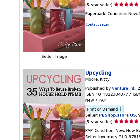
Seller
(5-star seller)
rating
Paperback. Condition: New.
5
out
Contact seller
of
5
stars
Seller Image
Upcycling
Moore, Kitty
Published by
Venture Ink
, 
ISBN 10: 1922304077
/
ISB
New
/
PAP
Print on Demand
Seller:
PBShop.store US
, 
Seller
(5-star seller)
rating
PAP. Condition: New. New 
5
Seller Inventory # L0-978
out