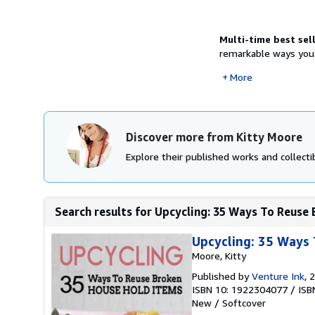
Multi-time best sel
remarkable ways you.
More
Discover more from Kitty Moore
Explore their published works and collectib
Search results for Upcycling: 35 Ways To Reuse 
Upcycling: 35 Ways 
Moore, Kitty
Published by
Venture Ink
, 
ISBN 10: 1922304077
/
ISB
New
/
Softcover