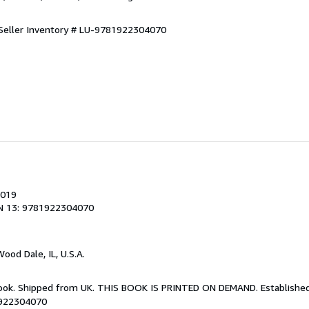
Seller Inventory # LU-9781922304070
2019
N 13: 9781922304070
Wood Dale, IL, U.S.A.
Book. Shipped from UK. THIS BOOK IS PRINTED ON DEMAND. Established 
1922304070