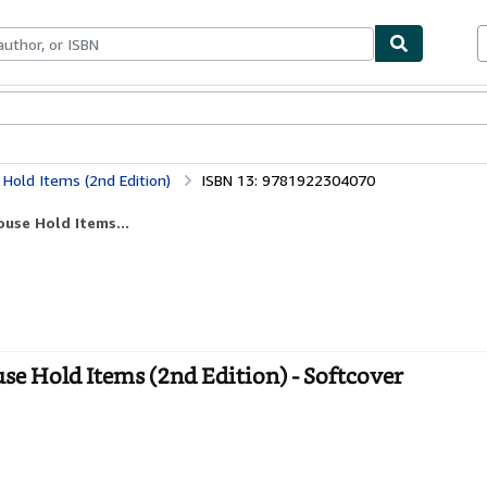
ables
Textbooks
Sellers
Start Selling
Hold Items (2nd Edition)
ISBN 13: 9781922304070
use Hold Items...
e Hold Items (2nd Edition) - Softcover