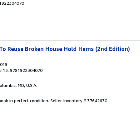
81922304070
To Reuse Broken House Hold Items (2nd Edition)
2019
N 13: 9781922304070
Columbia, MD, U.S.A.
ook in perfect condition.
Seller Inventory # 37642630