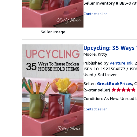
Seller Inventory # BBS-97
out
of
Contact seller
5
stars
Seller Image
Upcycling: 35 Ways 
Moore, Kitty
Published by
Venture Ink
, 
ISBN 10: 1922304077
/
ISB
Used
/
Softcover
Seller:
GreatBookPrices
, 
Seller
(5-star seller)
rating
Condition: As New. Unread b
5
out
Contact seller
of
5
stars