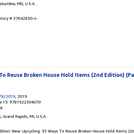
Columbia, MD, U.S.A.
entory # 37642630-n
To Reuse Broken House Hold Items (2nd Edition) (P
8/8/2019
, 2019
N 13: 9781922304070
ck
s
, Grand Rapids, MI, U.S.A.
dition: New. Upcycling: 35 Ways To Reuse Broken House Hold Items (2nd