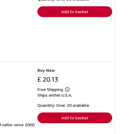
rates
Add to basket
Buy New
£ 20.13
Free Shipping
Learn
Ships within U.S.A.
more
about
shipping
Quantity: Over 20 available
rates
Add to basket
seller since 2000.