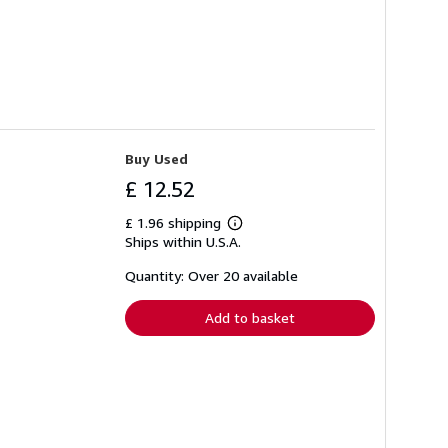
Buy Used
£ 12.52
£ 1.96 shipping
Learn
Ships within U.S.A.
more
about
shipping
Quantity: Over 20 available
rates
Add to basket