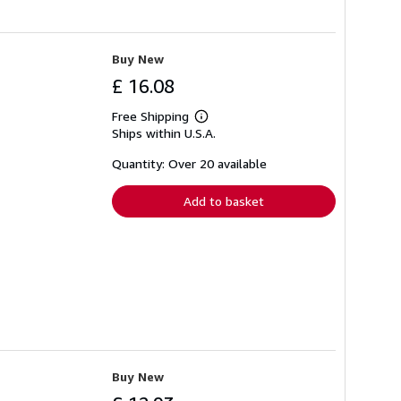
Buy New
£ 16.08
Free Shipping
Learn
Ships within U.S.A.
more
about
shipping
Quantity: Over 20 available
rates
Add to basket
Buy New