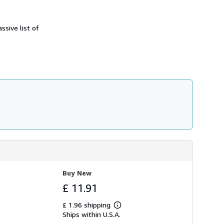
h
i
p
ssive list of
p
i
n
g
r
a
t
e
s
Buy New
£ 11.91
£ 1.96 shipping
Learn
Ships within U.S.A.
more
about