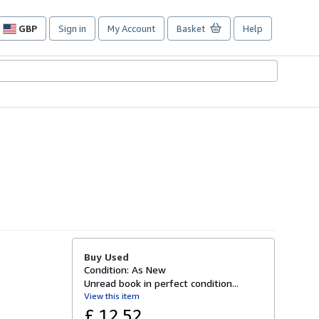
GBP
Sign in
My Account
Basket
Help
Site
shopping
preferences
Buy Used
Condition: As New
Unread book in perfect condition...
View this item
£ 12.52