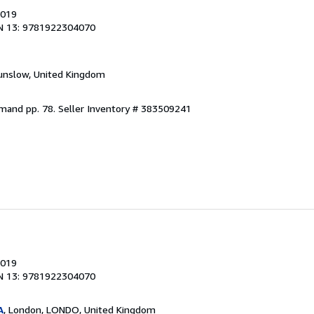
2019
N 13: 9781922304070
unslow, United Kingdom
emand pp. 78.
Seller Inventory # 383509241
2019
N 13: 9781922304070
A
, London, LONDO, United Kingdom