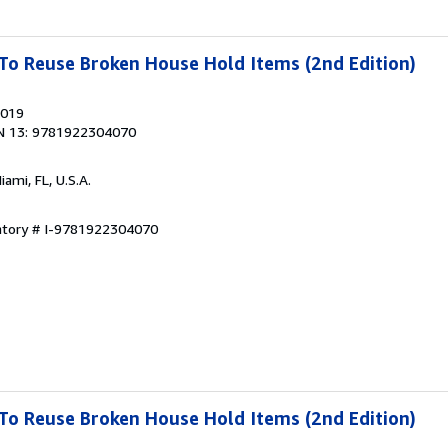
To Reuse Broken House Hold Items (2nd Edition)
2019
N 13: 9781922304070
Miami, FL, U.S.A.
entory # I-9781922304070
To Reuse Broken House Hold Items (2nd Edition)