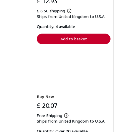
£ 12.93
£ 6.50 shipping
Learn
Ships from United Kingdom to U.S.A.
more
about
shipping
Quantity: 4 available
rates
Add to basket
Buy New
£ 20.07
Free Shipping
Learn
Ships from United Kingdom to U.S.A.
more
about
shipping
Quantity: Over 20 available