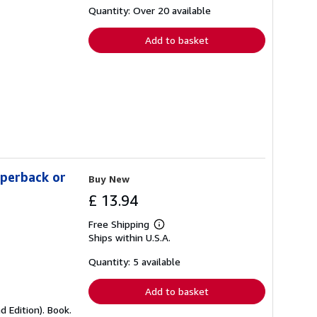
shipping
Quantity: Over 20 available
rates
Add to basket
aperback or
Buy New
£ 13.94
Free Shipping
Learn
Ships within U.S.A.
more
about
shipping
Quantity: 5 available
rates
Add to basket
 Edition). Book.