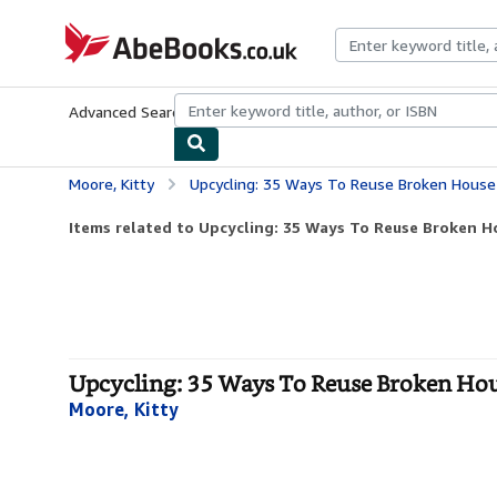
Skip to main content
AbeBooks.co.uk
Advanced Search
Browse Collections
Rare Books
Art & Collect
Moore, Kitty
Upcycling: 35 Ways To Reuse Broken House 
Items related to Upcycling: 35 Ways To Reuse Broken Ho
Upcycling: 35 Ways To Reuse Broken Hous
Moore, Kitty