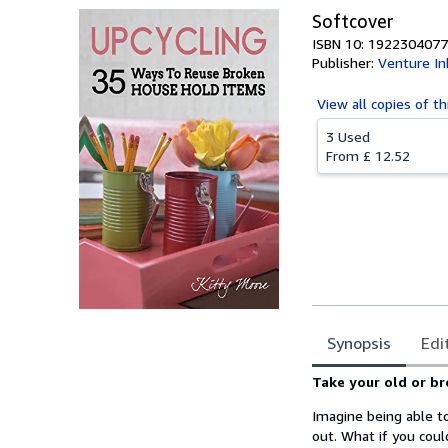
Softcover
ISBN 10: 1922304077
Publisher:
Venture In
View all
copies of th
3 Used
From
£ 12.52
Synopsis
Edi
Synopsis
Take your old or b
Imagine being able t
out. What if you cou