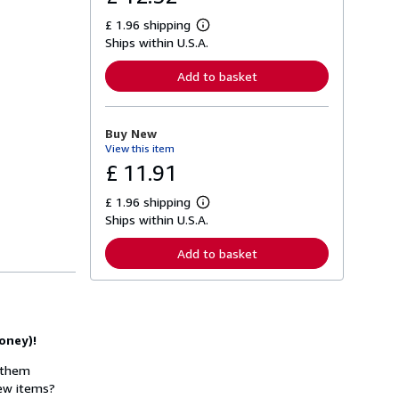
£ 1.96 shipping
L
Ships within U.S.A.
e
a
r
Add to basket
n
m
o
r
Buy New
e
View this item
a
b
£ 11.91
o
u
£ 1.96 shipping
t
L
s
Ships within U.S.A.
e
h
a
i
r
Add to basket
p
n
p
m
i
o
n
r
g
e
r
a
a
oney)!
b
t
o
e
u
w them
s
t
new items?
s