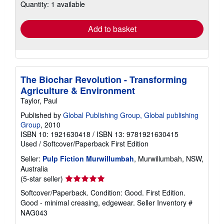
Quantity: 1 available
shipping
rates
Add to basket
The Biochar Revolution - Transforming
Agriculture & Environment
Taylor, Paul
Published by
Global Publishing Group, Global publishing
Group
, 2010
ISBN 10: 1921630418
/
ISBN 13: 9781921630415
Used
/
Softcover/Paperback
First Edition
Seller:
Pulp Fiction Murwillumbah
, Murwillumbah, NSW,
Australia
Seller
(5-star seller)
rating
Softcover/Paperback. Condition: Good. First Edition.
5
Good - minimal creasing, edgewear.
Seller Inventory #
out
NAG043
of