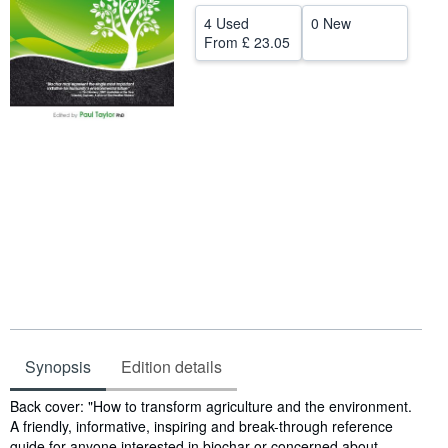
4 Used
0 New
Help
From
£ 23.05
CLOSE
Synopsis
Edition details
Synopsis
Back cover: "How to transform agriculture and the environment.
A friendly, informative, inspiring and break-through reference
guide for anyone interested in biochar or concerned about