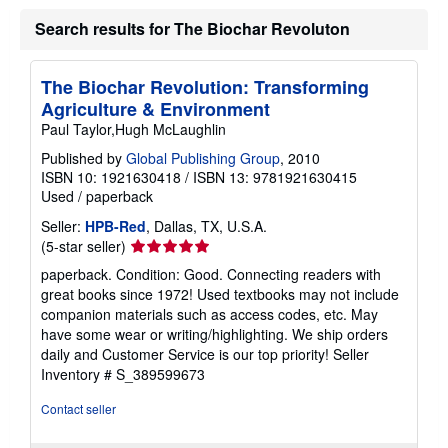
u
Search results for The Biochar Revoluton
t
s
h
i
The Biochar Revolution: Transforming
p
p
Agriculture & Environment
i
Paul Taylor,Hugh McLaughlin
n
g
Published by
Global Publishing Group
, 2010
r
ISBN 10: 1921630418
/
ISBN 13: 9781921630415
a
t
Used
/
paperback
e
s
Seller:
HPB-Red
, Dallas, TX, U.S.A.
Seller
(5-star seller)
rating
paperback. Condition: Good. Connecting readers with
5
great books since 1972! Used textbooks may not include
out
companion materials such as access codes, etc. May
of
have some wear or writing/highlighting. We ship orders
5
daily and Customer Service is our top priority!
Seller
stars
Inventory # S_389599673
Contact seller