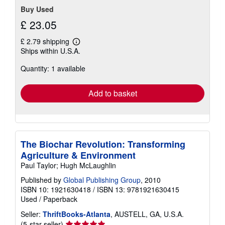
Buy Used
£ 23.05
£ 2.79 shipping
Learn
Ships within U.S.A.
more
about
Quantity: 1 available
shipping
rates
Add to basket
The Biochar Revolution: Transforming
Agriculture & Environment
Paul Taylor; Hugh McLaughlin
Published by
Global Publishing Group
, 2010
ISBN 10: 1921630418
/
ISBN 13: 9781921630415
Used
/
Paperback
Seller:
ThriftBooks-Atlanta
, AUSTELL, GA, U.S.A.
Seller
(5-star seller)