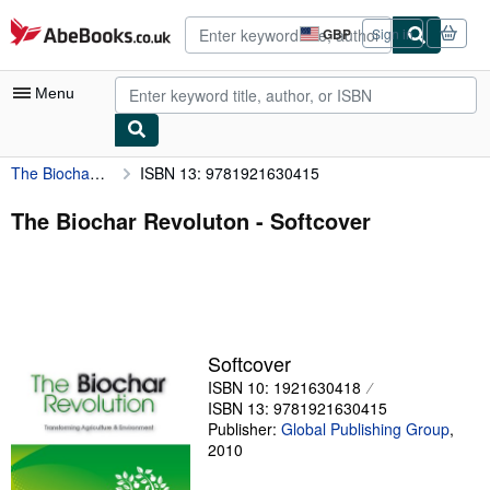
Skip to main content
AbeBooks.co.uk
GBP
Sign in
Site
shopping
preferences
Menu
The Biochar Revoluton
ISBN 13: 9781921630415
My Account
My Purchases
The Biochar Revoluton - Softcover
Advanced Search
Browse Collections
Rare Books
Softcover
Art & Collectables
ISBN 10: 1921630418
Textbooks
ISBN 13: 9781921630415
Publisher:
Global Publishing Group
,
Sellers
2010
Start Selling