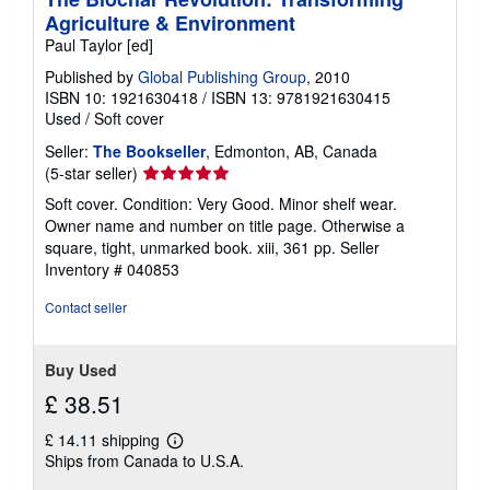
Agriculture & Environment
Paul Taylor [ed]
Published by
Global Publishing Group
, 2010
ISBN 10: 1921630418
/
ISBN 13: 9781921630415
Used
/
Soft cover
Seller:
The Bookseller
, Edmonton, AB, Canada
Seller
(5-star seller)
rating
Soft cover. Condition: Very Good. Minor shelf wear.
5
Owner name and number on title page. Otherwise a
out
square, tight, unmarked book. xiii, 361 pp.
Seller
of
Inventory # 040853
5
stars
Contact seller
Buy Used
£ 38.51
£ 14.11 shipping
Learn
Ships from Canada to U.S.A.
more
about