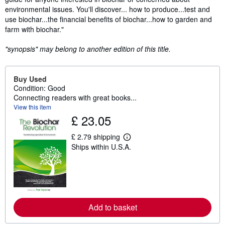
environmental issues. You'll discover... how to produce...test and
use biochar...the financial benefits of biochar...how to garden and
farm with biochar."
"synopsis" may belong to another edition of this title.
Buy Used
Condition: Good
Connecting readers with great books...
View this item
£ 23.05
£ 2.79 shipping
L
Ships within U.S.A.
e
a
r
n
m
o
r
e
Add to basket
a
b
o