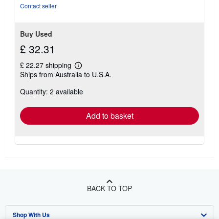
5
Contact seller
stars
Buy Used
£ 32.31
£ 22.27 shipping
Learn
Ships from Australia to U.S.A.
more
about
Quantity: 2 available
shipping
rates
Add to basket
BACK TO TOP
Shop With Us