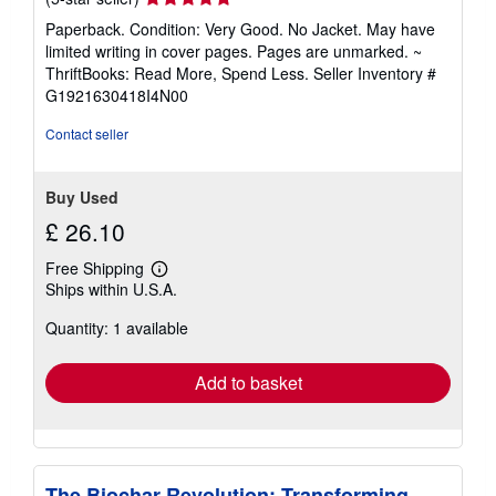
rating
Paperback. Condition: Very Good. No Jacket. May have
5
limited writing in cover pages. Pages are unmarked. ~
out
ThriftBooks: Read More, Spend Less.
Seller Inventory #
of
G1921630418I4N00
5
stars
Contact seller
Buy Used
£ 26.10
Free Shipping
Learn
Ships within U.S.A.
more
about
Quantity: 1 available
shipping
rates
Add to basket
The Biochar Revolution: Transforming