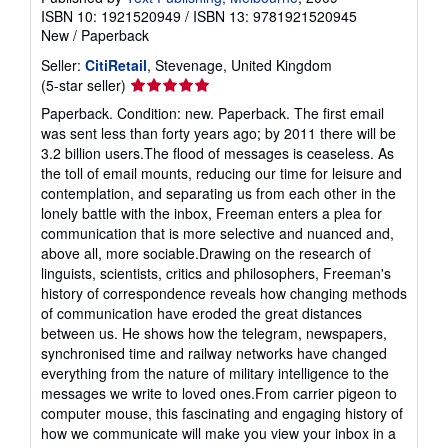
ISBN 10: 1921520949
/
ISBN 13: 9781921520945
New
/
Paperback
Seller:
CitiRetail
, Stevenage, United Kingdom
Seller
(5-star seller)
rating
Paperback. Condition: new. Paperback. The first email
5
was sent less than forty years ago; by 2011 there will be
out
3.2 billion users.The flood of messages is ceaseless. As
of
the toll of email mounts, reducing our time for leisure and
5
contemplation, and separating us from each other in the
stars
lonely battle with the inbox, Freeman enters a plea for
communication that is more selective and nuanced and,
above all, more sociable.Drawing on the research of
linguists, scientists, critics and philosophers, Freeman's
history of correspondence reveals how changing methods
of communication have eroded the great distances
between us. He shows how the telegram, newspapers,
synchronised time and railway networks have changed
everything from the nature of military intelligence to the
messages we write to loved ones.From carrier pigeon to
computer mouse, this fascinating and engaging history of
how we communicate will make you view your inbox in a