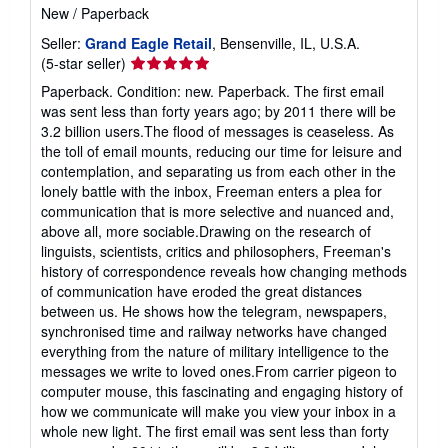
a
New
/
Paperback
t
e
Seller:
Grand Eagle Retail
, Bensenville, IL, U.S.A.
s
Seller
(5-star seller)
rating
Paperback. Condition: new. Paperback. The first email
5
was sent less than forty years ago; by 2011 there will be
out
3.2 billion users.The flood of messages is ceaseless. As
of
the toll of email mounts, reducing our time for leisure and
5
contemplation, and separating us from each other in the
stars
lonely battle with the inbox, Freeman enters a plea for
communication that is more selective and nuanced and,
above all, more sociable.Drawing on the research of
linguists, scientists, critics and philosophers, Freeman's
history of correspondence reveals how changing methods
of communication have eroded the great distances
between us. He shows how the telegram, newspapers,
synchronised time and railway networks have changed
everything from the nature of military intelligence to the
messages we write to loved ones.From carrier pigeon to
computer mouse, this fascinating and engaging history of
how we communicate will make you view your inbox in a
whole new light. The first email was sent less than forty