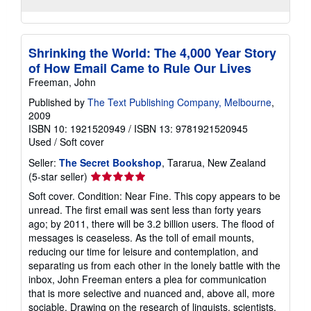
Shrinking the World: The 4,000 Year Story
of How Email Came to Rule Our Lives
Freeman, John
Published by
The Text Publishing Company, Melbourne
,
2009
ISBN 10: 1921520949
/
ISBN 13: 9781921520945
Used
/
Soft cover
Seller:
The Secret Bookshop
, Tararua, New Zealand
Seller
(5-star seller)
rating
Soft cover. Condition: Near Fine. This copy appears to be
5
unread. The first email was sent less than forty years
out
ago; by 2011, there will be 3.2 billion users. The flood of
of
messages is ceaseless. As the toll of email mounts,
5
reducing our time for leisure and contemplation, and
stars
separating us from each other in the lonely battle with the
inbox, John Freeman enters a plea for communication
that is more selective and nuanced and, above all, more
sociable. Drawing on the research of linguists, scientists,