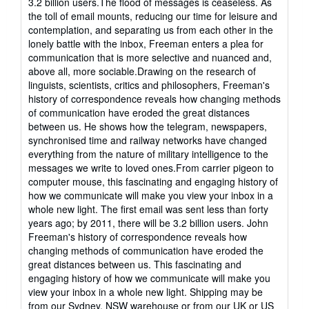
3.2 billion users.The flood of messages is ceaseless. As
of
the toll of email mounts, reducing our time for leisure and
5
contemplation, and separating us from each other in the
stars
lonely battle with the inbox, Freeman enters a plea for
communication that is more selective and nuanced and,
above all, more sociable.Drawing on the research of
linguists, scientists, critics and philosophers, Freeman's
history of correspondence reveals how changing methods
of communication have eroded the great distances
between us. He shows how the telegram, newspapers,
synchronised time and railway networks have changed
everything from the nature of military intelligence to the
messages we write to loved ones.From carrier pigeon to
computer mouse, this fascinating and engaging history of
how we communicate will make you view your inbox in a
whole new light. The first email was sent less than forty
years ago; by 2011, there will be 3.2 billion users. John
Freeman's history of correspondence reveals how
changing methods of communication have eroded the
great distances between us. This fascinating and
engaging history of how we communicate will make you
view your inbox in a whole new light. Shipping may be
from our Sydney, NSW warehouse or from our UK or US