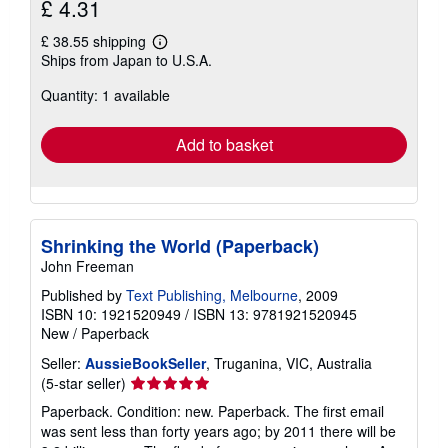
£ 4.31
£ 38.55 shipping
Learn
Ships from Japan to U.S.A.
more
about
Quantity: 1 available
shipping
rates
Add to basket
Shrinking the World (Paperback)
John Freeman
Published by
Text Publishing, Melbourne
, 2009
ISBN 10: 1921520949
/
ISBN 13: 9781921520945
New
/
Paperback
Seller:
AussieBookSeller
, Truganina, VIC, Australia
Seller
(5-star seller)
rating
Paperback. Condition: new. Paperback. The first email
5
was sent less than forty years ago; by 2011 there will be
out