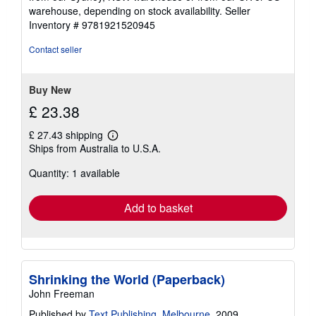
warehouse, depending on stock availability.
Seller
Inventory # 9781921520945
Contact seller
Buy New
£ 23.38
£ 27.43 shipping
Learn
Ships from Australia to U.S.A.
more
about
Quantity: 1 available
shipping
rates
Add to basket
Shrinking the World (Paperback)
John Freeman
Published by
Text Publishing, Melbourne
, 2009