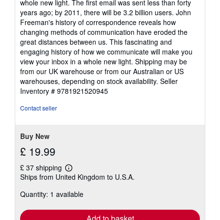
whole new light. The first email was sent less than forty
years ago; by 2011, there will be 3.2 billion users. John
Freeman's history of correspondence reveals how
changing methods of communication have eroded the
great distances between us. This fascinating and
engaging history of how we communicate will make you
view your inbox in a whole new light. Shipping may be
from our UK warehouse or from our Australian or US
warehouses, depending on stock availability.
Seller
Inventory # 9781921520945
Contact seller
Buy New
£ 19.99
£ 37 shipping
Learn
Ships from United Kingdom to U.S.A.
more
about
Quantity: 1 available
shipping
rates
Add to basket