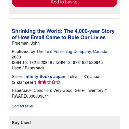
Add to basket
Shrinking the World: The 4,000-year Story
of How Email Came to Rule Our Liv es
Freeman, John
Published by
The Text Publishing Company, Canada
,
2009
ISBN 10: 1921520949
/
ISBN 13: 9781921520945
Used
/
Paperback
Seller:
Infinity Books Japan
, Tokyo, TKY, Japan
Seller
(2-star seller)
rating
Paperback. Condition: Very Good.
Seller Inventory #
2
RWARE0000039011
out
of
Contact seller
5
stars
Buy Used