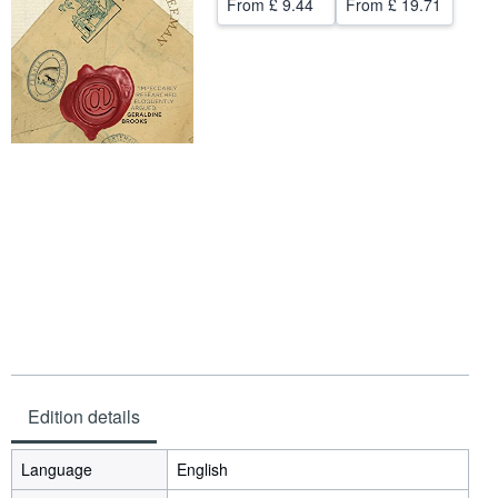
From
£ 9.44
From
£ 19.71
Help
CLOSE
Edition details
Language
English