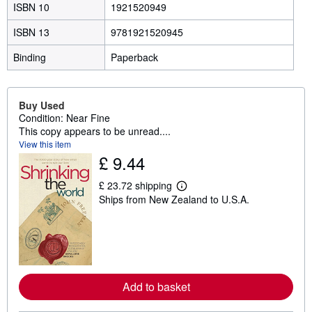
ISBN 10
1921520949
ISBN 13
9781921520945
Binding
Paperback
Buy Used
Condition: Near Fine
This copy appears to be unread....
View this item
£ 9.44
£ 23.72 shipping
L
Ships from New Zealand to U.S.A.
e
a
r
n
m
o
r
e
Add to basket
a
b
o