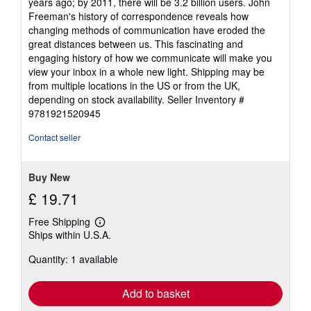
years ago; by 2011, there will be 3.2 billion users. John
Freeman's history of correspondence reveals how
changing methods of communication have eroded the
great distances between us. This fascinating and
engaging history of how we communicate will make you
view your inbox in a whole new light. Shipping may be
from multiple locations in the US or from the UK,
depending on stock availability.
Seller Inventory #
9781921520945
Contact seller
Buy New
£ 19.71
Free Shipping
Learn
Ships within U.S.A.
more
about
Quantity: 1 available
shipping
rates
Add to basket