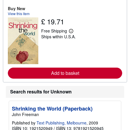
u
t
Buy New
s
View this item
h
£ 19.71
i
p
p
Free Shipping
i
L
Ships within U.S.A.
n
e
g
a
r
r
a
n
t
m
e
o
s
r
e
Add to basket
a
b
o
u
t
Search results for Unknown
s
h
i
p
Shrinking the World (Paperback)
p
John Freeman
i
n
Published by
Text Publishing, Melbourne
, 2009
g
ISBN 10: 1921520949
/
ISBN 13: 9781921520945
r