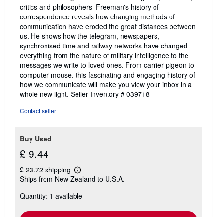
critics and philosophers, Freeman's history of
correspondence reveals how changing methods of
communication have eroded the great distances between
us. He shows how the telegram, newspapers,
synchronised time and railway networks have changed
everything from the nature of military intelligence to the
messages we write to loved ones. From carrier pigeon to
computer mouse, this fascinating and engaging history of
how we communicate will make you view your inbox in a
whole new light.
Seller Inventory # 039718
Contact seller
Buy Used
£ 9.44
£ 23.72 shipping
Learn
Ships from New Zealand to U.S.A.
more
about
Quantity: 1 available
shipping
rates