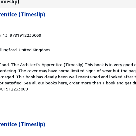
Timeslip)
rentice (Timeslip)
N 13: 9781912233069
allingford, United Kingdom
Good. The Architect's Apprentice (Timeslip) This book is in very good c
 ordering. The cover may have some limited signs of wear but the page
maged. This book has clearly been well maintained and looked after 
ot satisfied. See all our books here, order more than 1 book and get d
-9781912233069
rentice (Timeslip)