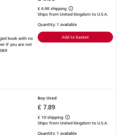
£ 6.98 shipping
Learn
Ships from United Kingdom to U.S.A.
more
about
shipping
Quantity: 1 available
rates
Add to basket
aged book with no
er if you are not
3069
Buy Used
£ 7.89
£ 10 shipping
Learn
Ships from United Kingdom to U.S.A.
more
about
shipping
Quantity: 1 available