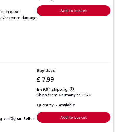
rates
Add to basket
 is in good
and/or minor damage
Buy Used
£ 7.99
£ 89.94 shipping
Learn
Ships from Germany to U.S.A.
more
about
shipping
Quantity: 2 available
rates
Add to basket
ng verfügbar.
Seller