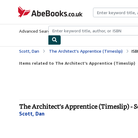
Skip to main content
AbeBooks.co.uk
Advanced Search
Browse Collections
Rare Books
Art & Collect
Scott, Dan
The Architect's Apprentice (Timeslip)
ISB
Items related to The Architect's Apprentice (Timeslip)
The Architect's Apprentice (Timeslip) - 
Scott, Dan