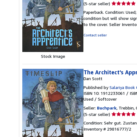
Seller
(5-star seller)
rating
Paperback. Condition: Used;
5
condition but will show si
out
to the cover.
Seller Invent
of
5
Contact seller
stars
Stock Image
The Architect's App
Dan Scott
Published by
Salariya Book
ISBN 10: 1912233061
/
ISB
Used
/
Softcover
Seller:
Buchpark
, Trebbin,
Seller
(5-star seller)
rating
Condition: Sehr gut. Zustan
5
Inventory # 29816777/2
out