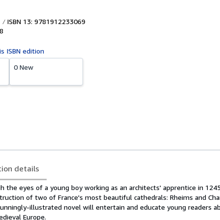
ISBN 13: 9781912233069
8
is ISBN edition
0 New
tion details
h the eyes of a young boy working as an architects' apprentice in 124
truction of two of France's most beautiful cathedrals: Rheims and Cha
stunningly-illustrated novel will entertain and educate young readers a
edieval Europe.