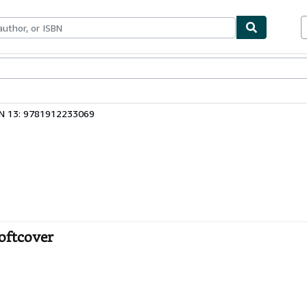
ables
Textbooks
Sellers
Start Selling
N 13: 9781912233069
Softcover