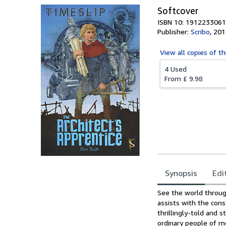
Softcover
ISBN 10: 1912233061
Publisher:
Scribo
,
201
View all
copies of th
4 Used
From
£ 9.98
Synopsis
Edi
Synopsis
See the world throug
assists with the cons
thrillingly-told and 
ordinary people of m