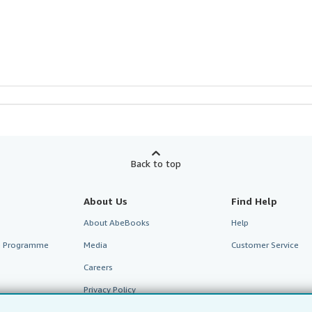
Back to top
About Us
Find Help
About AbeBooks
Help
te Programme
Media
Customer Service
Careers
Privacy Policy
Cookie Preferences