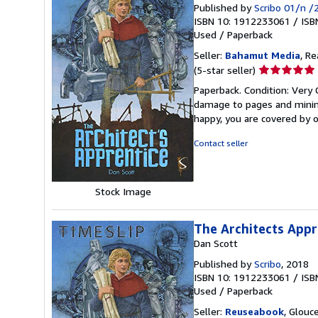
Published by
Scribo 01/n /
ISBN 10: 1912233061
/
ISB
Used
/
Paperback
Seller:
Bahamut Media
, R
Seller
(5-star seller)
rating
Paperback. Condition: Very
5
damage to pages and minimal
out
happy, you are covered by
of
5
Contact seller
stars
Stock Image
The Architects Appr
Dan Scott
Published by
Scribo
, 2018
ISBN 10: 1912233061
/
ISB
Used
/
Paperback
Seller:
Reuseabook
, Glouc