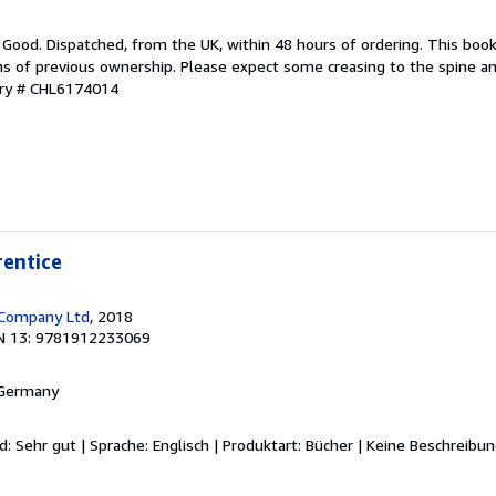
 Good. Dispatched, from the UK, within 48 hours of ordering. This book
gns of previous ownership. Please expect some creasing to the spine 
ory # CHL6174014
rentice
 Company Ltd
, 2018
N 13: 9781912233069
 Germany
d: Sehr gut | Sprache: Englisch | Produktart: Bücher | Keine Beschreibu