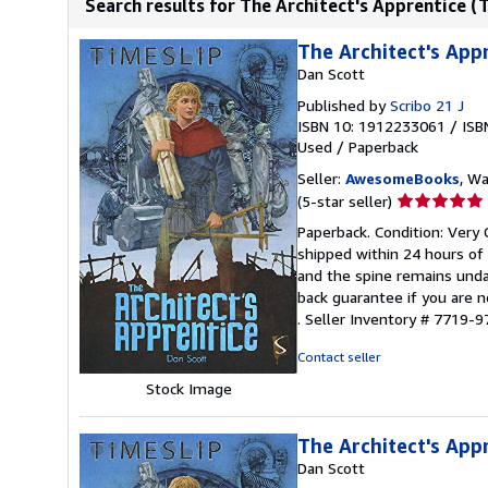
Search results for The Architect's Apprentice (
The Architect's App
Dan Scott
Published by
Scribo 21 J
ISBN 10: 1912233061
/
ISB
Used
/
Paperback
Seller:
AwesomeBooks
, W
Seller
(5-star seller)
rating
Paperback. Condition: Very 
5
shipped within 24 hours of
out
and the spine remains unda
of
back guarantee if you are n
5
.
Seller Inventory # 7719
stars
Contact seller
Stock Image
The Architect's App
Dan Scott