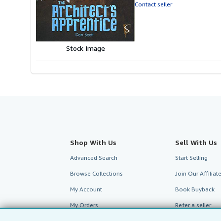
of
Contact seller
5
stars
Stock Image
Shop With Us
Sell With Us
Advanced Search
Start Selling
Browse Collections
Join Our Affilia
My Account
Book Buyback
My Orders
Refer a seller
View Basket