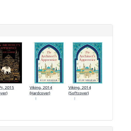
Pr, 2015
Viking, 2014
Viking, 2014
over)
(Hardcover)
(Softcover)