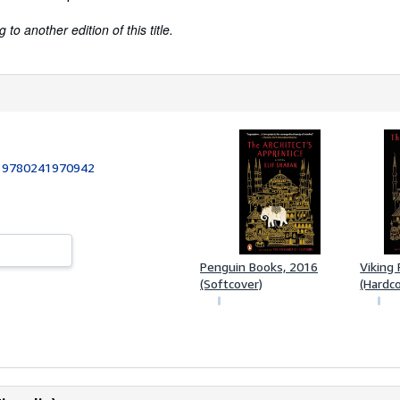
to another edition of this title.
:
9780241970942
Penguin Books, 2016
Viking 
(Softcover)
(Hardc