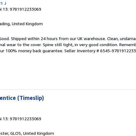
21 J
N 13: 9781912233069
eading, United Kingdom
 Good. Shipped within 24 hours from our UK warehouse. Clean, undam
 wear to the cover. Spine still tight, in very good condition. Rememb
 our 100% money back guarantee.
Seller Inventory # 6545-978191223
entice (Timeslip)
N 13: 9781912233069
ester, GLOS, United Kingdom