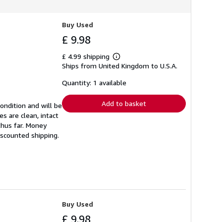
Buy Used
£ 9.98
£ 4.99 shipping
Learn
Ships from United Kingdom to U.S.A.
more
about
shipping
Quantity: 1 available
rates
Add to basket
ondition and will be
s are clean, intact
thus far. Money
iscounted shipping.
Buy Used
£ 9.98