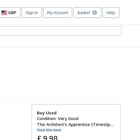
GBP
Sign in
My Account
Basket
Help
Site
shopping
preferences
Buy Used
Condition: Very Good
The Architect's Apprentice (Timeslip...
View this item
£ 9.98