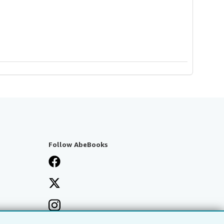
Follow AbeBooks