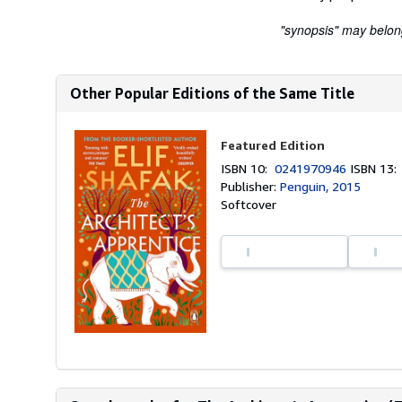
"synopsis" may belong 
Other Popular Editions of the Same Title
Featured Edition
ISBN 10:
0241970946
ISBN 13
Publisher:
Penguin, 2015
Softcover