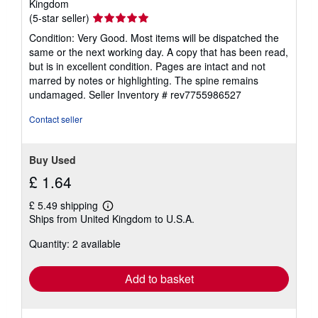
Kingdom
Seller
(5-star seller)
rating
Condition: Very Good. Most items will be dispatched the
5
same or the next working day. A copy that has been read,
out
but is in excellent condition. Pages are intact and not
of
marred by notes or highlighting. The spine remains
5
undamaged.
Seller Inventory # rev7755986527
stars
Contact seller
Buy Used
£ 1.64
£ 5.49 shipping
Learn
Ships from United Kingdom to U.S.A.
more
about
Quantity: 2 available
shipping
rates
Add to basket