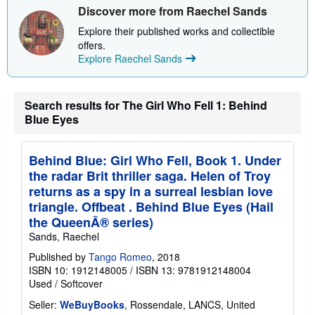
s
Discover more from Raechel Sands
h
i
Explore their published works and collectible
p
offers.
p
Explore Raechel Sands
i
n
g
r
Search results for The Girl Who Fell 1: Behind
a
t
Blue Eyes
e
s
Behind Blue: Girl Who Fell, Book 1. Under
the radar Brit thriller saga. Helen of Troy
returns as a spy in a surreal lesbian love
triangle. Offbeat . Behind Blue Eyes (Hail
the QueenÂ® series)
Sands, Raechel
Published by
Tango Romeo
, 2018
ISBN 10: 1912148005
/
ISBN 13: 9781912148004
Used
/
Softcover
Seller:
WeBuyBooks
, Rossendale, LANCS, United