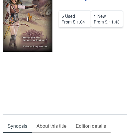
Help
5 Used
1 New
CLOSE
From
£ 1.64
From
£ 11.43
Synopsis
About this title
Edition details