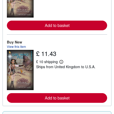
r
n
m
o
r
e
Add to basket
a
b
o
u
t
Buy New
s
View this item
h
£ 11.43
i
p
p
£ 10 shipping
L
i
Ships from United Kingdom to U.S.A.
e
n
a
g
r
r
n
a
m
t
o
e
r
s
e
Add to basket
a
b
o
u
t