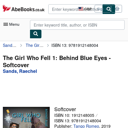
Skip to main content
AbeBooks.co.uk
GBP
Sign in
Site
shopping
preferences
Menu
Sands, Raechel
The Girl Who Fell 1: Behind Blue Eyes
ISBN 13: 9781912148004
My Account
My Purchases
The Girl Who Fell 1: Behind Blue Eyes -
Softcover
Advanced Search
Sands, Raechel
Browse Collections
Rare Books
Art & Collectables
Textbooks
Softcover
ISBN 10: 1912148005
Sellers
ISBN 13: 9781912148004
Start Selling
Publisher:
Tango Romeo
,
2019