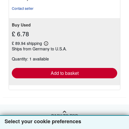
of
5
Contact seller
stars
Buy Used
£ 6.78
£ 89.94 shipping
Learn
Ships from Germany to U.S.A.
more
about
Quantity: 1 available
shipping
rates
Add to basket
BACK TO TOP
Select your cookie preferences