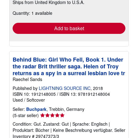
Ships from United Kingdom to U.S.A.
more
about
Quantity: 1 available
shipping
rates
Add to basket
Behind Blue: Girl Who Fell, Book 1. Under
the radar Brit thriller saga. Helen of Troy
returns as a spy in a surreal lesbian love tr
Raechel Sands
Published by
LIGHTNING SOURCE INC
, 2018
ISBN 10: 1912148005
/
ISBN 13: 9781912148004
Used
/
Softcover
Seller:
Buchpark
, Trebbin, Germany
Seller
(5-star seller)
rating
Condition: Gut. Zustand: Gut | Sprache: Englisch |
5
Produktart: Bücher | Keine Beschreibung verfügbar.
Seller
out
Inventory # 29747373/3