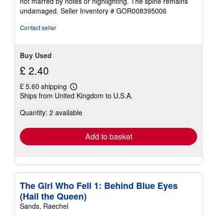
not marred by notes or highlighting. The spine remains
of
undamaged.
Seller Inventory # GOR008395006
5
stars
Contact seller
Buy Used
£ 2.40
£ 5.60 shipping
Learn
Ships from United Kingdom to U.S.A.
more
about
Quantity: 2 available
shipping
rates
Add to basket
The Girl Who Fell 1: Behind Blue Eyes
(Hail the Queen)
Sands, Raechel