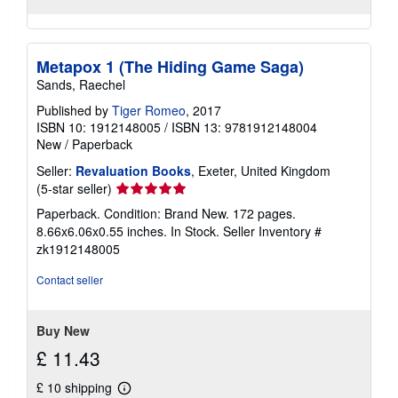
Metapox 1 (The Hiding Game Saga)
Sands, Raechel
Published by
Tiger Romeo
, 2017
ISBN 10: 1912148005
/
ISBN 13: 9781912148004
New
/
Paperback
Seller:
Revaluation Books
, Exeter, United Kingdom
Seller
(5-star seller)
rating
Paperback. Condition: Brand New. 172 pages.
5
8.66x6.06x0.55 inches. In Stock.
Seller Inventory #
out
zk1912148005
of
5
Contact seller
stars
Buy New
£ 11.43
£ 10 shipping
Learn