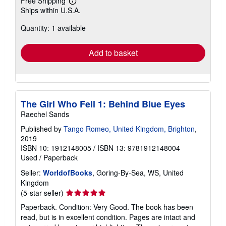
Free Shipping
Learn
Ships within U.S.A.
more
about
Quantity: 1 available
shipping
rates
Add to basket
The Girl Who Fell 1: Behind Blue Eyes
Raechel Sands
Published by
Tango Romeo, United Kingdom, Brighton
,
2019
ISBN 10: 1912148005
/
ISBN 13: 9781912148004
Used
/
Paperback
Seller:
WorldofBooks
, Goring-By-Sea, WS, United
Kingdom
Seller
(5-star seller)
rating
Paperback. Condition: Very Good. The book has been
5
read, but is in excellent condition. Pages are intact and
out