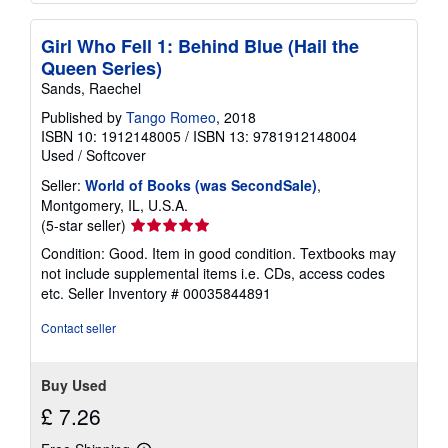
Girl Who Fell 1: Behind Blue (Hail the
Queen Series)
Sands, Raechel
Published by
Tango Romeo
, 2018
ISBN 10: 1912148005
/
ISBN 13: 9781912148004
Used
/
Softcover
Seller:
World of Books (was SecondSale)
,
Montgomery, IL, U.S.A.
Seller
(5-star seller)
rating
Condition: Good. Item in good condition. Textbooks may
5
not include supplemental items i.e. CDs, access codes
out
etc.
Seller Inventory # 00035844891
of
5
Contact seller
stars
Buy Used
£ 7.26