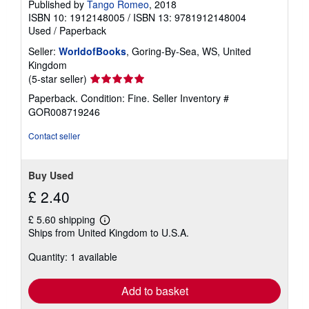
Published by
Tango Romeo
, 2018
ISBN 10: 1912148005
/
ISBN 13: 9781912148004
Used
/
Paperback
Seller:
WorldofBooks
, Goring-By-Sea, WS, United
Kingdom
Seller
(5-star seller)
rating
Paperback. Condition: Fine.
Seller Inventory #
5
GOR008719246
out
of
Contact seller
5
stars
Buy Used
£ 2.40
£ 5.60 shipping
Learn
Ships from United Kingdom to U.S.A.
more
about
Quantity: 1 available
shipping
rates
Add to basket