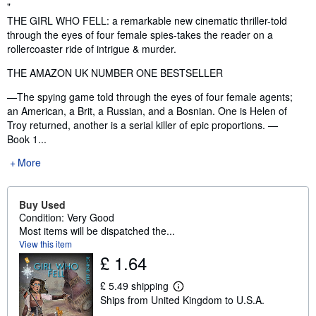
Synopsis
"
THE GIRL WHO FELL: a remarkable new cinematic thriller-told
through the eyes of four female spies-takes the reader on a
rollercoaster ride of intrigue & murder.
THE AMAZON UK NUMBER ONE BESTSELLER
—The spying game told through the eyes of four female agents;
an American, a Brit, a Russian, and a Bosnian. One is Helen of
Troy returned, another is a serial killer of epic proportions. —
Book 1...
More
Buy Used
Condition: Very Good
Most items will be dispatched the...
View this item
£ 1.64
£ 5.49 shipping
L
Ships from United Kingdom to U.S.A.
e
a