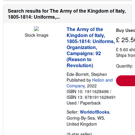
o
n
r
g
e
Search results for The Army of the Kingdom of Italy,
r
a
a
1805-1814: Uniforms,...
b
t
o
e
u
s
The Army of the
Buy Use
t
Kingdom of Italy,
Stock Image
s
£ 25.5
1805-1814: Uniforms,
h
i
Organization,
£ 5.60 sh
p
Campaigns: 92
Ships fro
p
(Reason to
i
n
Revolution)
Quantity: 
g
r
Ede-Borrett, Stephen
a
Published by
Helion and
t
Company
, 2022
e
ISBN 10: 1911628496
/
s
ISBN 13: 9781911628491
Used
/
Paperback
Seller:
WorldofBooks
,
Goring-By-Sea, WS,
United Kingdom
Seller
(5-star seller)