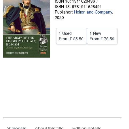
ISBN 10: 1911628496
ISBN 13: 9781911628491
Start Selling
Publisher:
Helion and Company
,
Help
2020
CLOSE
1 Used
1 New
From
£ 25.50
From
£ 76.59
Synopsis
About this title
Edition details