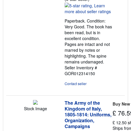
rating
5
out
Paperback. Condition:
of
Very Good. The book has
5
been read, but is in
stars
excellent condition.
Pages are intact and not
marred by notes or
highlighting. The spine
remains undamaged.
Seller Inventory #
GOR012314150
Contact seller
The Army of the
Buy New
Kingdom of Italy,
Stock Image
£ 76.5
1805-1814: Uniforms,
Organization,
£ 12.50 s
Campaigns
Ships fro