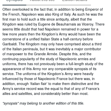
Synopsis
Often overlooked is the fact that, in addition to being Emperor of
the French, Napoleon was also King of Italy. As such he was the
first man to hold such a title since antiquity, albeit that the
Kingdom was ruled by Eugene de Beauharnais as Viceroy. There
seems little doubt that had Napoleon remained in power for a
few more years then the Kingdom’s Army would have been the
cornerstone of a unified Italian State a half-century before
Garibaldi. The Kingdom may only have comprised about a third
of the Italian peninsula, but it was inevitably a major contributor
of manpower to the Grande Armée. Despite this, and the
continuing popularity of the study of Napoleonic armies and
uniforms, there has not previously been a full-length study of the
appearance of this Army nor any comparable synopsis of its
service. The uniforms of the Kingdom’s Army were heavily
influenced by those of Napoleonic France but there was, in
addition, enough ‘Italian flair’ to make them distinctive and the
Army’s service record was the equal to that of any of France’s
allies and satellites, and considerably better than most.
"synopsis" may belong to another edition of this title.