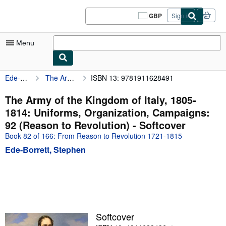
Skip to main content
AbeBooks.co.uk
GBP
Sign in
Site
shopping
preferences
Menu
Ede-Borrett, Stephen
The Army of the Kingdom of Italy, 1805-1814: Uniforms, Organization, Campaigns: 92 (Reason to Revolution)
ISBN 13: 9781911628491
My Account
My Purchases
The Army of the Kingdom of Italy, 1805-
1814: Uniforms, Organization, Campaigns:
Sign Off
92 (Reason to Revolution) - Softcover
Advanced Search
Book 82 of 166: From Reason to Revolution 1721-1815
Ede-Borrett, Stephen
Browse Collections
Rare Books
Art & Collectables
Textbooks
Softcover
Sellers