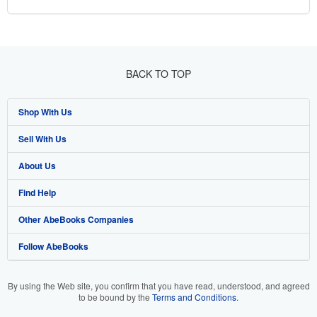
BACK TO TOP
Shop With Us
Sell With Us
Advanced Search
About Us
Browse Collections
Start Selling
Find Help
My Account
Join Our Affiliate Programme
About AbeBooks
Other AbeBooks Companies
My Orders
Book Buyback
Media
Help
Follow AbeBooks
View Basket
Refer a seller
Careers
Customer Service
AbeBooks.com
Privacy Policy
AbeBooks.de
By using the Web site, you confirm that you have read, understood, and agreed
to be bound by the
Terms and Conditions
.
Cookie Preferences
AbeBooks.fr