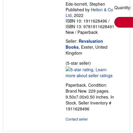
Ede-borrett, Stephen
Quantity: 
Published by
Helion & Co
Ltd
, 2022
ISBN 10: 1911628496
/
ISBN 13: 9781911628491
New
/
Paperback
Seller:
Revaluation
Books
, Exeter, United
Kingdom
Seller
(5-star seller)
rating
5
out
Paperback. Condition:
of
Brand New. 229 pages.
5
9.50x7.00x0.50 inches. In
stars
Stock.
Seller Inventory #
1911628496
Contact seller