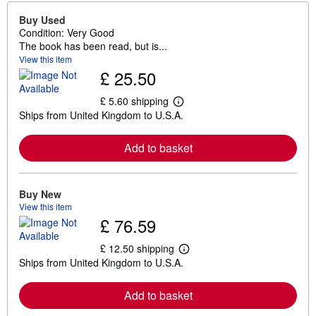
Buy Used
Condition: Very Good
The book has been read, but is...
View this item
£ 25.50
£ 5.60 shipping
L
Ships from United Kingdom to U.S.A.
e
a
r
Add to basket
n
m
o
r
e
Buy New
a
View this item
b
£ 76.59
o
u
t
£ 12.50 shipping
L
s
Ships from United Kingdom to U.S.A.
e
h
a
i
r
p
Add to basket
n
p
m
i