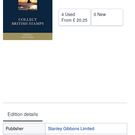
Help
4 Used
0 New
CLOSE
From
£ 20.25
Edition details
Publisher
Stanley Gibbons Limited