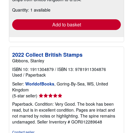
more
about
Quantity: 1 available
shipping
rates
Add to basket
2022 Collect British Stamps
Gibbons, Stanley
ISBN 10: 1911304879
/
ISBN 13: 9781911304876
Used
/
Paperback
Seller:
WorldofBooks
, Goring-By-Sea, WS, United
Kingdom
Seller
(5-star seller)
rating
Paperback. Condition: Very Good. The book has been
5
read, but is in excellent condition. Pages are intact and
out
not marred by notes or highlighting. The spine remains
of
undamaged.
Seller Inventory # GOR012289648
5
stars
Contact seller