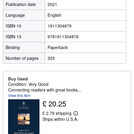
Publication date
2021
Language
English
ISBN 10
1911304879
ISBN 13
9781911304876
Binding
Paperback
Number of pages
325
Buy Used
Condition: Very Good
Connecting readers with great books...
View this item
£ 20.25
£ 2.79 shipping
L
Ships within U.S.A.
e
a
r
n