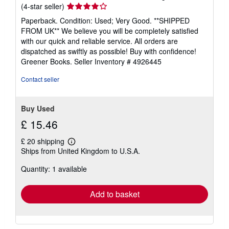
Seller
(4-star seller)
rating
Paperback. Condition: Used; Very Good. **SHIPPED
4
FROM UK** We believe you will be completely satisfied
out
with our quick and reliable service. All orders are
of
dispatched as swiftly as possible! Buy with confidence!
5
Greener Books.
Seller Inventory # 4926445
stars
Contact seller
Buy Used
£ 15.46
£ 20 shipping
Learn
Ships from United Kingdom to U.S.A.
more
about
Quantity: 1 available
shipping
rates
Add to basket