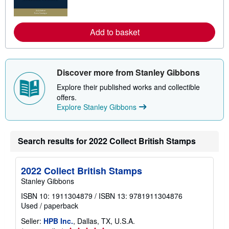
m
o
r
e
Add to basket
a
b
o
u
t
Discover more from Stanley Gibbons
s
h
Explore their published works and collectible
i
offers.
p
Explore Stanley Gibbons
p
i
n
g
r
Search results for 2022 Collect British Stamps
a
t
e
s
2022 Collect British Stamps
Stanley Gibbons
ISBN 10: 1911304879
/
ISBN 13: 9781911304876
Used
/
paperback
Seller:
HPB Inc.
, Dallas, TX, U.S.A.