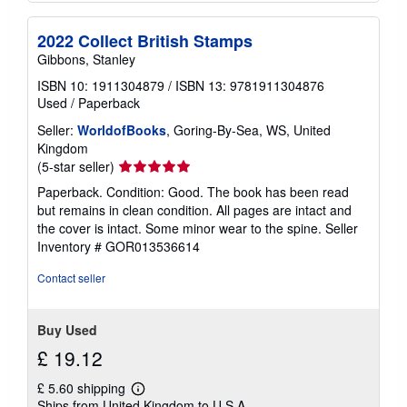
2022 Collect British Stamps
Gibbons, Stanley
ISBN 10: 1911304879
/
ISBN 13: 9781911304876
Used
/
Paperback
Seller:
WorldofBooks
, Goring-By-Sea, WS, United
Kingdom
Seller
(5-star seller)
rating
Paperback. Condition: Good. The book has been read
5
but remains in clean condition. All pages are intact and
out
the cover is intact. Some minor wear to the spine.
Seller
of
Inventory # GOR013536614
5
stars
Contact seller
Buy Used
£ 19.12
£ 5.60 shipping
Learn
Ships from United Kingdom to U.S.A.