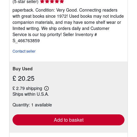
Seller
(5-star seller)
rating
paperback. Condition: Very Good. Connecting readers
5
with great books since 1972! Used books may not include
out
companion materials, and may have some shelf wear or
of
limited writing. We ship orders daily and Customer
5
Service is our top priority!
Seller Inventory #
stars
S_466763859
Contact seller
Buy Used
£ 20.25
£ 2.79 shipping
Learn
Ships within U.S.A.
more
about
Quantity: 1 available
shipping
rates
Add to basket