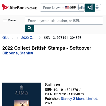
Skip to main content
AbeBooks.co.uk
GBP
Sign in
Site
shopping
preferences
Menu
Gibbons, Stanley
2022 Collect British Stamps
ISBN 13: 9781911304876
My Account
My Purchases
2022 Collect British Stamps - Softcover
Gibbons, Stanley
Advanced Search
Browse Collections
Rare Books
Art & Collectables
Softcover
Textbooks
ISBN 10: 1911304879
ISBN 13: 9781911304876
Sellers
Publisher:
Stanley Gibbons Limited
,
2021
Start Selling