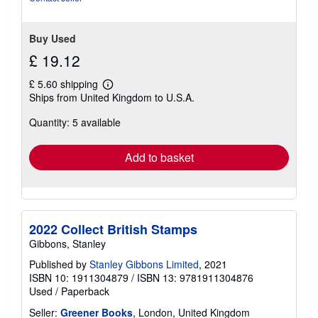
Buy Used
£ 19.12
£ 5.60 shipping
Learn
Ships from United Kingdom to U.S.A.
more
about
Quantity: 5 available
shipping
rates
Add to basket
2022 Collect British Stamps
Gibbons, Stanley
Published by
Stanley Gibbons Limited
, 2021
ISBN 10: 1911304879
/
ISBN 13: 9781911304876
Used
/
Paperback
Seller:
Greener Books
, London, United Kingdom