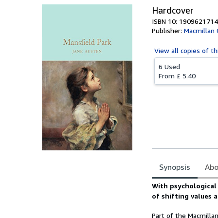
Hardcover
ISBN 10: 1909621714
Publisher:
Macmillan C
View all
copies of th
6 Used
From
£ 5.40
Synopsis
Abo
Synopsis
With psychological i
of shifting values a
Part of the Macmillan 