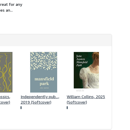
h
reat for any
i
s an...
p
p
i
n
g
r
a
t
e
s
ssics,
Independently pub...,
William Collins, 2025
cover)
2019 (Softcover)
(Softcover)