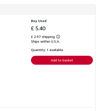
Buy Used
£ 5.40
£ 2.97 shipping
Learn
Ships within U.S.A.
more
about
shipping
Quantity: 1 available
rates
Add to basket