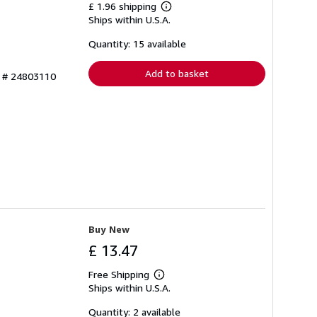
£ 1.96 shipping
Learn
Ships within U.S.A.
more
about
shipping
Quantity: 15 available
rates
Add to basket
y # 24803110
Buy New
£ 13.47
Free Shipping
Learn
Ships within U.S.A.
more
about
shipping
Quantity: 2 available