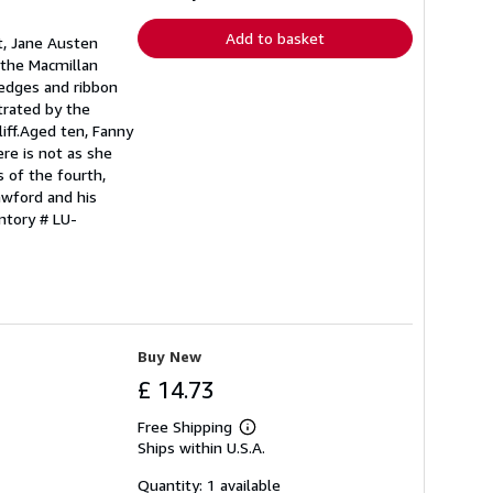
rates
Add to basket
t, Jane Austen
f the Macmillan
d edges and ribbon
trated by the
iff.Aged ten, Fanny
ere is not as she
s of the fourth,
awford and his
ntory # LU-
Buy New
£ 14.73
Free Shipping
Learn
Ships within U.S.A.
more
about
shipping
Quantity: 1 available