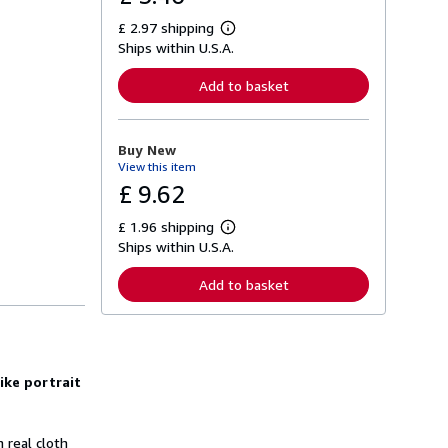
£ 2.97 shipping
L
Ships within U.S.A.
e
a
r
Add to basket
n
m
o
r
Buy New
e
View this item
a
b
£ 9.62
o
u
£ 1.96 shipping
t
L
s
Ships within U.S.A.
e
h
a
i
r
Add to basket
p
n
p
m
i
o
n
r
g
e
r
a
a
ike portrait
b
t
o
e
u
s
t
n real cloth
s