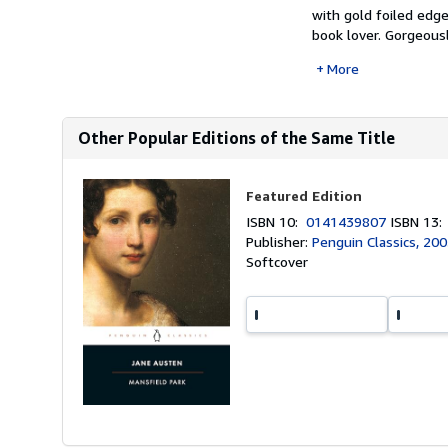
with gold foiled edge
book lover. Gorgeousl
More
Other Popular Editions of the Same Title
Featured Edition
ISBN 10:
0141439807
ISBN 13
Publisher:
Penguin Classics, 20
Softcover