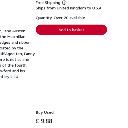
Free Shipping
Learn
Ships from United Kingdom to U.S.A.
more
about
shipping
Quantity: Over 20 available
rates
Add to basket
t, Jane Austen
f the Macmillan
d edges and ribbon
trated by the
iff.Aged ten, Fanny
ere is not as she
s of the fourth,
awford and his
ntory # LU-
Buy Used
£ 9.88