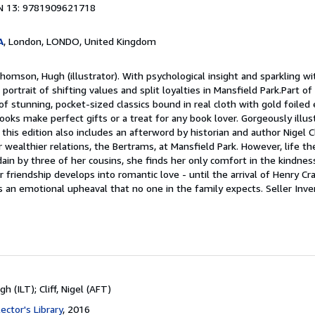
N 13: 9781909621718
A
, London, LONDO, United Kingdom
homson, Hugh (illustrator). With psychological insight and sparkling wi
ke portrait of shifting values and split loyalties in Mansfield Park.Part o
s of stunning, pocket-sized classics bound in real cloth with gold foile
oks make perfect gifts or a treat for any book lover. Gorgeously illus
is edition also includes an afterword by historian and author Nigel Cl
er wealthier relations, the Bertrams, at Mansfield Park. However, life th
ain by three of her cousins, she finds her only comfort in the kindnes
 friendship develops into romantic love - until the arrival of Henry Cr
s an emotional upheaval that no one in the family expects.
Seller Inve
 (ILT); Cliff, Nigel (AFT)
ector's Library
, 2016