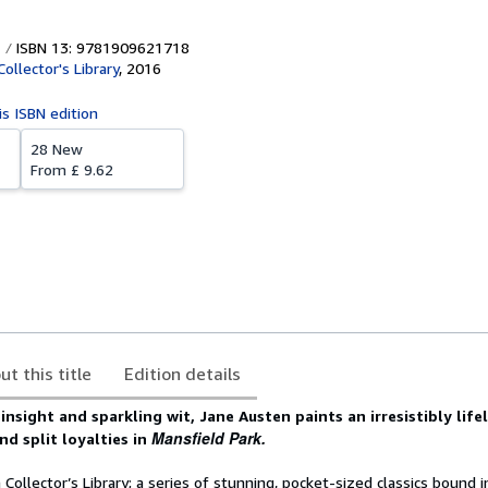
ISBN 13: 9781909621718
ollector's Library
,
2016
is ISBN edition
28 New
From
£ 9.62
ut this title
Edition details
nsight and sparkling wit, Jane Austen paints an irresistibly lifel
Mansfield Park.
nd split loyalties in
Collector’s Library; a series of stunning, pocket-sized classics bound i