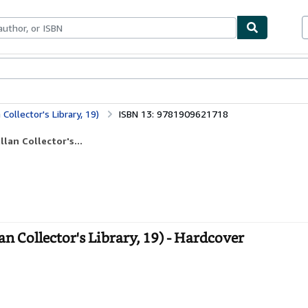
ables
Textbooks
Sellers
Start Selling
Collector's Library, 19)
ISBN 13: 9781909621718
lan Collector's...
n Collector's Library, 19) - Hardcover