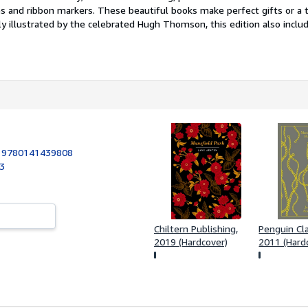
s and ribbon markers. These beautiful books make perfect gifts or a t
y illustrated by the celebrated Hugh Thomson, this edition also include
:
9780141439808
03
Chiltern Publishing,
Penguin Cla
2019 (Hardcover)
2011 (Hard