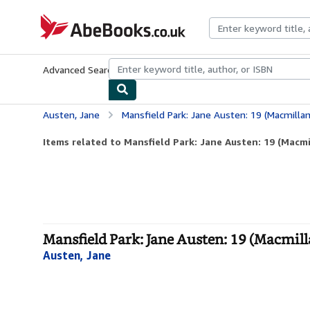
Skip to main content
AbeBooks.co.uk
Advanced Search
Browse Collections
Rare Books
Art & Collect
Austen, Jane
Mansfield Park: Jane Austen: 19 (Macmillan 
Items related to Mansfield Park: Jane Austen: 19 (Macmil
Mansfield Park: Jane Austen: 19 (Macmilla
Austen, Jane