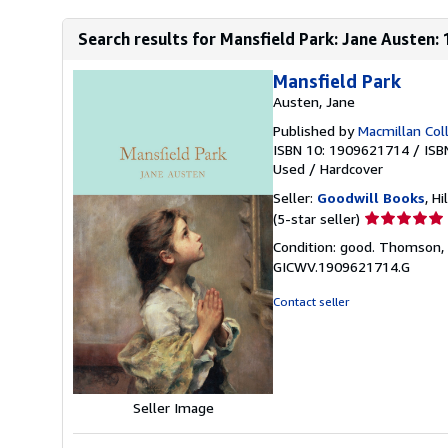
Search results for Mansfield Park: Jane Austen: 1
Mansfield Park
Austen, Jane
Published by
Macmillan Coll
ISBN 10: 1909621714
/
ISB
Used
/
Hardcover
Seller:
Goodwill Books
, Hi
Seller
(5-star seller)
rating
Condition: good. Thomson, H
5
GICWV.1909621714.G
out
of
Contact seller
5
stars
Seller Image