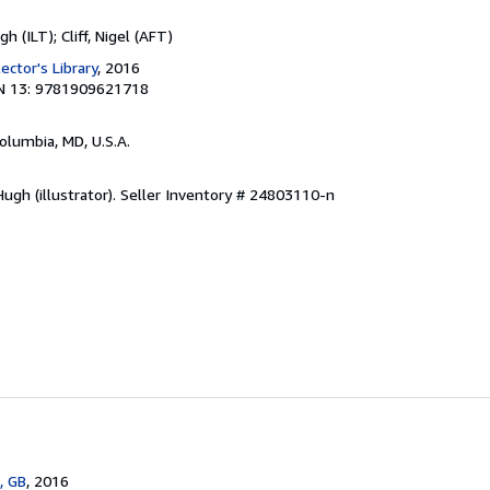
 (ILT); Cliff, Nigel (AFT)
ector's Library
, 2016
N 13: 9781909621718
Columbia, MD, U.S.A.
gh (illustrator).
Seller Inventory # 24803110-n
, GB
, 2016