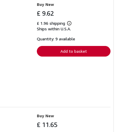
Buy New
£ 9.62
£ 1.96 shipping
Learn
Ships within U.S.A.
more
about
shipping
Quantity: 9 available
rates
Add to basket
Buy New
£ 11.65