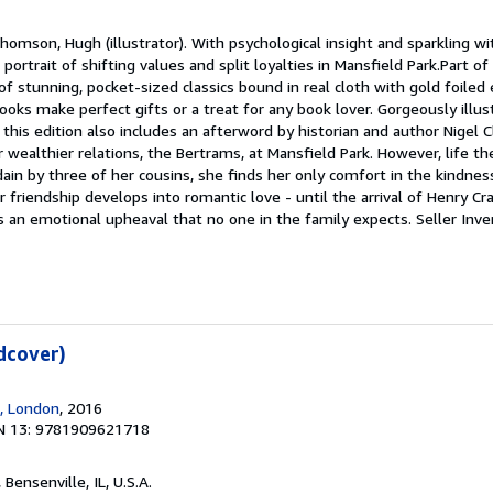
homson, Hugh (illustrator). With psychological insight and sparkling wi
ke portrait of shifting values and split loyalties in Mansfield Park.Part o
s of stunning, pocket-sized classics bound in real cloth with gold foile
oks make perfect gifts or a treat for any book lover. Gorgeously illus
is edition also includes an afterword by historian and author Nigel Cl
er wealthier relations, the Bertrams, at Mansfield Park. However, life th
ain by three of her cousins, she finds her only comfort in the kindnes
 friendship develops into romantic love - until the arrival of Henry Cr
s an emotional upheaval that no one in the family expects.
Seller Inve
dcover)
, London
, 2016
N 13: 9781909621718
, Bensenville, IL, U.S.A.