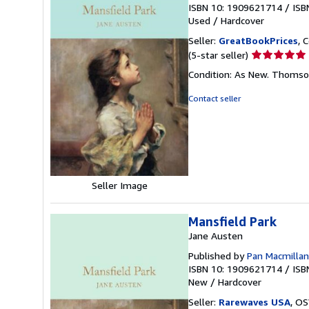
ISBN 10: 1909621714
/
ISB
Used
/
Hardcover
Seller:
GreatBookPrices
, 
Seller
(5-star seller)
rating
Condition: As New. Thomson,
5
out
Contact seller
of
5
stars
Seller Image
Mansfield Park
Jane Austen
Published by
Pan Macmillan
ISBN 10: 1909621714
/
ISB
New
/
Hardcover
Seller:
Rarewaves USA
, OS