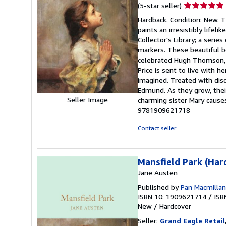
Seller
(5-star seller)
rating
Hardback. Condition: New. T
5
paints an irresistibly lifeli
out
Collector's Library; a serie
of
markers. These beautiful bo
5
celebrated Hugh Thomson, th
stars
Price is sent to live with h
imagined. Treated with disd
Edmund. As they grow, their
Seller Image
charming sister Mary cause
9781909621718
Contact seller
Mansfield Park (Har
Jane Austen
Published by
Pan Macmillan
ISBN 10: 1909621714
/
ISB
New
/
Hardcover
Seller:
Grand Eagle Retail