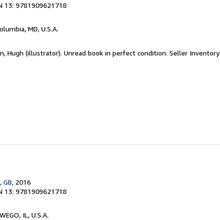
N 13: 9781909621718
Columbia, MD, U.S.A.
 Hugh (illustrator). Unread book in perfect condition.
Seller Inventor
, GB
, 2016
N 13: 9781909621718
WEGO, IL, U.S.A.