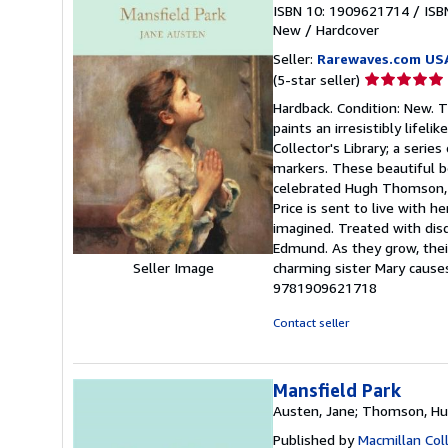
ISBN 10: 1909621714
/
ISB
New
/
Hardcover
Seller:
Rarewaves.com US
Seller
(5-star seller)
rating
Hardback. Condition: New. T
5
paints an irresistibly lifeli
out
Collector's Library; a serie
of
markers. These beautiful bo
5
celebrated Hugh Thomson, th
stars
Price is sent to live with h
imagined. Treated with disd
Edmund. As they grow, their
Seller Image
charming sister Mary cause
9781909621718
Contact seller
Mansfield Park
Austen, Jane; Thomson, Hugh
Published by
Macmillan Coll