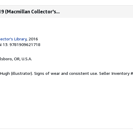
9 (Macmillan Collector's...
ector's Library
, 2016
N 13: 9781909621718
llsboro, OR, U.S.A.
ugh (illustrator). Signs of wear and consistent use.
Seller Inventory #