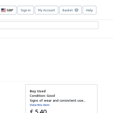
GBP
Sign in
My Account
Basket
Help
Site
shopping
preferences
Buy Used
Condition: Good
Signs of wear and consistent use...
View this item
£ 5.40