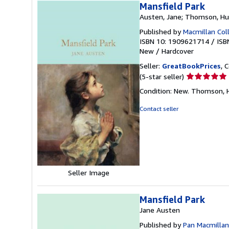
Mansfield Park
Austen, Jane; Thomson, Hugh
Published by
Macmillan Coll
ISBN 10: 1909621714
/
ISB
New
/
Hardcover
Seller:
GreatBookPrices
, 
Seller
(5-star seller)
rating
Condition: New. Thomson, Hu
5
out
Contact seller
of
5
stars
Seller Image
Mansfield Park
Jane Austen
Published by
Pan Macmillan