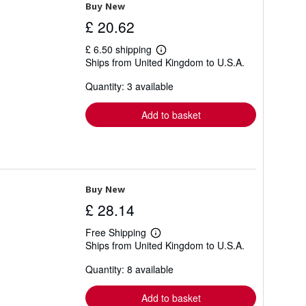
Buy New
£ 20.62
£ 6.50 shipping
Learn
Ships from United Kingdom to U.S.A.
more
about
Quantity: 3 available
shipping
rates
Add to basket
Buy New
£ 28.14
Free Shipping
Learn
Ships from United Kingdom to U.S.A.
more
about
Quantity: 8 available
shipping
rates
Add to basket