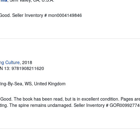
 Good.
Seller Inventory # mon0004149846
ng Culture
, 2018
N 13: 9781908211620
ring-By-Sea, WS, United Kingdom
Good. The book has been read, but is in excellent condition. Pages are
ghting. The spine remains undamaged.
Seller Inventory # GOR00992774