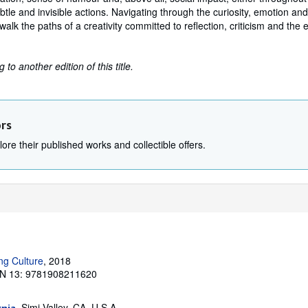
btle and invisible actions. Navigating through the curiosity, emotion an
walk the paths of a creativity committed to reflection, criticism and the e
to another edition of this title.
ors
ore their published works and collectible offers.
ng Culture
, 2018
N 13: 9781908211620
, Simi Valley, CA, U.S.A.
rnia