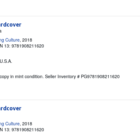
ardcover
a
ng Culture
, 2018
N 13: 9781908211620
 U.S.A.
copy in mint condition.
Seller Inventory # PG9781908211620
ardcover
ng Culture
, 2018
N 13: 9781908211620