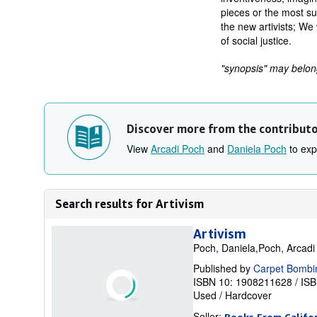
pieces or the most su
the new artivists; We 
of social justice.
"synopsis" may belong 
Discover more from the contribut
View
Arcadi Poch
and
Daniela Poch
to expl
Search results for Artivism
Artivism
Poch, Daniela,Poch, Arcadi
Published by
Carpet Bombi
ISBN 10: 1908211628
/
ISB
Used
/
Hardcover
Seller:
Books From Califo