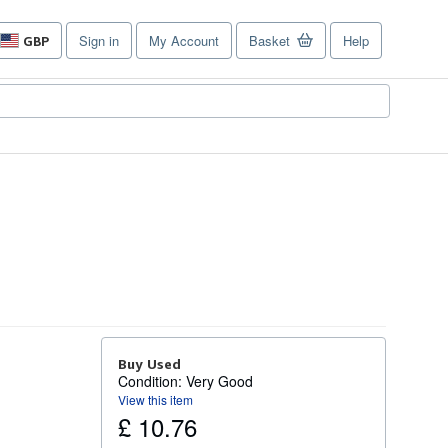
Sign in
My Account
Basket
Help
GBP
Site
shopping
preferences
Buy Used
Condition: Very Good
View this item
£ 10.76