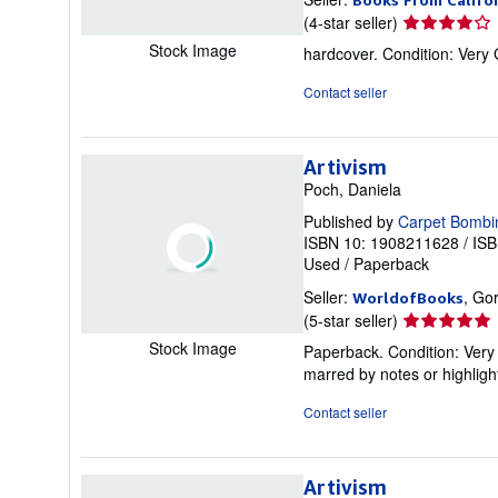
Seller
(4-star seller)
rating
Stock Image
hardcover. Condition: Very
4
out
Contact seller
of
5
stars
Artivism
Poch, Daniela
Published by
Carpet Bombi
ISBN 10: 1908211628
/
ISB
Used
/
Paperback
Seller:
, Go
WorldofBooks
Seller
(5-star seller)
rating
Stock Image
Paperback. Condition: Very 
5
marred by notes or highli
out
of
Contact seller
5
stars
Artivism