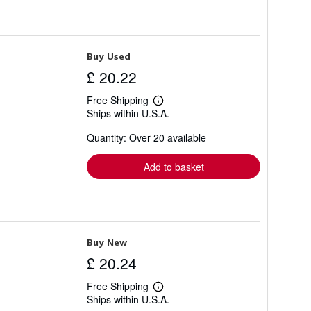
Buy Used
£ 20.22
Free Shipping
Learn
Ships within U.S.A.
more
about
Quantity: Over 20 available
shipping
rates
Add to basket
Buy New
£ 20.24
Free Shipping
Learn
Ships within U.S.A.
more