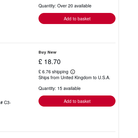
about
Quantity: Over 20 available
shipping
rates
Add to basket
Buy New
£ 18.70
£ 6.76 shipping
Learn
Ships from United Kingdom to U.S.A.
more
about
Quantity: 15 available
shipping
rates
Add to basket
 # C3-