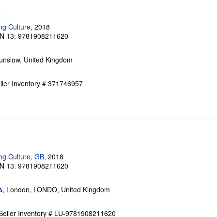
a
ng Culture
, 2018
N 13: 9781908211620
unslow, United Kingdom
ller Inventory # 371746957
ng Culture, GB
, 2018
N 13: 9781908211620
, London, LONDO, United Kingdom
A
Seller Inventory # LU-9781908211620