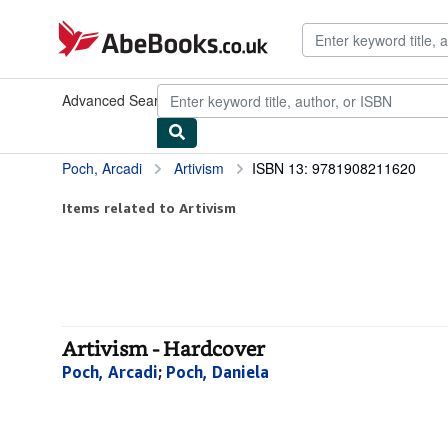
Skip to main content
AbeBooks.co.uk
Advanced Search
Browse Collections
Rare Books
Art & Collec
Poch, Arcadi
Artivism
ISBN 13: 9781908211620
Items related to Artivism
Artivism - Hardcover
Poch, Arcadi
;
Poch, Daniela