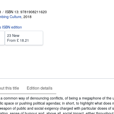
8
ISBN 13: 9781908211620
mbing Culture
,
2018
is ISBN edition
23 New
From
£ 18.21
t this title
Edition details
 a common way of denouncing conflicts, of being a megaphone of the u
 space or pushing political agendas; in short, to highlight what does n
a weapon of public and social exigency charged with particular doses of
ation, sense of humour and, above all, social impact, either throughou