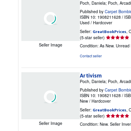
Poch, Daniela; Poch, Arcad
Published by
Carpet Bombi
ISBN 10: 1908211628
/
ISB
Used
/
Hardcover
Seller:
, 
GreatBookPrices
Seller
(5-star seller)
rating
Seller Image
Condition: As New. Unread b
5
out
Contact seller
of
5
stars
Artivism
Poch, Daniela; Poch, Arcad
Published by
Carpet Bombi
ISBN 10: 1908211628
/
ISB
New
/
Hardcover
Seller:
, 
GreatBookPrices
Seller
(5-star seller)
rating
Seller Image
Condition: New.
Seller Inv
5