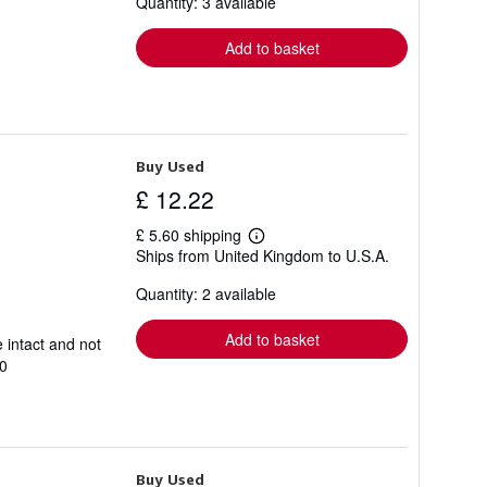
Quantity: 3 available
shipping
rates
Add to basket
Buy Used
£ 12.22
£ 5.60 shipping
Learn
Ships from United Kingdom to U.S.A.
more
about
Quantity: 2 available
shipping
rates
Add to basket
 intact and not
0
Buy Used