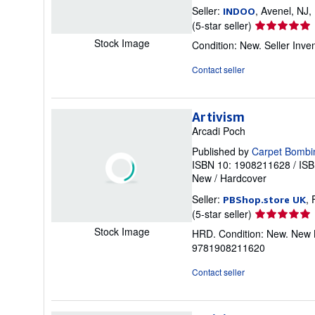
Seller:
, Avenel, NJ,
INDOO
Seller
(5-star seller)
rating
Stock Image
Condition: New.
Seller Inv
5
out
Contact seller
of
5
stars
Artivism
Arcadi Poch
Published by
Carpet Bombi
ISBN 10: 1908211628
/
ISB
New
/
Hardcover
Seller:
,
PBShop.store UK
Seller
(5-star seller)
rating
Stock Image
HRD. Condition: New. New B
5
9781908211620
out
of
Contact seller
5
stars