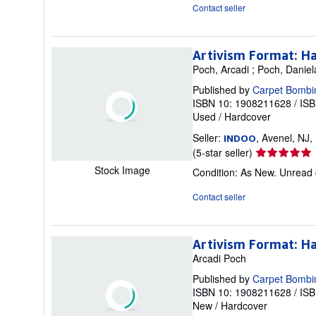
out
Contact seller
of
5
stars
Artivism Format: H
Poch, Arcadi ; Poch, Daniel
Published by
Carpet Bombi
ISBN 10: 1908211628
/
ISB
Used
/
Hardcover
Seller:
, Avenel, NJ,
INDOO
Seller
(5-star seller)
rating
Stock Image
Condition: As New. Unread 
5
out
Contact seller
of
5
stars
Artivism Format: H
Arcadi Poch
Published by
Carpet Bombi
ISBN 10: 1908211628
/
ISB
New
/
Hardcover