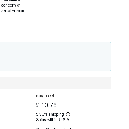
i
d concern of
p
ternal pursuit
p
i
n
g
r
a
t
e
s
Buy Used
£ 10.76
£ 3.71 shipping
Learn
Ships within U.S.A.
more
about