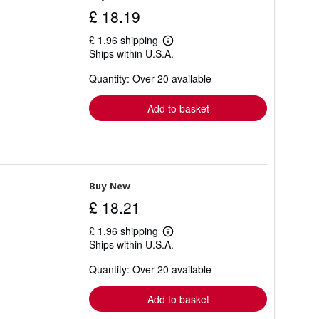
£ 18.19
£ 1.96 shipping
Learn
Ships within U.S.A.
more
about
Quantity: Over 20 available
shipping
rates
Add to basket
Buy New
£ 18.21
£ 1.96 shipping
Learn
Ships within U.S.A.
more
about
Quantity: Over 20 available
shipping
rates
Add to basket