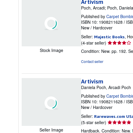
Artivism
Poch, Arcadi; Poch, Daniel
Published by
Carpet Bombi
ISBN 10: 1908211628
/
ISB
New
/
Hardcover
Seller:
, Ho
Majestic Books
Seller
(4-star seller)
rating
Stock Image
Condition: New. pp. 192.
Se
4
out
Contact seller
of
5
stars
Artivism
Daniela Poch, Arcadi Poch
Published by
Carpet Bombi
ISBN 10: 1908211628
/
ISB
New
/
Hardcover
Seller:
Rarewaves.com US
Seller
(5-star seller)
rating
Seller Image
Hardback. Condition: New.