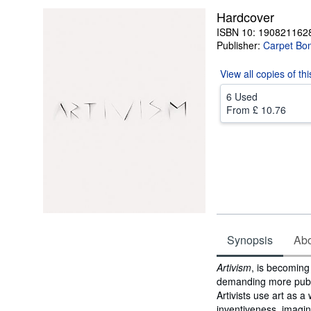
Hardcover
ISBN 10: 190821162
Publisher:
Carpet Bo
View all
copies of th
6 Used
From
£ 10.76
Synopsis
Abou
Synopsis
Artivism
, is becoming
demanding more public
Artivists use art as 
inventiveness, imagin