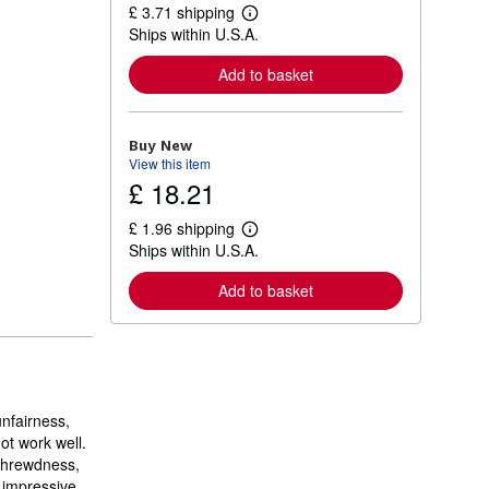
£ 3.71 shipping
L
Ships within U.S.A.
e
a
r
Add to basket
n
m
o
r
Buy New
e
View this item
a
£ 18.21
b
o
u
£ 1.96 shipping
t
L
Ships within U.S.A.
s
e
h
a
i
r
Add to basket
p
n
p
m
i
o
n
r
g
e
r
a
a
b
t
o
nfairness,
e
u
ot work well.
s
t
 shrewdness,
s
h
t impressive