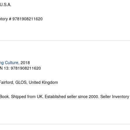
 U.S.A.
entory # 9781908211620
ng Culture
, 2018
N 13: 9781908211620
 Fairford, GLOS, United Kingdom
ook. Shipped from UK. Established seller since 2000.
Seller Inventory