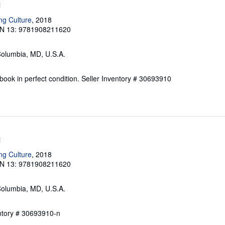
i
ng Culture
, 2018
N 13: 9781908211620
Columbia, MD, U.S.A.
ook in perfect condition.
Seller Inventory # 30693910
i
ng Culture
, 2018
N 13: 9781908211620
Columbia, MD, U.S.A.
entory # 30693910-n