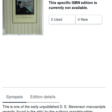
This specific ISBN edition is
Help
currently not available.
CLOSE
0 Used
0 New
Synopsis
Edition details
Synopsis
This is one of the early unpublished D. E. Stevenson manuscripts
recently 'found in the attic' by the author's granddaughter.