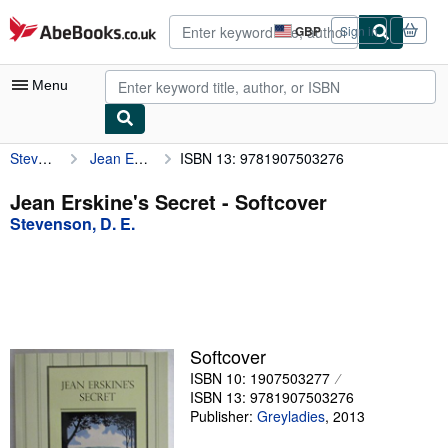
Skip to main content
AbeBooks.co.uk
GBP
Sign in
Site
shopping
preferences
Menu
Stevenson, D. E.
Jean Erskine's Secret
ISBN 13: 9781907503276
My Account
My Purchases
Jean Erskine's Secret - Softcover
Stevenson, D. E.
Advanced Search
Browse Collections
Rare Books
Art & Collectables
Softcover
Textbooks
ISBN 10: 1907503277
ISBN 13: 9781907503276
Sellers
Publisher:
Greyladies
,
2013
Start Selling