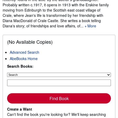
Probably written c.1917, it opens in 1913 with the Erskine family
moving from Edinburgh to the Scottish east coast village of
Crale, where Jean's life is transformed by her friendship with
Diana MacDonald of Crale Castle. She writes a book telling
Diana's story; of friendships and love affairs, of...
More
(No Available Copies)
Advanced Search
AbeBooks Home
Search Books:
Find Book
Create a Want
Can't find the book you're looking for? We'll keep searching