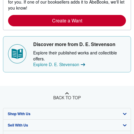
for you. If one of our booksellers adds it to AbeBooks, we'll let
you know!
Create a Want
Discover more from D. E. Stevenson
Explore their published works and collectible
offers.
Explore D. E. Stevenson
BACK TO TOP
Shop With Us
Sell With Us
Advanced Search