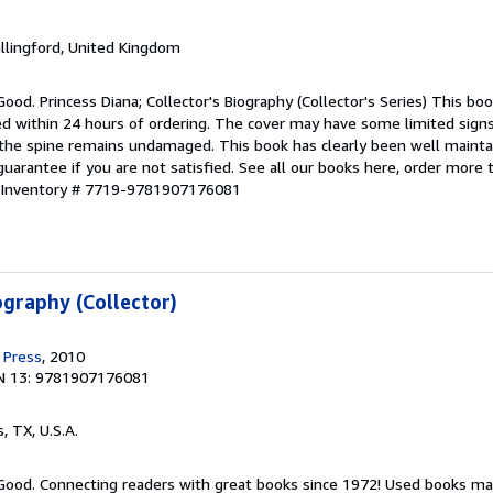
allingford, United Kingdom
ood. Princess Diana; Collector's Biography (Collector's Series) This boo
ped within 24 hours of ordering. The cover may have some limited sign
d the spine remains undamaged. This book has clearly been well maint
guarantee if you are not satisfied. See all our books here, order more
r Inventory # 7719-9781907176081
ography (Collector)
 Press
, 2010
N 13: 9781907176081
s, TX, U.S.A.
 Good. Connecting readers with great books since 1972! Used books ma