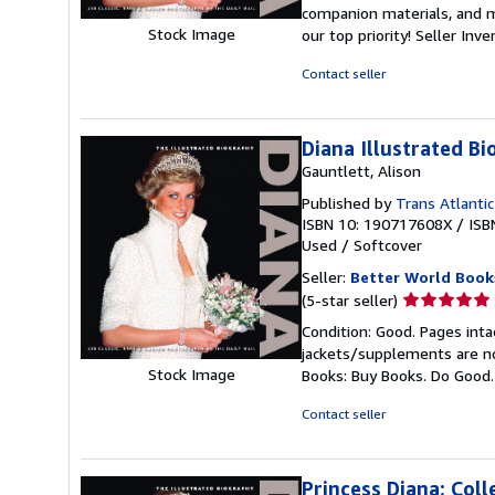
5
companion materials, and m
out
Stock Image
our top priority!
Seller Inv
of
5
Contact seller
stars
Diana Illustrated B
Gauntlett, Alison
Published by
Trans Atlantic
ISBN 10: 190717608X
/
ISB
Used
/
Softcover
Seller:
Better World Book
Seller
(5-star seller)
rating
Condition: Good. Pages inta
5
jackets/supplements are not
out
Stock Image
Books: Buy Books. Do Good
of
5
Contact seller
stars
Princess Diana; Coll