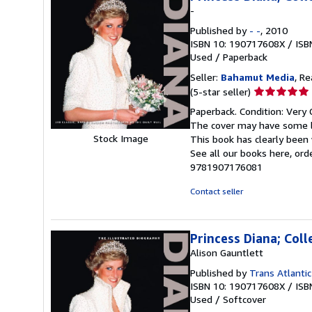
-
Published by
- -
, 2010
ISBN 10: 190717608X
/
ISB
Used
/
Paperback
Seller:
Bahamut Media
, R
Seller
(5-star seller)
rating
Paperback. Condition: Very 
5
The cover may have some li
out
Stock Image
This book has clearly been 
of
See all our books here, or
5
9781907176081
stars
Contact seller
Princess Diana; Coll
Alison Gauntlett
Published by
Trans Atlantic
ISBN 10: 190717608X
/
ISB
Used
/
Softcover