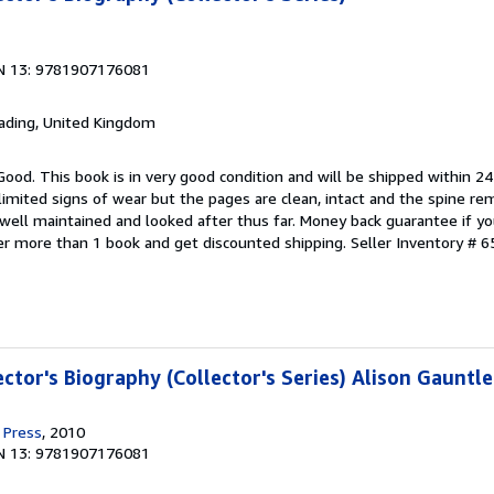
N 13: 9781907176081
eading, United Kingdom
Good. This book is in very good condition and will be shipped within 24
mited signs of wear but the pages are clean, intact and the spine r
well maintained and looked after thus far. Money back guarantee if you
der more than 1 book and get discounted shipping.
Seller Inventory # 6
ector's Biography (Collector's Series) Alison Gauntle
 Press
, 2010
N 13: 9781907176081