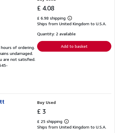
£ 4.08
£ 6.98 shipping
Learn
Ships from United Kingdom to U.S.A.
more
about
shipping
Quantity: 2 available
rates
Add to basket
 hours of ordering.
emains undamaged.
 are not satisfied.
545-
tt
Buy Used
£ 3
£ 25 shipping
Learn
Ships from United Kingdom to U.S.A.
more
about