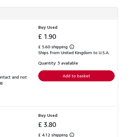
Buy Used
£ 1.90
£ 5.60 shipping
Learn
Ships from United Kingdom to U.S.A.
more
about
shipping
Quantity: 3 available
rates
Add to basket
intact and not
08
Buy Used
£ 3.80
£ 4.12 shipping
Learn