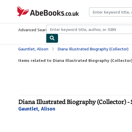
Skip to main content
AbeBooks.co.uk
Advanced Search
Browse Collections
Rare Books
Art & Collect
Gauntlet, Alison
Diana Illustrated Biography (Collector)
Items related to Diana Illustrated Biography (Collector
Diana Illustrated Biography (Collector) -
Gauntlet, Alison