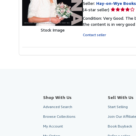
Seller:
Hay-on-Wye Books
Seller
(4-star seller)
rating
Condition: Very Good. The b
4
the content is in very good
out
Stock Image
of
Contact seller
5
stars
Shop With Us
Sell With Us
Advanced Search
Start Selling
Browse Collections
Join Our Affilia
My Account
Book Buyback
My Orders
Refer a seller