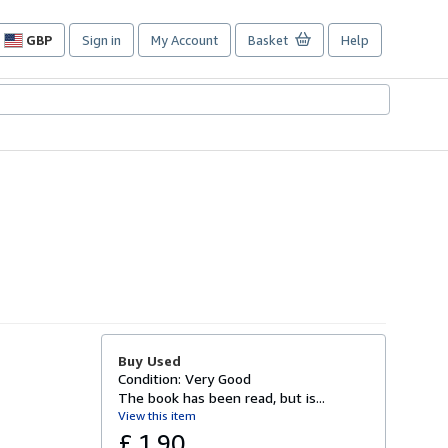
GBP
Sign in
My Account
Basket
Help
Site
shopping
preferences
Buy Used
Condition: Very Good
The book has been read, but is...
View this item
£ 1.90