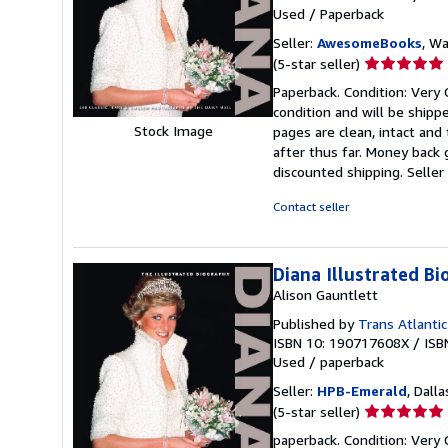
Used
/
Paperback
Seller:
AwesomeBooks
, W
Seller
(5-star seller)
rating
Paperback. Condition: Very G
5
condition and will be ship
out
Stock Image
pages are clean, intact an
of
after thus far. Money back 
5
discounted shipping.
Selle
stars
Contact seller
Diana Illustrated Bi
Alison Gauntlett
Published by
Trans Atlantic
ISBN 10: 190717608X
/
ISB
Used
/
paperback
Seller:
HPB-Emerald
, Dalla
Seller
(5-star seller)
rating
paperback. Condition: Very