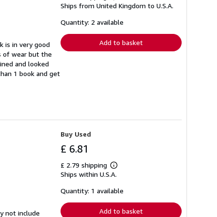
Ships from United Kingdom to U.S.A.
more
about
shipping
Quantity: 2 available
rates
Add to basket
k is in very good
s of wear but the
ained and looked
 than 1 book and get
Buy Used
£ 6.81
£ 2.79 shipping
Learn
Ships within U.S.A.
more
about
shipping
Quantity: 1 available
rates
Add to basket
y not include