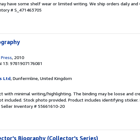
ay have some shelf wear or limited writing. We ship orders daily and 
entory # S_471463705
iography
 Press
, 2010
N 13: 9781907176081
s Ltd
, Dunfermline, United Kingdom
ct with minimal writing/highlighting. The binding may be loose and cr
 included. Stock photo provided. Product includes identifying sticker.
.
Seller Inventory # 55661610-20
ector's Biography (Collector's Series)