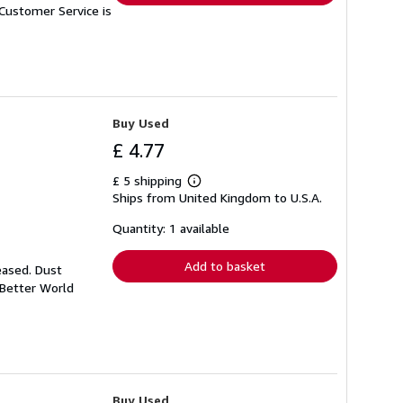
Customer Service is
Buy Used
£ 4.77
£ 5 shipping
Learn
Ships from United Kingdom to U.S.A.
more
about
shipping
Quantity: 1 available
rates
Add to basket
eased. Dust
 Better World
Buy Used