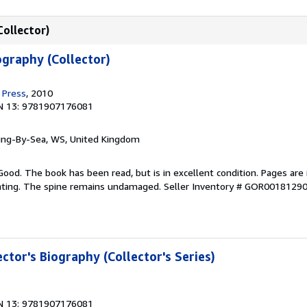
Collector)
ography (Collector)
 Press
, 2010
N 13: 9781907176081
ring-By-Sea, WS, United Kingdom
Good. The book has been read, but is in excellent condition. Pages are 
ghting. The spine remains undamaged.
Seller Inventory # GOR0018129
ector's Biography (Collector's Series)
N 13: 9781907176081