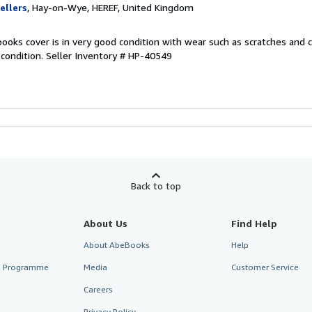
ellers
, Hay-on-Wye, HEREF, United Kingdom
ooks cover is in very good condition with wear such as scratches and 
 condition.
Seller Inventory # HP-40549
Back to top
About Us
Find Help
About AbeBooks
Help
te Programme
Media
Customer Service
Careers
Privacy Policy