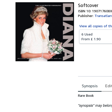
Softcover
ISBN 10: 190717608X
Publisher:
Transatlan
View all
copies of th
6 Used
From
£ 1.90
Synopsis
Edi
Synopsis
Rare Book
"synopsis" may belong 