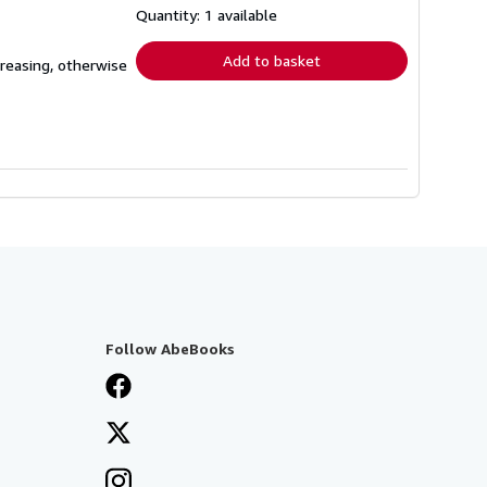
shipping
Quantity: 1 available
rates
Add to basket
creasing, otherwise
Follow AbeBooks