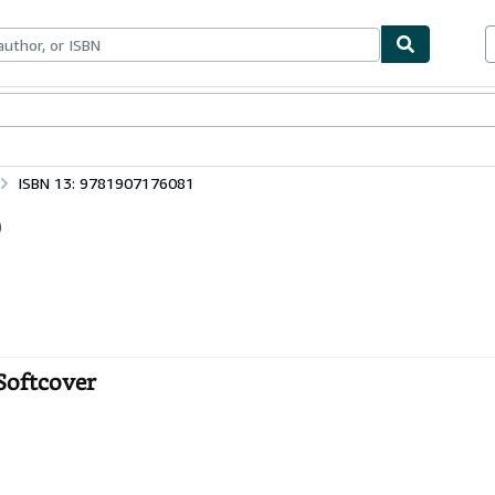
ables
Textbooks
Sellers
Start Selling
ISBN 13: 9781907176081
)
 Softcover