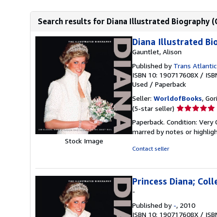
Search results for Diana Illustrated Biography (
Diana Illustrated Bi
Gauntlet, Alison
Published by
Trans Atlantic
ISBN 10: 190717608X
/
ISB
Used
/
Paperback
Seller:
WorldofBooks
, Go
Seller
(5-star seller)
rating
Paperback. Condition: Very 
5
marred by notes or highli
out
Stock Image
of
Contact seller
5
stars
Princess Diana; Coll
-
Published by
-
, 2010
ISBN 10: 190717608X
/
ISB