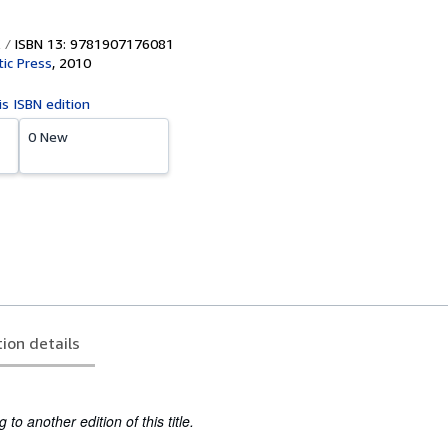
ISBN 13: 9781907176081
tic Press
,
2010
is ISBN edition
0 New
tion details
to another edition of this title.