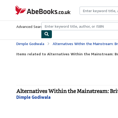
Skip to main content
AbeBooks.co.uk
Advanced Search
Browse Collections
Rare Books
Art & Collect
Dimple Godiwala
Alternatives Within the Mainstream: Br
Items related to Alternatives Within the Mainstream: Bri
Alternatives Within the Mainstream: Brit
Dimple Godiwala