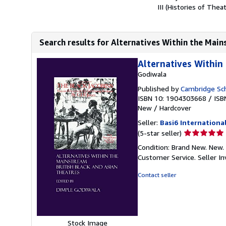
III (Histories of Thea
Search results for Alternatives Within the Mains
Alternatives Within
Godiwala
Published by
Cambridge Sch
ISBN 10: 1904303668
/
ISB
New
/
Hardcover
Seller:
Basi6 Internationa
Seller
(5-star seller)
rating
Condition: Brand New. New. 
5
Customer Service.
Seller 
out
of
Contact seller
5
stars
Stock Image