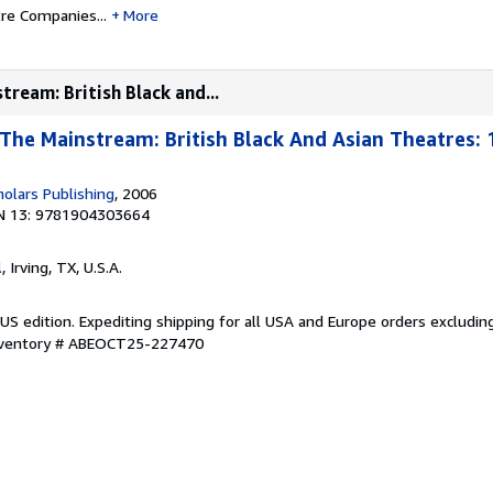
tre Companies...
More
tream: British Black and...
 The Mainstream: British Black And Asian Theatres: 
olars Publishing
, 2006
N 13: 9781904303664
l
, Irving, TX, U.S.A.
US edition. Expediting shipping for all USA and Europe orders excludin
Inventory # ABEOCT25-227470