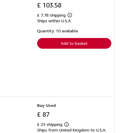
£ 103.58
£ 7.78 shipping
Learn
Ships within U.S.A.
more
about
shipping
Quantity: 10 available
rates
Add to basket
Buy Used
£ 87
£ 25 shipping
Learn
Ships from United Kingdom to U.S.A.
more