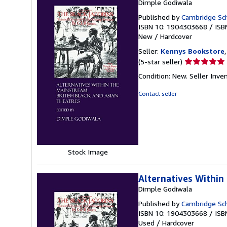
Dimple Godiwala
Published by
Cambridge Sch
ISBN 10: 1904303668
/
ISB
New
/
Hardcover
Seller:
Kennys Bookstore
Seller
(5-star seller)
rating
Condition: New.
Seller Inv
5
out
Contact seller
of
5
stars
Stock Image
Alternatives Within
Dimple Godiwala
Published by
Cambridge Sch
ISBN 10: 1904303668
/
ISB
Used
/
Hardcover