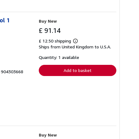
ol 1
Buy New
£ 91.14
£ 12.50 shipping
Learn
Ships from United Kingdom to U.S.A.
more
about
shipping
Quantity: 1 available
rates
Add to basket
x-1904303668
Buy New