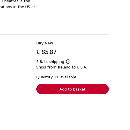
n Theatres is the
cations in the US or
Buy New
£ 85.87
£ 8.14 shipping
Learn
Ships from Ireland to U.S.A.
more
about
shipping
Quantity: 10 available
rates
Add to basket