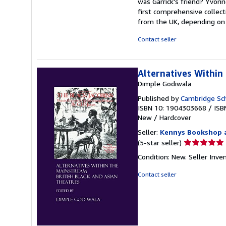
was Garrick's friend? Yvonn
first comprehensive collect
from the UK, depending on s
Contact seller
Alternatives Within
Dimple Godiwala
Published by
Cambridge Sch
ISBN 10: 1904303668
/
ISB
New
/
Hardcover
Seller:
Kennys Bookshop a
Seller
(5-star seller)
rating
Condition: New.
Seller Inv
5
out
Contact seller
of
5
stars