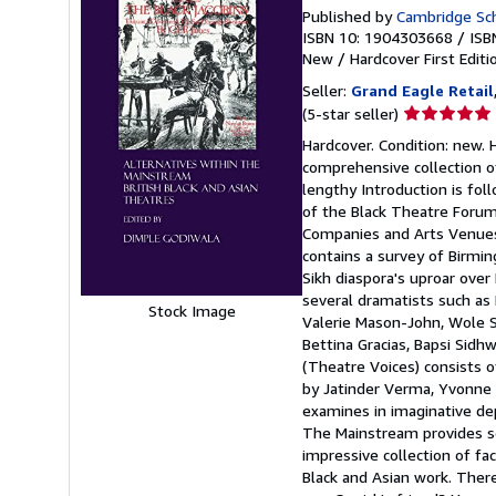
Published by
Cambridge Sch
ISBN 10: 1904303668
/
ISB
New
/
Hardcover
First Editi
Seller:
Grand Eagle Retail
Seller
(5-star seller)
rating
Hardcover. Condition: new. 
5
comprehensive collection of 
out
lengthy Introduction is fol
of
of the Black Theatre Forum a
5
Companies and Arts Venues)
stars
contains a survey of Birmin
Sikh diaspora's uproar over
several dramatists such as K
Stock Image
Valerie Mason-John, Wole S
Bettina Gracias, Bapsi Sid
(Theatre Voices) consists o
by Jatinder Verma, Yvonne 
examines in imaginative dept
The Mainstream provides se
impressive collection of f
Black and Asian work. There