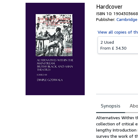
Hardcover
ISBN 10: 1904303668
Publisher:
Cambridge 
View all
copies of th
2 Used
From
£ 34.30
Synopsis
Abo
Synopsis
Alternatives Within t
collection of critical
lengthy Introduction 
survey the work of th