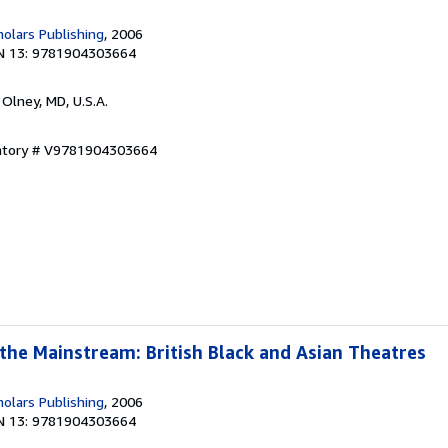
olars Publishing
, 2006
N 13: 9781904303664
, Olney, MD, U.S.A.
entory # V9781904303664
 the Mainstream: British Black and Asian Theatres
olars Publishing
, 2006
N 13: 9781904303664