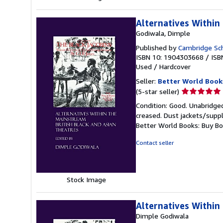
Alternatives Within
Godiwala, Dimple
Published by
Cambridge Sch
ISBN 10: 1904303668
/
ISB
Used
/
Hardcover
Seller:
Better World Book
Seller
(5-star seller)
rating
Condition: Good. Unabridged
5
creased. Dust jackets/suppl
out
Better World Books: Buy B
of
5
Contact seller
stars
Stock Image
Alternatives Within
Dimple Godiwala