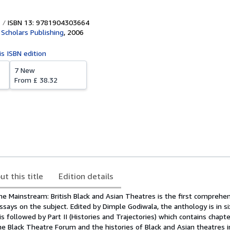
ISBN 13: 9781904303664
Scholars Publishing
,
2006
is ISBN edition
7 New
From
£ 38.32
ut this title
Edition details
he Mainstream: British Black and Asian Theatres is the first comprehe
 essays on the subject. Edited by Dimple Godiwala, the anthology is in si
is followed by Part II (Histories and Trajectories) which contains chapt
e Black Theatre Forum and the histories of Black and Asian theatres in 