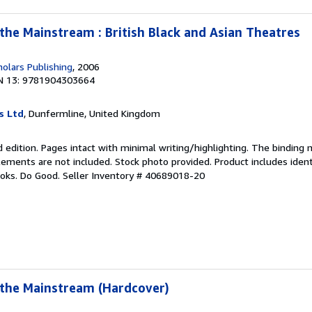
 the Mainstream : British Black and Asian Theatres
olars Publishing
, 2006
N 13: 9781904303664
s Ltd
, Dunfermline, United Kingdom
 edition. Pages intact with minimal writing/highlighting. The binding
ements are not included. Stock photo provided. Product includes identi
ooks. Do Good.
Seller Inventory # 40689018-20
 the Mainstream (Hardcover)