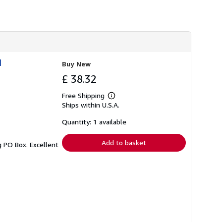
h
i
p
p
i
n
g
r
1
Buy New
a
t
£ 38.32
e
s
Free Shipping
Learn
Ships within U.S.A.
more
about
shipping
Quantity: 1 available
rates
Add to basket
g PO Box. Excellent