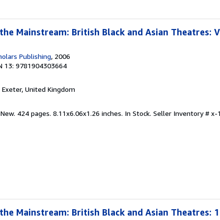
the Mainstream: British Black and Asian Theatres: V
olars Publishing
, 2006
N 13: 9781904303664
, Exeter, United Kingdom
 New. 424 pages. 8.11x6.06x1.26 inches. In Stock.
Seller Inventory # 
 the Mainstream: British Black and Asian Theatres: 1