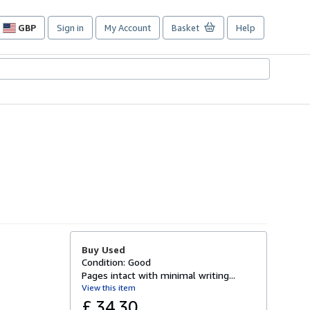
GBP
Sign in
My Account
Basket
Help
Site
shopping
preferences
Buy Used
Condition: Good
Pages intact with minimal writing...
View this item
£ 34.30