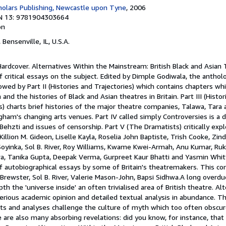
olars Publishing, Newcastle upon Tyne
, 2006
N 13: 9781904303664
on
, Bensenville, IL, U.S.A.
Hardcover. Alternatives Within the Mainstream: British Black and Asian T
critical essays on the subject. Edited by Dimple Godiwala, the antholog
lowed by Part II (Histories and Trajectories) which contains chapters w
nd the histories of Black and Asian theatres in Britain. Part III (Histo
 charts brief histories of the major theatre companies, Talawa, Tar
gham's changing arts venues. Part IV called simply Controversies is a
 Behzti and issues of censorship. Part V (The Dramatists) critically exp
illion M. Gideon, Liselle Kayla, Roselia John Baptiste, Trish Cooke, Zindi
oyinka, Sol B. River, Roy Williams, Kwame Kwei-Armah, Anu Kumar, R
hwa, Tanika Gupta, Deepak Verma, Gurpreet Kaur Bhatti and Yasmin Whit
f autobiographical essays by some of Britain's theatremakers. This con
Brewster, Sol B. River, Valerie Mason-John, Bapsi Sidhwa.A long overd
h the 'universe inside' an often trivialised area of British theatre. Al
rious academic opinion and detailed textual analysis in abundance. T
acts and analyses challenge the culture of myth which too often obscur
 are also many absorbing revelations: did you know, for instance, that