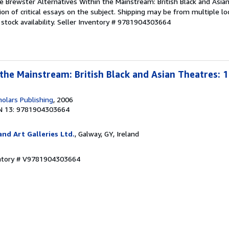
e Brewster Alternatives Within the Mainstream: British Black and Asia
ion of critical essays on the subject. Shipping may be from multiple lo
tock availability.
Seller Inventory # 9781904303664
 the Mainstream: British Black and Asian Theatres: 1
olars Publishing
, 2006
N 13: 9781904303664
nd Art Galleries Ltd.
, Galway, GY, Ireland
entory # V9781904303664