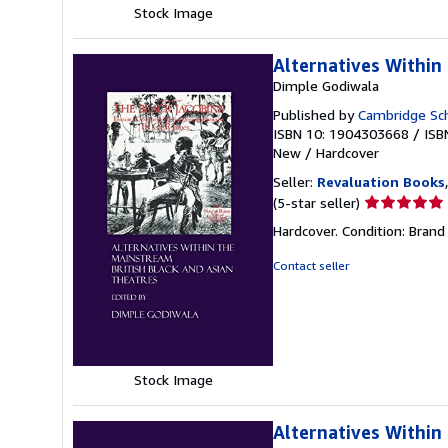
Stock Image
Alternatives Within 
Dimple Godiwala
Published by
Cambridge Sch
ISBN 10: 1904303668
/
ISB
New
/
Hardcover
Seller:
Revaluation Books
Seller
(5-star seller)
rating
Hardcover. Condition: Brand
5
out
Contact seller
of
5
stars
Stock Image
Alternatives Within