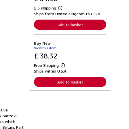
£ 5 shipping
L
Ships from United Kingdom to U.S.A.
e
a
r
Add to basket
n
m
o
r
Buy New
e
View this item
a
b
£ 38.32
o
u
Free Shipping
t
L
s
Ships within U.S.A.
e
h
a
i
r
Add to basket
p
n
p
m
i
o
n
r
g
e
r
a
a
nsive
b
t
o
x parts: A
e
u
ers which
s
t
Britain. Part
s