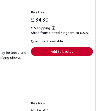
Buy Used
£ 34.30
£ 5 shipping
Learn
Ships from United Kingdom to U.S.A.
more
about
shipping
Quantity: 2 available
rates
Add to basket
 may be loose and
fying sticker.
Buy New
£ 75.30