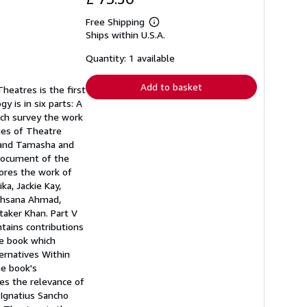
Free Shipping
Learn
Ships within U.S.A.
more
about
shipping
Quantity: 1 available
rates
Add to basket
heatres is the first
y is in six parts: A
hich survey the work
ries of Theatre
a and Tamasha and
 document of the
lores the work of
ka, Jackie Kay,
ukhsana Ahmad,
taker Khan. Part V
tains contributions
ue book which
ternatives Within
he book's
es the relevance of
 Ignatius Sancho