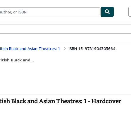
ables
Textbooks
Sellers
Start Selling
itish Black and Asian Theatres: 1
ISBN 13: 9781904303664
tish Black and...
ish Black and Asian Theatres: 1 - Hardcover