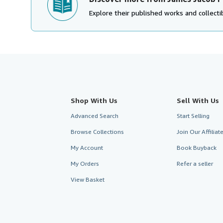
Explore their published works and collectib
Shop With Us
Sell With Us
Advanced Search
Start Selling
Browse Collections
Join Our Affilia
My Account
Book Buyback
My Orders
Refer a seller
View Basket