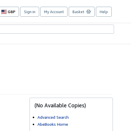
GBP
Sign in
My Account
Basket
Help
Site
shopping
preferences
(No Available Copies)
Advanced Search
AbeBooks Home