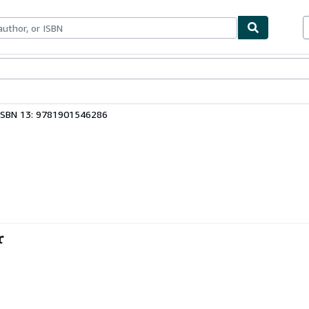
ables
Textbooks
Sellers
Start Selling
ISBN 13: 9781901546286
r