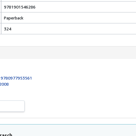
9781901546286
Paperback
324
:
9780977953561
 2008
rasch