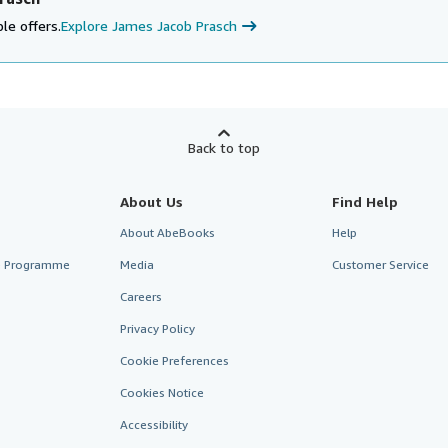
le offers.
Explore James Jacob Prasch
Back to top
About Us
Find Help
About AbeBooks
Help
te Programme
Media
Customer Service
Careers
Privacy Policy
Cookie Preferences
Cookies Notice
Accessibility