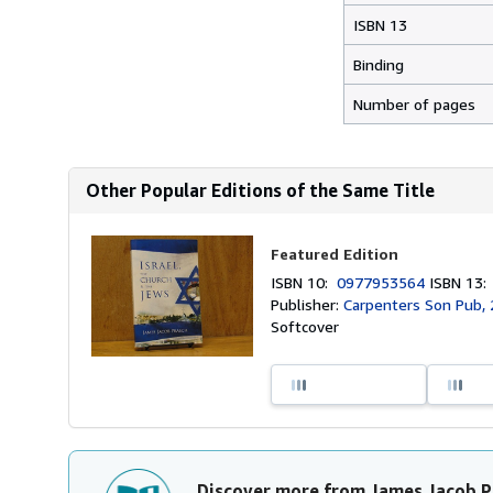
ISBN 13
Binding
Number of pages
Other Popular Editions of the Same Title
Featured Edition
ISBN 10:
0977953564
ISBN 13
Publisher:
Carpenters Son Pub,
Softcover
Discover more from James Jacob P