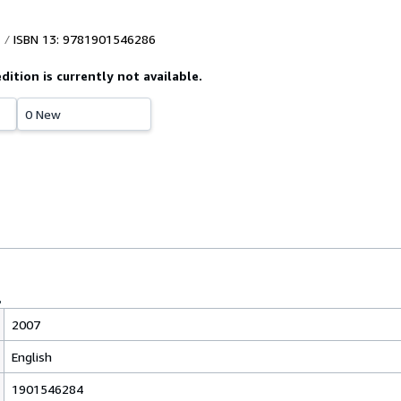
ISBN 13: 9781901546286
edition is currently not available.
0 New
2007
English
1901546284