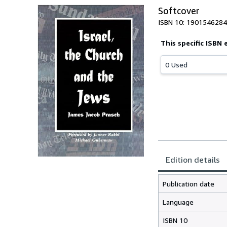
Softcover
ISBN 10: 1901546284
This specific ISBN 
0 Used
Edition details
Publication date
Language
ISBN 10