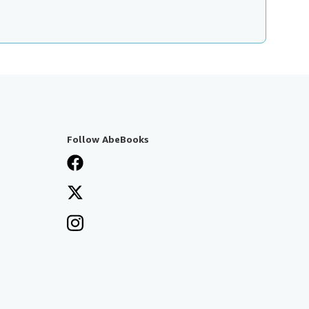
Follow AbeBooks