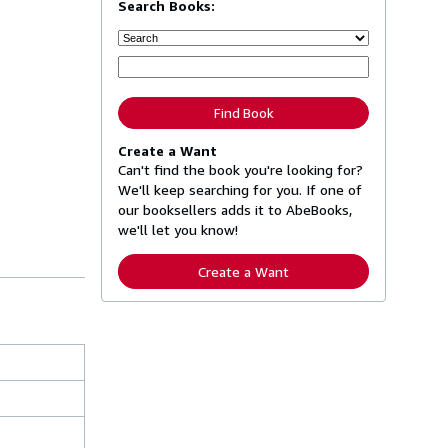
Search Books:
Find Book
Create a Want
Can't find the book you're looking for?
We'll keep searching for you. If one of
our booksellers adds it to AbeBooks,
we'll let you know!
Create a Want