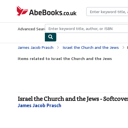
Skip to main content
AbeBooks.co.uk
Advanced Search
Browse Collections
Rare Books
Art & Collect
James Jacob Prasch
Israel the Church and the Jews
Items related to Israel the Church and the Jews
Israel the Church and the Jews - Softcove
James Jacob Prasch