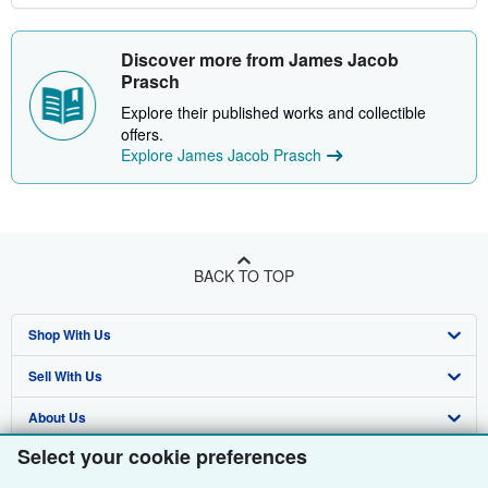
Discover more from James Jacob
Prasch
Explore their published works and collectible
offers.
Explore James Jacob Prasch
BACK TO TOP
Shop With Us
Sell With Us
Advanced Search
About Us
Browse Collections
Start Selling
Select your cookie preferences
Find Help
My Account
Join Our Affiliate Programme
About AbeBooks