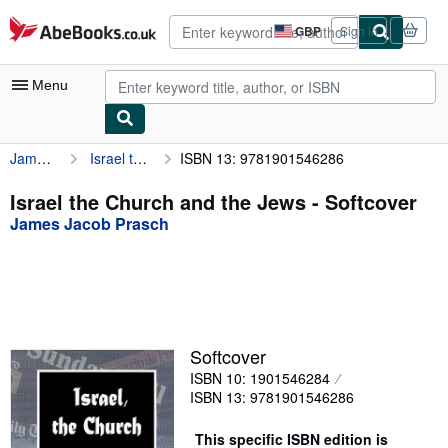
Skip to main content
AbeBooks.co.uk
GBP
Sign in
Site
shopping
preferences
Menu
James Jacob Prasch
Israel the Church and the Jews
ISBN 13: 9781901546286
My Account
My Purchases
Israel the Church and the Jews - Softcover
James Jacob Prasch
Advanced Search
Browse Collections
Rare Books
Art & Collectables
Softcover
Textbooks
ISBN 10: 1901546284
ISBN 13: 9781901546286
Sellers
This specific ISBN edition is
Start Selling