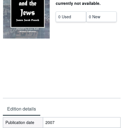
currently not available.
Help
0 Used
0 New
CLOSE
Edition details
Publication date
2007