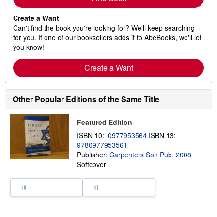
Create a Want
Can't find the book you're looking for? We'll keep searching
for you. If one of our booksellers adds it to AbeBooks, we'll let
you know!
Create a Want
Other Popular Editions of the Same Title
Featured Edition
ISBN 10:
0977953564
ISBN 13:
9780977953561
Publisher:
Carpenters Son Pub, 2008
Softcover