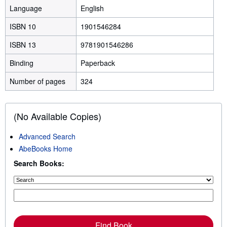
Language
English
ISBN 10
1901546284
ISBN 13
9781901546286
Binding
Paperback
Number of pages
324
(No Available Copies)
Advanced Search
AbeBooks Home
Search Books:
Find Book