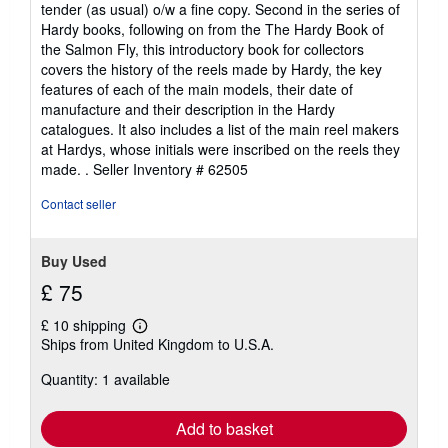
tender (as usual) o/w a fine copy. Second in the series of
Hardy books, following on from the The Hardy Book of
the Salmon Fly, this introductory book for collectors
covers the history of the reels made by Hardy, the key
features of each of the main models, their date of
manufacture and their description in the Hardy
catalogues. It also includes a list of the main reel makers
at Hardys, whose initials were inscribed on the reels they
made. .
Seller Inventory # 62505
Contact seller
Buy Used
£ 75
£ 10 shipping
Learn
Ships from United Kingdom to U.S.A.
more
about
Quantity: 1 available
shipping
rates
Add to basket