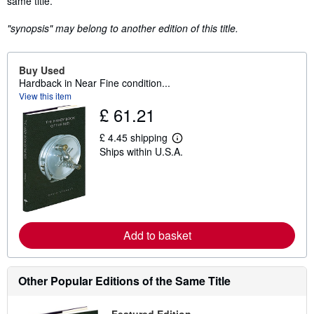
same title.
"synopsis" may belong to another edition of this title.
Buy Used
Hardback in Near Fine condition...
View this item
£ 61.21
£ 4.45 shipping
L
Ships within U.S.A.
e
a
r
n
m
o
r
e
Add to basket
a
b
o
u
Other Popular Editions of the Same Title
t
s
h
i
Featured Edition