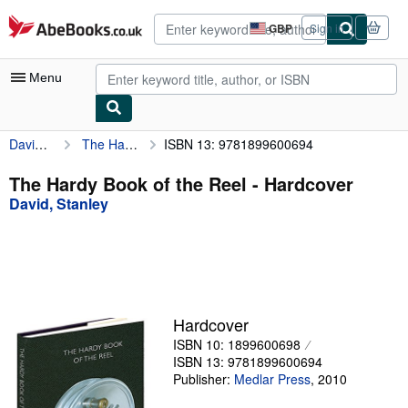
Skip to main content
AbeBooks.co.uk
GBP
Sign in
Site
shopping
preferences
Menu
David, Stanley
The Hardy Book of the Reel
ISBN 13: 9781899600694
My Account
My Purchases
The Hardy Book of the Reel - Hardcover
David, Stanley
Advanced Search
Browse Collections
Rare Books
Art & Collectables
Hardcover
Textbooks
ISBN 10: 1899600698
ISBN 13: 9781899600694
Sellers
Publisher:
Medlar Press
,
2010
Start Selling