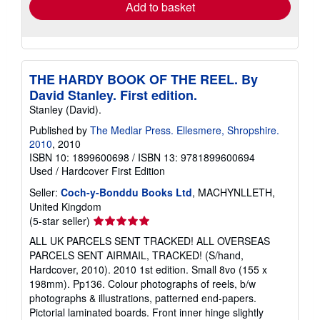
Add to basket
THE HARDY BOOK OF THE REEL. By
David Stanley. First edition.
Stanley (David).
Published by
The Medlar Press. Ellesmere, Shropshire.
2010
, 2010
ISBN 10: 1899600698
/
ISBN 13: 9781899600694
Used
/
Hardcover
First Edition
Seller:
Coch-y-Bonddu Books Ltd
, MACHYNLLETH,
United Kingdom
Seller
(5-star seller)
rating
ALL UK PARCELS SENT TRACKED! ALL OVERSEAS
5
PARCELS SENT AIRMAIL, TRACKED! (S/hand,
out
Hardcover, 2010). 2010 1st edition. Small 8vo (155 x
of
198mm). Pp136. Colour photographs of reels, b/w
5
photographs & illustrations, patterned end-papers.
stars
Pictorial laminated boards. Front inner hinge slightly