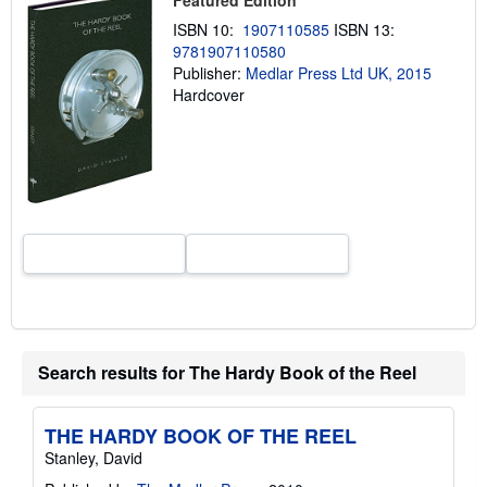
p
ISBN 10:
1907110585
ISBN 13:
p
i
9781907110580
n
Publisher:
Medlar Press Ltd UK, 2015
g
Hardcover
r
a
t
e
s
Search results for The Hardy Book of the Reel
THE HARDY BOOK OF THE REEL
Stanley, David