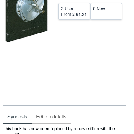
Help
2 Used
0 New
From
£ 61.21
CLOSE
Synopsis
Edition details
Synopsis
This book has now been replaced by a new edition with the