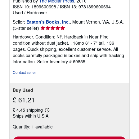
Published by
The Medlar Press
, 2010
ISBN 10: 1899600698
/
ISBN 13: 9781899600694
Used
/
Hardcover
Seller:
Easton's Books, Inc.
, Mount Vernon, WA, U.S.A.
Seller
(5-star seller)
rating
Hardcover. Condition: NF. Hardback in Near Fine
5
condition without dust jacket. . 16mo 6" - 7" tall. 136
out
pages. Quick shipping, excellent customer service. All
of
books carefully packaged in boxes and ship with tracking
5
information.
Seller Inventory # 69855
stars
Contact seller
Buy Used
£ 61.21
£ 4.45 shipping
Learn
Ships within U.S.A.
more
about
Quantity: 1 available
shipping
rates