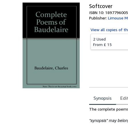
Softcover
ISBN 10: 1897796005
Publisher:
Limouse 
View all
copies of th
2 Used
From
£ 15
Synopsis
Edi
Synopsis
The complete poems o
"synopsis" may belong 