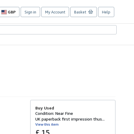
GBP
Sign in
My Account
Basket
Help
Site
shopping
preferences
Buy Used
Condition: Near Fine
UK paperback first impression thus...
View this item
£ 15