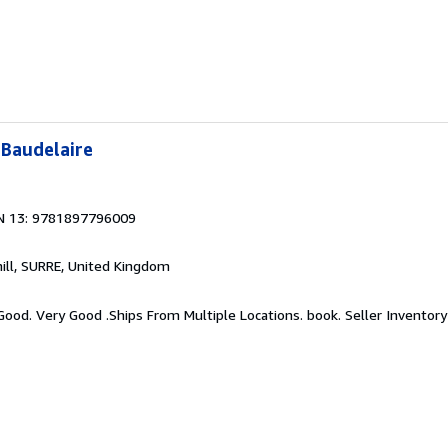
Baudelaire
N 13: 9781897796009
hill, SURRE, United Kingdom
 Good. Very Good .Ships From Multiple Locations. book.
Seller Inventory