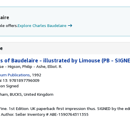
aire
le offers.
Explore Charles Baudelaire
re
of Baudelaire - illustrated by Limouse (PB - SIGN
 - Higson, Philip - Ashe, Elliot. R.
um Publications
, 1992
N 13: 9781897796009
ion
Signed
nham, BUCKS, United Kingdom
Fine. 1st Edition. UK paperback first impression thus. SIGNED by the edi
y Author.
Seller Inventory # ABE-1590764311355