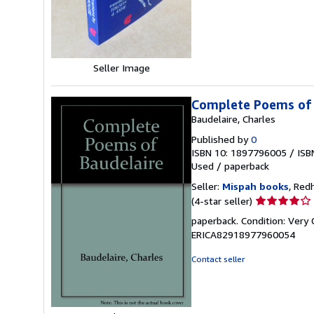
stars
Seller Image
Complete Poems of 
Baudelaire, Charles
Published by
0
ISBN 10: 1897796005
/
ISB
Used
/
paperback
Seller:
Mispah books
, Red
Seller
(4-star seller)
rating
paperback. Condition: Very
4
ERICA82918977960054
out
of
Contact seller
5
stars