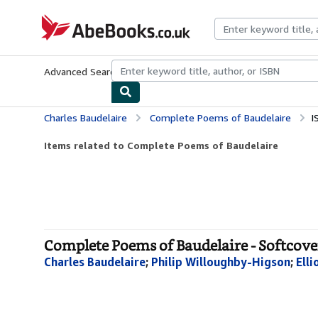
Skip to main content
AbeBooks.co.uk
Advanced Search
Browse Collections
Rare Books
Art & Collect
Charles Baudelaire
Complete Poems of Baudelaire
I
Items related to Complete Poems of Baudelaire
Complete Poems of Baudelaire - Softcove
Charles Baudelaire
;
Philip Willoughby-Higson
;
Elli