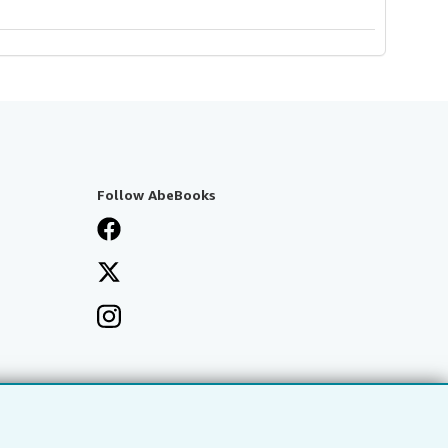
Follow AbeBooks