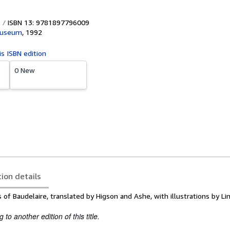
ISBN 13: 9781897796009
Museum
,
1992
is ISBN edition
0 New
tion details
f Baudelaire, translated by Higson and Ashe, with illustrations by L
to another edition of this title.