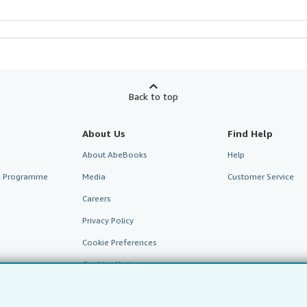
Back to top
About Us
Find Help
About AbeBooks
Help
te Programme
Media
Customer Service
Careers
Privacy Policy
Cookie Preferences
Cookies Notice
Accessibility