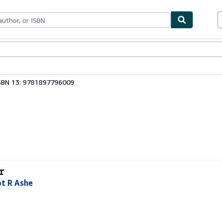
ables
Textbooks
Sellers
Start Selling
SBN 13: 9781897796009
r
ot R Ashe