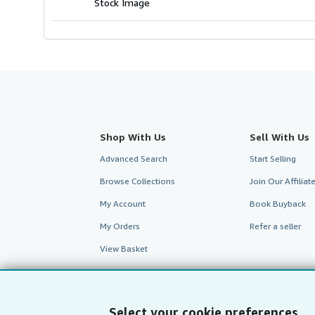
Stock Image
Shop With Us
Sell With Us
Advanced Search
Start Selling
Browse Collections
Join Our Affilia
My Account
Book Buyback
My Orders
Refer a seller
View Basket
Select your cookie preferences