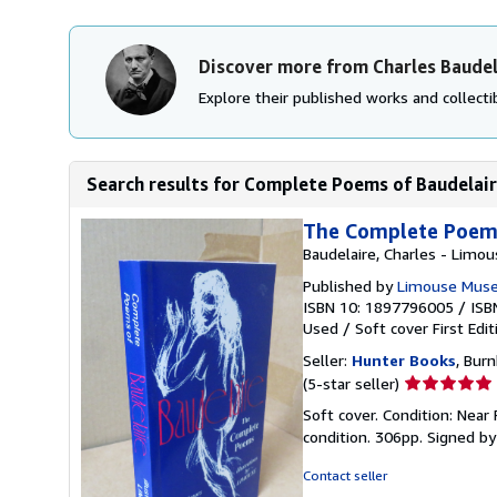
Discover more from Charles Baudel
Explore their published works and collectib
Search results for Complete Poems of Baudelai
The Complete Poems 
Baudelaire, Charles - Limouse
Published by
Limouse Muse
ISBN 10: 1897796005
/
ISB
Used
/
Soft cover
First Edit
Seller:
Hunter Books
, Bur
Seller
(5-star seller)
rating
Soft cover. Condition: Near 
5
condition. 306pp. Signed b
out
of
Contact seller
5