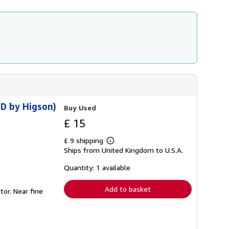
ED by Higson)
Buy Used
£ 15
£ 9 shipping
Learn
Ships from United Kingdom to U.S.A.
more
about
shipping
Quantity: 1 available
rates
Add to basket
tor. Near fine