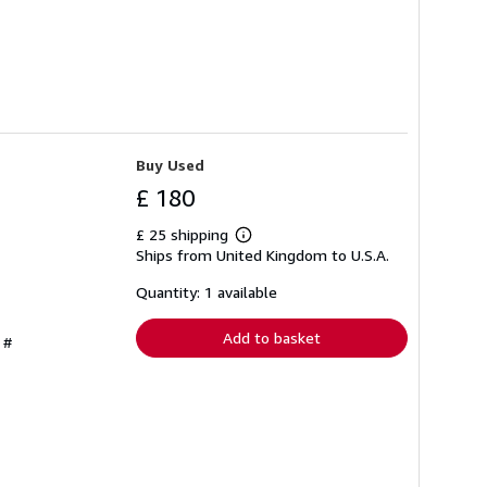
Buy Used
£ 180
£ 25 shipping
Learn
Ships from United Kingdom to U.S.A.
more
about
shipping
Quantity: 1 available
rates
Add to basket
 #