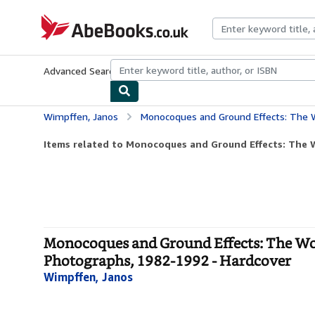
Skip to main content
AbeBooks.co.uk
Advanced Search
Browse Collections
Rare Books
Art & Collect
Wimpffen, Janos
Monocoques and Ground Effects: The World Manufacturers and 
Items related to Monocoques and Ground Effects: The W
Monocoques and Ground Effects: The Wo
Photographs, 1982-1992 - Hardcover
Wimpffen, Janos