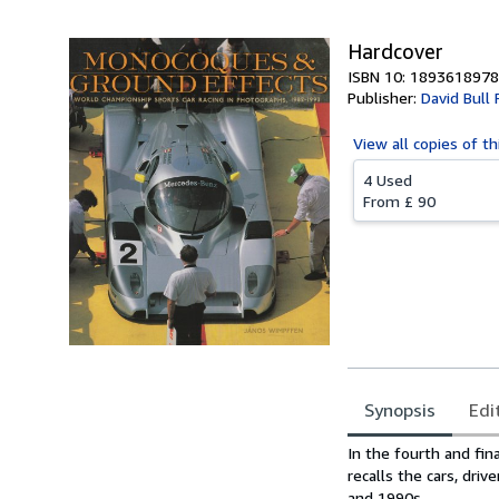
Hardcover
ISBN 10: 1893618978
Publisher:
David Bull 
View all
copies of th
4 Used
From
£ 90
Synopsis
Edi
Synopsis
In the fourth and fin
recalls the cars, dri
and 1990s.