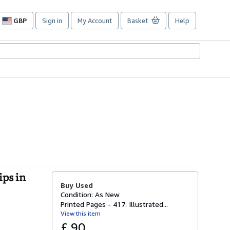
GBP
Sign in
My Account
Basket
Help
Site
shopping
preferences
ps in
Buy Used
Condition: As New
Printed Pages - 417. Illustrated...
View this item
£ 90