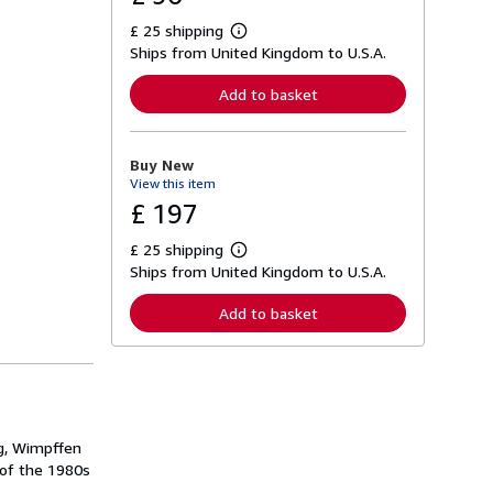
£ 25 shipping
L
Ships from United Kingdom to U.S.A.
e
a
r
Add to basket
n
m
o
r
Buy New
e
View this item
a
b
£ 197
o
u
£ 25 shipping
t
L
s
Ships from United Kingdom to U.S.A.
e
h
a
i
r
Add to basket
p
n
p
m
i
o
n
r
g
e
r
a
a
b
t
o
ng, Wimpffen
e
u
s
 of the 1980s
t
s