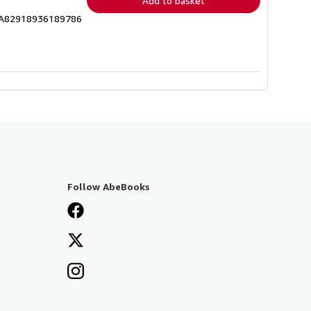
Add to basket
ICA82918936189786
Follow AbeBooks