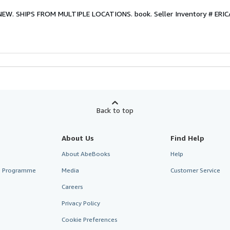
. NEW. SHIPS FROM MULTIPLE LOCATIONS. book.
Seller Inventory # ER
Back to top
About Us
Find Help
About AbeBooks
Help
te Programme
Media
Customer Service
Careers
Privacy Policy
Cookie Preferences