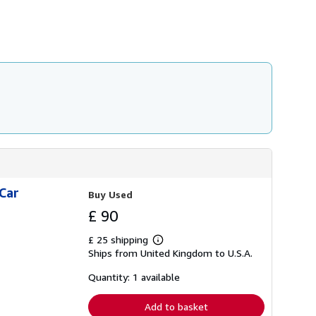
h
i
p
p
i
n
g
r
a
t
e
s
Car
Buy Used
£ 90
£ 25 shipping
Learn
Ships from United Kingdom to U.S.A.
more
about
shipping
Quantity: 1 available
rates
Add to basket