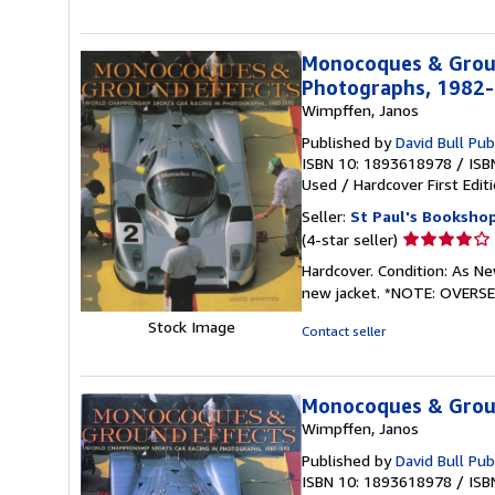
Monocoques & Groun
Photographs, 1982
Wimpffen, Janos
Published by
David Bull Pub
ISBN 10: 1893618978
/
ISB
Used
/
Hardcover
First Edit
Seller:
St Paul's Bookshop
Seller
(4-star seller)
rating
Hardcover. Condition: As Ne
4
new jacket. *NOTE: OVERS
out
of
Stock Image
Contact seller
5
stars
Monocoques & Grou
Wimpffen, Janos
Published by
David Bull Pub
ISBN 10: 1893618978
/
ISB