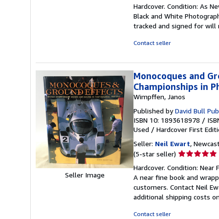
rating
Hardcover. Condition: As Ne
5
Black and White Photographs
out
tracked and signed for will
of
5
Contact seller
stars
Monocoques and Gro
Championships in P
Wimpffen, Janos
Published by
David Bull Pub
ISBN 10: 1893618978
/
ISB
Used
/
Hardcover
First Edit
Seller:
Neil Ewart
, Newcas
Seller
(5-star seller)
rating
Hardcover. Condition: Near F
5
Seller Image
A near fine book and wrapp
out
customers. Contact Neil Ewa
of
additional shipping costs o
5
stars
Contact seller