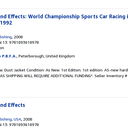
d Effects: World Championship Sports Car Racing 
-1992
lishing
, 2008
N 13: 9781893618978
ion
 P.B.F.A.
, Peterborough, United Kingdom
w. Dust Jacket Condition: As New. 1st Edition. 1st edition. AS-new har
EAS SHIPPING WILL REQUIRE ADDITIONAL FUNDING*.
Seller Inventory 
nd Effects
lishing, USA
, 2008
N 13: 9781893618978