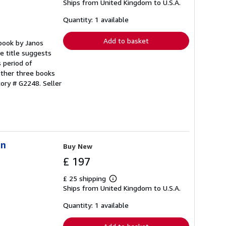
Ships from United Kingdom to U.S.A.
more
about
shipping
Quantity: 1 available
rates
Add to basket
 book by Janos
e title suggests
s period of
other three books
ntory # G2248.
Seller
in
Buy New
£ 197
£ 25 shipping
Learn
Ships from United Kingdom to U.S.A.
more
about
shipping
Quantity: 1 available
rates