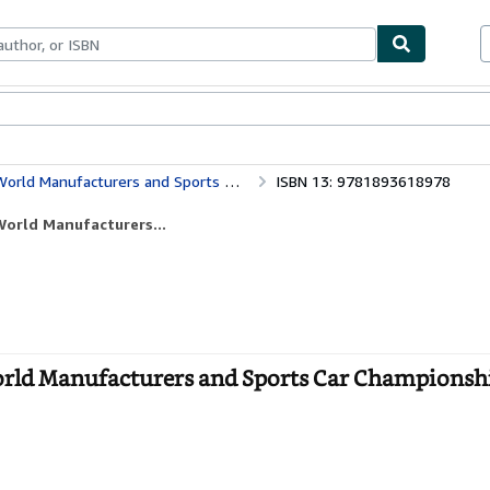
ables
Textbooks
Sellers
Start Selling
Sports Car Championships in Photographs, 1982-1992
ISBN 13: 9781893618978
orld Manufacturers...
rld Manufacturers and Sports Car Championshi