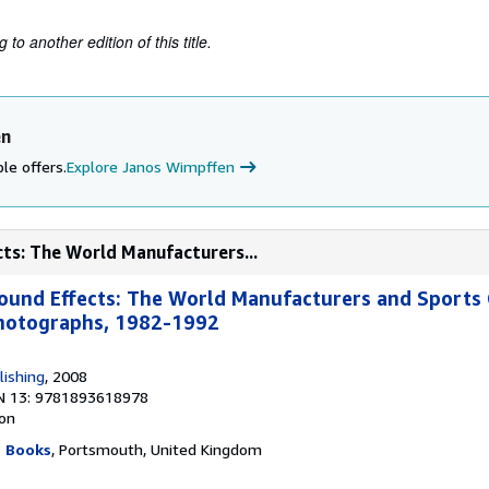
to another edition of this title.
en
le offers.
Explore Janos Wimpffen
ts: The World Manufacturers...
und Effects: The World Manufacturers and Sports 
hotographs, 1982-1992
lishing
, 2008
N 13: 9781893618978
ion
g Books
, Portsmouth, United Kingdom