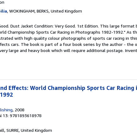
ion
lia
, WOKINGHAM, BERKS, United Kingdom
Good. Dust Jacket Condition: Very Good. 1st Edition. This large format
orld Championship Sports Car Racing in Photographs 1982-1992." As th
strated with high quality colour photographs of sports car racing in thi
cts cars. The book is part of a four book series by the author - the 
 a very large and heavy book which will require additional postage. Inve
d Effects: World Championship Sports Car Racing 
-1992
lishing
, 2008
N 13: 9781893618978
hill, SURRE, United Kingdom