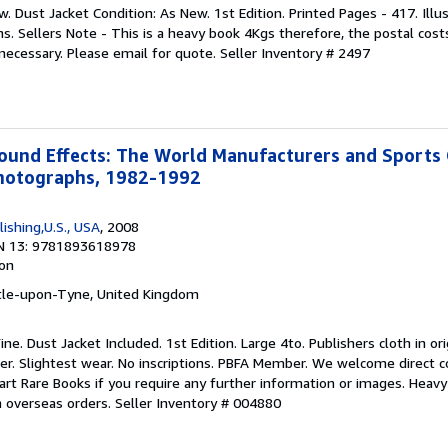
w. Dust Jacket Condition: As New. 1st Edition. Printed Pages - 417. Illu
. Sellers Note - This is a heavy book 4Kgs therefore, the postal costs
 necessary. Please email for quote.
Seller Inventory # 2497
und Effects: The World Manufacturers and Sports 
hotographs, 1982-1992
lishing,U.S., USA
, 2008
N 13: 9781893618978
ion
tle-upon-Tyne, United Kingdom
ine. Dust Jacket Included. 1st Edition. Large 4to. Publishers cloth in or
er. Slightest wear. No inscriptions. PBFA Member. We welcome direct c
rt Rare Books if you require any further information or images. Heavy 
n overseas orders.
Seller Inventory # 004880