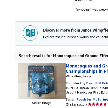
"synopsis" may belong 
Discover more from Janos Wimpff
Explore their published works and collectib
Search results for Monocoques and Ground Effec
Monocoques and Gro
Championships in P
Wimpffen, Janos
Published by
David Bull Pub
ISBN 10: 1893618978
/
ISB
Used
/
Hardcover
First Edit
Seller:
Roadster Motorin
Seller Image
Seller
(5-star seller)