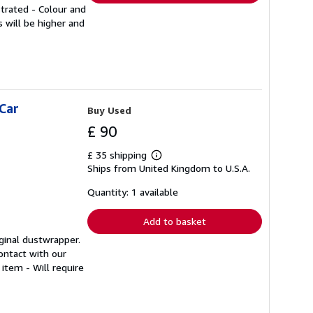
strated - Colour and
 will be higher and
Car
Buy Used
£ 90
£ 35 shipping
Learn
Ships from United Kingdom to U.S.A.
more
about
shipping
Quantity: 1 available
rates
Add to basket
iginal dustwrapper.
ontact with our
item - Will require