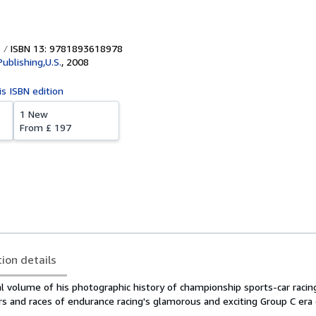
ISBN 13: 9781893618978
Publishing,U.S.
,
2008
is ISBN edition
1 New
From
£ 197
tion details
al volume of his photographic history of championship sports-car raci
vers and races of endurance racing's glamorous and exciting Group C era