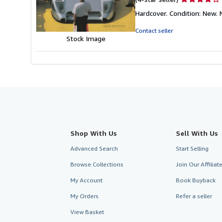
rating
Hardcover. Condition: New
4
out
Contact seller
of
Stock Image
5
stars
Shop With Us
Sell With Us
Advanced Search
Start Selling
Browse Collections
Join Our Affilia
My Account
Book Buyback
My Orders
Refer a seller
View Basket