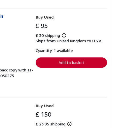
in
Buy Used
£ 95
£ 30 shipping
Learn
Ships from United Kingdom to U.S.A.
more
about
shipping
Quantity: 1 available
rates
Add to basket
dback copy with as-
# 050273
Buy Used
£ 150
£ 23.95 shipping
Learn