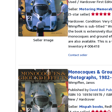
Used
/
Hardcover
First Edit
Seller:
Motoring Memorabi
Seller
(5-star seller)
rating
Hardcover. Condition: Very 
5
Wimpffen is sub-titled " W
out
the book is extensively illu
of
monocoques and ground effe
5
Seller Image
are also available. This is
stars
Inventory # 006418
Contact seller
Monocoques & Groun
Photographs, 1982
Wimpffen, Janos
Published by
David Bull Pub
ISBN 10: 1893618978
/
ISB
New
/
Hardcover
Seller:
Mispah books
, Red
Seller
(4-star seller)