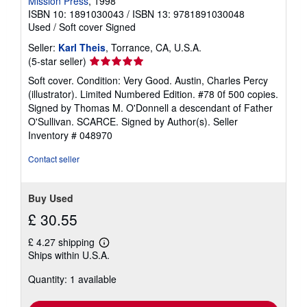
Mission Press
, 1998
ISBN 10: 1891030043
/
ISBN 13: 9781891030048
Used
/
Soft cover
Signed
Seller:
Karl Theis
, Torrance, CA, U.S.A.
Seller
(5-star seller)
rating
Soft cover. Condition: Very Good. Austin, Charles Percy
5
(illustrator). Limited Numbered Edition. #78 0f 500 copies.
out
Signed by Thomas M. O'Donnell a descendant of Father
of
O'Sullivan. SCARCE. Signed by Author(s).
Seller
5
Inventory # 048970
stars
Contact seller
Buy Used
£ 30.55
£ 4.27 shipping
Learn
Ships within U.S.A.
more
about
Quantity: 1 available
shipping
rates