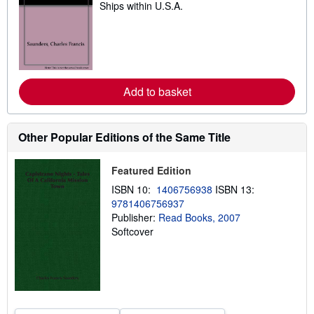
Ships within U.S.A.
e
a
r
n
m
o
r
e
Add to basket
a
b
o
u
t
Other Popular Editions of the Same Title
s
h
i
Featured Edition
p
p
ISBN 10:
1406756938
ISBN 13:
i
9781406756937
n
Publisher:
Read Books, 2007
g
r
Softcover
a
t
e
s