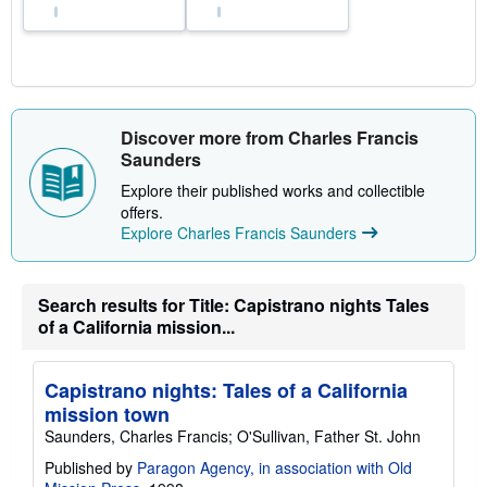
Discover more from Charles Francis
Saunders
Explore their published works and collectible
offers.
Explore Charles Francis Saunders
Search results for Title: Capistrano nights Tales
of a California mission...
Capistrano nights: Tales of a California
mission town
Saunders, Charles Francis; O'Sullivan, Father St. John
Published by
Paragon Agency, in association with Old