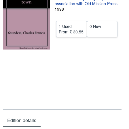
association with Old Mission Press
,
Help
1998
CLOSE
1 Used
0 New
From
£ 30.55
Edition details