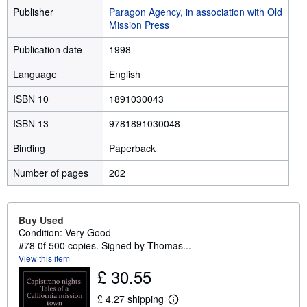
Publisher
Paragon Agency, in association with Old
Mission Press
Publication date
1998
Language
English
ISBN 10
1891030043
ISBN 13
9781891030048
Binding
Paperback
Number of pages
202
Buy Used
Condition: Very Good
#78 0f 500 copies. Signed by Thomas...
View this item
£ 30.55
£ 4.27 shipping
L