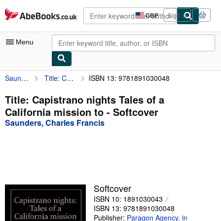
Skip to main content
AbeBooks.co.uk
GBP
Sign in
Site
shopping
preferences
Menu
Saunders, Charles Francis
Title: Capistrano nights Tales of a California mission to
ISBN 13: 9781891030048
My Account
My Purchases
Title: Capistrano nights Tales of a
California mission to - Softcover
Advanced Search
Saunders, Charles Francis
Browse Collections
Rare Books
Art & Collectables
Textbooks
Softcover
ISBN 10: 1891030043
Sellers
ISBN 13: 9781891030048
Start Selling
Publisher:
Paragon Agency, in