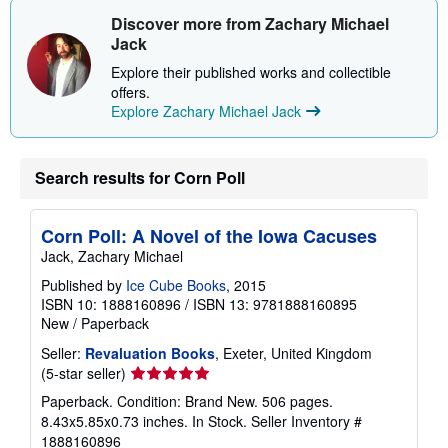
t
s
Discover more from Zachary Michael
h
Jack
i
p
Explore their published works and collectible
p
offers.
i
n
Explore Zachary Michael Jack
g
r
a
t
Search results for Corn Poll
e
s
Corn Poll: A Novel of the Iowa Cacuses
Jack, Zachary Michael
Published by
Ice Cube Books
, 2015
ISBN 10: 1888160896
/
ISBN 13: 9781888160895
New
/
Paperback
Seller:
Revaluation Books
, Exeter, United Kingdom
Seller
(5-star seller)
rating
Paperback. Condition: Brand New. 506 pages.
5
8.43x5.85x0.73 inches. In Stock.
Seller Inventory #
out
1888160896