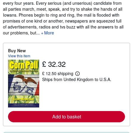
every four years. Every serious (and unserious) candidate from
all parties march, meet, speak, and try to shake the hands of all
Iowans. Phones begin to ring and ring, the mail is flooded with
promises of one kind or another, newspapers are squeezed full
of advertisements, radios and tvs buzz with all the answers to all
our problems, but...
More
Buy New
View this item
£ 32.32
£ 12.50 shipping
L
Ships from United Kingdom to U.S.A.
e
a
r
n
m
o
r
e
Add to basket
a
b
o
u