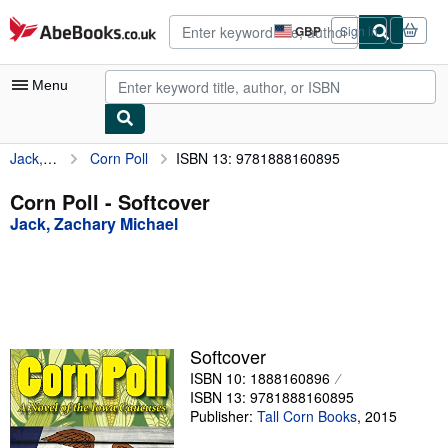
Skip to main content
AbeBooks.co.uk
GBP
Sign in
Site
shopping
preferences
Menu
Jack, Zachary Michael
Corn Poll
ISBN 13: 9781888160895
My Account
My Purchases
Corn Poll - Softcover
Jack, Zachary Michael
Advanced Search
Browse Collections
Rare Books
Art & Collectables
Softcover
Textbooks
ISBN 10: 1888160896
ISBN 13: 9781888160895
Sellers
Publisher:
Tall Corn Books
,
2015
Start Selling