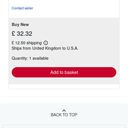
of
5
Contact seller
stars
Buy New
£ 32.32
£ 12.50 shipping
Learn
Ships from United Kingdom to U.S.A.
more
about
Quantity: 1 available
shipping
rates
Add to basket
BACK TO TOP