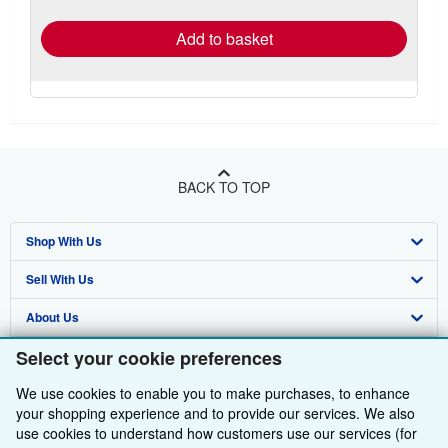
rates
Add to basket
BACK TO TOP
Shop With Us
Sell With Us
Advanced Search
About Us
Browse Collections
Start Selling
Select your cookie preferences
Find Help
My Account
Join Our Affiliate Programme
About AbeBooks
We use cookies to enable you to make purchases, to enhance
Other AbeBooks Companies
My Orders
Book Buyback
Media
Help
your shopping experience and to provide our services. We also
Follow AbeBooks
use cookies to understand how customers use our services (for
View Basket
Refer a seller
Careers
Customer Service
AbeBooks.com