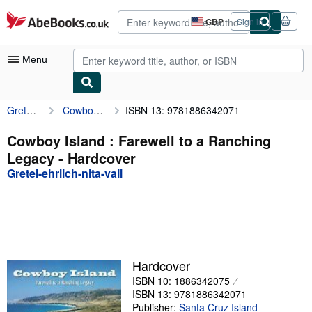
Skip to main content
AbeBooks.co.uk
GBP
Sign in
Site
shopping
preferences
Menu
Gretel-ehrlich-nita-vail
Cowboy Island : Farewell to a Ranching Legacy
ISBN 13: 9781886342071
My Account
My Purchases
Cowboy Island : Farewell to a Ranching
Legacy - Hardcover
Advanced Search
Gretel-ehrlich-nita-vail
Browse Collections
Rare Books
Art & Collectables
Textbooks
Hardcover
ISBN 10: 1886342075
Sellers
ISBN 13: 9781886342071
Start Selling
Publisher:
Santa Cruz Island