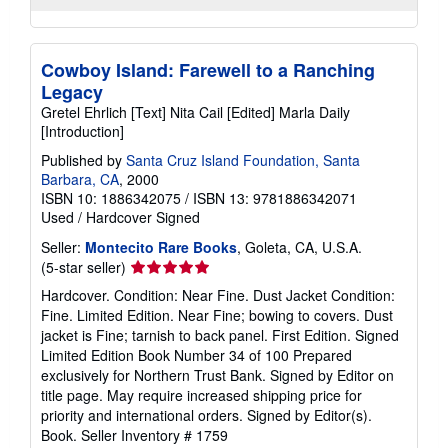
Cowboy Island: Farewell to a Ranching
Legacy
Gretel Ehrlich [Text] Nita Cail [Edited] Marla Daily
[Introduction]
Published by
Santa Cruz Island Foundation, Santa
Barbara, CA
, 2000
ISBN 10: 1886342075
/
ISBN 13: 9781886342071
Used
/
Hardcover
Signed
Seller:
Montecito Rare Books
, Goleta, CA, U.S.A.
Seller
(5-star seller)
rating
Hardcover. Condition: Near Fine. Dust Jacket Condition:
5
Fine. Limited Edition. Near Fine; bowing to covers. Dust
out
jacket is Fine; tarnish to back panel. First Edition. Signed
of
Limited Edition Book Number 34 of 100 Prepared
5
exclusively for Northern Trust Bank. Signed by Editor on
stars
title page. May require increased shipping price for
priority and international orders. Signed by Editor(s).
Book.
Seller Inventory # 1759