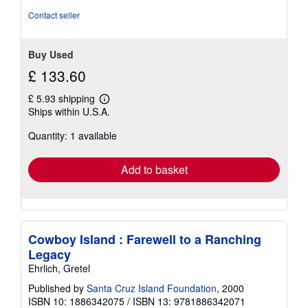
Contact seller
Buy Used
£ 133.60
£ 5.93 shipping
Learn
Ships within U.S.A.
more
about
Quantity: 1 available
shipping
rates
Add to basket
Cowboy Island : Farewell to a Ranching
Legacy
Ehrlich, Gretel
Published by
Santa Cruz Island Foundation
, 2000
ISBN 10: 1886342075
/
ISBN 13: 9781886342071