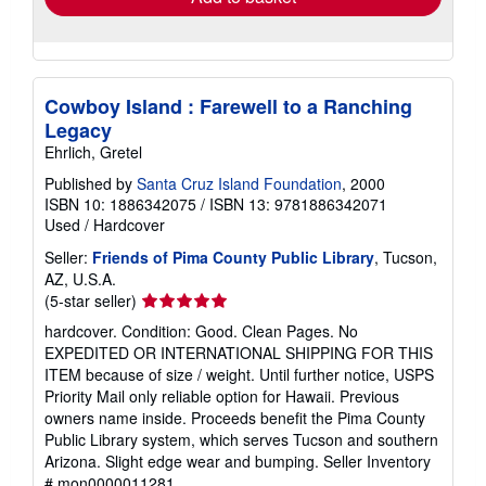
Cowboy Island : Farewell to a Ranching
Legacy
Ehrlich, Gretel
Published by
Santa Cruz Island Foundation
, 2000
ISBN 10: 1886342075
/
ISBN 13: 9781886342071
Used
/
Hardcover
Seller:
Friends of Pima County Public Library
, Tucson,
AZ, U.S.A.
Seller
(5-star seller)
rating
hardcover. Condition: Good. Clean Pages. No
5
EXPEDITED OR INTERNATIONAL SHIPPING FOR THIS
out
ITEM because of size / weight. Until further notice, USPS
of
Priority Mail only reliable option for Hawaii. Previous
5
owners name inside. Proceeds benefit the Pima County
stars
Public Library system, which serves Tucson and southern
Arizona. Slight edge wear and bumping.
Seller Inventory
# mon0000011281