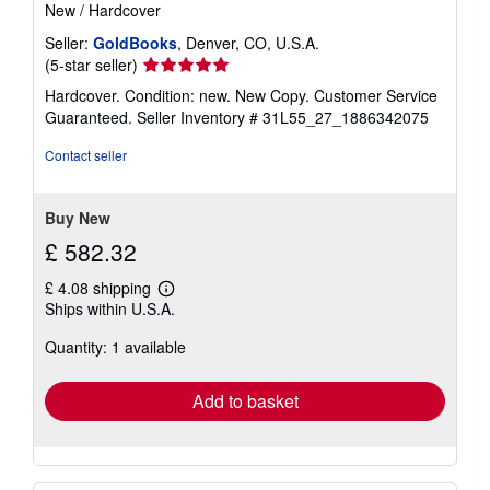
New
/
Hardcover
Seller:
GoldBooks
, Denver, CO, U.S.A.
Seller
(5-star seller)
rating
Hardcover. Condition: new. New Copy. Customer Service
5
Guaranteed.
Seller Inventory # 31L55_27_1886342075
out
of
Contact seller
5
stars
Buy New
£ 582.32
£ 4.08 shipping
Learn
Ships within U.S.A.
more
about
Quantity: 1 available
shipping
rates
Add to basket