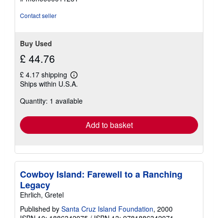
Contact seller
Buy Used
£ 44.76
£ 4.17 shipping
Learn
Ships within U.S.A.
more
about
Quantity: 1 available
shipping
rates
Add to basket
Cowboy Island: Farewell to a Ranching
Legacy
Ehrlich, Gretel
Published by
Santa Cruz Island Foundation
, 2000