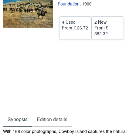
Foundation
,
1900
Help
CLOSE
4 Used
2 New
From
£ 26.72
From
£
582.32
Synopsis
Edition details
Synopsis
With 168 color photographs, Cowboy Island captures the natural