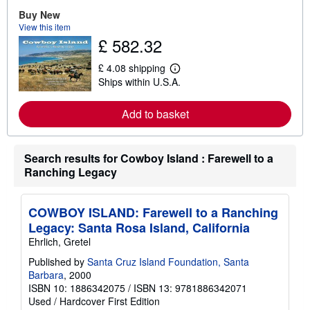
r
e
Buy New
a
View this item
b
£ 582.32
o
u
t
£ 4.08 shipping
L
s
Ships within U.S.A.
e
h
a
i
r
p
Add to basket
n
p
m
i
o
n
r
g
Search results for Cowboy Island : Farewell to a
e
r
a
a
Ranching Legacy
b
t
o
e
u
s
t
COWBOY ISLAND: Farewell to a Ranching
s
Legacy: Santa Rosa Island, California
h
i
Ehrlich, Gretel
p
p
Published by
Santa Cruz Island Foundation, Santa
i
Barbara
, 2000
n
ISBN 10: 1886342075
/
ISBN 13: 9781886342071
g
Used
/
Hardcover
First Edition
r