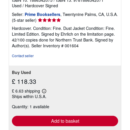
ISBN 10: 1886342075
/
ISBN 13: 9781886342071
Used
/
Hardcover
Signed
Seller:
Prime Booksellers
, Twentynine Palms, CA, U.S.A.
Seller
(5-star seller)
rating
Hardcover. Condition: Fine. Dust Jacket Condition: Fine.
5
Limited Edition. Signed by Ehrlich on the limitation page.
out
42/100 copies done for Northern Trust Bank. Signed by
of
Author(s).
Seller Inventory # 001604
5
stars
Contact seller
Buy Used
£ 118.33
£ 6.63 shipping
Learn
Ships within U.S.A.
more
about
Quantity: 1 available
shipping
rates
Add to basket