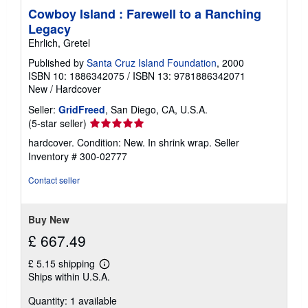
Cowboy Island : Farewell to a Ranching
Legacy
Ehrlich, Gretel
Published by
Santa Cruz Island Foundation
, 2000
ISBN 10: 1886342075
/
ISBN 13: 9781886342071
New
/
Hardcover
Seller:
GridFreed
, San Diego, CA, U.S.A.
Seller
(5-star seller)
rating
hardcover. Condition: New. In shrink wrap.
Seller
5
Inventory # 300-02777
out
of
Contact seller
5
stars
Buy New
£ 667.49
£ 5.15 shipping
Learn
Ships within U.S.A.
more
about
Quantity: 1 available
shipping