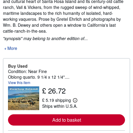
and cultural heart of Santa Rosa Island and its century-old cattle
ranch, Vail & Vickers, from the rugged sweep of wind-whipped,
maritime landscapes to the rich humanity of isolated, hard-
working vaqueros. Prose by Gretel Ehrlich and photographs by
Wm. B. Dewey and others open a window to California's last
cattle-ranch-in-the-sea.
"synopsis" may belong to another edition of...
More
Buy Used
Condition: Near Fine
Oblong quarto. 9 1/4 x 12 1/4"....
View this item
£ 26.72
£ 5.19 shipping
L
Ships within U.S.A.
e
a
r
Add to basket
n
m
o