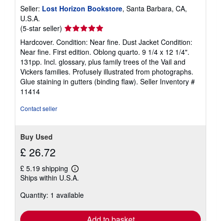
a
Seller:
Lost Horizon Bookstore
, Santa Barbara, CA,
t
e
U.S.A.
s
Seller
(5-star seller)
rating
Hardcover. Condition: Near fine. Dust Jacket Condition:
5
Near fine. First edition. Oblong quarto. 9 1/4 x 12 1/4".
out
131pp. Incl. glossary, plus family trees of the Vail and
of
Vickers families. Profusely illustrated from photographs.
5
Glue staining in gutters (binding flaw).
Seller Inventory #
stars
11414
Contact seller
Buy Used
£ 26.72
£ 5.19 shipping
Learn
Ships within U.S.A.
more
about
Quantity: 1 available
shipping
rates
Add to basket