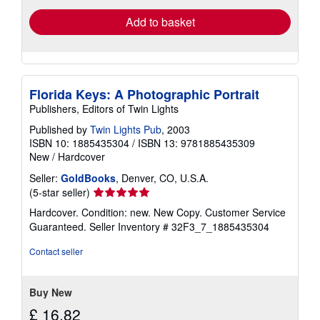
Add to basket
Florida Keys: A Photographic Portrait
Publishers, Editors of Twin Lights
Published by
Twin Lights Pub
, 2003
ISBN 10: 1885435304
/
ISBN 13: 9781885435309
New
/
Hardcover
Seller:
GoldBooks
, Denver, CO, U.S.A.
Seller
(5-star seller)
rating
Hardcover. Condition: new. New Copy. Customer Service
5
Guaranteed.
Seller Inventory # 32F3_7_1885435304
out
of
Contact seller
5
stars
Buy New
£ 16.82