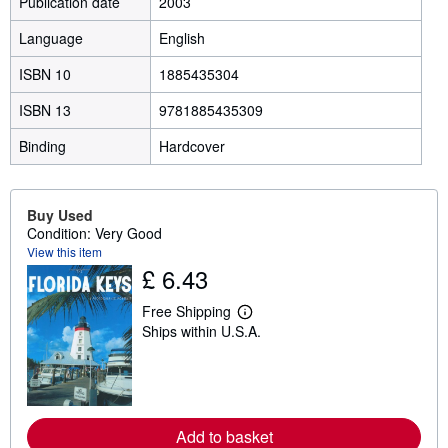
Publication date
2003
Language
English
ISBN 10
1885435304
ISBN 13
9781885435309
Binding
Hardcover
Buy Used
Condition: Very Good
View this item
£ 6.43
Free Shipping
L
Ships within U.S.A.
e
a
r
n
m
o
r
Add to basket
e