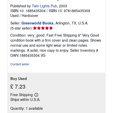
Published by
Twin Lights Pub
, 2003
ISBN 10: 1885435304
/
ISBN 13: 9781885435309
Used
/
Hardcover
Seller:
Greenworld Books
, Arlington, TX, U.S.A.
Seller
(5-star seller)
rating
Condition: very_good. Fast Free Shipping â" Very Good
5
condition book with a firm cover and clean pages. Shows
out
normal use and some light wear or limited notes
of
markings. A solid, nice copy to enjoy.
Seller Inventory #
5
GWV.1885435304.VG
stars
Contact seller
Buy Used
£ 7.23
Free Shipping
Learn
Ships within U.S.A.
more
about
Quantity: 1 available
shipping
rates