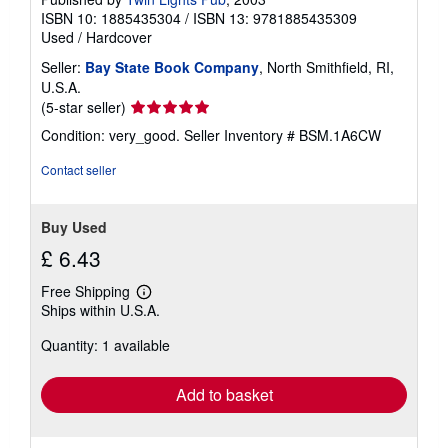
g
ISBN 10: 1885435304
/
ISBN 13: 9781885435309
r
Used
/
Hardcover
a
t
Seller:
Bay State Book Company
, North Smithfield, RI,
e
s
U.S.A.
Seller
(5-star seller)
rating
Condition: very_good.
Seller Inventory # BSM.1A6CW
5
out
Contact seller
of
5
stars
Buy Used
£ 6.43
Free Shipping
Learn
Ships within U.S.A.
more
about
Quantity: 1 available
shipping
rates
Add to basket