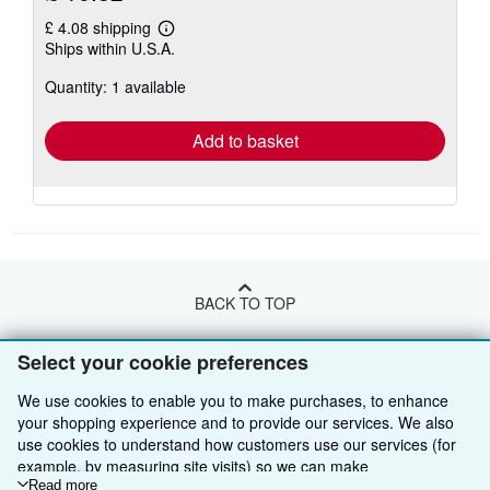
£ 4.08 shipping
Learn
Ships within U.S.A.
more
about
Quantity: 1 available
shipping
rates
Add to basket
BACK TO TOP
Select your cookie preferences
Shop With Us
We use cookies to enable you to make purchases, to enhance
Sell With Us
Advanced Search
your shopping experience and to provide our services. We also
use cookies to understand how customers use our services (for
About Us
Browse Collections
Start Selling
example, by measuring site visits) so we can make
Find Help
improvements. If you agree, we'll also use third-party cookies to
Read more
My Account
Join Our Affiliate Programme
About AbeBooks