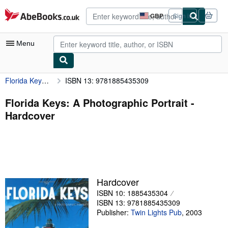
Skip to main content
AbeBooks.co.uk
GBP
Sign in
Site
shopping
preferences
Menu
Florida Keys: A Photographic Portrait
ISBN 13: 9781885435309
My Account
My Purchases
Florida Keys: A Photographic Portrait -
Hardcover
Advanced Search
Browse Collections
Rare Books
Art & Collectables
Hardcover
Textbooks
ISBN 10: 1885435304
ISBN 13: 9781885435309
Sellers
Publisher:
Twin Lights Pub
,
2003
Start Selling