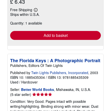
£ 6.43
Free Shipping
Learn
Ships within U.S.A.
more
about
Quantity: 1 available
shipping
rates
Add to basket
The Florida Keys : A Photographic Portrait
Publishers, Editors Of Twin Lights
Published by
Twin Lights Publishers, Incorporated
, 2003
ISBN 10: 1885435304
/
ISBN 13: 9781885435309
Used
/
Hardcover
Seller:
Better World Books
, Mishawaka, IN, U.S.A.
Seller
(5-star seller)
rating
Condition: Very Good. Pages intact with possible
5
writing/highlighting. Binding strong with minor wear. Dust
out