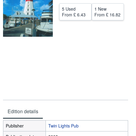
Help
5 Used
1 New
From
£ 6.43
From
£ 16.82
CLOSE
Edition details
Publisher
Twin Lights Pub