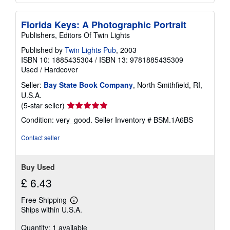
Florida Keys: A Photographic Portrait
Publishers, Editors Of Twin Lights
Published by
Twin Lights Pub
, 2003
ISBN 10: 1885435304
/
ISBN 13: 9781885435309
Used
/
Hardcover
Seller:
Bay State Book Company
, North Smithfield, RI,
U.S.A.
Seller
(5-star seller)
rating
Condition: very_good.
Seller Inventory # BSM.1A6BS
5
out
Contact seller
of
5
stars
Buy Used
£ 6.43
Free Shipping
Learn
Ships within U.S.A.
more
about
Quantity: 1 available
shipping