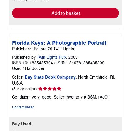
rates
Add to basket
Florida Keys: A Photographic Portrait
Publishers, Editors Of Twin Lights
Published by
Twin Lights Pub
, 2003
ISBN 10: 1885435304
/
ISBN 13: 9781885435309
Used
/
Hardcover
Seller:
Bay State Book Company
, North Smithfield, RI,
U.S.A.
Seller
(5-star seller)
rating
Condition: very_good.
Seller Inventory # BSM.1AJOI
5
out
Contact seller
of
5
stars
Buy Used