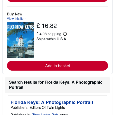
a
b
o
u
Buy New
t
View this item
s
£ 16.82
h
i
p
£ 4.08 shipping
L
p
Ships within U.S.A.
e
i
a
n
r
g
n
r
m
a
o
t
r
e
Add to basket
e
s
a
b
o
Search results for Florida Keys: A Photographic
u
t
Portrait
s
h
i
Florida Keys: A Photographic Portrait
p
p
Publishers, Editors Of Twin Lights
i
n
Published by
Twin Lights Pub
, 2003