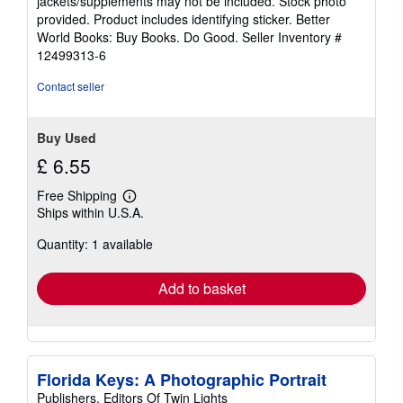
jackets/supplements may not be included. Stock photo
of
provided. Product includes identifying sticker. Better
5
World Books: Buy Books. Do Good.
Seller Inventory #
stars
12499313-6
Contact seller
Buy Used
£ 6.55
Free Shipping
Learn
Ships within U.S.A.
more
about
Quantity: 1 available
shipping
rates
Add to basket
Florida Keys: A Photographic Portrait
Publishers, Editors Of Twin Lights