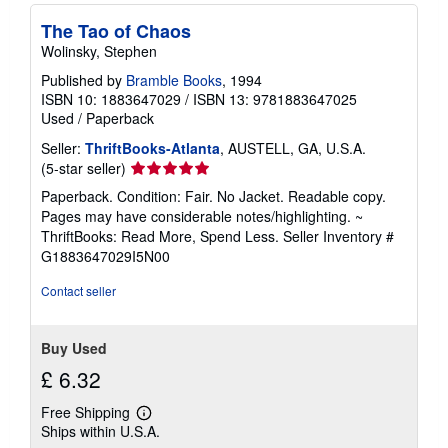
The Tao of Chaos
Wolinsky, Stephen
Published by
Bramble Books
, 1994
ISBN 10: 1883647029
/
ISBN 13: 9781883647025
Used
/
Paperback
Seller:
ThriftBooks-Atlanta
, AUSTELL, GA, U.S.A.
Seller
(5-star seller)
rating
Paperback. Condition: Fair. No Jacket. Readable copy.
5
Pages may have considerable notes/highlighting. ~
out
ThriftBooks: Read More, Spend Less.
Seller Inventory #
of
G1883647029I5N00
5
stars
Contact seller
Buy Used
£ 6.32
Free Shipping
Learn
Ships within U.S.A.
more