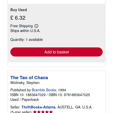
Buy Used
£ 6.32
Free Shipping
Learn
Ships within U.S.A.
more
about
Quantity: 1 available
shipping
rates
Add to basket
The Tao of Chaos
Wolinsky, Stephen
Published by
Bramble Books
, 1994
ISBN 10: 1883647029
/
ISBN 13: 9781883647025
Used
/
Paperback
Seller:
ThriftBooks-Atlanta
, AUSTELL, GA, U.S.A.
Seller
(5-star seller)