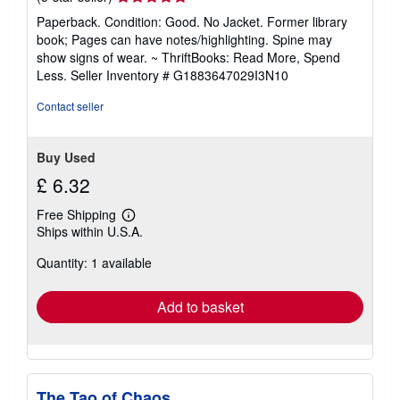
rating
Paperback. Condition: Good. No Jacket. Former library
5
book; Pages can have notes/highlighting. Spine may
out
show signs of wear. ~ ThriftBooks: Read More, Spend
of
Less.
Seller Inventory # G1883647029I3N10
5
stars
Contact seller
Buy Used
£ 6.32
Free Shipping
Learn
Ships within U.S.A.
more
about
Quantity: 1 available
shipping
rates
Add to basket
The Tao of Chaos