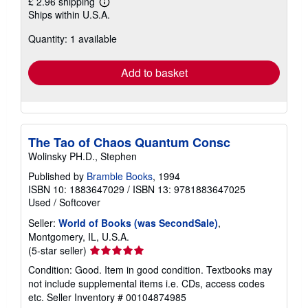
£ 2.96 shipping
Learn
Ships within U.S.A.
more
about
Quantity: 1 available
shipping
rates
Add to basket
The Tao of Chaos Quantum Consc
Wolinsky PH.D., Stephen
Published by
Bramble Books
, 1994
ISBN 10: 1883647029
/
ISBN 13: 9781883647025
Used
/
Softcover
Seller:
World of Books (was SecondSale)
,
Montgomery, IL, U.S.A.
Seller
(5-star seller)
rating
Condition: Good. Item in good condition. Textbooks may
5
not include supplemental items i.e. CDs, access codes
out
etc.
Seller Inventory # 00104874985
of