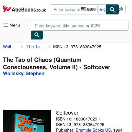
Skip to main content
AbeBooks.co.uk
GBP
Sign in
Site
shopping
preferences
Menu
Wolinsky, Stephen
The Tao of Chaos (Quantum Consciousness, Volume II)
ISBN 13: 9781883647025
My Account
My Purchases
The Tao of Chaos (Quantum
Consciousness, Volume II) - Softcover
Advanced Search
Wolinsky, Stephen
Browse Collections
Rare Books
Art & Collectables
Textbooks
Softcover
ISBN 10: 1883647029
Sellers
ISBN 13: 9781883647025
Start Selling
Publisher:
Bramble Books US
,
1994