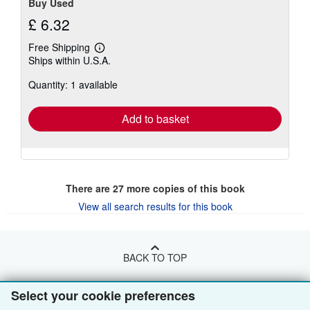
Buy Used
£ 6.32
Free Shipping
Learn
Ships within U.S.A.
more
about
Quantity: 1 available
shipping
rates
Add to basket
There are
27
more copies of this book
View all search results for this book
BACK TO TOP
Select your cookie preferences
Shop With Us