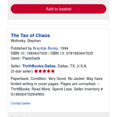
Add to basket
The Tao of Chaos
Wolinsky, Stephen
Published by
Bramble Books
, 1994
ISBN 10: 1883647029
/
ISBN 13: 9781883647025
Used
/
Paperback
Seller:
ThriftBooks-Dallas
, Dallas, TX, U.S.A.
Seller
(5-star seller)
rating
Paperback. Condition: Very Good. No Jacket. May have
5
limited writing in cover pages. Pages are unmarked. ~
out
ThriftBooks: Read More, Spend Less.
Seller Inventory #
of
G1883647029I4N00
5
stars
Contact seller