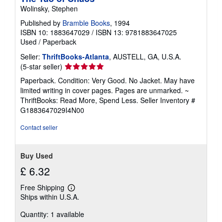
Wolinsky, Stephen
Published by
Bramble Books
, 1994
ISBN 10: 1883647029
/
ISBN 13: 9781883647025
Used
/
Paperback
Seller:
ThriftBooks-Atlanta
, AUSTELL, GA, U.S.A.
Seller
(5-star seller)
rating
Paperback. Condition: Very Good. No Jacket. May have
5
limited writing in cover pages. Pages are unmarked. ~
out
ThriftBooks: Read More, Spend Less.
Seller Inventory #
of
G1883647029I4N00
5
stars
Contact seller
Buy Used
£ 6.32
Free Shipping
Learn
Ships within U.S.A.
more
about
Quantity: 1 available
shipping
rates