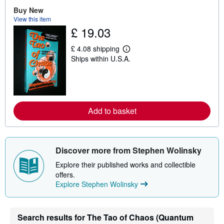
o
u
Buy New
t
View this item
s
£ 19.03
h
i
p
£ 4.08 shipping
L
p
Ships within U.S.A.
e
i
a
n
r
g
n
r
m
a
o
t
r
e
Add to basket
e
s
a
b
o
u
Discover more from Stephen Wolinsky
t
s
Explore their published works and collectible
h
i
offers.
p
Explore Stephen Wolinsky
p
i
n
g
Search results for The Tao of Chaos (Quantum
r