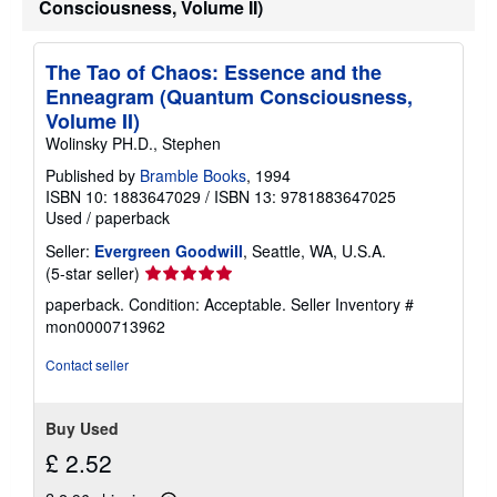
a
Consciousness, Volume II)
t
e
s
The Tao of Chaos: Essence and the
Enneagram (Quantum Consciousness,
Volume II)
Wolinsky PH.D., Stephen
Published by
Bramble Books
, 1994
ISBN 10: 1883647029
/
ISBN 13: 9781883647025
Used
/
paperback
Seller:
Evergreen Goodwill
, Seattle, WA, U.S.A.
Seller
(5-star seller)
rating
paperback. Condition: Acceptable.
Seller Inventory #
5
mon0000713962
out
of
Contact seller
5
stars
Buy Used
£ 2.52