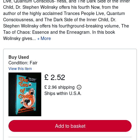
Live, Quantum Conscious- ness, and The Dark Side of the Inner
Child, Dr. Stephen Wolinsky offers his fourth Now, from the
author of the highly acclaimed Trances People Live, Quantum
Consciousness, and The Dark Side of the Inner Child, Dr.
Stephen Wolinsky offers his fourthground-breaking volume, The
Tao of Chaos: Essence and the Enneagram. In this book
Wolinsky gives...
More
Buy Used
Condition: Fair
View this item
£ 2.52
£ 2.96 shipping
L
Ships within U.S.A.
e
a
r
n
m
o
r
Add to basket
e
a
b