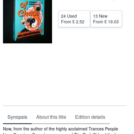
Help
24 Used
13 New
CLOSE
From
£ 2.52
From
£ 19.03
Synopsis
About this title
Edition details
Synopsis
Now, from the author of the highly acclaimed Trances People