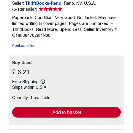
Seller:
ThriftBooks-Reno
, Reno, NV, U.S.A.
Seller
(5-star seller)
rating
Paperback. Condition: Very Good. No Jacket. May have
5
limited writing in cover pages. Pages are unmarked. ~
out
ThriftBooks: Read More, Spend Less.
Seller Inventory #
of
G1883647029I4N00
5
stars
Contact seller
Buy Used
£ 6.21
Free Shipping
Learn
Ships within U.S.A.
more
about
Quantity: 1 available
shipping
rates
Add to basket