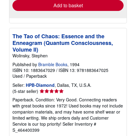
Add to basket
The Tao of Chaos: Essence and the
Enneagram (Quantum Consciousness,
Volume II)
Wolinsky, Stephen
Published by
Bramble Books
, 1994
ISBN 10: 1883647029
/
ISBN 13: 9781883647025
Used
/
Paperback
Seller:
HPB-Diamond
, Dallas, TX, U.S.A.
Seller
(5-star seller)
rating
Paperback. Condition: Very Good. Connecting readers
5
with great books since 1972! Used books may not include
out
companion materials, and may have some shelf wear or
of
limited writing. We ship orders daily and Customer
5
Service is our top priority!
Seller Inventory #
stars
S_464400399