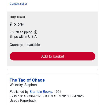
Contact seller
Buy Used
£ 3.29
£ 2.78 shipping
Learn
Ships within U.S.A.
more
about
Quantity: 1 available
shipping
rates
Add to basket
The Tao of Chaos
Wolinsky, Stephen
Published by
Bramble Books
, 1994
ISBN 10: 1883647029
/
ISBN 13: 9781883647025
Used
/
Paperback