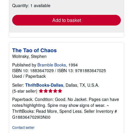
about
Quantity: 1 available
shipping
rates
Add to basket
The Tao of Chaos
Wolinsky, Stephen
Published by
Bramble Books
, 1994
ISBN 10: 1883647029
/
ISBN 13: 9781883647025
Used
/
Paperback
Seller:
ThriftBooks-Dallas
, Dallas, TX, U.S.A.
Seller
(5-star seller)
rating
Paperback. Condition: Good. No Jacket. Pages can have
5
notes/highlighting. Spine may show signs of wear. ~
out
ThriftBooks: Read More, Spend Less.
Seller Inventory #
of
G1883647029I3N00
5
stars
Contact seller