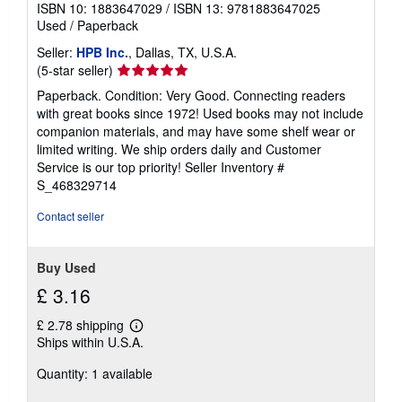
ISBN 10: 1883647029
/
ISBN 13: 9781883647025
Used
/
Paperback
Seller:
HPB Inc.
, Dallas, TX, U.S.A.
Seller
(5-star seller)
rating
Paperback. Condition: Very Good. Connecting readers
5
with great books since 1972! Used books may not include
out
companion materials, and may have some shelf wear or
of
limited writing. We ship orders daily and Customer
5
Service is our top priority!
Seller Inventory #
stars
S_468329714
Contact seller
Buy Used
£ 3.16
£ 2.78 shipping
Learn
Ships within U.S.A.
more
about
Quantity: 1 available
shipping
rates