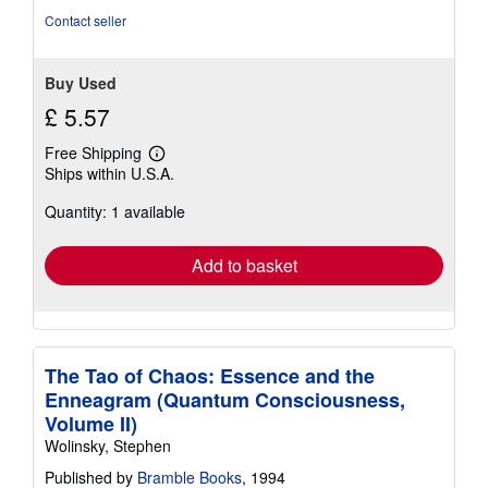
5
Contact seller
stars
Buy Used
£ 5.57
Free Shipping
Learn
Ships within U.S.A.
more
about
Quantity: 1 available
shipping
rates
Add to basket
The Tao of Chaos: Essence and the
Enneagram (Quantum Consciousness,
Volume II)
Wolinsky, Stephen
Published by
Bramble Books
, 1994