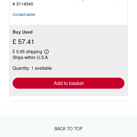
5
# 3114540
stars
Contact seller
Buy Used
£ 57.41
£ 5.95 shipping
Learn
Ships within U.S.A.
more
about
Quantity: 1 available
shipping
rates
Add to basket
BACK TO TOP