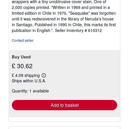
wrappers with a tiny unobtrusive cover stain. One of
stars
2,000 copies printed. "Written in 1969 and printed in a
limited edition in Chile in 1970, *Seaquake* was forgotten
until it was rediscovered in the library of Neruda's house
in Santiago. Published in 1990 in Chile, this marks its first
publication in English.".
Seller Inventory # 610312
Contact seller
Buy Used
£ 30.62
£ 4.09 shipping
Learn
Ships within U.S.A.
more
about
Quantity: 1 available
shipping
rates
Add to basket