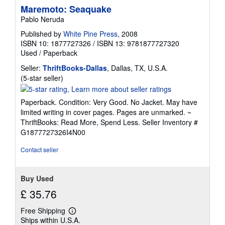
Maremoto: Seaquake
Pablo Neruda
Published by
White Pine Press
, 2008
ISBN 10: 1877727326
/
ISBN 13: 9781877727320
Used
/
Paperback
Seller:
ThriftBooks-Dallas
, Dallas, TX, U.S.A.
Seller
(5-star seller)
rating
5
Paperback. Condition: Very Good. No Jacket. May have
out
limited writing in cover pages. Pages are unmarked. ~
of
ThriftBooks: Read More, Spend Less.
Seller Inventory #
5
G1877727326I4N00
stars
Contact seller
Buy Used
£ 35.76
Free Shipping
Learn
Ships within U.S.A.
more