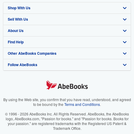
Shop With Us
Sell With Us
Advanced Search
About Us
Browse Collections
Start Selling
Find Help
My Account
Join Our Affiliate Programme
About AbeBooks
Other AbeBooks Companies
My Orders
Book Buyback
Media
Help
Follow AbeBooks
View Basket
Refer a seller
Careers
Customer Service
AbeBooks.com
Privacy Policy
AbeBooks.de
Cookie Preferences
AbeBooks.fr
Cookies Notice
AbeBooks.it
By using the Web site, you confirm that you have read, understood, and agreed
to be bound by the
Terms and Conditions
.
Accessibility
AbeBooks Aus/NZ
© 1996 - 2026 AbeBooks Inc. All Rights Reserved. AbeBooks, the AbeBooks
logo, AbeBooks.com, "Passion for books." and "Passion for books. Books for
AbeBooks.ca
your passion." are registered trademarks with the Registered US Patent &
Trademark Office.
IberLibro.com