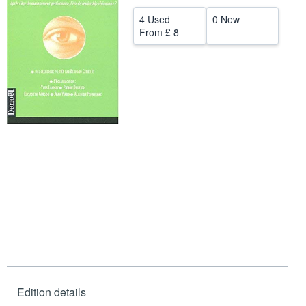
Help
4 Used
0 New
From
£ 8
CLOSE
Edition details