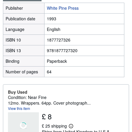
Publisher
White Pine Press
Publication date
1993
Language
English
ISBN 10
1877727326
ISBN 13
9781877727320
Binding
Paperback
Number of pages
64
Buy Used
Condition: Near Fine
12mo. Wrappers. 64pp. Cover photograph...
View this item
£ 8
£ 25 shipping
L
Ships from United Kingdom to U.S.A.