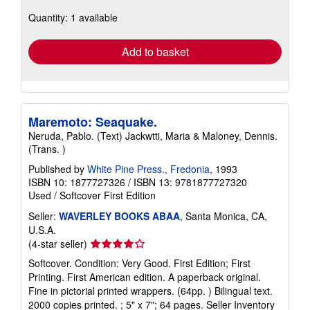
about
Quantity: 1 available
shipping
rates
Add to basket
Maremoto: Seaquake.
Neruda, Pablo. (Text) Jackwtti, Maria & Maloney, Dennis.
(Trans. )
Published by
White Pine Press., Fredonia
, 1993
ISBN 10: 1877727326
/
ISBN 13: 9781877727320
Used
/
Softcover
First Edition
Seller:
WAVERLEY BOOKS ABAA
, Santa Monica, CA,
U.S.A.
Seller
(4-star seller)
rating
Softcover. Condition: Very Good. First Edition; First
4
Printing. First American edition. A paperback original.
out
Fine in pictorial printed wrappers. (64pp. ) Bilingual text.
of
2000 copies printed. ; 5" x 7"; 64 pages.
Seller Inventory