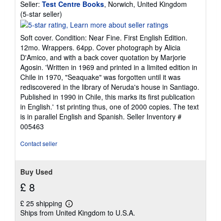
Seller:
Test Centre Books
, Norwich, United Kingdom
Seller
(5-star seller)
rating
5
Soft cover. Condition: Near Fine. First English Edition.
out
12mo. Wrappers. 64pp. Cover photograph by Alicia
of
D'Amico, and with a back cover quotation by Marjorie
5
Agosin. 'Written in 1969 and printed in a limited edition in
stars
Chile in 1970, "Seaquake" was forgotten until it was
rediscovered in the library of Neruda's house in Santiago.
Published in 1990 in Chile, this marks its first publication
in English.' 1st printing thus, one of 2000 copies. The text
is in parallel English and Spanish.
Seller Inventory #
005463
Contact seller
Buy Used
£ 8
£ 25 shipping
Learn
Ships from United Kingdom to U.S.A.
more