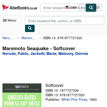
Skip to main content
AbeBooks.co.uk
GBP
Sign in
Site
shopping
preferences
Menu
Neruda, Pablo
Maremoto Seaquake
ISBN 13: 9781877727320
My Account
My Purchases
Maremoto Seaquake - Softcover
Neruda, Pablo
;
Jacketti, Maria
;
Maloney, Dennis
Advanced Search
Browse Collections
Rare Books
Art & Collectables
Softcover
Textbooks
ISBN 10: 1877727326
ISBN 13: 9781877727320
Sellers
Publisher:
White Pine Press
,
1993
Start Selling