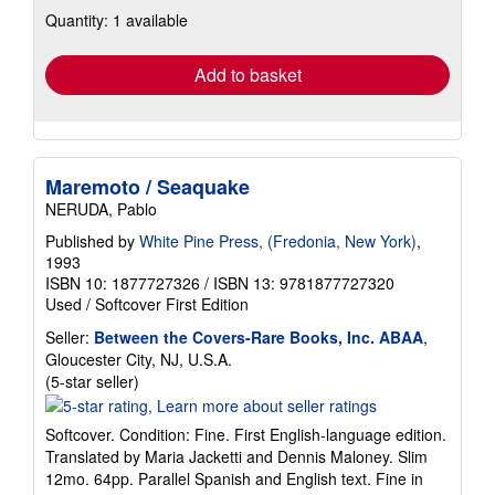
about
Quantity: 1 available
shipping
rates
Add to basket
Maremoto / Seaquake
NERUDA, Pablo
Published by
White Pine Press, (Fredonia, New York)
,
1993
ISBN 10: 1877727326
/
ISBN 13: 9781877727320
Used
/
Softcover
First Edition
Seller:
Between the Covers-Rare Books, Inc. ABAA
,
Gloucester City, NJ, U.S.A.
Seller
(5-star seller)
rating
5
Softcover. Condition: Fine. First English-language edition.
out
Translated by Maria Jacketti and Dennis Maloney. Slim
of
12mo. 64pp. Parallel Spanish and English text. Fine in
5