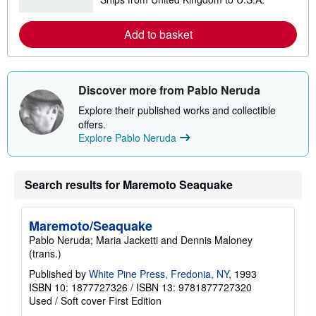
e
a
r
Add to basket
n
m
o
r
e
a
Discover more from Pablo Neruda
b
o
Explore their published works and collectible
u
offers.
t
Explore Pablo Neruda
s
h
i
p
p
Search results for Maremoto Seaquake
i
n
g
Maremoto/Seaquake
r
a
Pablo Neruda; Maria Jacketti and Dennis Maloney
t
(trans.)
e
s
Published by
White Pine Press, Fredonia, NY
, 1993
ISBN 10: 1877727326
/
ISBN 13: 9781877727320
Used
/
Soft cover
First Edition