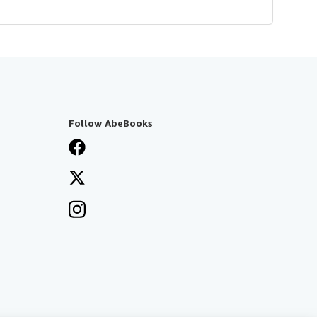
Follow AbeBooks