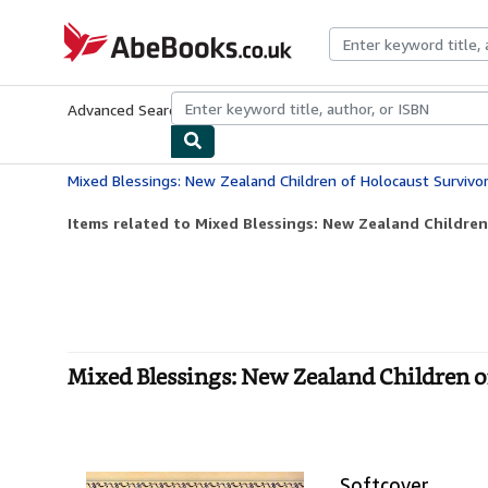
Skip to main content
AbeBooks.co.uk
Advanced Search
Browse Collections
Rare Books
Art & Collect
Mixed Blessings: New Zealand Children of Holocaust Survi
Items related to Mixed Blessings: New Zealand Children
Mixed Blessings: New Zealand Children 
Softcover