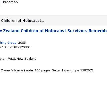
Paperback
Children of Holocaust...
ew Zealand Children of Holocaust Survivors Rememb
shing Group
, 2003
N 13: 9781877298066
ngton, WLG, New Zealand
. Owner's Name inside. 160 pages.
Seller Inventory # 1582678