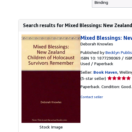
Binding
Search results for Mixed Blessings: New Zealand 
Mixed Blessings: N
Deborah Knowles
Published by
Becklyn Publi
ISBN 10: 1877298069
/
ISB
Used
/
Paperback
Seller:
Book Haven
, Welli
Seller
(5-star seller)
rating
Paperback. Condition: Good
5
out
Contact seller
of
5
stars
Stock Image