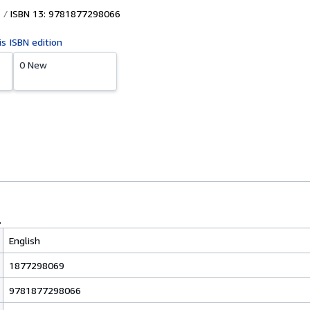
ISBN 13: 9781877298066
is ISBN edition
0 New
English
1877298069
9781877298066