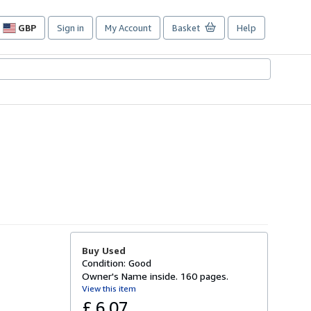
GBP
Sign in
My Account
Basket
Help
Site
shopping
preferences
Buy Used
Condition: Good
Owner's Name inside. 160 pages.
View this item
£ 6.07