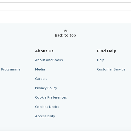
Back to top
About Us
Find Help
About AbeBooks
Help
te Programme
Media
Customer Service
Careers
Privacy Policy
Cookie Preferences
Cookies Notice
Accessibility