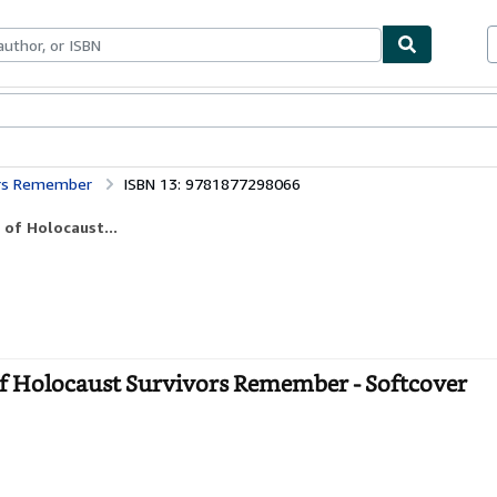
ables
Textbooks
Sellers
Start Selling
vors Remember
ISBN 13: 9781877298066
 of Holocaust...
of Holocaust Survivors Remember - Softcover