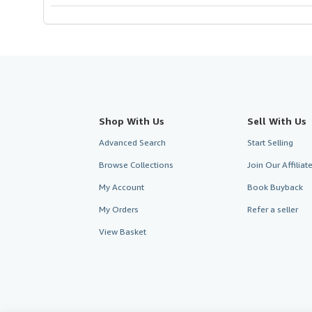
Shop With Us
Sell With Us
Advanced Search
Start Selling
Browse Collections
Join Our Affilia
My Account
Book Buyback
My Orders
Refer a seller
View Basket