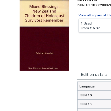
ISBN 10: 1877298069
View all
copies of th
1 Used
From
£ 6.07
Edition details
Language
ISBN 10
ISBN 13