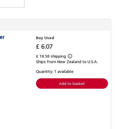
er
Buy Used
£ 6.07
£ 18.58 shipping
Learn
Ships from New Zealand to U.S.A.
more
about
shipping
Quantity: 1 available
rates
Add to basket