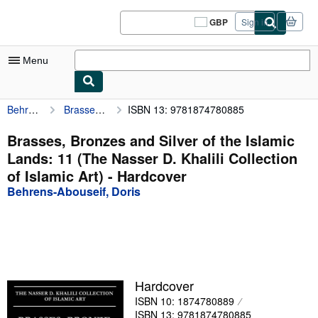
Skip to main content
AbeBooks.co.uk
GBP
Sign in
Site
shopping
preferences
Menu
Behrens-Abouseif, Doris
Brasses, Bronzes and Silver of the Islamic Lands: 11 (The Nasser D. Khalili Collection of Islamic Art)
ISBN 13: 9781874780885
My Account
My Purchases
Brasses, Bronzes and Silver of the Islamic
Lands: 11 (The Nasser D. Khalili Collection
Sign Off
of Islamic Art) - Hardcover
Advanced Search
Behrens-Abouseif, Doris
Browse Collections
Rare Books
Art & Collectables
Hardcover
Textbooks
ISBN 10: 1874780889
Sellers
ISBN 13: 9781874780885