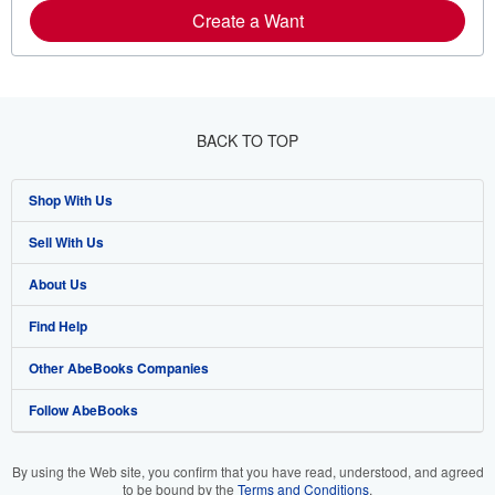
Create a Want
BACK TO TOP
Shop With Us
Sell With Us
Advanced Search
About Us
Browse Collections
Start Selling
Find Help
My Account
Join Our Affiliate Programme
About AbeBooks
Other AbeBooks Companies
My Orders
Book Buyback
Media
Help
Follow AbeBooks
View Basket
Refer a seller
Careers
Customer Service
AbeBooks.com
Privacy Policy
AbeBooks.de
By using the Web site, you confirm that you have read, understood, and agreed
to be bound by the
Terms and Conditions
.
Cookie Preferences
AbeBooks.fr