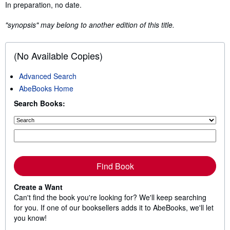
Synopsis
In preparation, no date.
"synopsis" may belong to another edition of this title.
(No Available Copies)
Advanced Search
AbeBooks Home
Search Books:
Find Book
Create a Want
Can't find the book you're looking for? We'll keep searching
for you. If one of our booksellers adds it to AbeBooks, we'll let
you know!