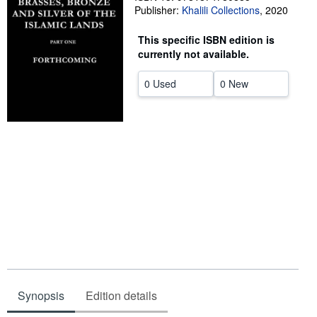
Publisher:
Khalili Collections
,
2020
Start Selling
This specific ISBN edition is
Help
currently not available.
CLOSE
0 Used
0 New
Synopsis
Edition details