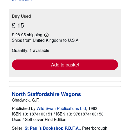
5
stars
Buy Used
£ 15
£ 28.95 shipping
Learn
Ships from United Kingdom to U.S.A.
more
about
Quantity: 1 available
shipping
rates
Add to basket
North Staffordshire Wagons
Chadwick, G.F.
Published by
Wild Swan Publications Ltd
, 1993
ISBN 10: 1874103151
/
ISBN 13: 9781874103158
Used
/
Soft cover
First Edition
Seller:
St Paul's Bookshop P.B.F.A.
, Peterborough,