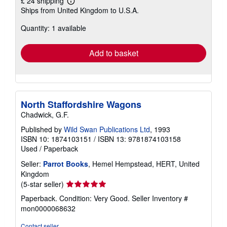
£ 24 shipping
Learn
Ships from United Kingdom to U.S.A.
more
about
Quantity: 1 available
shipping
rates
Add to basket
North Staffordshire Wagons
Chadwick, G.F.
Published by
Wild Swan Publications Ltd
, 1993
ISBN 10: 1874103151
/
ISBN 13: 9781874103158
Used
/
Paperback
Seller:
Parrot Books
, Hemel Hempstead, HERT, United
Kingdom
Seller
(5-star seller)
rating
Paperback. Condition: Very Good.
Seller Inventory #
5
mon0000068632
out
of
Contact seller