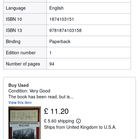
Language
English
ISBN 10
1874103151
ISBN 13
9781874103158
Binding
Paperback
Edition number
1
Number of pages
94
Buy Used
Condition: Very Good
The book has been read, but is...
View this item
£ 11.20
£ 5.60 shipping
L
Ships from United Kingdom to U.S.A.
e
a
r