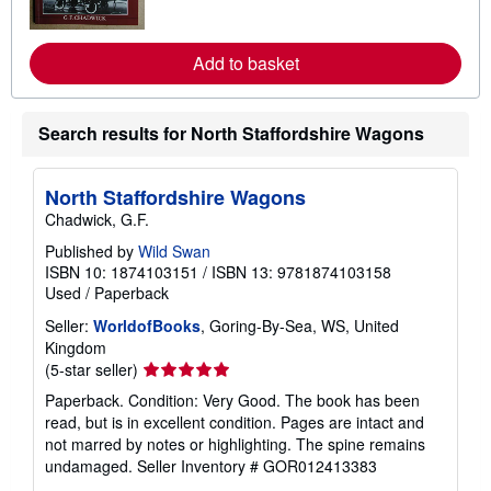
n
m
o
r
Add to basket
e
a
b
o
Search results for North Staffordshire Wagons
u
t
s
h
North Staffordshire Wagons
i
Chadwick, G.F.
p
p
Published by
Wild Swan
i
ISBN 10: 1874103151
/
ISBN 13: 9781874103158
n
g
Used
/
Paperback
r
a
Seller:
WorldofBooks
, Goring-By-Sea, WS, United
t
Kingdom
e
Seller
(5-star seller)
s
rating
Paperback. Condition: Very Good. The book has been
5
read, but is in excellent condition. Pages are intact and
out
not marred by notes or highlighting. The spine remains
of
undamaged.
Seller Inventory # GOR012413383
5