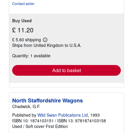
stars
Contact seller
Buy Used
£ 11.20
£ 5.60 shipping
Learn
Ships from United Kingdom to U.S.A.
more
about
Quantity: 1 available
shipping
rates
Add to basket
North Staffordshire Wagons
Chadwick, G.F.
Published by
Wild Swan Publications Ltd
, 1993
ISBN 10: 1874103151
/
ISBN 13: 9781874103158
Used
/
Soft cover
First Edition