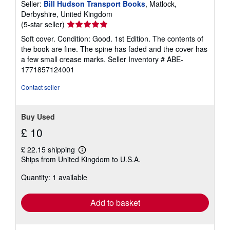
Seller:
Bill Hudson Transport Books
, Matlock,
Derbyshire, United Kingdom
Seller
(5-star seller)
rating
Soft cover. Condition: Good. 1st Edition. The contents of
5
the book are fine. The spine has faded and the cover has
out
a few small crease marks.
Seller Inventory # ABE-
of
1771857124001
5
stars
Contact seller
Buy Used
£ 10
£ 22.15 shipping
Learn
Ships from United Kingdom to U.S.A.
more
about
Quantity: 1 available
shipping
rates
Add to basket