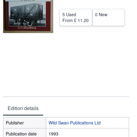
Help
5 Used
0 New
CLOSE
From
£ 11.20
Edition details
Publisher
Wild Swan Publications Ltd
Publication date
1993