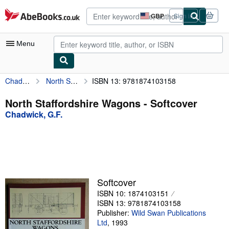
Skip to main content
AbeBooks.co.uk
GBP
Sign in
Site
shopping
preferences
Menu
Chadwick, G.F.
North Staffordshire Wagons
ISBN 13: 9781874103158
My Account
My Purchases
North Staffordshire Wagons - Softcover
Chadwick, G.F.
Advanced Search
Browse Collections
Rare Books
Art & Collectables
Softcover
Textbooks
ISBN 10: 1874103151
ISBN 13: 9781874103158
Sellers
Publisher:
Wild Swan Publications
Ltd
,
1993
Start Selling