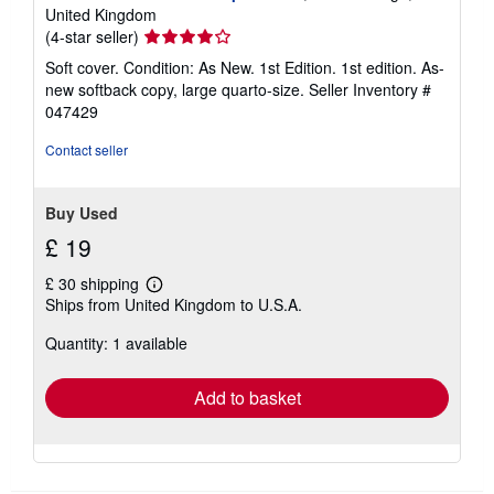
United Kingdom
Seller
(4-star seller)
rating
Soft cover. Condition: As New. 1st Edition. 1st edition. As-
4
new softback copy, large quarto-size.
Seller Inventory #
out
047429
of
5
Contact seller
stars
Buy Used
£ 19
£ 30 shipping
Learn
Ships from United Kingdom to U.S.A.
more
about
Quantity: 1 available
shipping
rates
Add to basket