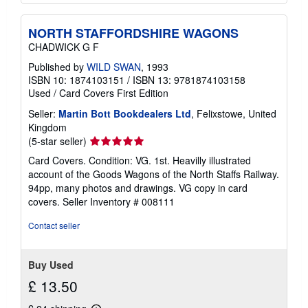
NORTH STAFFORDSHIRE WAGONS
CHADWICK G F
Published by
WILD SWAN
, 1993
ISBN 10: 1874103151
/
ISBN 13: 9781874103158
Used
/
Card Covers
First Edition
Seller:
Martin Bott Bookdealers Ltd
, Felixstowe, United
Kingdom
Seller
(5-star seller)
rating
Card Covers. Condition: VG. 1st. Heavilly illustrated
5
account of the Goods Wagons of the North Staffs Railway.
out
94pp, many photos and drawings. VG copy in card
of
covers.
Seller Inventory # 008111
5
stars
Contact seller
Buy Used
£ 13.50