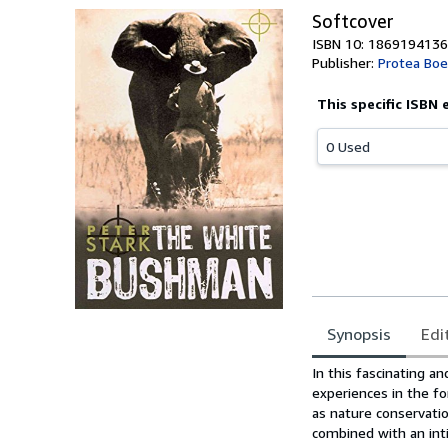
Softcover
ISBN 10: 1869194136
Publisher:
Protea Boe
This specific ISBN 
0 Used
Synopsis
Edi
Synopsis
In this fascinating a
experiences in the f
as nature conservati
combined with an int