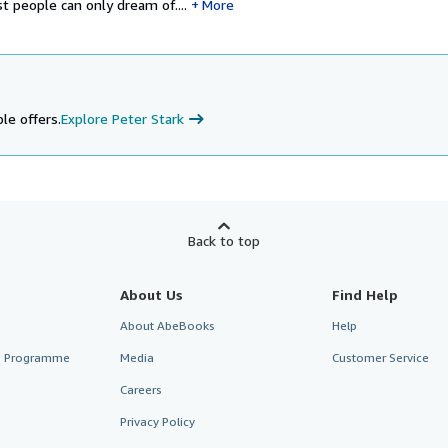
 people can only dream of....
More
le offers.
Explore Peter Stark
Back to top
About Us
Find Help
About AbeBooks
Help
te Programme
Media
Customer Service
Careers
Privacy Policy