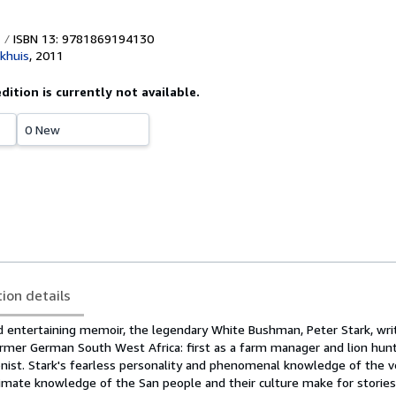
ISBN 13: 9781869194130
khuis
,
2011
edition is currently not available.
0 New
tion details
nd entertaining memoir, the legendary White Bushman, Peter Stark, wri
ormer German South West Africa: first as a farm manager and lion hunt
onist. Stark's fearless personality and phenomenal knowledge of the v
imate knowledge of the San people and their culture make for storie