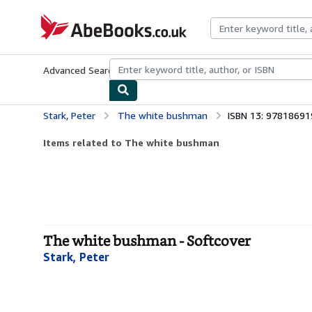
Skip to main content
AbeBooks.co.uk
Advanced Search
Browse Collections
Rare Books
Art & Collect
Stark, Peter
The white bushman
ISBN 13: 9781869
Items related to The white bushman
The white bushman - Softcover
Stark, Peter