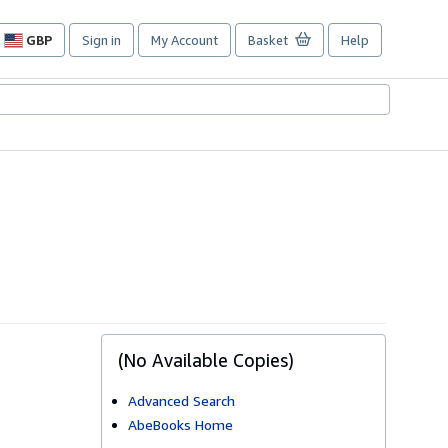
GBP
Sign in
My Account
Basket
Help
Site
shopping
preferences
(No Available Copies)
Advanced Search
AbeBooks Home