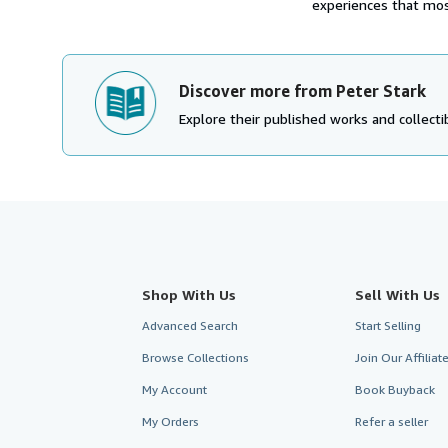
experiences that most
Discover more from Peter Stark
Explore their published works and collectib
Shop With Us
Sell With Us
Advanced Search
Start Selling
Browse Collections
Join Our Affilia
My Account
Book Buyback
My Orders
Refer a seller