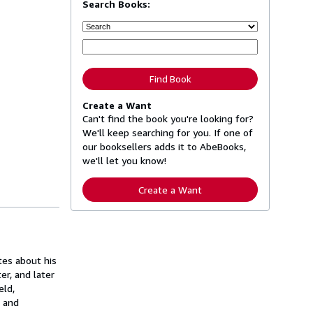
Search Books:
Find Book
Create a Want
Can't find the book you're looking for?
We'll keep searching for you. If one of
our booksellers adds it to AbeBooks,
we'll let you know!
Create a Want
tes about his
er, and later
eld,
s and