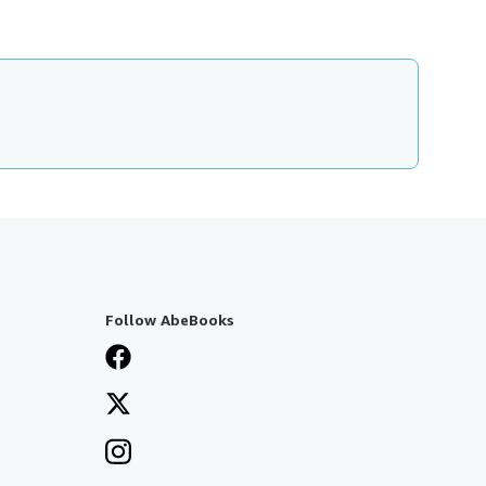
Follow AbeBooks