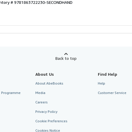
ventory # 9781863722230-SECONDHAND
Back to top
About Us
Find Help
About AbeBooks
Help
te Programme
Media
Customer Service
Careers
Privacy Policy
Cookie Preferences
Cookies Notice