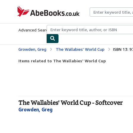
Skip to main content
AbeBooks.co.uk
Advanced Search
Browse Collections
Rare Books
Art & Collect
Growden, Greg
The Wallabies' World Cup
ISBN 13: 
Items related to The Wallabies' World Cup
The Wallabies' World Cup - Softcover
Growden, Greg