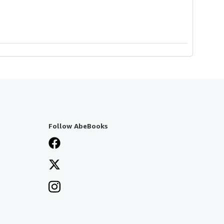
Follow AbeBooks