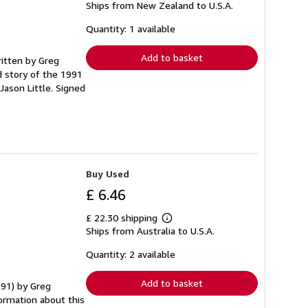
Ships from New Zealand to U.S.A.
more
about
shipping
Quantity: 1 available
rates
Add to basket
ritten by Greg
 story of the 1991
ason Little. Signed
Buy Used
£ 6.46
£ 22.30 shipping
Learn
Ships from Australia to U.S.A.
more
about
shipping
Quantity: 2 available
rates
Add to basket
991) by Greg
ormation about this