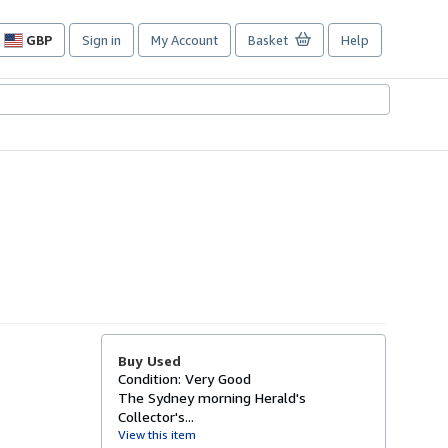
GBP
Sign in
My Account
Basket
Help
Site
shopping
preferences
Buy Used
Condition: Very Good
The Sydney morning Herald's
Collector's...
View this item