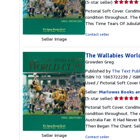
Seller
(5-star seller)
rating
Pictorial Soft Cover. Condit
5
condition throughout. The 
out
This Time Tears Of Jubula
of
5
Contact seller
stars
Seller Image
The Wallabies Worl
Growden Greg
Published by
The Text Publ
ISBN 10: 1863722238
/
ISB
Used
/
Pictorial Soft Cover
Seller:
Marlowes Books an
Seller
(5-star seller)
rating
Pictorial Soft Cover. Condit
5
condition throughout. The o
out
Australia Fair. It Had Nev
of
Then Began The Chant.
Sel
5
stars
Seller Image
Contact seller