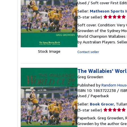
Used
/
Soft cover
First Edit
Seller:
Matheson Sports I
Seller
(5-star seller)
rating
Soft cover. Condition: Very
5
Growden of the Sydney Morn
out
World Champion Wallabies R
of
by Australian Players.
Selle
5
stars
Stock Image
Contact seller
The Wallabies' Wor
Greg Growden
Published by
Random House
ISBN 10: 1863722238
/
ISB
Used
/
Paperback
Seller:
Book Grocer
, Tulla
Seller
(5-star seller)
rating
Paperback. Greg Growden, R
5
Growden by the author Greg
out