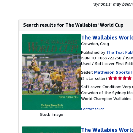
"synopsis" may belong 
Search results for The Wallabies' World Cup
The Wallabies Worl
Growden, Greg
Published by
The Text Pub
ISBN 10: 1863722238
/
ISB
Used
/
Soft cover
First Edit
Seller:
Matheson Sports I
Seller
(5-star seller)
rating
Soft cover. Condition: Very
5
Growden of the Sydney Morn
out
World Champion Wallabies
of
5
Contact seller
stars
Stock Image
The Wallabies Worl