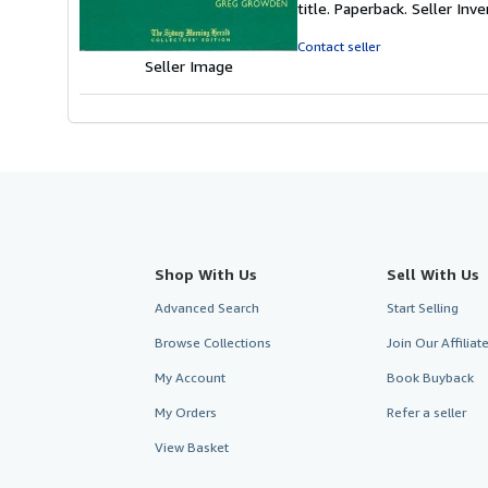
title. Paperback.
Seller In
of
5
Contact seller
stars
Seller Image
Shop With Us
Sell With Us
Advanced Search
Start Selling
Browse Collections
Join Our Affilia
My Account
Book Buyback
My Orders
Refer a seller
View Basket