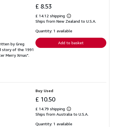
£ 8.53
£ 14.12 shipping
Learn
Ships from New Zealand to U.S.A.
more
about
shipping
Quantity: 1 available
rates
Add to basket
ritten by Greg
 story of the 1991
ter Merry Xmas".
Buy Used
£ 10.50
£ 14.79 shipping
Learn
Ships from Australia to U.S.A.
more
about
shipping
Quantity: 1 available