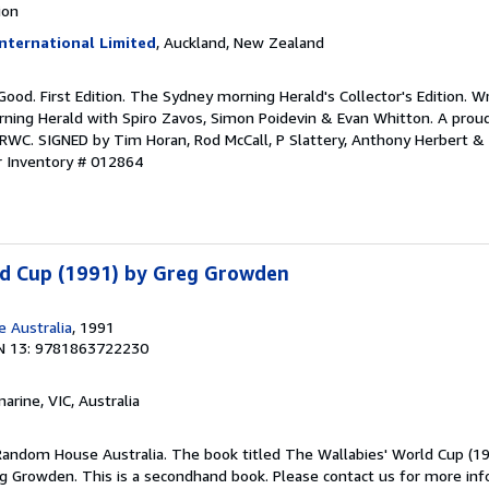
ion
nternational Limited
, Auckland, New Zealand
 Good. First Edition. The Sydney morning Herald's Collector's Edition. W
ing Herald with Spiro Zavos, Simon Poidevin & Evan Whitton. A proud
WC. SIGNED by Tim Horan, Rod McCall, P Slattery, Anthony Herbert & J
r Inventory # 012864
ld Cup (1991) by Greg Growden
 Australia
, 1991
N 13: 9781863722230
marine, VIC, Australia
andom House Australia. The book titled The Wallabies' World Cup (1
 Growden. This is a secondhand book. Please contact us for more inf