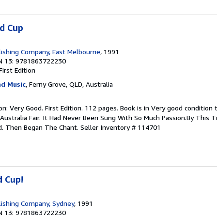
ld Cup
ishing Company, East Melbourne
, 1991
N 13: 9781863722230
First Edition
d Music
, Ferny Grove, QLD, Australia
ion: Very Good. First Edition. 112 pages. Book is in Very good conditio
 Australia Fair. It Had Never Been Sung With So Much Passion.By This 
d. Then Began The Chant.
Seller Inventory # 114701
d Cup!
lishing Company, Sydney
, 1991
N 13: 9781863722230