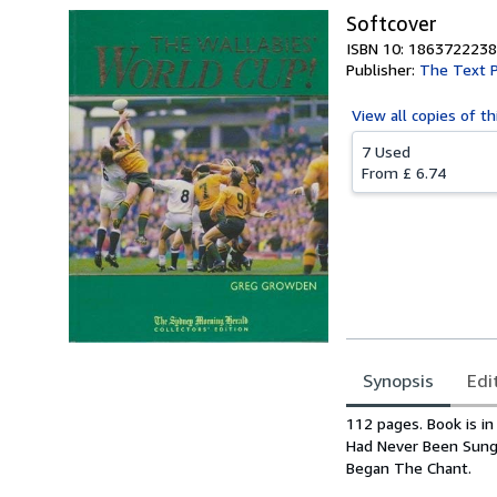
Softcover
ISBN 10: 1863722238
Publisher:
The Text P
View all
copies of th
7 Used
From
£ 6.74
Synopsis
Edi
Synopsis
112 pages. Book is in
Had Never Been Sung
Began The Chant.