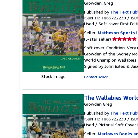
Growden, Greg
Published by
The Text Pub
ISBN 10: 1863722238
/
ISB
Used
/
Soft cover
First Edit
Seller:
Matheson Sports I
Seller
(5-star seller)
rating
Soft cover. Condition: Very
5
Growden of the Sydney Morn
out
World Champion Wallabies R
of
Signed by John Eales & Jas
5
stars
Stock Image
Contact seller
The Wallabies Worl
Growden Greg
Published by
The Text Publ
ISBN 10: 1863722238
/
ISB
Used
/
Pictorial Soft Cover
Seller:
Marlowes Books an