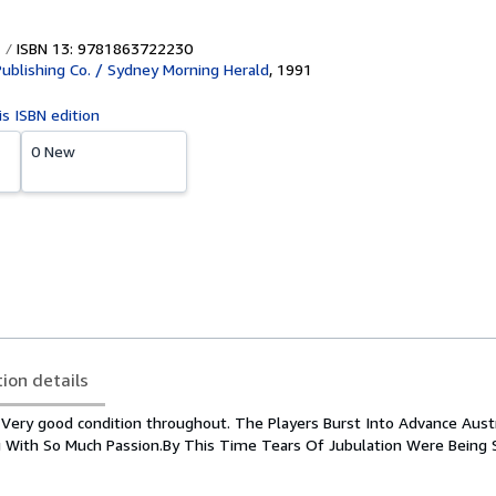
ISBN 13: 9781863722230
ublishing Co. / Sydney Morning Herald
,
1991
is ISBN edition
0 New
tion details
 Very good condition throughout. The Players Burst Into Advance Austral
 With So Much Passion.By This Time Tears Of Jubulation Were Being