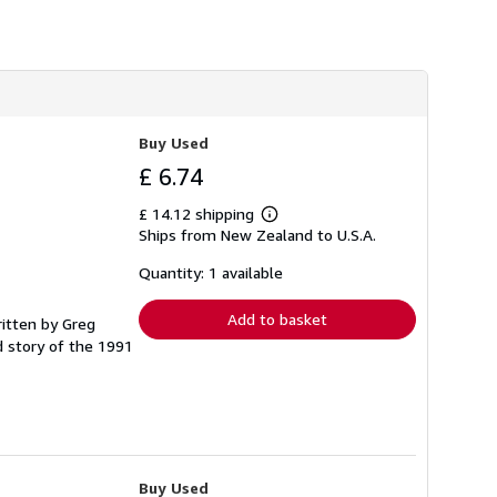
Buy Used
£ 6.74
£ 14.12 shipping
Learn
Ships from New Zealand to U.S.A.
more
about
shipping
Quantity: 1 available
rates
Add to basket
ritten by Greg
 story of the 1991
Buy Used