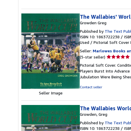
The Wallabies' Wor
Growden Greg
Published by
The Text Publ
ISBN 10: 1863722238
/
ISB
Used
/
Pictorial Soft Cover
Seller:
Marlowes Books an
Seller
(5-star seller)
rating
Pictorial Soft Cover. Condit
5
Players Burst Into Advance
out
Jubulation Were Being She
of
5
Contact seller
stars
Seller Image
The Wallabies Worl
Growden, Greg
Published by
The Text Pub
ISBN 10: 1863722238
/
ISB