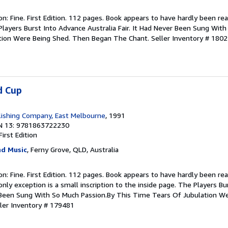
ion: Fine. First Edition. 112 pages. Book appears to have hardly been rea
Players Burst Into Advance Australia Fair. It Had Never Been Sung Wit
tion Were Being Shed. Then Began The Chant.
Seller Inventory # 180
d Cup
ishing Company, East Melbourne
, 1991
N 13: 9781863722230
First Edition
d Music
, Ferny Grove, QLD, Australia
ion: Fine. First Edition. 112 pages. Book appears to have hardly been rea
nly exception is a small inscription to the inside page. The Players B
er Been Sung With So Much Passion.By This Time Tears Of Jubulation W
ler Inventory # 179481