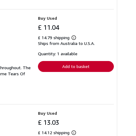
Buy Used
£ 11.04
£ 14.79 shipping
Learn
Ships from Australia to U.S.A.
more
about
shipping
Quantity: 1 available
rates
Add to basket
n throughout. The
Time Tears Of
Buy Used
£ 13.03
£ 14.12 shipping
Learn