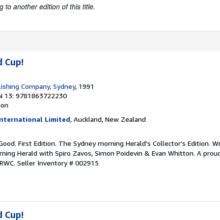
to another edition of this title.
d Cup!
lishing Company, Sydney
, 1991
N 13: 9781863722230
ion
nternational Limited
, Auckland, New Zealand
 Good. First Edition. The Sydney morning Herald's Collector's Edition. W
ing Herald with Spiro Zavos, Simon Poidevin & Evan Whitton. A proud
 RWC.
Seller Inventory # 002915
d Cup!