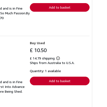
rates
Add to basket
d and is in Fine
h So Much Passion.By
270
Buy Used
£ 10.50
£ 14.79 shipping
Learn
Ships from Australia to U.S.A.
more
about
shipping
Quantity: 1 available
rates
Add to basket
d and is in Fine
urst Into Advance
ere Being Shed.