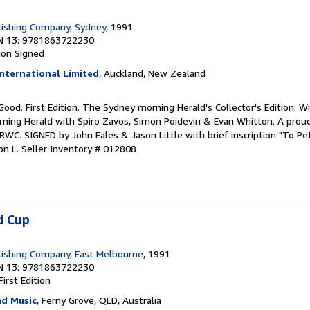
lishing Company, Sydney
, 1991
N 13: 9781863722230
ion
Signed
nternational Limited
, Auckland, New Zealand
 Good. First Edition. The Sydney morning Herald's Collector's Edition. W
ing Herald with Spiro Zavos, Simon Poidevin & Evan Whitton. A proud
WC. SIGNED by John Eales & Jason Little with brief inscription "To Pe
on L.
Seller Inventory # 012808
d Cup
ishing Company, East Melbourne
, 1991
N 13: 9781863722230
First Edition
d Music
, Ferny Grove, QLD, Australia