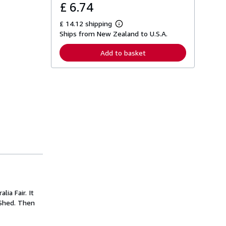
£ 6.74
£ 14.12 shipping
L
Ships from New Zealand to U.S.A.
e
a
r
Add to basket
n
m
o
r
e
a
b
o
u
t
s
h
i
p
p
i
n
g
ia Fair. It
r
a
 Shed. Then
t
e
s