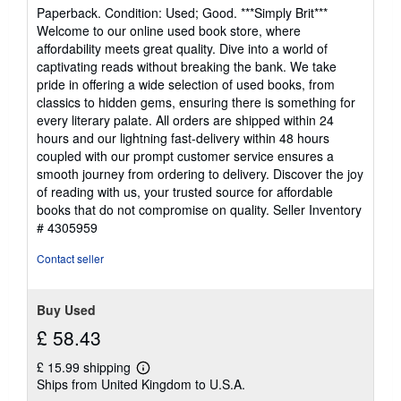
rating
Paperback. Condition: Used; Good. ***Simply Brit***
4
Welcome to our online used book store, where
out
affordability meets great quality. Dive into a world of
of
captivating reads without breaking the bank. We take
5
pride in offering a wide selection of used books, from
stars
classics to hidden gems, ensuring there is something for
every literary palate. All orders are shipped within 24
hours and our lightning fast-delivery within 48 hours
coupled with our prompt customer service ensures a
smooth journey from ordering to delivery. Discover the joy
of reading with us, your trusted source for affordable
books that do not compromise on quality.
Seller Inventory
# 4305959
Contact seller
Buy Used
£ 58.43
£ 15.99 shipping
Learn
Ships from United Kingdom to U.S.A.
more
about