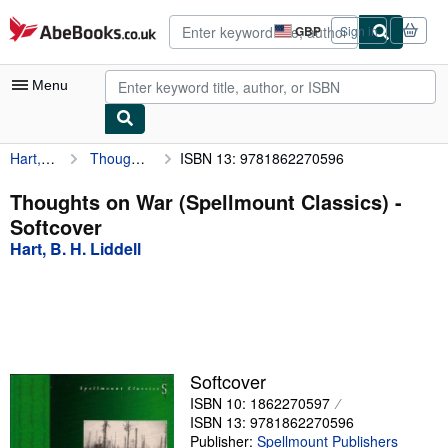
Skip to main content
AbeBooks.co.uk
GBP
Sign in
Site
shopping
preferences
Menu
Hart, B. H. Liddell
Thoughts on War (Spellmount Classics)
ISBN 13: 9781862270596
My Account
My Purchases
Thoughts on War (Spellmount Classics) -
Softcover
Advanced Search
Hart, B. H. Liddell
Browse Collections
Rare Books
Art & Collectables
Textbooks
Softcover
ISBN 10: 1862270597
Sellers
ISBN 13: 9781862270596
Start Selling
Publisher:
Spellmount Publishers