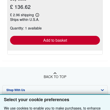
£ 136.62
£ 2.96 shipping
Learn
Ships within U.S.A.
more
about
Quantity: 1 available
shipping
rates
Add to basket
BACK TO TOP
Shop With Us
Select your cookie preferences
Sell With Us
Advanced Search
We use cookies to enable you to make purchases, to enhance
About Us
Browse Collections
Start Selling