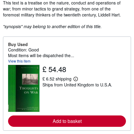
Synopsis
This text is a treatise on the nature, conduct and operations of
war; from minor tactics to grand strategy, from one of the
foremost military thinkers of the twentieth century, Liddell Hart.
"synopsis" may belong to another edition of this title.
Buy Used
Condition: Good
Most items will be dispatched the...
View this item
£ 54.48
£ 6.52 shipping
L
Ships from United Kingdom to U.S.A.
e
a
r
n
m
o
r
e
Add to basket
a
b
o