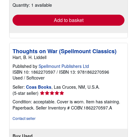
Quantity: 1 available
shipping
rates
Add to basket
Thoughts on War (Spellmount Classics)
Hart, B. H. Liddell
Published by
Spellmount Publishers Ltd
ISBN 10: 1862270597
/
ISBN 13: 9781862270596
Used
/
Softcover
Seller:
Coas Books
, Las Cruces, NM, U.S.A.
Seller
(5-star seller)
rating
Condition: acceptable. Cover is worn. Item has staining.
5
Paperback.
Seller Inventory # COBV.1862270597.A
out
of
Contact seller
5
stars
Buy Used