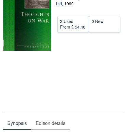
Ltd
,
1999
Help
CLOSE
3 Used
0 New
From
£ 54.48
Synopsis
Edition details