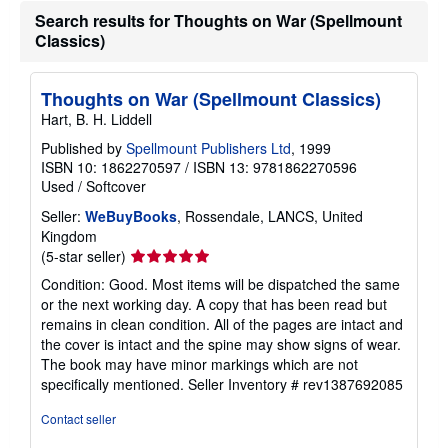
u
Search results for Thoughts on War (Spellmount
t
s
Classics)
h
i
p
p
Thoughts on War (Spellmount Classics)
i
Hart, B. H. Liddell
n
g
Published by
Spellmount Publishers Ltd
, 1999
r
ISBN 10: 1862270597
/
ISBN 13: 9781862270596
a
t
Used
/
Softcover
e
s
Seller:
WeBuyBooks
, Rossendale, LANCS, United
Kingdom
Seller
(5-star seller)
rating
Condition: Good. Most items will be dispatched the same
5
or the next working day. A copy that has been read but
out
remains in clean condition. All of the pages are intact and
of
the cover is intact and the spine may show signs of wear.
5
The book may have minor markings which are not
stars
specifically mentioned.
Seller Inventory # rev1387692085
Contact seller