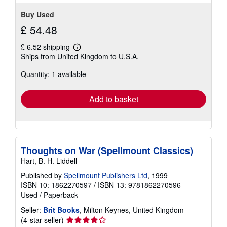
Buy Used
£ 54.48
£ 6.52 shipping
Learn
Ships from United Kingdom to U.S.A.
more
about
Quantity: 1 available
shipping
rates
Add to basket
Thoughts on War (Spellmount Classics)
Hart, B. H. Liddell
Published by
Spellmount Publishers Ltd
, 1999
ISBN 10: 1862270597
/
ISBN 13: 9781862270596
Used
/
Paperback
Seller:
Brit Books
, Milton Keynes, United Kingdom
Seller
(4-star seller)