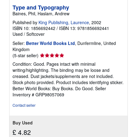
Type and Typography
Baines, Phil, Haslam, Andrew
Published by
King Publishing, Laurence
, 2002
ISBN 10: 1856692442
/
ISBN 13: 9781856692441
Used
/
Softcover
Seller:
Better World Books Ltd
, Dunfermline, United
Kingdom
Seller
(5-star seller)
rating
Condition: Good. Pages intact with minimal
5
writing/highlighting. The binding may be loose and
out
creased. Dust jackets/supplements are not included.
of
Stock photo provided. Product includes identifying sticker.
5
Better World Books: Buy Books. Do Good.
Seller
stars
Inventory # GRP98057069
Contact seller
Buy Used
£ 4.82