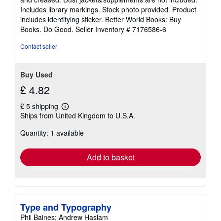
of
Includes library markings. Stock photo provided. Product
5
includes identifying sticker. Better World Books: Buy
stars
Books. Do Good.
Seller Inventory # 7176586-6
Contact seller
Buy Used
£ 4.82
£ 5 shipping
Learn
Ships from United Kingdom to U.S.A.
more
about
Quantity: 1 available
shipping
rates
Add to basket
Type and Typography
Phil Baines; Andrew Haslam