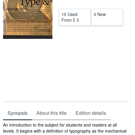
Help
10 Used
0 New
CLOSE
From
£ 3
Synopsis
About this title
Edition details
Synopsis
An introduction to the subject for students and readers at all
levels. It begins with a definition of typography as the mechanical