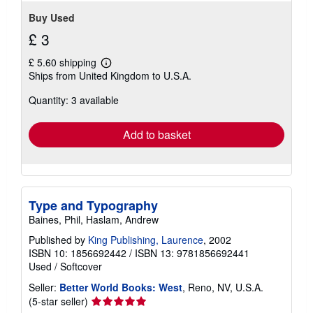
Buy Used
£ 3
£ 5.60 shipping
Learn
Ships from United Kingdom to U.S.A.
more
about
Quantity: 3 available
shipping
rates
Add to basket
Type and Typography
Baines, Phil, Haslam, Andrew
Published by
King Publishing, Laurence
, 2002
ISBN 10: 1856692442
/
ISBN 13: 9781856692441
Used
/
Softcover
Seller:
Better World Books: West
, Reno, NV, U.S.A.
Seller
(5-star seller)