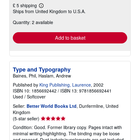
£ 5 shipping
Learn
Ships from United Kingdom to U.S.A.
more
about
Quantity: 2 available
shipping
rates
Add to basket
Type and Typography
Baines, Phil, Haslam, Andrew
Published by
King Publishing, Laurence
, 2002
ISBN 10: 1856692442
/
ISBN 13: 9781856692441
Used
/
Softcover
Seller:
Better World Books Ltd
, Dunfermline, United
Kingdom
Seller
(5-star seller)
rating
Condition: Good. Former library copy. Pages intact with
5
minimal writing/highlighting. The binding may be loose
out
and creased. Dust jackets/supplements are not included.