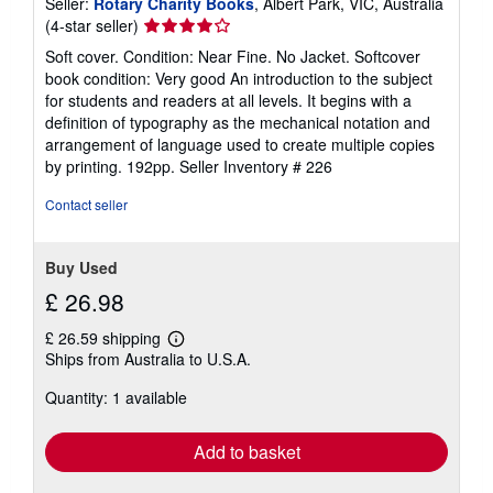
Seller:
Rotary Charity Books
, Albert Park, VIC, Australia
Seller
(4-star seller)
rating
Soft cover. Condition: Near Fine. No Jacket. Softcover
4
book condition: Very good An introduction to the subject
out
for students and readers at all levels. It begins with a
of
definition of typography as the mechanical notation and
5
arrangement of language used to create multiple copies
stars
by printing. 192pp.
Seller Inventory # 226
Contact seller
Buy Used
£ 26.98
£ 26.59 shipping
Learn
Ships from Australia to U.S.A.
more
about
Quantity: 1 available
shipping
rates
Add to basket