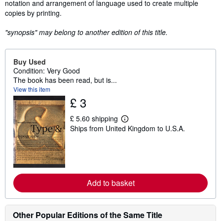
notation and arrangement of language used to create multiple
copies by printing.
"synopsis" may belong to another edition of this title.
Buy Used
Condition: Very Good
The book has been read, but is...
View this item
£ 3
£ 5.60 shipping
L
Ships from United Kingdom to U.S.A.
e
a
r
n
m
o
r
Add to basket
e
a
b
o
u
Other Popular Editions of the Same Title
t