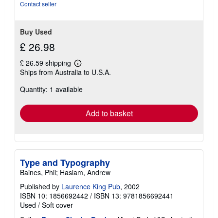
Contact seller
Buy Used
£ 26.98
£ 26.59 shipping
Learn
Ships from Australia to U.S.A.
more
about
Quantity: 1 available
shipping
rates
Add to basket
Type and Typography
Baines, Phil; Haslam, Andrew
Published by
Laurence King Pub
, 2002
ISBN 10: 1856692442
/
ISBN 13: 9781856692441
Used
/
Soft cover