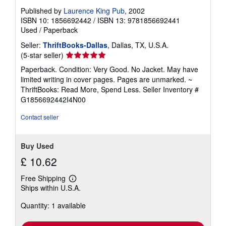
Published by
Laurence King Pub
, 2002
ISBN 10: 1856692442
/
ISBN 13: 9781856692441
Used
/
Paperback
Seller:
ThriftBooks-Dallas
, Dallas, TX, U.S.A.
Seller
(5-star seller)
rating
Paperback. Condition: Very Good. No Jacket. May have
5
limited writing in cover pages. Pages are unmarked. ~
out
ThriftBooks: Read More, Spend Less.
Seller Inventory #
of
G1856692442I4N00
5
stars
Contact seller
Buy Used
£ 10.62
Free Shipping
Learn
Ships within U.S.A.
more
about
Quantity: 1 available
shipping
rates