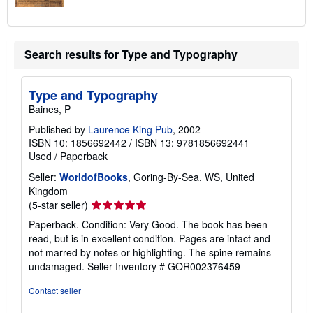
Search results for Type and Typography
Type and Typography
Baines, P
Published by
Laurence King Pub
, 2002
ISBN 10: 1856692442
/
ISBN 13: 9781856692441
Used
/
Paperback
Seller:
WorldofBooks
, Goring-By-Sea, WS, United
Kingdom
Seller
(5-star seller)
rating
Paperback. Condition: Very Good. The book has been
5
read, but is in excellent condition. Pages are intact and
out
not marred by notes or highlighting. The spine remains
of
undamaged.
Seller Inventory # GOR002376459
5
stars
Contact seller