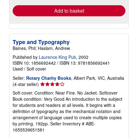
Add to basket
Type and Typography
Baines, Phil; Haslam, Andrew
Published by
Laurence King Pub
, 2002
ISBN 10: 1856692442
/
ISBN 13: 9781856692441
Used
/
Soft cover
Seller:
Rotary Charity Books
, Albert Park, VIC, Australia
Seller
(4-star seller)
rating
Soft cover. Condition: Near Fine. No Jacket. Softcover
4
Book condition: Very Good An introduction to the subject
out
for students and readers at all levels. It begins with a
of
definition of typography as the mechanical notation and
5
arrangement of language used to create multiple copies
stars
by printing. 192pp.
Seller Inventory # ABE-
1655539651581