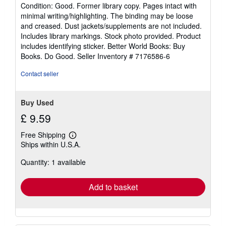
rating
Condition: Good. Former library copy. Pages intact with
5
minimal writing/highlighting. The binding may be loose
out
and creased. Dust jackets/supplements are not included.
of
Includes library markings. Stock photo provided. Product
5
includes identifying sticker. Better World Books: Buy
stars
Books. Do Good.
Seller Inventory # 7176586-6
Contact seller
Buy Used
£ 9.59
Free Shipping
Learn
Ships within U.S.A.
more
about
Quantity: 1 available
shipping
rates
Add to basket