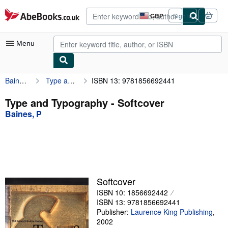
Skip to main content
AbeBooks.co.uk
GBP
Sign in
Site
shopping
preferences
Menu
Baines, P
Type and Typography
ISBN 13: 9781856692441
My Account
My Purchases
Type and Typography - Softcover
Baines, P
Advanced Search
Browse Collections
Rare Books
Art & Collectables
Softcover
Textbooks
ISBN 10: 1856692442
ISBN 13: 9781856692441
Sellers
Publisher:
Laurence King Publishing
,
2002
Start Selling