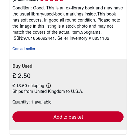
rating
Condition: Good. This is an ex-library book and may have
5
the usual library/used-book markings inside.This book
out
has soft covers. In good all round condition. Please note
of
the Image in this listing is a stock photo and may not
5
match the covers of the actual item,950grams,
stars
ISBN:9781856692441.
Seller Inventory # 8831182
Contact seller
Buy Used
£ 2.50
£ 13.60 shipping
Learn
Ships from United Kingdom to U.S.A.
more
about
Quantity: 1 available
shipping
rates
Add to basket