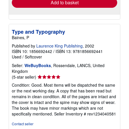
Add to basket
Type and Typography
Baines, P
Published by
Laurence King Publishing
, 2002
ISBN 10: 1856692442
/
ISBN 13: 9781856692441
Used
/
Softcover
Seller:
WeBuyBooks
, Rossendale, LANCS, United
Kingdom
Seller
(5-star seller)
rating
Condition: Good. Most items will be dispatched the same
5
or the next working day. A copy that has been read but
out
remains in clean condition. All of the pages are intact and
of
the cover is intact and the spine may show signs of wear.
5
The book may have minor markings which are not
stars
specifically mentioned.
Seller Inventory # rev1234040581
Contact seller