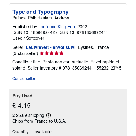
Type and Typography
Baines, Phil; Haslam, Andrew
Published by
Laurence King Pub
, 2002
ISBN 10: 1856692442
/
ISBN 13: 9781856692441
Used
/
Softcover
Seller:
LeLivreVert - envoi suivi
, Eysines, France
Seller
(5-star seller)
rating
Condition: fine. Photo non contractuelle. Envoi rapide et
5
soigné.
Seller Inventory # 9781856692441_55232_ZP45
out
of
Contact seller
5
stars
Buy Used
£ 4.15
£ 25.69 shipping
Learn
Ships from France to U.S.A.
more
about
Quantity: 1 available
shipping
rates