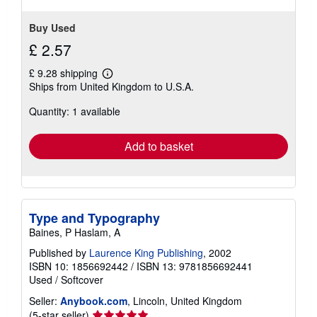
Buy Used
£ 2.57
£ 9.28 shipping
Learn
Ships from United Kingdom to U.S.A.
more
about
Quantity: 1 available
shipping
rates
Add to basket
Type and Typography
Baines, P Haslam, A
Published by
Laurence King Publishing
, 2002
ISBN 10: 1856692442
/
ISBN 13: 9781856692441
Used
/
Softcover
Seller:
Anybook.com
, Lincoln, United Kingdom
Seller
(5-star seller)