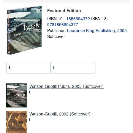
s
h
Featured Edition
i
p
ISBN 10:
1856694372
ISBN 13:
p
9781856694377
i
n
Publisher:
Laurence King Publishing, 2005
g
Softcover
r
a
t
e
s
Watson-Guptill Pubns, 2005 (Softcover)
Watson-Guptill, 2002 (Softcover)