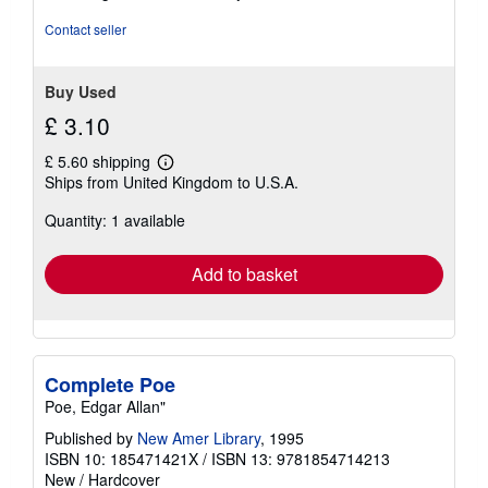
5
stars
Contact seller
Buy Used
£ 3.10
£ 5.60 shipping
Learn
Ships from United Kingdom to U.S.A.
more
about
Quantity: 1 available
shipping
rates
Add to basket
Complete Poe
Poe, Edgar Allan"
Published by
New Amer Library
, 1995
ISBN 10: 185471421X
/
ISBN 13: 9781854714213
New
/
Hardcover