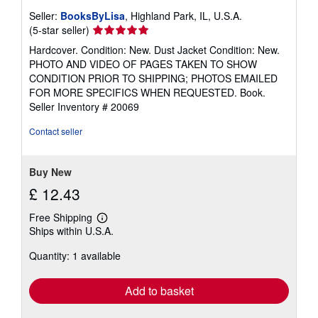
Seller:
BooksByLisa
, Highland Park, IL, U.S.A.
Seller
(5-star seller)
rating
Hardcover. Condition: New. Dust Jacket Condition: New.
5
PHOTO AND VIDEO OF PAGES TAKEN TO SHOW
out
CONDITION PRIOR TO SHIPPING; PHOTOS EMAILED
of
FOR MORE SPECIFICS WHEN REQUESTED. Book.
5
Seller Inventory # 20069
stars
Contact seller
Buy New
£ 12.43
Free Shipping
Learn
Ships within U.S.A.
more
about
Quantity: 1 available
shipping
rates
Add to basket