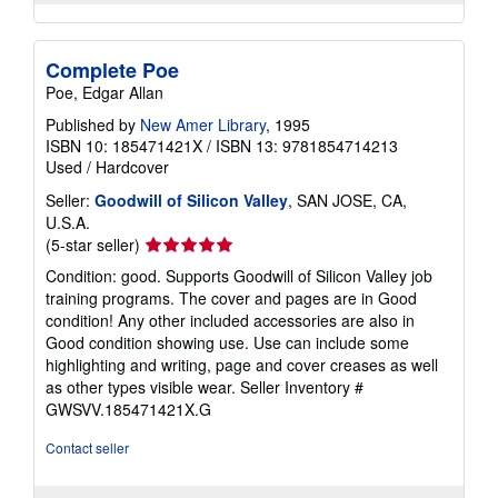
Complete Poe
Poe, Edgar Allan
Published by
New Amer Library
, 1995
ISBN 10: 185471421X
/
ISBN 13: 9781854714213
Used
/
Hardcover
Seller:
Goodwill of Silicon Valley
, SAN JOSE, CA,
U.S.A.
Seller
(5-star seller)
rating
Condition: good. Supports Goodwill of Silicon Valley job
5
training programs. The cover and pages are in Good
out
condition! Any other included accessories are also in
of
Good condition showing use. Use can include some
5
highlighting and writing, page and cover creases as well
stars
as other types visible wear.
Seller Inventory #
GWSVV.185471421X.G
Contact seller