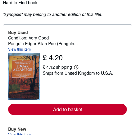
Synopsis
Hard to Find book
"synopsis" may belong to another edition of this title.
Buy Used
Condition: Very Good
Penguin Edgar Allan Poe (Penguin...
View this item
£ 4.20
£ 4.12 shipping
L
Ships from United Kingdom to U.S.A.
e
a
r
n
m
o
r
e
Add to basket
a
b
o
u
t
Buy New
s
View this item