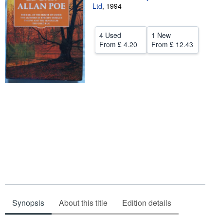
Ltd
,
1994
Help
CLOSE
4 Used
1 New
From
£ 4.20
From
£ 12.43
Synopsis
About this title
Edition details