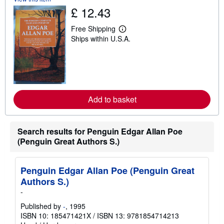
h
£ 12.43
i
p
p
Free Shipping
L
i
Ships within U.S.A.
e
n
a
g
r
r
n
a
m
t
o
e
r
s
e
Add to basket
a
b
o
u
Search results for Penguin Edgar Allan Poe
t
s
(Penguin Great Authors S.)
h
i
p
p
Penguin Edgar Allan Poe (Penguin Great
i
Authors S.)
n
g
-
r
a
Published by
-
, 1995
t
ISBN 10: 185471421X
/
ISBN 13: 9781854714213
e