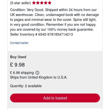
Seller
(5-star seller)
rating
Condition: Very Good. Shipped within 24 hours from our
5
UK warehouse. Clean, undamaged book with no damage
out
to pages and minimal wear to the cover. Spine still tight,
of
in very good condition. Remember if you are not happy,
5
you are covered by our 100% money back guarantee.
stars
Seller Inventory # 6545-9781854714213
Contact seller
Buy Used
£ 9.98
£ 6.98 shipping
Learn
Ships from United Kingdom to U.S.A.
more
about
Quantity: 2 available
shipping
rates
Add to basket