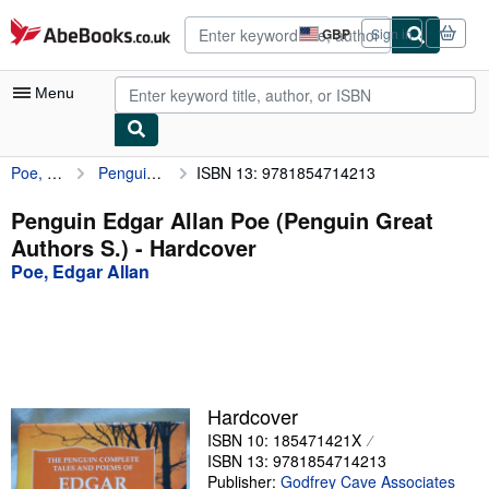
Skip to main content
AbeBooks.co.uk
GBP
Sign in
Site
shopping
preferences
Menu
Poe, Edgar Allan
Penguin Edgar Allan Poe (Penguin Great Authors S.)
ISBN 13: 9781854714213
My Account
My Purchases
Penguin Edgar Allan Poe (Penguin Great
Authors S.) - Hardcover
Advanced Search
Poe, Edgar Allan
Browse Collections
Rare Books
Art & Collectables
Textbooks
Hardcover
ISBN 10: 185471421X
Sellers
ISBN 13: 9781854714213
Start Selling
Publisher:
Godfrey Cave Associates