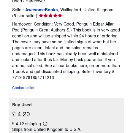
Used
/
Hardcover
s
Seller:
AwesomeBooks
, Wallingford, United Kingdom
Seller
(5-star seller)
rating
Hardcover. Condition: Very Good. Penguin Edgar Allan
5
Poe (Penguin Great Authors S.) This book is in very good
out
condition and will be shipped within 24 hours of ordering.
of
The cover may have some limited signs of wear but the
5
pages are clean, intact and the spine remains
stars
undamaged. This book has clearly been well maintained
and looked after thus far. Money back guarantee if you
are not satisfied. See all our books here, order more than
1 book and get discounted shipping.
Seller Inventory #
7719-9781854714213
Contact seller
Buy Used
£ 4.20
£ 4.12 shipping
Learn
Ships from United Kingdom to U.S.A.
more