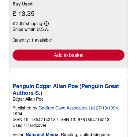
Buy Used
£ 13.35
£ 2.97 shipping
Learn
Ships within U.S.A.
more
about
Quantity: 1 available
shipping
rates
Add to basket
Penguin Edgar Allan Poe (Penguin Great
Authors S.)
Edgar Allan Poe
Published by
Godfrey Cave Associates Ltd 27/10/1994
,
1994
ISBN 10: 185471421X
/
ISBN 13: 9781854714213
Used
/
Hardcover
Seller:
Bahamut Media
, Reading, United Kingdom