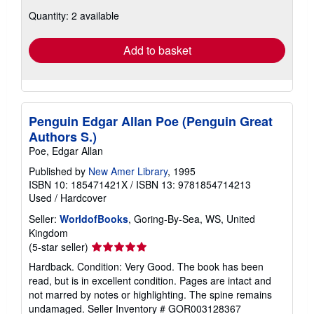
about
Quantity: 2 available
shipping
rates
Add to basket
Penguin Edgar Allan Poe (Penguin Great
Authors S.)
Poe, Edgar Allan
Published by
New Amer Library
, 1995
ISBN 10: 185471421X
/
ISBN 13: 9781854714213
Used
/
Hardcover
Seller:
WorldofBooks
, Goring-By-Sea, WS, United
Kingdom
Seller
(5-star seller)
rating
Hardback. Condition: Very Good. The book has been
5
read, but is in excellent condition. Pages are intact and
out
not marred by notes or highlighting. The spine remains
of
undamaged.
Seller Inventory # GOR003128367