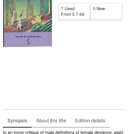
Help
7 Used
0 New
From
£ 7.66
CLOSE
Synopsis
About this title
Edition details
Synopsis
In an ironic critique of male definitions of female deviance, eight