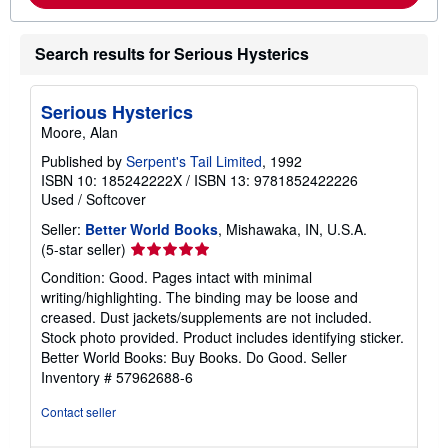
o
u
t
Search results for Serious Hysterics
s
h
i
p
Serious Hysterics
p
Moore, Alan
i
n
Published by
Serpent's Tail Limited
, 1992
g
ISBN 10: 185242222X
/
ISBN 13: 9781852422226
r
a
Used
/
Softcover
t
e
Seller:
Better World Books
, Mishawaka, IN, U.S.A.
s
Seller
(5-star seller)
rating
Condition: Good. Pages intact with minimal
5
writing/highlighting. The binding may be loose and
out
creased. Dust jackets/supplements are not included.
of
Stock photo provided. Product includes identifying sticker.
5
Better World Books: Buy Books. Do Good.
Seller
stars
Inventory # 57962688-6
Contact seller