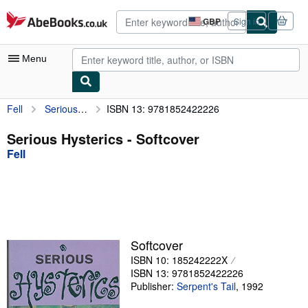
Skip to main content
AbeBooks.co.uk
GBP
Sign in
Site
shopping
preferences
Menu
Fell
Serious Hysterics
ISBN 13: 9781852422226
My Account
My Purchases
Serious Hysterics - Softcover
Fell
Advanced Search
Browse Collections
Rare Books
Art & Collectables
Softcover
Textbooks
ISBN 10: 185242222X
ISBN 13: 9781852422226
Sellers
Publisher:
Serpent's Tail
,
1992
Start Selling