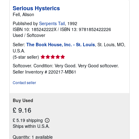
Serious Hysterics
Fell, Alison
Published by
Serpents Tail
, 1992
ISBN 10: 185242222X
/
ISBN 13: 9781852422226
Used
/
Softcover
Seller:
The Book House, Inc. - St. Louis
, St. Louis, MO,
U.S.A.
Seller
(5-star seller)
rating
Softcover. Condition: Very Good. Very Good softcover.
5
Seller Inventory # 220217-MB61
out
of
Contact seller
5
stars
Buy Used
£ 9.16
£ 5.19 shipping
Learn
Ships within U.S.A.
more
about
Quantity: 1 available
shipping