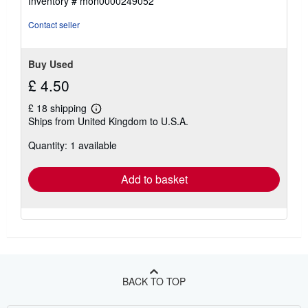
Inventory # mon0000249052
Contact seller
Buy Used
£ 4.50
£ 18 shipping
Learn
Ships from United Kingdom to U.S.A.
more
about
Quantity: 1 available
shipping
rates
Add to basket
BACK TO TOP