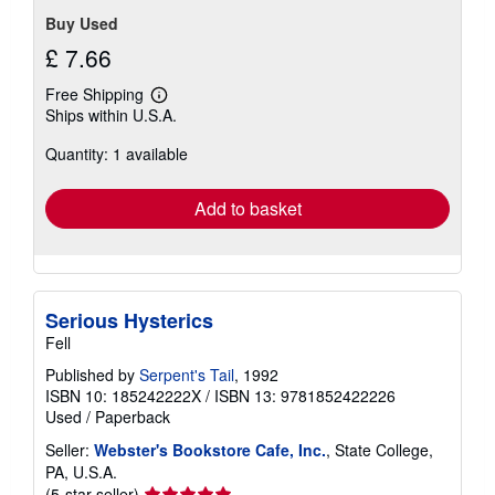
Buy Used
£ 7.66
Free Shipping
Learn
Ships within U.S.A.
more
about
Quantity: 1 available
shipping
rates
Add to basket
Serious Hysterics
Fell
Published by
Serpent's Tail
, 1992
ISBN 10: 185242222X
/
ISBN 13: 9781852422226
Used
/
Paperback
Seller:
Webster's Bookstore Cafe, Inc.
, State College,
PA, U.S.A.
Seller
(5-star seller)