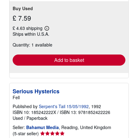
stars
Buy Used
£ 7.59
£ 4.63 shipping
Learn
Ships within U.S.A.
more
about
Quantity: 1 available
shipping
rates
Add to basket
Serious Hysterics
Fell
Published by
Serpent's Tail 15/05/1992
, 1992
ISBN 10: 185242222X
/
ISBN 13: 9781852422226
Used
/
Paperback
Seller:
Bahamut Media
, Reading, United Kingdom
Seller
(5-star seller)