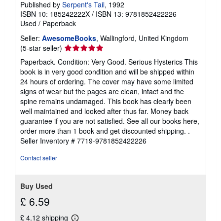
Published by
Serpent's Tail
, 1992
ISBN 10: 185242222X
/
ISBN 13: 9781852422226
Used
/
Paperback
Seller:
AwesomeBooks
, Wallingford, United Kingdom
Seller
(5-star seller)
rating
Paperback. Condition: Very Good. Serious Hysterics This
5
book is in very good condition and will be shipped within
out
24 hours of ordering. The cover may have some limited
of
signs of wear but the pages are clean, intact and the
5
spine remains undamaged. This book has clearly been
stars
well maintained and looked after thus far. Money back
guarantee if you are not satisfied. See all our books here,
order more than 1 book and get discounted shipping. .
Seller Inventory # 7719-9781852422226
Contact seller
Buy Used
£ 6.59
£ 4.12 shipping