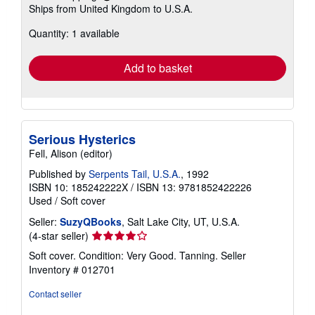
Learn
Ships from United Kingdom to U.S.A.
more
about
Quantity: 1 available
shipping
rates
Add to basket
Serious Hysterics
Fell, Alison (editor)
Published by
Serpents Tail, U.S.A.
, 1992
ISBN 10: 185242222X
/
ISBN 13: 9781852422226
Used
/
Soft cover
Seller:
SuzyQBooks
, Salt Lake City, UT, U.S.A.
Seller
(4-star seller)
rating
Soft cover. Condition: Very Good. Tanning.
Seller
4
Inventory # 012701
out
of
Contact seller
5