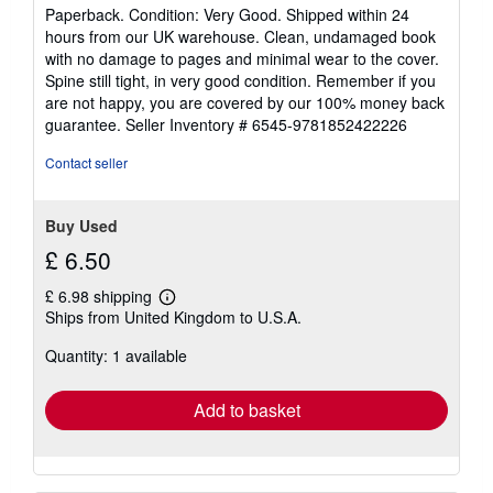
rating
Paperback. Condition: Very Good. Shipped within 24
5
hours from our UK warehouse. Clean, undamaged book
out
with no damage to pages and minimal wear to the cover.
of
Spine still tight, in very good condition. Remember if you
5
are not happy, you are covered by our 100% money back
stars
guarantee.
Seller Inventory # 6545-9781852422226
Contact seller
Buy Used
£ 6.50
£ 6.98 shipping
Learn
Ships from United Kingdom to U.S.A.
more
about
Quantity: 1 available
shipping
rates
Add to basket