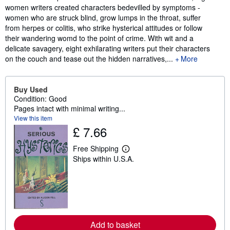
women writers created characters bedevilled by symptoms -
women who are struck blind, grow lumps in the throat, suffer
from herpes or colitis, who strike hysterical attitudes or follow
their wandering womd to the point of crime. With wit and a
delicate savagery, eight exhilarating writers put their characters
on the couch and tease out the hidden narratives,...
More
Buy Used
Condition: Good
Pages intact with minimal writing...
View this item
£ 7.66
Free Shipping
L
Ships within U.S.A.
e
a
r
n
m
o
r
e
a
Add to basket
b