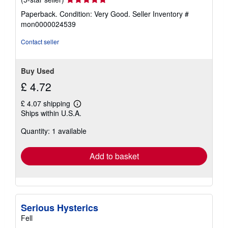
rating
Paperback. Condition: Very Good.
Seller Inventory #
5
mon0000024539
out
of
Contact seller
5
stars
Buy Used
£ 4.72
£ 4.07 shipping
Learn
Ships within U.S.A.
more
about
Quantity: 1 available
shipping
rates
Add to basket
Serious Hysterics
Fell