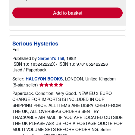
rates
Add to basket
Serious Hysterics
Fell
Published by
Serpent's Tail
, 1992
ISBN 10: 185242222X
/
ISBN 13: 9781852422226
Used
/
Paperback
Seller:
HALCYON BOOKS
, LONDON, United Kingdom
Seller
(5-star seller)
rating
Paperback. Condition: Very Good. NEW EU 3 EURO
5
CHARGE FOR IMPORTS IS INCLUDED IN OUR
out
SHIPPING PRICE. ALL ITEMS ARE DISPATCHED FROM
of
THE UK, ALL OVERSEAS ORDERS SENT BY
5
TRACKABLE AIR MAIL. IF YOU ARE LOCATED OUTSIDE
stars
THE UK PLEASE ASK US FOR A POSTAGE QUOTE FOR
MULTI VOLUME SETS BEFORE ORDERING.
Seller