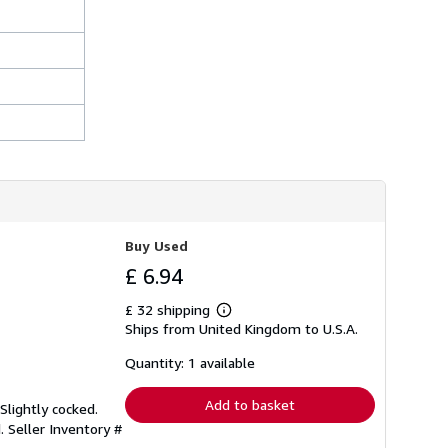
Buy Used
£ 6.94
£ 32 shipping
Learn
Ships from United Kingdom to U.S.A.
more
about
shipping
Quantity: 1 available
rates
Add to basket
 Slightly cocked.
d.
Seller Inventory #