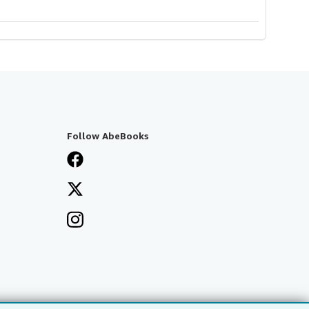
Follow AbeBooks