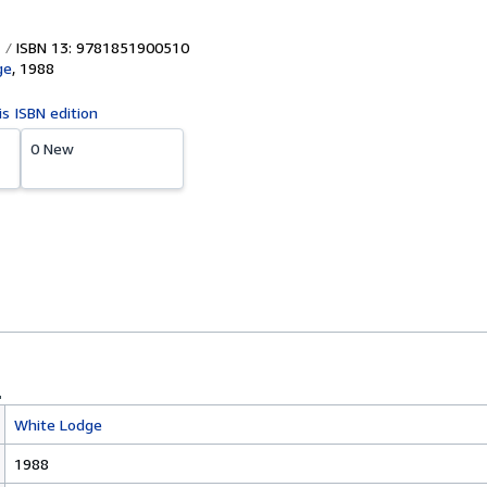
ISBN 13: 9781851900510
ge
,
1988
is ISBN edition
0 New
White Lodge
1988