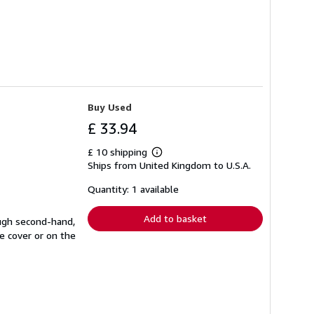
Buy Used
£ 33.94
£ 10 shipping
Learn
Ships from United Kingdom to U.S.A.
more
about
shipping
Quantity: 1 available
rates
Add to basket
ough second-hand,
e cover or on the