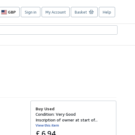
GBP
Sign in
My Account
Basket
Help
Site
shopping
preferences
Buy Used
Condition: Very Good
Inscription of owner at start of...
View this item
£ 6.94