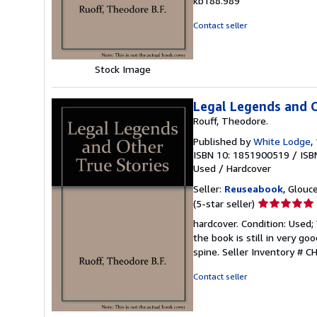
kb188.989
of
5
Contact seller
stars
Stock Image
Legal Legends and O
Rouff, Theodore.
Published by
White Lodge
,
ISBN 10: 1851900519
/
ISB
Used
/
Hardcover
Seller:
Reuseabook
, Glouc
Seller
(5-star seller)
rating
hardcover. Condition: Used
5
the book is still in very g
out
spine.
Seller Inventory # 
of
5
Contact seller
stars