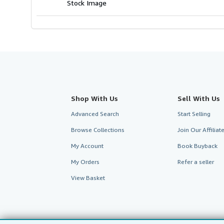
Stock Image
Shop With Us
Sell With Us
Advanced Search
Start Selling
Browse Collections
Join Our Affilia
My Account
Book Buyback
My Orders
Refer a seller
View Basket