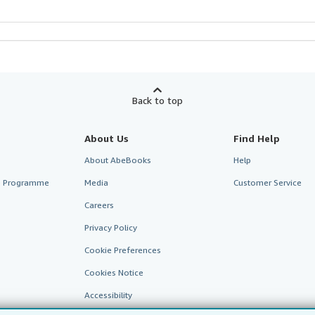
Back to top
About Us
Find Help
About AbeBooks
Help
te Programme
Media
Customer Service
Careers
Privacy Policy
Cookie Preferences
Cookies Notice
Accessibility