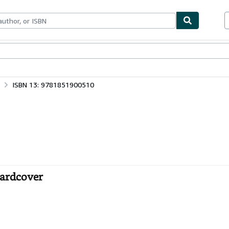
ables
Textbooks
Sellers
Start Selling
ISBN 13: 9781851900510
Hardcover