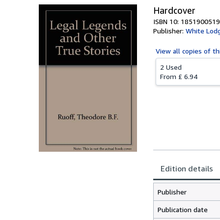
Hardcover
ISBN 10: 1851900519
Publisher:
White Lod
View all
copies of th
2 Used
From
£ 6.94
Edition details
Publisher
Publication date