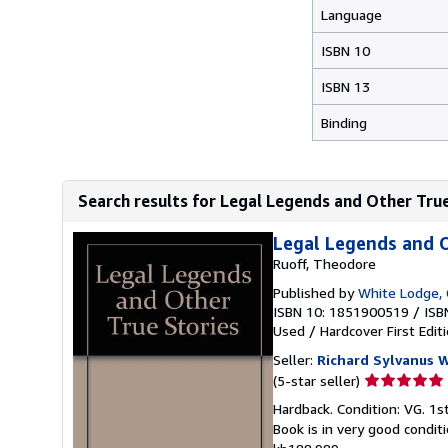
Language
ISBN 10
ISBN 13
Binding
Search results for Legal Legends and Other Tru
Legal Legends and O
Ruoff, Theodore
Published by
White Lodge,
ISBN 10: 1851900519
/
ISB
Used
/
Hardcover
First Edit
Seller:
Richard Sylvanus W
Seller
(5-star seller)
rating
Hardback. Condition: VG. 1st
5
Book is in very good condi
out