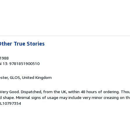
ther True Stories
 1988
N 13: 9781851900510
ester, GLOS, United Kingdom
; Very Good. Dispatched, from the UK, within 48 hours of ordering. Th
ood shape. Minimal signs of usage may include very minor creasing on th
CHL10797354