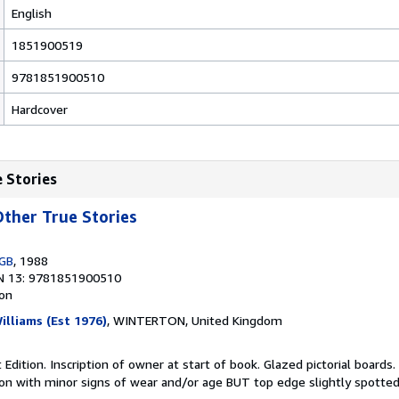
English
1851900519
9781851900510
Hardcover
e Stories
ther True Stories
 GB
, 1988
N 13: 9781851900510
ion
illiams (Est 1976)
, WINTERTON, United Kingdom
 Edition. Inscription of owner at start of book. Glazed pictorial boards.
tion with minor signs of wear and/or age BUT top edge slightly spotte