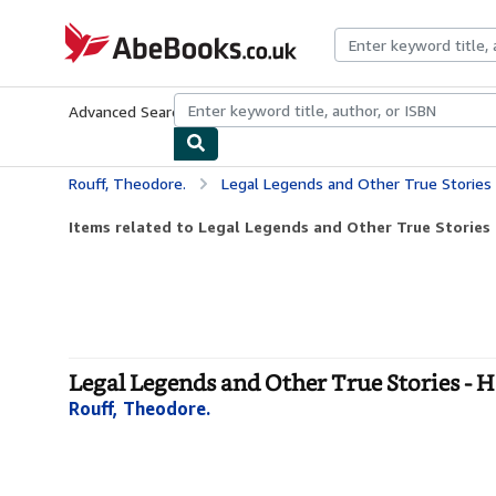
Skip to main content
AbeBooks.co.uk
Advanced Search
Browse Collections
Rare Books
Art & Collect
Rouff, Theodore.
Legal Legends and Other True Stories
Items related to Legal Legends and Other True Stories
Legal Legends and Other True Stories - 
Rouff, Theodore.