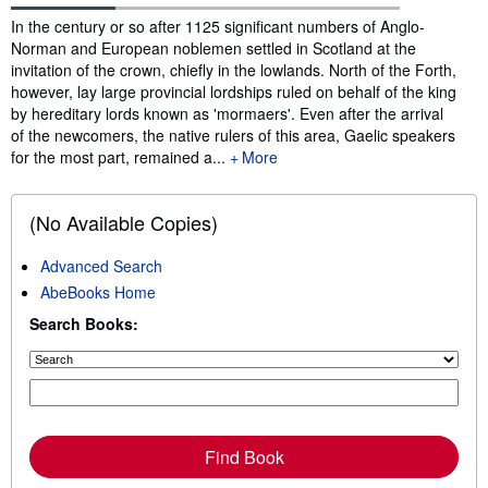
Synopsis
In the century or so after 1125 significant numbers of Anglo-
Norman and European noblemen settled in Scotland at the
invitation of the crown, chiefly in the lowlands. North of the Forth,
however, lay large provincial lordships ruled on behalf of the king
by hereditary lords known as 'mormaers'. Even after the arrival
of the newcomers, the native rulers of this area, Gaelic speakers
for the most part, remained a...
More
(No Available Copies)
Advanced Search
AbeBooks Home
Search Books:
Find Book