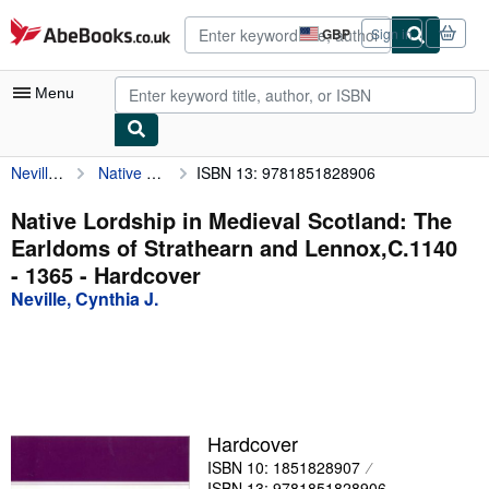
Skip to main content
AbeBooks.co.uk
GBP
Sign in
Site
shopping
preferences
Menu
Neville, Cynthia J.
Native Lordship in Medieval Scotland: The Earldoms of Strathearn and Lennox,C.1140 - 1365
ISBN 13: 9781851828906
My Account
My Purchases
Native Lordship in Medieval Scotland: The
Earldoms of Strathearn and Lennox,C.1140
Advanced Search
- 1365 - Hardcover
Browse Collections
Neville, Cynthia J.
Rare Books
Art & Collectables
Textbooks
Hardcover
Sellers
ISBN 10: 1851828907
Start Selling
ISBN 13: 9781851828906