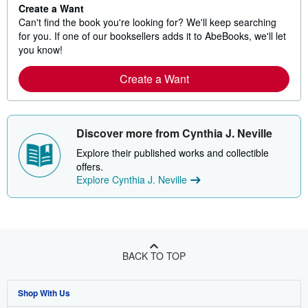
Create a Want
Can't find the book you're looking for? We'll keep searching
for you. If one of our booksellers adds it to AbeBooks, we'll let
you know!
Create a Want
Discover more from Cynthia J. Neville
Explore their published works and collectible
offers.
Explore Cynthia J. Neville
BACK TO TOP
Shop With Us