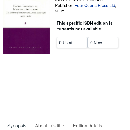
Publisher:
Four Courts Press Ltd
,
Help
2005
CLOSE
This specific ISBN edition is
currently not available.
0 Used
0 New
Synopsis
About this title
Edition details