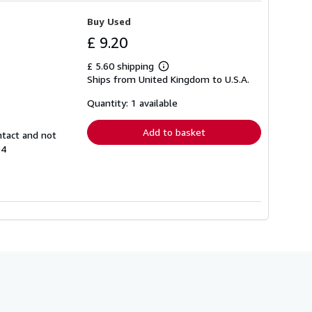
Buy Used
£ 9.20
£ 5.60 shipping
Learn
Ships from United Kingdom to U.S.A.
more
about
shipping
Quantity: 1 available
rates
Add to basket
ntact and not
94