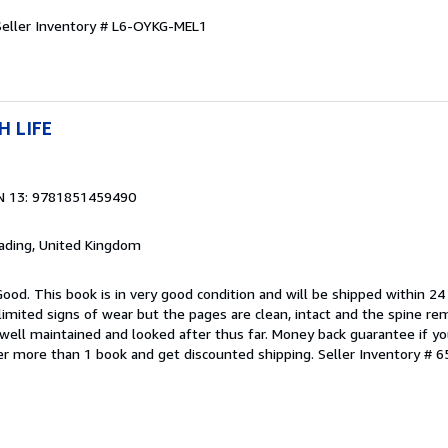
Seller Inventory # L6-OYKG-MEL1
H LIFE
N 13: 9781851459490
eading, United Kingdom
Good. This book is in very good condition and will be shipped within 24
mited signs of wear but the pages are clean, intact and the spine r
well maintained and looked after thus far. Money back guarantee if you
der more than 1 book and get discounted shipping.
Seller Inventory # 6