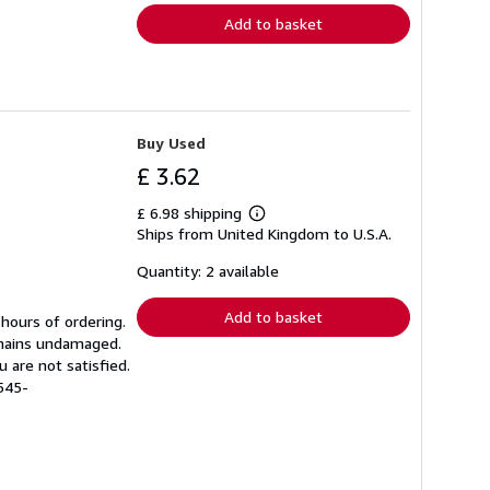
Add to basket
Buy Used
£ 3.62
£ 6.98 shipping
Learn
Ships from United Kingdom to U.S.A.
more
about
shipping
Quantity: 2 available
rates
Add to basket
 hours of ordering.
emains undamaged.
 are not satisfied.
545-