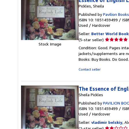
Essence of English L
Pickles, Sheila
Published by
Pavilion Books
ISBN 10: 1851459499
/
ISB
Used
/
Hardcover
Seller:
Better World Book
Seller
(5-star seller)
Stock Image
rating
Condition: Good. Pages inta
5
jackets/supplements are not
out
Books: Buy Books. Do Good
of
5
Contact seller
stars
The Essence of Engli
Sheila Pickles
Published by
PAVILION BO
ISBN 10: 1851459499
/
ISB
Used
/
Hardcover
Seller:
vladimir belskiy
, A
Seller
(2-star seller)