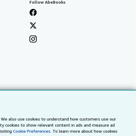
Follow AbeBooks
s. We also use cookies to understand how customers use our
arty cookies to show relevant content in ads and measure ad
a
IberLibro.com
ZVAB.com
isiting
Cookie Preferences.
To learn more about how cookies