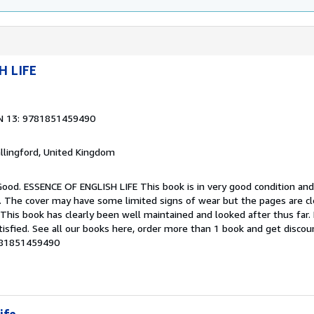
H LIFE
N 13: 9781851459490
allingford, United Kingdom
Good. ESSENCE OF ENGLISH LIFE This book is in very good condition and
g. The cover may have some limited signs of wear but the pages are cl
his book has clearly been well maintained and looked after thus far
tisfied. See all our books here, order more than 1 book and get discou
9781851459490