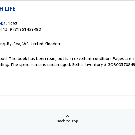
H LIFE
OKS
, 1993
N 13: 9781851459490
ring-By-Sea, WS, United Kingdom
ood. The book has been read, but is in excellent condition. Pages are i
ghting. The spine remains undamaged.
Seller Inventory # GOR0037084
Back to top