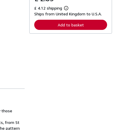
£ 4.12 shipping
L
Ships from United Kingdom to U.S.A.
e
a
r
Add to basket
n
m
o
r
e
a
b
o
u
t
s
h
i
p
p
i
n
g
r
a
y those
t
e
ts, from St
s
the pattern