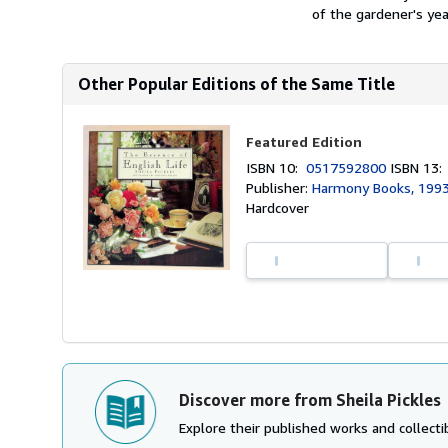
of the gardener's year
Other Popular Editions of the Same Title
Featured Edition
ISBN 10:
0517592800
ISBN 13
Publisher:
Harmony Books, 199
Hardcover
Discover more from Sheila Pickles
Explore their published works and collectib