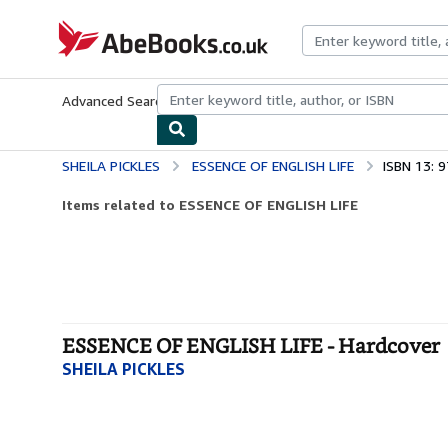
Skip to main content
AbeBooks.co.uk
Advanced Search
Browse Collections
Rare Books
Art & Collect
SHEILA PICKLES
ESSENCE OF ENGLISH LIFE
ISBN 13: 
Items related to ESSENCE OF ENGLISH LIFE
ESSENCE OF ENGLISH LIFE - Hardcover
SHEILA PICKLES