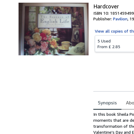
Hardcover
ISBN 10: 1851459499
Publisher:
Pavilion
,
1
View all
copies of th
5 Used
From
£ 2.85
Synopsis
Abo
Synopsis
In this book Sheila P
moments that are dea
transformation of th
Valentine's Day and E