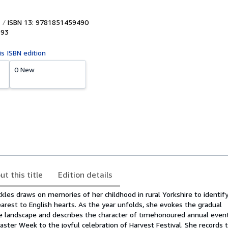
ISBN 13: 9781851459490
993
is ISBN edition
0 New
ut this title
Edition details
ickles draws on memories of her childhood in rural Yorkshire to identif
rest to English hearts. As the year unfolds, she evokes the gradual
e landscape and describes the character of timehonoured annual even
aster Week to the joyful celebration of Harvest Festival. She records 