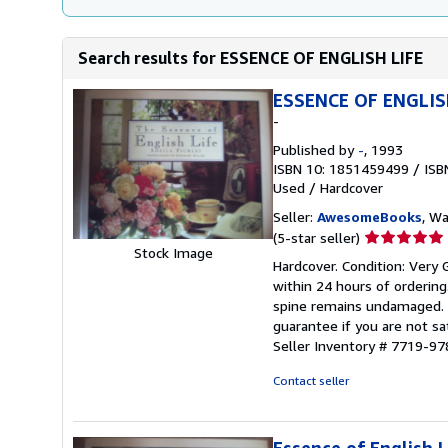
Search results for ESSENCE OF ENGLISH LIFE
ESSENCE OF ENGLIS
-
Published by
-
, 1993
ISBN 10: 1851459499
/
ISB
Used
/
Hardcover
Seller:
AwesomeBooks
, W
Seller
(5-star seller)
Stock Image
rating
Hardcover. Condition: Very 
5
within 24 hours of orderin
out
spine remains undamaged. T
of
guarantee if you are not sa
5
Seller Inventory # 7719-
stars
Contact seller