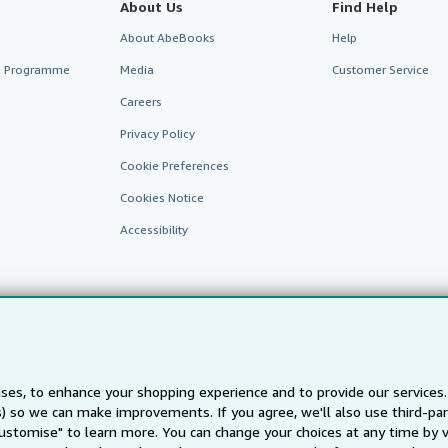
About Us
Find Help
About AbeBooks
Help
te Programme
Media
Customer Service
Careers
Privacy Policy
Cookie Preferences
Cookies Notice
Accessibility
ses, to enhance your shopping experience and to provide our service
ts) so we can make improvements. If you agree, we'll also use third-p
AbeBooks.fr
AbeBooks.it
AbeBooks Aus/NZ
AbeBooks.c
Customise" to learn more. You can change your choices at any time by v
BookFinder.com