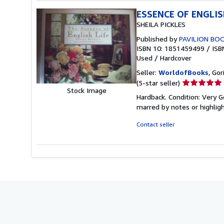
ESSENCE OF ENGLIS
SHEILA PICKLES
Published by
PAVILION BO
ISBN 10: 1851459499
/
ISB
Used
/
Hardcover
Seller:
WorldofBooks
, Go
Seller
(5-star seller)
Stock Image
rating
Hardback. Condition: Very G
5
marred by notes or highli
out
of
Contact seller
5
stars