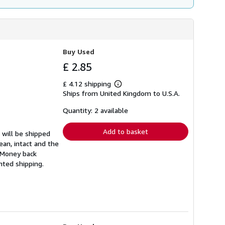
Buy Used
£ 2.85
£ 4.12 shipping
Learn
Ships from United Kingdom to U.S.A.
more
about
shipping
Quantity: 2 available
rates
Add to basket
 will be shipped
ean, intact and the
. Money back
nted shipping.