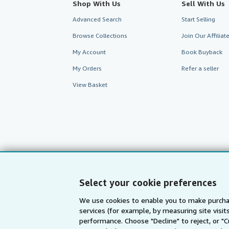
Shop With Us
Sell With Us
Advanced Search
Start Selling
Browse Collections
Join Our Affilia
My Account
Book Buyback
My Orders
Refer a seller
View Basket
Select your cookie preferences
We use cookies to enable you to make purcha
services (for example, by measuring site visi
AbeBooks.com
AbeBooks.de
performance. Choose "Decline" to reject, or "