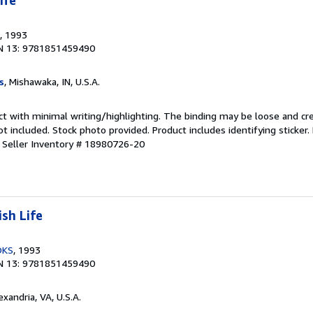
ife
, 1993
N 13: 9781851459490
s
, Mishawaka, IN, U.S.A.
ct with minimal writing/highlighting. The binding may be loose and cr
 included. Stock photo provided. Product includes identifying sticker.
.
Seller Inventory # 18980726-20
sh Life
OKS
, 1993
N 13: 9781851459490
lexandria, VA, U.S.A.