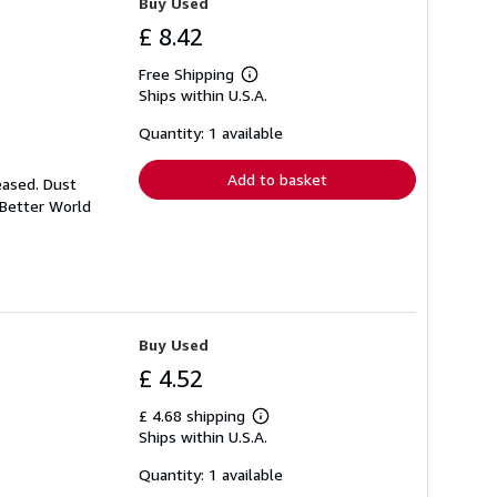
Buy Used
£ 8.42
Free Shipping
Learn
Ships within U.S.A.
more
about
shipping
Quantity: 1 available
rates
Add to basket
eased. Dust
 Better World
Buy Used
£ 4.52
£ 4.68 shipping
Learn
Ships within U.S.A.
more
about
shipping
Quantity: 1 available
rates