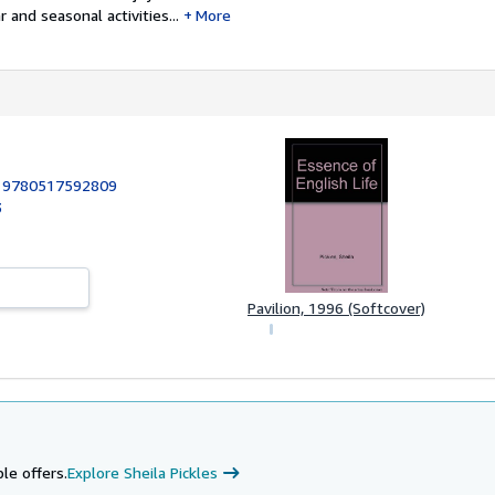
 and seasonal activities...
More
:
9780517592809
3
Pavilion, 1996 (Softcover)
le offers.
Explore Sheila Pickles