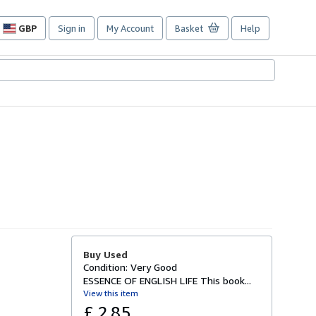
GBP
Sign in
My Account
Basket
Help
Site
shopping
preferences
Buy Used
Condition: Very Good
ESSENCE OF ENGLISH LIFE This book...
View this item
£ 2.85