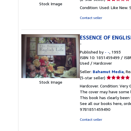
Stock Image
rating
Condition: Used: Like New.
2
out
Contact seller
of
5
stars
ESSENCE OF ENGLIS
-
Published by
- -
, 1993
ISBN 10: 1851459499
/
ISB
Used
/
Hardcover
Seller:
Bahamut Media
, R
Seller
(5-star seller)
Stock Image
rating
Hardcover. Condition: Very 
5
The cover may have some li
out
This book has clearly been 
of
See all our books here, or
5
9781851459490
stars
Contact seller