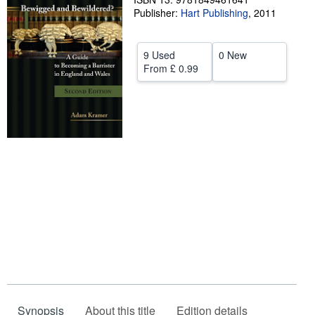
Publisher:
Hart Publishing
,
2011
Help
CLOSE
9 Used
0 New
From
£ 0.99
Synopsis
About this title
Edition details