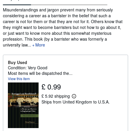
Synopsis
Misunderstandings and jargon prevent many from seriously
considering a career as a barrister in the belief that such a
career is not for them or that they are not for it. Others know that
they might want to become barristers but not how to go about it,
or just want to know more about this somewhat mysterious
profession. This book (by a barrister who was formerly a
university law...
More
Buy Used
Condition: Very Good
Most items will be dispatched the...
View this item
£ 0.99
£ 5.92 shipping
L
Ships from United Kingdom to U.S.A.
e
a
r
n
m
o
r