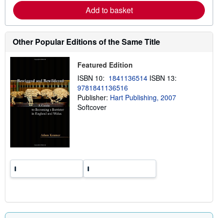
e
Add to basket
a
b
o
u
t
Other Popular Editions of the Same Title
s
h
i
Featured Edition
p
p
ISBN 10:
1841136514
ISBN 13:
i
9781841136516
n
Publisher:
Hart Publishing, 2007
g
r
Softcover
a
t
e
s