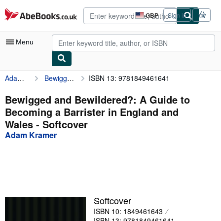
Skip to main content
AbeBooks.co.uk
GBP
Sign in
Site
shopping
preferences
Menu
Adam Kramer
Bewigged and Bewildered?: A Guide to Becoming a Barrister in England and Wales
ISBN 13: 9781849461641
My Account
My Purchases
Bewigged and Bewildered?: A Guide to
Becoming a Barrister in England and
Advanced Search
Wales - Softcover
Browse Collections
Adam Kramer
Rare Books
Art & Collectables
Textbooks
Softcover
Sellers
ISBN 10: 1849461643
Start Selling
ISBN 13: 9781849461641