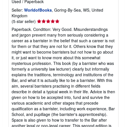
Used
/
Paperback
Seller:
WorldofBooks
, Goring-By-Sea, WS, United
Kingdom
Seller
(5-star seller)
rating
Paperback. Condition: Very Good. Misunderstandings
5
and jargon prevent many from seriously considering a
out
career as a barrister in the belief that such a career is not
of
for them or that they are not for it. Others know that they
5
might want to become barristers but not how to go about
stars
it, or just want to know more about this somewhat
mysterious profession. This book (by a barrister who was
formerly a university law lecturer) clearly but informally
explains the traditions, terminology and institutions of the
Bar, and what it is actually like to be a barrister. With this
aim, several barristers practising in different fields
describe in detail a typical week in their life. Advice is then
given on how to be accepted into, fund and survive the
various academic and other stages that precede
qualification as a barrister, including work experience, Bar
School, and pupillage (the barrister's apprenticeship).
Space is also given to how to transfer to the Bar after
another legal or non-legal career. This second edition is