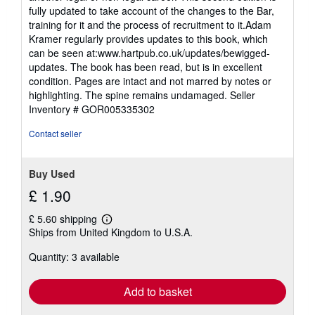
fully updated to take account of the changes to the Bar,
training for it and the process of recruitment to it.Adam
Kramer regularly provides updates to this book, which
can be seen at:www.hartpub.co.uk/updates/bewigged-
updates. The book has been read, but is in excellent
condition. Pages are intact and not marred by notes or
highlighting. The spine remains undamaged.
Seller
Inventory # GOR005335302
Contact seller
Buy Used
£ 1.90
£ 5.60 shipping
Learn
Ships from United Kingdom to U.S.A.
more
about
Quantity: 3 available
shipping
rates
Add to basket