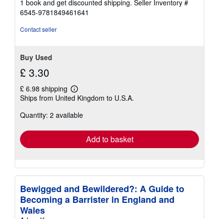
1 book and get discounted shipping.
Seller Inventory #
6545-9781849461641
Contact seller
Buy Used
£ 3.30
£ 6.98 shipping
Learn
Ships from United Kingdom to U.S.A.
more
about
Quantity: 2 available
shipping
rates
Add to basket
Bewigged and Bewildered?: A Guide to
Becoming a Barrister in England and
Wales