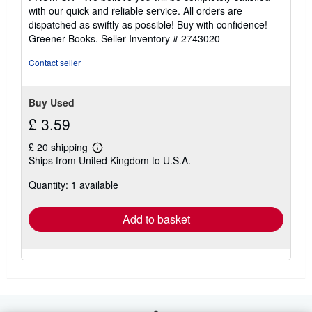
out
with our quick and reliable service. All orders are
of
dispatched as swiftly as possible! Buy with confidence!
5
Greener Books.
Seller Inventory # 2743020
stars
Contact seller
Buy Used
£ 3.59
£ 20 shipping
Learn
Ships from United Kingdom to U.S.A.
more
about
Quantity: 1 available
shipping
rates
Add to basket