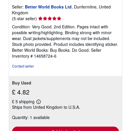
Seller:
Better World Books Ltd
, Dunfermline, United
Kingdom
Seller
(5-star seller)
rating
Condition: Very Good. 2nd Edition. Pages intact with
5
possible writing/highlighting. Binding strong with minor
out
wear. Dust jackets/supplements may not be included.
of
Stock photo provided. Product includes identifying sticker.
5
Better World Books: Buy Books. Do Good.
Seller
stars
Inventory # 14658724-6
Contact seller
Buy Used
£ 4.82
£ 5 shipping
Learn
Ships from United Kingdom to U.S.A.
more
about
Quantity: 1 available
shipping
rates