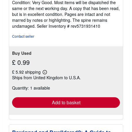
Condition: Very Good. Most items will be dispatched the
5
same or the next working day. A copy that has been read,
out
but is in excellent condition. Pages are intact and not
of
marred by notes or highlighting. The spine remains
5
undamaged.
Seller Inventory # rev5731931410
stars
Contact seller
Buy Used
£ 0.99
£ 5.92 shipping
Learn
Ships from United Kingdom to U.S.A.
more
about
Quantity: 1 available
shipping
rates
Add to basket