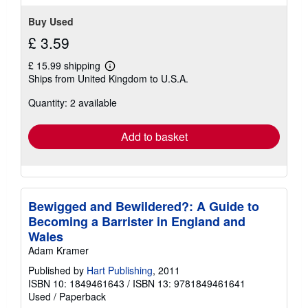
Buy Used
£ 3.59
£ 15.99 shipping
Learn
Ships from United Kingdom to U.S.A.
more
about
Quantity: 2 available
shipping
rates
Add to basket
Bewigged and Bewildered?: A Guide to
Becoming a Barrister in England and
Wales
Adam Kramer
Published by
Hart Publishing
, 2011
ISBN 10: 1849461643
/
ISBN 13: 9781849461641
Used
/
Paperback