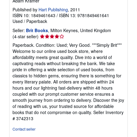
Adam Kramer
Published by
Hart Publishing
, 2011
ISBN 10: 1849461643
/
ISBN 13: 9781849461641
Used
/
Paperback
Seller:
Brit Books
, Milton Keynes, United Kingdom
Seller
(4-star seller)
rating
Paperback. Condition: Used; Very Good. ***Simply Brit***
4
Welcome to our online used book store, where
out
affordability meets great quality. Dive into a world of
of
captivating reads without breaking the bank. We take
5
pride in offering a wide selection of used books, from
stars
classics to hidden gems, ensuring there is something for
every literary palate. All orders are shipped within 24
hours and our lightning fast-delivery within 48 hours
coupled with our prompt customer service ensures a
smooth journey from ordering to delivery. Discover the joy
of reading with us, your trusted source for affordable
books that do not compromise on quality.
Seller Inventory
# 3742313
Contact seller