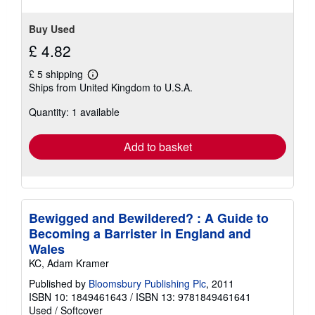
Buy Used
£ 4.82
£ 5 shipping
Learn
Ships from United Kingdom to U.S.A.
more
about
Quantity: 1 available
shipping
rates
Add to basket
Bewigged and Bewildered? : A Guide to
Becoming a Barrister in England and
Wales
KC, Adam Kramer
Published by
Bloomsbury Publishing Plc
, 2011
ISBN 10: 1849461643
/
ISBN 13: 9781849461641
Used
/
Softcover