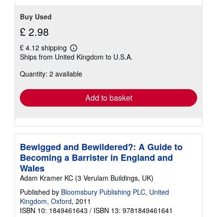
Buy Used
£ 2.98
£ 4.12 shipping
Learn
Ships from United Kingdom to U.S.A.
more
about
Quantity: 2 available
shipping
rates
Add to basket
Bewigged and Bewildered?: A Guide to
Becoming a Barrister in England and
Wales
Adam Kramer KC (3 Verulam Buildings, UK)
Published by
Bloomsbury Publishing PLC, United
Kingdom, Oxford
, 2011
ISBN 10: 1849461643
/
ISBN 13: 9781849461641