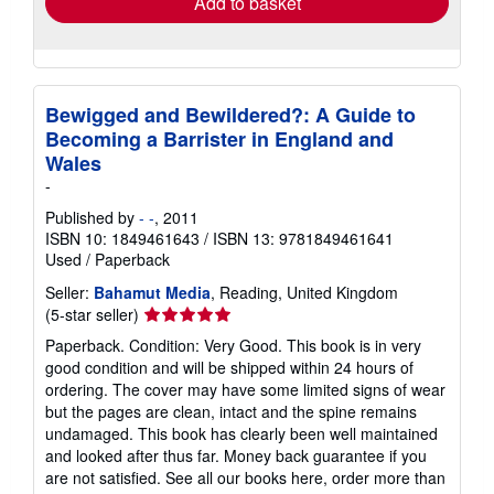
Add to basket
Bewigged and Bewildered?: A Guide to
Becoming a Barrister in England and
Wales
-
Published by
- -
, 2011
ISBN 10: 1849461643
/
ISBN 13: 9781849461641
Used
/
Paperback
Seller:
Bahamut Media
, Reading, United Kingdom
Seller
(5-star seller)
rating
Paperback. Condition: Very Good. This book is in very
5
good condition and will be shipped within 24 hours of
out
ordering. The cover may have some limited signs of wear
of
but the pages are clean, intact and the spine remains
5
undamaged. This book has clearly been well maintained
stars
and looked after thus far. Money back guarantee if you
are not satisfied. See all our books here, order more than