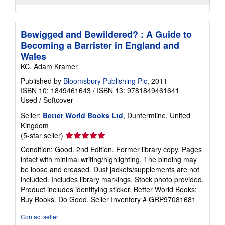
Bewigged and Bewildered? : A Guide to
Becoming a Barrister in England and
Wales
KC, Adam Kramer
Published by
Bloomsbury Publishing Plc
, 2011
ISBN 10: 1849461643
/
ISBN 13: 9781849461641
Used
/
Softcover
Seller:
Better World Books Ltd
, Dunfermline, United
Kingdom
Seller
(5-star seller)
rating
Condition: Good. 2nd Edition. Former library copy. Pages
5
intact with minimal writing/highlighting. The binding may
out
be loose and creased. Dust jackets/supplements are not
of
included. Includes library markings. Stock photo provided.
5
Product includes identifying sticker. Better World Books:
stars
Buy Books. Do Good.
Seller Inventory # GRP97081681
Contact seller