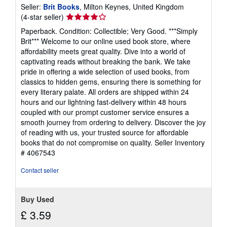
Seller:
Brit Books
, Milton Keynes, United Kingdom
Seller
(4-star seller)
rating
Paperback. Condition: Collectible; Very Good. ***Simply
4
Brit*** Welcome to our online used book store, where
out
affordability meets great quality. Dive into a world of
of
captivating reads without breaking the bank. We take
5
pride in offering a wide selection of used books, from
stars
classics to hidden gems, ensuring there is something for
every literary palate. All orders are shipped within 24
hours and our lightning fast-delivery within 48 hours
coupled with our prompt customer service ensures a
smooth journey from ordering to delivery. Discover the joy
of reading with us, your trusted source for affordable
books that do not compromise on quality.
Seller Inventory
# 4067543
Contact seller
Buy Used
£ 3.59