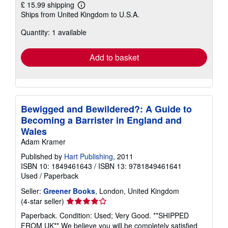
£ 15.99 shipping
Learn
Ships from United Kingdom to U.S.A.
more
about
Quantity: 1 available
shipping
rates
Add to basket
Bewigged and Bewildered?: A Guide to
Becoming a Barrister in England and
Wales
Adam Kramer
Published by
Hart Publishing
, 2011
ISBN 10: 1849461643
/
ISBN 13: 9781849461641
Used
/
Paperback
Seller:
Greener Books
, London, United Kingdom
Seller
(4-star seller)
rating
Paperback. Condition: Used; Very Good. **SHIPPED
4
FROM UK** We believe you will be completely satisfied