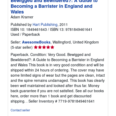
Bewigged and Bewildered?: A Guide to
Becoming a Barrister in England and
Wales
Adam Kramer
Published by
Hart Publishing
, 2011
ISBN 10: 1849461643
/
ISBN 13: 9781849461641
Used
/
Paperback
Seller:
AwesomeBooks
, Wallingford, United Kingdom
Seller
(5-star seller)
rating
Paperback. Condition: Very Good. Bewigged and
5
Bewildered?: A Guide to Becoming a Barrister in England
out
and Wales This book is in very good condition and will be
of
shipped within 24 hours of ordering. The cover may have
5
some limited signs of wear but the pages are clean, intact
stars
and the spine remains undamaged. This book has clearly
been well maintained and looked after thus far. Money
back guarantee if you are not satisfied. See all our books
here, order more than 1 book and get discounted
shipping. .
Seller Inventory # 7719-9781849461641
Contact seller