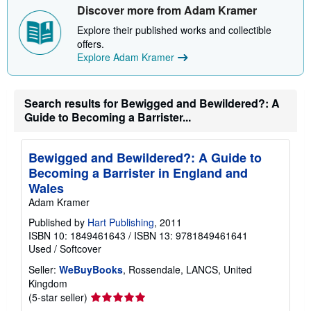
Discover more from Adam Kramer
Explore their published works and collectible
offers.
Explore Adam Kramer
Search results for Bewigged and Bewildered?: A
Guide to Becoming a Barrister...
Bewigged and Bewildered?: A Guide to
Becoming a Barrister in England and
Wales
Adam Kramer
Published by
Hart Publishing
, 2011
ISBN 10: 1849461643
/
ISBN 13: 9781849461641
Used
/
Softcover
Seller:
WeBuyBooks
, Rossendale, LANCS, United
Kingdom
Seller
(5-star seller)
rating