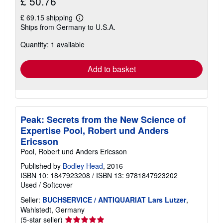
£ 50.76
£ 69.15 shipping
Learn
Ships from Germany to U.S.A.
more
about
Quantity: 1 available
shipping
rates
Add to basket
Peak: Secrets from the New Science of
Expertise Pool, Robert und Anders
Ericsson
Pool, Robert und Anders Ericsson
Published by
Bodley Head
, 2016
ISBN 10: 1847923208
/
ISBN 13: 9781847923202
Used
/
Softcover
Seller:
BUCHSERVICE / ANTIQUARIAT Lars Lutzer
,
Wahlstedt, Germany
Seller
(5-star seller)