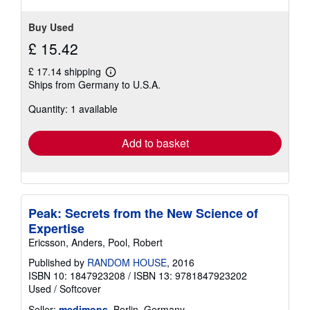
Buy Used
£ 15.42
£ 17.14 shipping
Learn
Ships from Germany to U.S.A.
more
about
Quantity: 1 available
shipping
rates
Add to basket
Peak: Secrets from the New Science of
Expertise
Ericsson, Anders, Pool, Robert
Published by
RANDOM HOUSE
, 2016
ISBN 10: 1847923208
/
ISBN 13: 9781847923202
Used
/
Softcover
Seller:
medimops
, Berlin, Germany