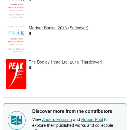
Mariner Books, 2016 (Softcover)
The Bodley Head Ltd, 2016 (Hardcover)
Discover more from the contributors
View
Anders Ericsson
and
Robert Pool
to
explore their published works and collectible