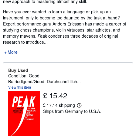
new approach to mastering almost any skill.
Have you ever wanted to learn a language or pick up an
instrument, only to become too daunted by the task at hand?
Expert performance guru Anders Ericsson has made a career of
studying chess champions, violin virtuosos, star athletes, and
memory mavens.
Peak
condenses three decades of original
research to introduce...
More
Buy Used
Condition: Good
Befriedigend/Good: Durchschnittlich...
View this item
£ 15.42
£ 17.14 shipping
L
Ships from Germany to U.S.A.
e
a
r
n
m
o