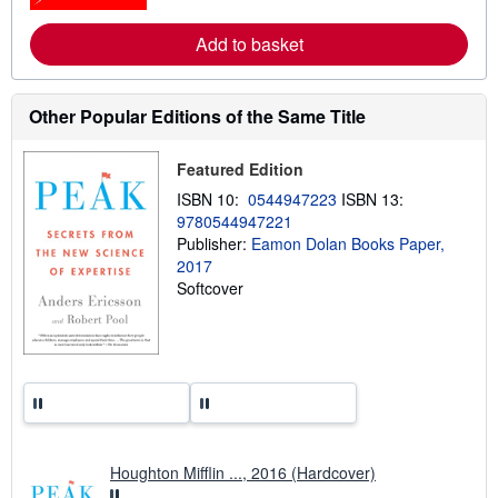
r
e
Add to basket
a
b
o
u
t
Other Popular Editions of the Same Title
s
h
i
Featured Edition
p
p
ISBN 10:
0544947223
ISBN 13:
i
9780544947221
n
Publisher:
Eamon Dolan Books Paper,
g
r
2017
a
Softcover
t
e
s
Houghton Mifflin ..., 2016 (Hardcover)