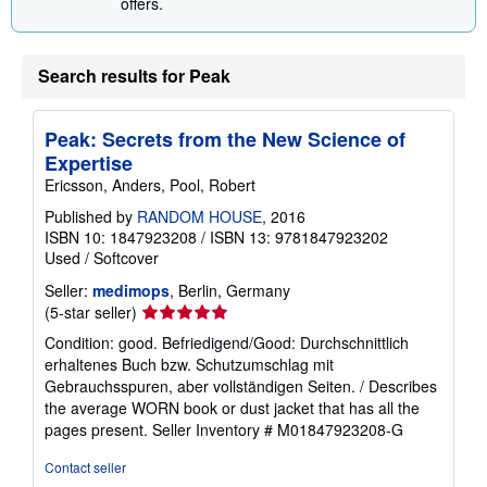
offers.
Search results for Peak
Peak: Secrets from the New Science of
Expertise
Ericsson, Anders, Pool, Robert
Published by
RANDOM HOUSE
, 2016
ISBN 10: 1847923208
/
ISBN 13: 9781847923202
Used
/
Softcover
Seller:
medimops
, Berlin, Germany
Seller
(5-star seller)
rating
Condition: good. Befriedigend/Good: Durchschnittlich
5
erhaltenes Buch bzw. Schutzumschlag mit
out
Gebrauchsspuren, aber vollständigen Seiten. / Describes
of
the average WORN book or dust jacket that has all the
5
pages present.
Seller Inventory # M01847923208-G
stars
Contact seller