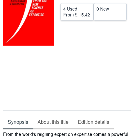
Help
4 Used
0 New
From
£ 15.42
CLOSE
Synopsis
About this title
Edition details
Synopsis
From the world's reigning expert on expertise comes a powerful