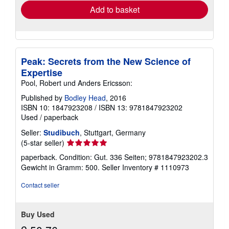
Add to basket
Peak: Secrets from the New Science of
Expertise
Pool, Robert und Anders Ericsson:
Published by
Bodley Head
, 2016
ISBN 10: 1847923208
/
ISBN 13: 9781847923202
Used
/
paperback
Seller:
Studibuch
, Stuttgart, Germany
Seller
(5-star seller)
rating
paperback. Condition: Gut. 336 Seiten; 9781847923202.3
5
Gewicht in Gramm: 500.
Seller Inventory # 1110973
out
of
Contact seller
5
stars
Buy Used