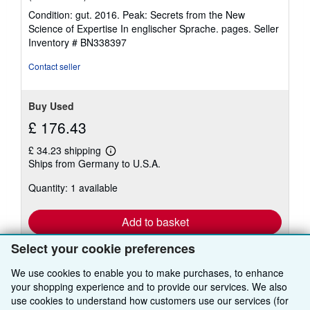
rating
Condition: gut. 2016. Peak: Secrets from the New
5
Science of Expertise In englischer Sprache. pages.
Seller
out
Inventory # BN338397
of
5
Contact seller
stars
Buy Used
£ 176.43
£ 34.23 shipping
Learn
Ships from Germany to U.S.A.
more
about
Quantity: 1 available
shipping
rates
Add to basket
Select your cookie preferences
We use cookies to enable you to make purchases, to enhance
your shopping experience and to provide our services. We also
use cookies to understand how customers use our services (for