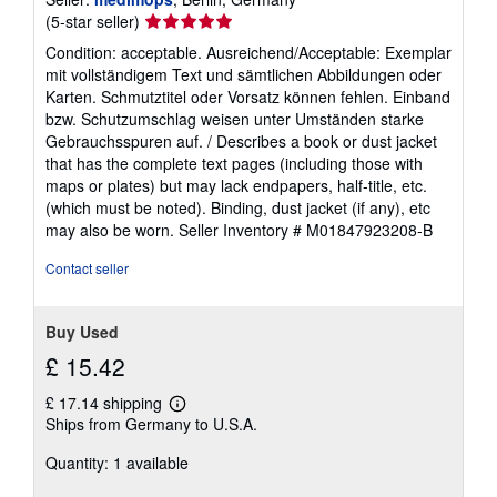
Seller
(5-star seller)
rating
Condition: acceptable. Ausreichend/Acceptable: Exemplar
5
mit vollständigem Text und sämtlichen Abbildungen oder
out
Karten. Schmutztitel oder Vorsatz können fehlen. Einband
of
bzw. Schutzumschlag weisen unter Umständen starke
5
Gebrauchsspuren auf. / Describes a book or dust jacket
stars
that has the complete text pages (including those with
maps or plates) but may lack endpapers, half-title, etc.
(which must be noted). Binding, dust jacket (if any), etc
may also be worn.
Seller Inventory # M01847923208-B
Contact seller
Buy Used
£ 15.42
£ 17.14 shipping
Learn
Ships from Germany to U.S.A.
more
about
Quantity: 1 available
shipping
rates