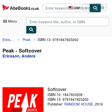
Skip to main content
AbeBooks.co.uk
GBP
Sign in
Site
shopping
preferences
Menu
Ericsson, Anders
Peak
ISBN 13: 9781847923202
My Account
My Purchases
Peak - Softcover
Ericsson, Anders
Advanced Search
Browse Collections
Rare Books
Art & Collectables
Softcover
Textbooks
ISBN 10: 1847923208
ISBN 13: 9781847923202
Sellers
Publisher:
RANDOM HOUSE
,
2016
Start Selling