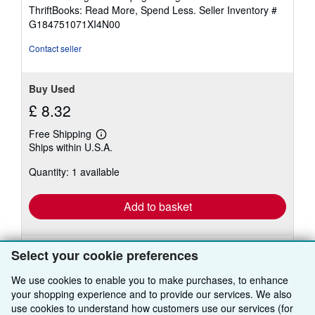
out
ThriftBooks: Read More, Spend Less.
Seller Inventory #
of
G184751071XI4N00
5
stars
Contact seller
Buy Used
£ 8.32
Free Shipping
Learn
Ships within U.S.A.
more
about
Quantity: 1 available
shipping
rates
Add to basket
Select your cookie preferences
We use cookies to enable you to make purchases, to enhance
your shopping experience and to provide our services. We also
use cookies to understand how customers use our services (for
BACK TO TOP