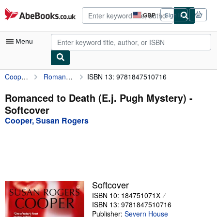
Skip to main content
AbeBooks.co.uk
GBP
Sign in
Site
shopping
preferences
Menu
Cooper, Susan Rogers
Romanced to Death (E.j. Pugh Mystery)
ISBN 13: 9781847510716
My Account
My Purchases
Romanced to Death (E.j. Pugh Mystery) -
Softcover
Advanced Search
Cooper, Susan Rogers
Browse Collections
Rare Books
Art & Collectables
Textbooks
Softcover
ISBN 10: 184751071X
Sellers
ISBN 13: 9781847510716
Start Selling
Publisher:
Severn House