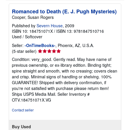
Romanced to Death (E. J. Pugh Mysteries)
Cooper, Susan Rogers
Published by
Severn House
, 2009
ISBN 10: 184751071X
/
ISBN 13: 9781847510716
Used
/
Softcover
Seller:
-OnTimeBooks-
, Phoenix, AZ, U.S.A.
Seller
(5-star seller)
rating
Condition: very_good. Gently read. May have name of
5
previous ownership, or ex-library edition. Binding tight;
out
spine straight and smooth, with no creasing; covers clean
of
and crisp. Minimal signs of handling or shelving. 100%
5
GUARANTEE! Shipped with delivery confirmation, if
stars
you're not satisfied with purchase please return item!
Ships USPS Media Mail.
Seller Inventory #
OTV.184751071X.VG
Contact seller
Buy Used