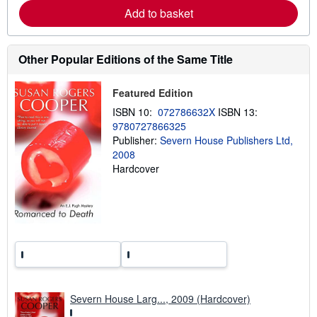
a
Add to basket
b
o
u
t
Other Popular Editions of the Same Title
s
h
i
Featured Edition
p
p
ISBN 10:
072786632X
ISBN 13:
i
n
9780727866325
g
Publisher:
Severn House Publishers Ltd,
r
2008
a
t
Hardcover
e
s
Severn House Larg..., 2009 (Hardcover)