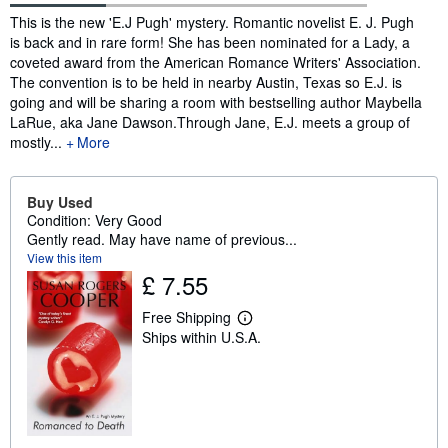
Synopsis
This is the new 'E.J Pugh' mystery. Romantic novelist E. J. Pugh
is back and in rare form! She has been nominated for a Lady, a
coveted award from the American Romance Writers' Association.
The convention is to be held in nearby Austin, Texas so E.J. is
going and will be sharing a room with bestselling author Maybella
LaRue, aka Jane Dawson.Through Jane, E.J. meets a group of
mostly...
More
Buy Used
Condition: Very Good
Gently read. May have name of previous...
View this item
£ 7.55
Free Shipping
L
Ships within U.S.A.
e
a
r
n
m
o
r
e