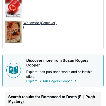
Worldwide (Softcover)
Discover more from Susan Rogers
Cooper
Explore their published works and collectible
offers.
Explore Susan Rogers Cooper
Search results for Romanced to Death (E.j. Pugh
Mystery)