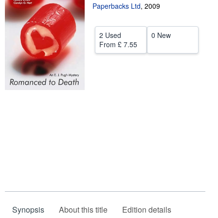
Paperbacks Ltd
,
2009
Help
CLOSE
2 Used
0 New
From
£ 7.55
Synopsis
About this title
Edition details