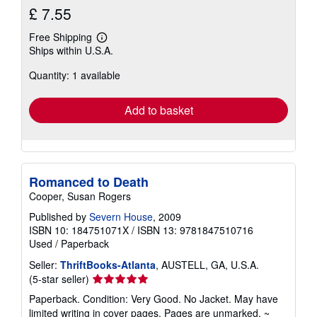
£ 7.55
Free Shipping
Learn
Ships within U.S.A.
more
about
Quantity: 1 available
shipping
rates
Add to basket
Romanced to Death
Cooper, Susan Rogers
Published by
Severn House
, 2009
ISBN 10: 184751071X
/
ISBN 13: 9781847510716
Used
/
Paperback
Seller:
ThriftBooks-Atlanta
, AUSTELL, GA, U.S.A.
Seller
(5-star seller)
rating
Paperback. Condition: Very Good. No Jacket. May have
5
limited writing in cover pages. Pages are unmarked. ~