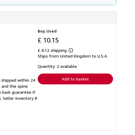
Buy Used
£ 10.15
£ 4.12 shipping
Learn
Ships from United Kingdom to U.S.A.
more
about
shipping
Quantity: 2 available
rates
Add to basket
e shipped within 24
t and the spine
 back guarantee if
g.
Seller Inventory #