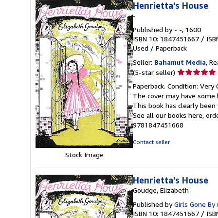
Henrietta's House
-
Published by
- -
, 1600
ISBN 10: 1847451667
/
ISB
Used
/
Paperback
Seller:
Bahamut Media
, R
Seller
(5-star seller)
rating
Paperback. Condition: Very 
5
The cover may have some li
out
This book has clearly been 
of
See all our books here, or
5
9781847451668
stars
Contact seller
Stock Image
Henrietta's House
Goudge, Elizabeth
Published by
Girls Gone By 
ISBN 10: 1847451667
/
ISB