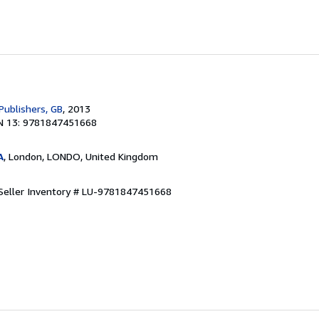
Publishers, GB
, 2013
N 13: 9781847451668
A
, London, LONDO, United Kingdom
Seller Inventory # LU-9781847451668