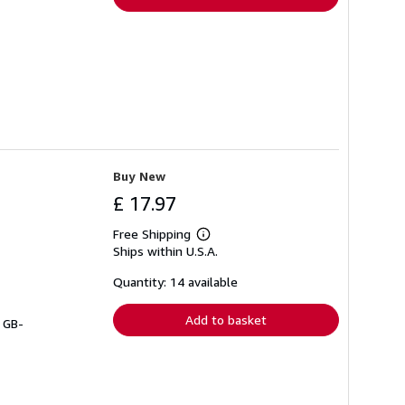
Buy New
£ 17.97
Free Shipping
Learn
Ships within U.S.A.
more
about
shipping
Quantity: 14 available
rates
Add to basket
# GB-