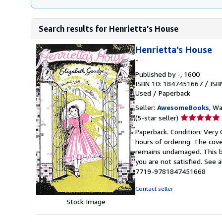
Search results for Henrietta's House
Henrietta's House
-
Published by
-
, 1600
ISBN 10: 1847451667
/
ISB
Used
/
Paperback
Seller:
AwesomeBooks
, W
Seller
(5-star seller)
rating
Paperback. Condition: Very 
5
hours of ordering. The cov
out
remains undamaged. This bo
of
you are not satisfied. See 
5
7719-9781847451668
stars
Contact seller
Stock Image