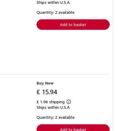
Ships within U.S.A.
more
about
shipping
Quantity: 2 available
rates
Add to basket
Buy New
£ 15.94
£ 1.96 shipping
Learn
Ships within U.S.A.
more
about
shipping
Quantity: 2 available
rates
Add to basket