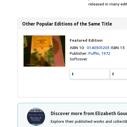
released in many editi
Other Popular Editions of the Same Title
Featured Edition
ISBN 10:
0140305203
ISBN 13
Publisher:
Puffin, 1972
Softcover
Discover more from Elizabeth Gou
Explore their published works and collectib