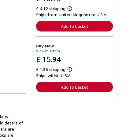
£ 4.12 shipping
L
Ships from United Kingdom to U.S.A.
e
a
r
Add to basket
n
m
o
r
Buy New
e
View this item
a
b
£ 15.94
o
u
£ 1.96 shipping
t
L
s
Ships within U.S.A.
e
h
a
i
r
Add to basket
p
n
p
m
i
o
n
r
g
e
r
a
a
e is
b
t
o
 details of
e
u
ails are
s
t
oks are
s