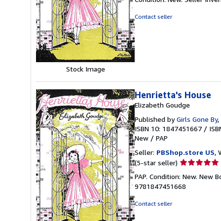
5
out
Contact seller
of
5
stars
Stock Image
Henrietta's House
Elizabeth Goudge
Published by
Girls Gone By
,
ISBN 10: 1847451667
/
ISB
New
/
PAP
Seller:
PBShop.store US
, 
Seller
(5-star seller)
rating
PAP. Condition: New. New B
5
9781847451668
out
of
Contact seller
5
stars