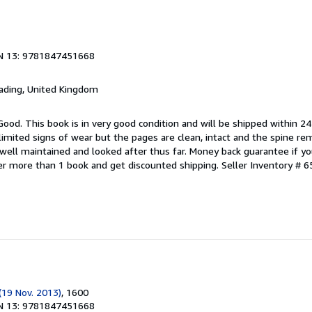
N 13: 9781847451668
eading, United Kingdom
Good. This book is in very good condition and will be shipped within 24
mited signs of wear but the pages are clean, intact and the spine r
well maintained and looked after thus far. Money back guarantee if you
der more than 1 book and get discounted shipping.
Seller Inventory # 6
(19 Nov. 2013)
, 1600
N 13: 9781847451668