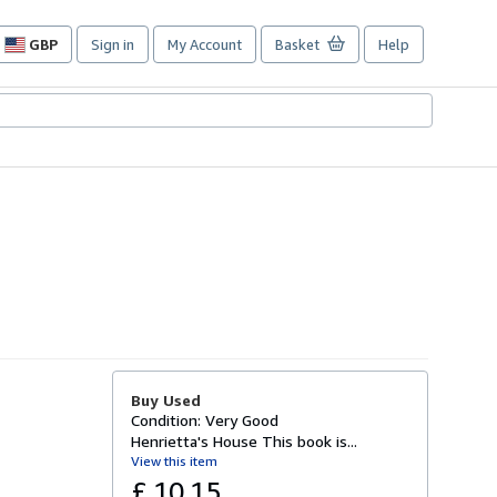
GBP
Sign in
My Account
Basket
Help
Site
shopping
preferences
Buy Used
Condition: Very Good
Henrietta's House This book is...
View this item
£ 10.15