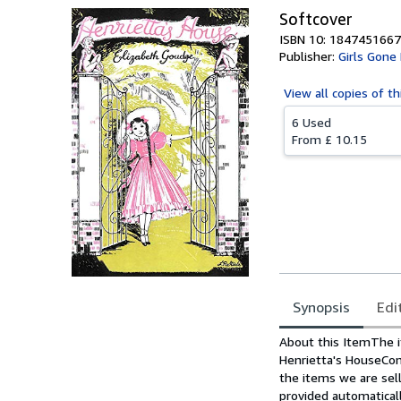
Softcover
ISBN 10: 1847451667
Publisher:
Girls Gone
View all
copies of th
6 Used
From
£ 10.15
Synopsis
Edi
Synopsis
About this ItemThe i
Henrietta's HouseCo
the items we are sell
provided automatical