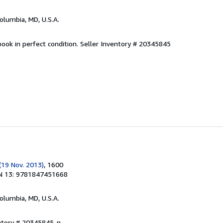
Columbia, MD, U.S.A.
ook in perfect condition.
Seller Inventory # 20345845
(19 Nov. 2013)
, 1600
N 13: 9781847451668
Columbia, MD, U.S.A.
entory # 20345845-n