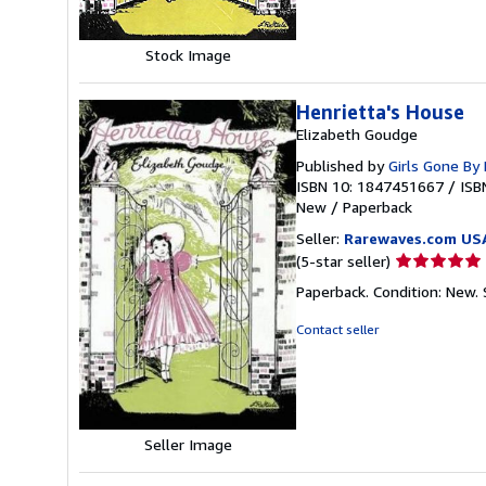
Stock Image
Henrietta's House
Elizabeth Goudge
Published by
Girls Gone By 
ISBN 10: 1847451667
/
ISB
New
/
Paperback
Seller:
Rarewaves.com US
Seller
(5-star seller)
rating
Paperback. Condition: New.
5
out
Contact seller
of
5
stars
Seller Image