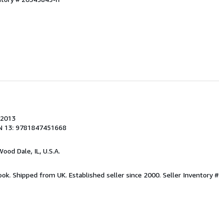
 2013
N 13: 9781847451668
Wood Dale, IL, U.S.A.
ook. Shipped from UK. Established seller since 2000.
Seller Inventory 