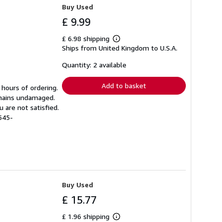
Buy Used
£ 9.99
£ 6.98 shipping
Learn
Ships from United Kingdom to U.S.A.
more
about
shipping
Quantity: 2 available
rates
Add to basket
 hours of ordering.
emains undamaged.
 are not satisfied.
545-
Buy Used
£ 15.77
£ 1.96 shipping
Learn