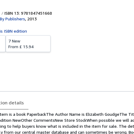
ISBN 13: 9781847451668
 By Publishers
,
2013
is ISBN edition
7 New
From
£ 15.94
tion details
tem is a book PaperbackThe Author Name is Elizabeth GoudgeThe Titl
ndition NewOther CommentsNew Store StockWhen possible we will add
ing to help buyers know what is included in the item for sale. The det
ly from our central master database and can sometimes be wrong. Bo