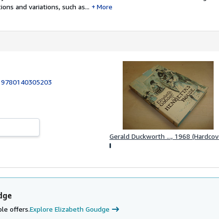
ons and variations, such as...
More
:
9780140305203
Gerald Duckworth ..., 1968 (Hardcov
dge
le offers.
Explore Elizabeth Goudge