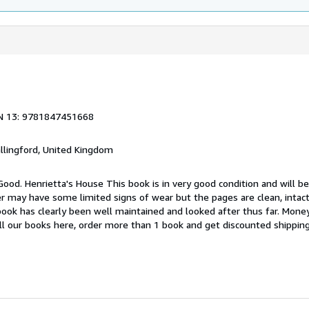
N 13: 9781847451668
allingford, United Kingdom
Good. Henrietta's House This book is in very good condition and will b
er may have some limited signs of wear but the pages are clean, intac
ok has clearly been well maintained and looked after thus far. Money
all our books here, order more than 1 book and get discounted shippin