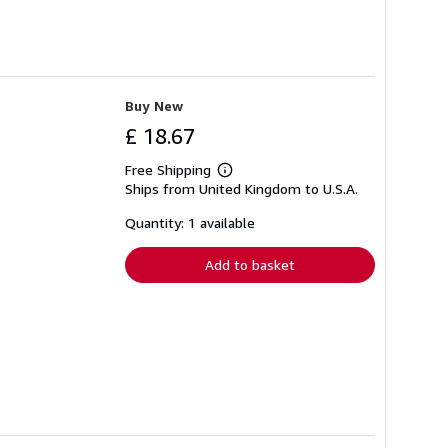
Buy New
£ 18.67
Free Shipping
Learn
Ships from United Kingdom to U.S.A.
more
about
shipping
Quantity: 1 available
rates
Add to basket