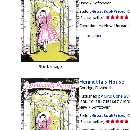
Used
/
Softcover
Seller:
GreatBookPrices
, 
Seller
(5-star seller)
rating
Condition: As New. Unread b
5
out
Contact seller
of
5
stars
Stock Image
Henrietta's House
Goudge, Elizabeth
Published by
Girls Gone By 
ISBN 10: 1847451667
/
ISB
New
/
Softcover
Seller:
GreatBookPrices
, 
Seller
(5-star seller)
rating
Condition: New.
Seller Inv