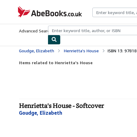
Skip to main content
AbeBooks.co.uk
Advanced Search
Browse Collections
Rare Books
Art & Collect
Goudge, Elizabeth
Henrietta's House
ISBN 13: 9781
Items related to Henrietta's House
Henrietta's House - Softcover
Goudge, Elizabeth