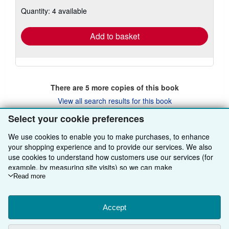
about
Quantity: 4 available
shipping
rates
Add to basket
There are
5
more copies of this book
View all search results for this book
Select your cookie preferences
We use cookies to enable you to make purchases, to enhance
BACK TO TOP
your shopping experience and to provide our services. We also
use cookies to understand how customers use our services (for
Shop With Us
example, by measuring site visits) so we can make
improvements. If you agree, we'll also use third-party cookies to
Read more
Sell With Us
Advanced Search
show relevant content in ads and measure ad performance.
Choose "Decline" to reject, or "Customise" to learn more. You can
About Us
Browse Collections
Start Selling
change your choices at any time by visiting
Accept
Cookie Preferences.
To learn more about how cookies are used, please visit our
Find Help
My Account
Join Our Affiliate Programme
About AbeBooks
Cookie Notice.
To learn more about how AbeBooks uses your