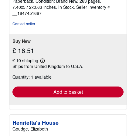
Paperback. Condition: Brand New. 263 pages.
5
7.40x5.12x0.63 inches. In Stock.
Seller Inventory #
out
__1847451667
of
5
Contact seller
stars
Buy New
£ 16.51
£ 10 shipping
Learn
Ships from United Kingdom to U.S.A.
more
about
Quantity: 1 available
shipping
rates
Add to basket
Henrietta's House
Goudge, Elizabeth