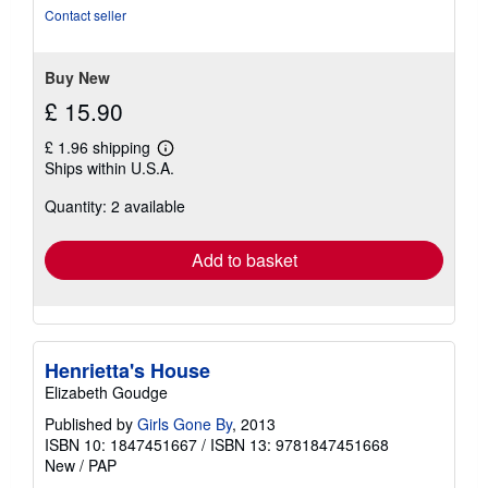
out
Contact seller
of
5
stars
Buy New
£ 15.90
£ 1.96 shipping
Learn
Ships within U.S.A.
more
about
Quantity: 2 available
shipping
rates
Add to basket
Henrietta's House
Elizabeth Goudge
Published by
Girls Gone By
, 2013
ISBN 10: 1847451667
/
ISBN 13: 9781847451668
New
/
PAP