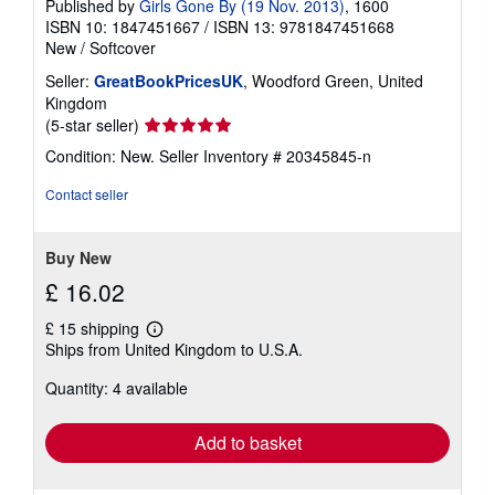
Published by
Girls Gone By (19 Nov. 2013)
, 1600
ISBN 10: 1847451667
/
ISBN 13: 9781847451668
New
/
Softcover
Seller:
GreatBookPricesUK
, Woodford Green, United
Kingdom
Seller
(5-star seller)
rating
Condition: New.
Seller Inventory # 20345845-n
5
out
Contact seller
of
5
stars
Buy New
£ 16.02
£ 15 shipping
Learn
Ships from United Kingdom to U.S.A.
more
about
Quantity: 4 available
shipping
rates
Add to basket