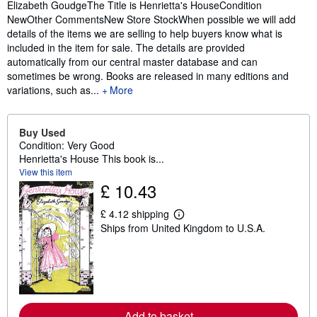
Elizabeth GoudgeThe Title is Henrietta's HouseCondition
NewOther CommentsNew Store StockWhen possible we will add
details of the items we are selling to help buyers know what is
included in the item for sale. The details are provided
automatically from our central master database and can
sometimes be wrong. Books are released in many editions and
variations, such as...
More
Buy Used
Condition: Very Good
Henrietta's House This book is...
View this item
£ 10.43
£ 4.12 shipping
L
Ships from United Kingdom to U.S.A.
e
a
r
n
m
o
r
e
Add to basket
a