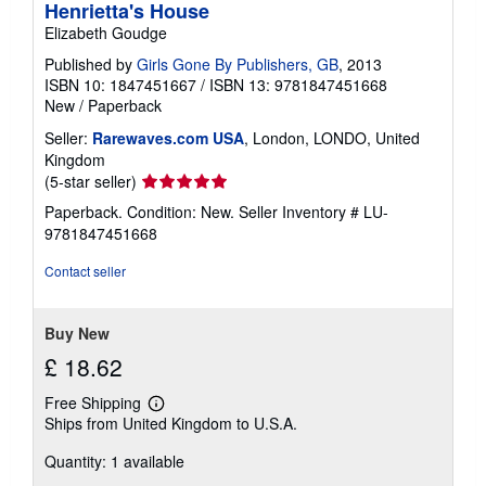
Henrietta's House
Elizabeth Goudge
Published by
Girls Gone By Publishers, GB
, 2013
ISBN 10: 1847451667
/
ISBN 13: 9781847451668
New
/
Paperback
Seller:
Rarewaves.com USA
, London, LONDO, United
Kingdom
Seller
(5-star seller)
rating
Paperback. Condition: New.
Seller Inventory # LU-
5
9781847451668
out
of
Contact seller
5
stars
Buy New
£ 18.62
Free Shipping
Learn
Ships from United Kingdom to U.S.A.
more
about
Quantity: 1 available
shipping
rates