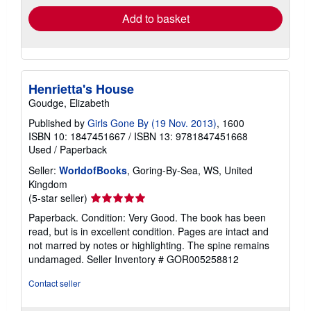
Add to basket
Henrietta's House
Goudge, Elizabeth
Published by
Girls Gone By (19 Nov. 2013)
, 1600
ISBN 10: 1847451667
/
ISBN 13: 9781847451668
Used
/
Paperback
Seller:
WorldofBooks
, Goring-By-Sea, WS, United
Kingdom
Seller
(5-star seller)
rating
Paperback. Condition: Very Good. The book has been
5
read, but is in excellent condition. Pages are intact and
out
not marred by notes or highlighting. The spine remains
of
undamaged.
Seller Inventory # GOR005258812
5
stars
Contact seller