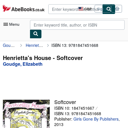
Skip to main content
AbeBooks.co.uk
GBP
Sign in
Site
shopping
preferences
Menu
Goudge, Elizabeth
Henrietta's House
ISBN 13: 9781847451668
My Account
My Purchases
Henrietta's House - Softcover
Goudge, Elizabeth
Advanced Search
Browse Collections
Rare Books
Art & Collectables
Softcover
Textbooks
ISBN 10: 1847451667
ISBN 13: 9781847451668
Sellers
Publisher:
Girls Gone By Publishers
,
2013
Start Selling