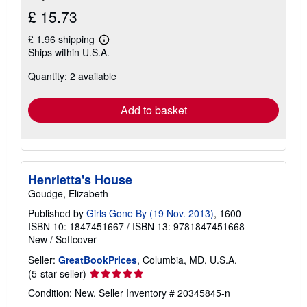
£ 15.73
£ 1.96 shipping
Learn
Ships within U.S.A.
more
about
Quantity: 2 available
shipping
rates
Add to basket
Henrietta's House
Goudge, Elizabeth
Published by
Girls Gone By (19 Nov. 2013)
, 1600
ISBN 10: 1847451667
/
ISBN 13: 9781847451668
New
/
Softcover
Seller:
GreatBookPrices
, Columbia, MD, U.S.A.
Seller
(5-star seller)
rating
Condition: New.
Seller Inventory # 20345845-n
5