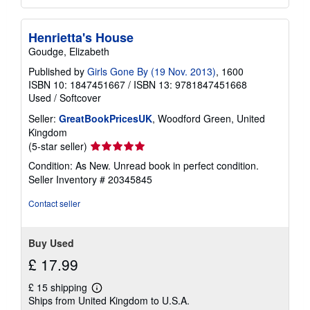
Henrietta's House
Goudge, Elizabeth
Published by
Girls Gone By (19 Nov. 2013)
, 1600
ISBN 10: 1847451667
/
ISBN 13: 9781847451668
Used
/
Softcover
Seller:
GreatBookPricesUK
, Woodford Green, United
Kingdom
Seller
(5-star seller)
rating
Condition: As New. Unread book in perfect condition.
5
Seller Inventory # 20345845
out
of
Contact seller
5
stars
Buy Used
£ 17.99
£ 15 shipping
Learn
Ships from United Kingdom to U.S.A.
more