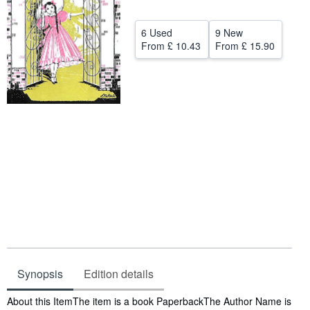
Help
6 Used
9 New
CLOSE
From
£ 10.43
From
£ 15.90
Synopsis
Edition details
Synopsis
About this ItemThe item is a book PaperbackThe Author Name is