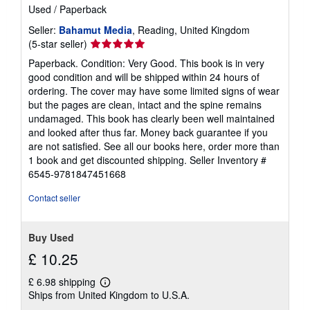
Used
/
Paperback
Seller:
Bahamut Media
, Reading, United Kingdom
Seller
(5-star seller)
rating
Paperback. Condition: Very Good. This book is in very
5
good condition and will be shipped within 24 hours of
out
ordering. The cover may have some limited signs of wear
of
but the pages are clean, intact and the spine remains
5
undamaged. This book has clearly been well maintained
stars
and looked after thus far. Money back guarantee if you
are not satisfied. See all our books here, order more than
1 book and get discounted shipping.
Seller Inventory #
6545-9781847451668
Contact seller
Buy Used
£ 10.25
£ 6.98 shipping
Learn
Ships from United Kingdom to U.S.A.
more
about