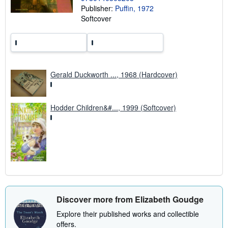
Publisher:
Puffin, 1972
g
r
Softcover
a
t
e
s
Gerald Duckworth ..., 1968 (Hardcover)
Hodder Children&#..., 1999 (Softcover)
Discover more from Elizabeth Goudge
Explore their published works and collectible
offers.