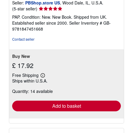
Seller:
PBShop.store US
, Wood Dale, IL, U.S.A.
Seller
(5-star seller)
rating
PAP. Condition: New. New Book. Shipped from UK.
5
Established seller since 2000.
Seller Inventory # GB-
out
9781847451668
of
5
Contact seller
stars
Buy New
£ 17.92
Free Shipping
Learn
Ships within U.S.A.
more
about
Quantity: 14 available
shipping
rates
Add to basket