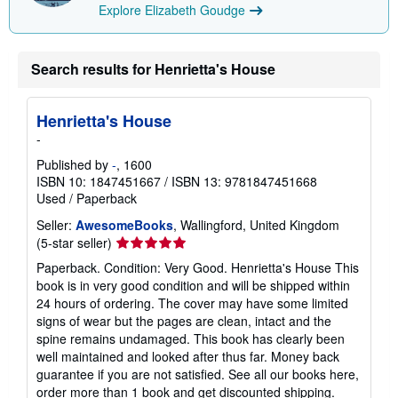
Explore Elizabeth Goudge
Search results for Henrietta's House
Henrietta's House
-
Published by
-
, 1600
ISBN 10: 1847451667
/
ISBN 13: 9781847451668
Used
/
Paperback
Seller:
AwesomeBooks
, Wallingford, United Kingdom
Seller
(5-star seller)
rating
Paperback. Condition: Very Good. Henrietta's House This
5
book is in very good condition and will be shipped within
out
24 hours of ordering. The cover may have some limited
of
signs of wear but the pages are clean, intact and the
5
spine remains undamaged. This book has clearly been
stars
well maintained and looked after thus far. Money back
guarantee if you are not satisfied. See all our books here,
order more than 1 book and get discounted shipping.