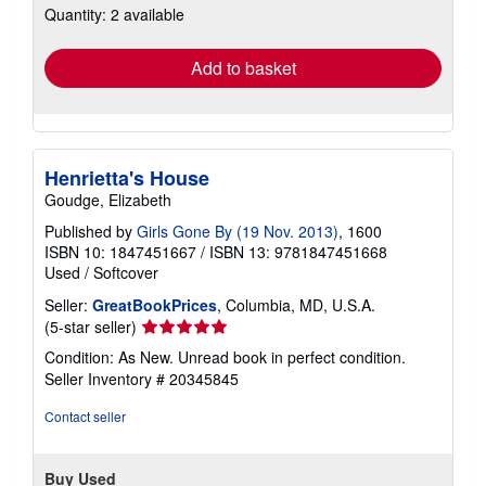
Quantity: 2 available
shipping
rates
Add to basket
Henrietta's House
Goudge, Elizabeth
Published by
Girls Gone By (19 Nov. 2013)
, 1600
ISBN 10: 1847451667
/
ISBN 13: 9781847451668
Used
/
Softcover
Seller:
GreatBookPrices
, Columbia, MD, U.S.A.
Seller
(5-star seller)
rating
Condition: As New. Unread book in perfect condition.
5
Seller Inventory # 20345845
out
of
Contact seller
5
stars
Buy Used