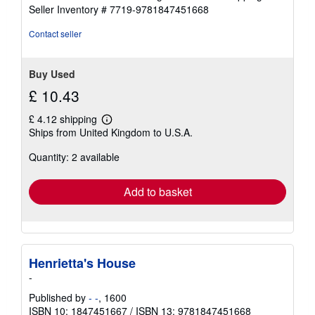
Seller Inventory # 7719-9781847451668
Contact seller
Buy Used
£ 10.43
£ 4.12 shipping
Learn
Ships from United Kingdom to U.S.A.
more
about
Quantity: 2 available
shipping
rates
Add to basket
Henrietta's House
-
Published by
- -
, 1600
ISBN 10: 1847451667
/
ISBN 13: 9781847451668