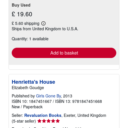
Buy Used
£ 19.60
£ 5.60 shipping
Learn
Ships from United Kingdom to U.S.A.
more
about
Quantity: 1 available
shipping
rates
Add to basket
Henrietta's House
Elizabeth Goudge
Published by
Girls Gone By
, 2013
ISBN 10: 1847451667
/
ISBN 13: 9781847451668
New
/
Paperback
Seller:
Revaluation Books
, Exeter, United Kingdom
Seller
(5-star seller)
rating