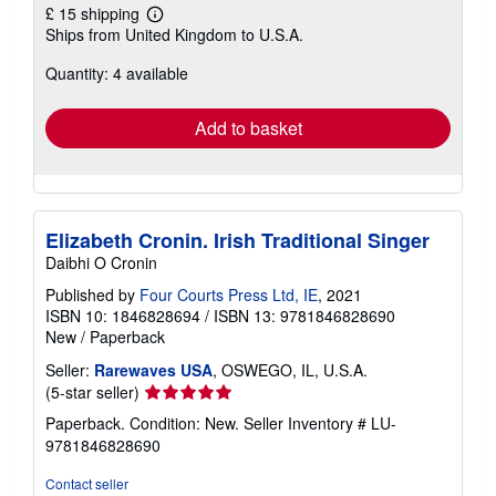
£ 15 shipping
Learn
Ships from United Kingdom to U.S.A.
more
about
Quantity: 4 available
shipping
rates
Add to basket
Elizabeth Cronin. Irish Traditional Singer
Daibhi O Cronin
Published by
Four Courts Press Ltd, IE
, 2021
ISBN 10: 1846828694
/
ISBN 13: 9781846828690
New
/
Paperback
Seller:
Rarewaves USA
, OSWEGO, IL, U.S.A.
Seller
(5-star seller)
rating
Paperback. Condition: New.
Seller Inventory # LU-
5
9781846828690
out
of
Contact seller