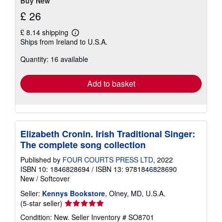
stars
Buy New
£ 26
£ 8.14 shipping
Learn
Ships from Ireland to U.S.A.
more
about
Quantity: 16 available
shipping
rates
Add to basket
Elizabeth Cronin. Irish Traditional Singer:
The complete song collection
Published by
FOUR COURTS PRESS LTD
, 2022
ISBN 10: 1846828694
/
ISBN 13: 9781846828690
New
/
Softcover
Seller:
Kennys Bookstore
, Olney, MD, U.S.A.
Seller
(5-star seller)
rating
Condition: New.
Seller Inventory # SO8701