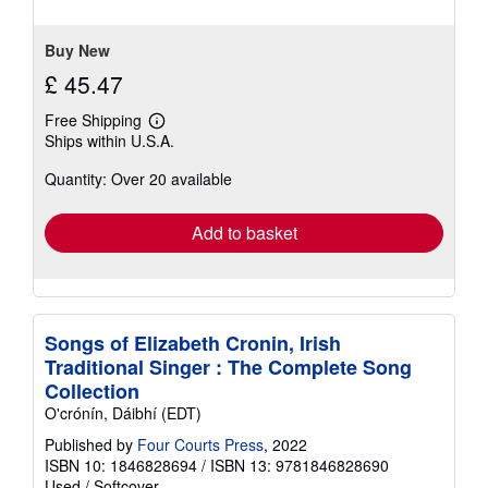
5
stars
Buy New
£ 45.47
Free Shipping
Learn
Ships within U.S.A.
more
about
Quantity: Over 20 available
shipping
rates
Add to basket
Songs of Elizabeth Cronin, Irish
Traditional Singer : The Complete Song
Collection
O'crónín, Dáibhí (EDT)
Published by
Four Courts Press
, 2022
ISBN 10: 1846828694
/
ISBN 13: 9781846828690
Used
/
Softcover