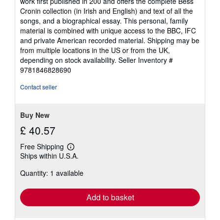
work first published in 200 and offers the complete Bess
Cronin collection (in Irish and English) and text of all the
songs, and a biographical essay. This personal, family
material is combined with unique access to the BBC, IFC
and private American recorded material. Shipping may be
from multiple locations in the US or from the UK,
depending on stock availability.
Seller Inventory #
9781846828690
Contact seller
Buy New
£ 40.57
Free Shipping
Learn
Ships within U.S.A.
more
about
Quantity: 1 available
shipping
rates
Add to basket