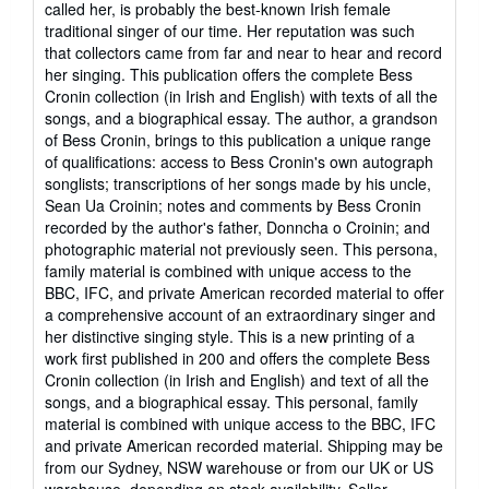
called her, is probably the best-known Irish female
of
traditional singer of our time. Her reputation was such
5
that collectors came from far and near to hear and record
stars
her singing. This publication offers the complete Bess
Cronin collection (in Irish and English) with texts of all the
songs, and a biographical essay. The author, a grandson
of Bess Cronin, brings to this publication a unique range
of qualifications: access to Bess Cronin's own autograph
songlists; transcriptions of her songs made by his uncle,
Sean Ua Croinin; notes and comments by Bess Cronin
recorded by the author's father, Donncha o Croinin; and
photographic material not previously seen. This persona,
family material is combined with unique access to the
BBC, IFC, and private American recorded material to offer
a comprehensive account of an extraordinary singer and
her distinctive singing style. This is a new printing of a
work first published in 200 and offers the complete Bess
Cronin collection (in Irish and English) and text of all the
songs, and a biographical essay. This personal, family
material is combined with unique access to the BBC, IFC
and private American recorded material. Shipping may be
from our Sydney, NSW warehouse or from our UK or US