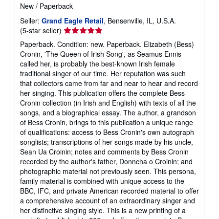
New
/
Paperback
Seller:
Grand Eagle Retail
, Bensenville, IL, U.S.A.
Seller
(5-star seller)
rating
Paperback. Condition: new. Paperback. Elizabeth (Bess)
5
Cronin, 'The Queen of Irish Song', as Seamus Ennis
out
called her, is probably the best-known Irish female
of
traditional singer of our time. Her reputation was such
5
that collectors came from far and near to hear and record
stars
her singing. This publication offers the complete Bess
Cronin collection (in Irish and English) with texts of all the
songs, and a biographical essay. The author, a grandson
of Bess Cronin, brings to this publication a unique range
of qualifications: access to Bess Cronin's own autograph
songlists; transcriptions of her songs made by his uncle,
Sean Ua Croinin; notes and comments by Bess Cronin
recorded by the author's father, Donncha o Croinin; and
photographic material not previously seen. This persona,
family material is combined with unique access to the
BBC, IFC, and private American recorded material to offer
a comprehensive account of an extraordinary singer and
her distinctive singing style. This is a new printing of a