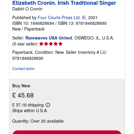
Elizabeth Cronin. Irish Traditional Singer
Daibhi O Cronin
Published by
Four Courts Press Ltd, IE
, 2021
ISBN 10: 1846828694
/
ISBN 13: 9781846828690
New
/
Paperback
Seller:
Rarewaves USA United
, OSWEGO, IL, U.S.A.
Seller
(5-star seller)
rating
Paperback. Condition: New.
Seller Inventory # LU-
5
9781846828690
out
of
Contact seller
5
stars
Buy New
£ 45.68
£ 37.16 shipping
Learn
Ships within U.S.A.
more
about
Quantity: Over 20 available
shipping
rates