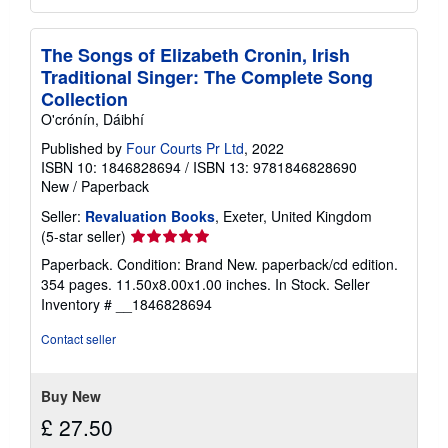
The Songs of Elizabeth Cronin, Irish
Traditional Singer: The Complete Song
Collection
O'crónín, Dáibhí
Published by
Four Courts Pr Ltd
, 2022
ISBN 10: 1846828694
/
ISBN 13: 9781846828690
New
/
Paperback
Seller:
Revaluation Books
, Exeter, United Kingdom
Seller
(5-star seller)
rating
Paperback. Condition: Brand New. paperback/cd edition.
5
354 pages. 11.50x8.00x1.00 inches. In Stock.
Seller
out
Inventory # __1846828694
of
5
Contact seller
stars
Buy New
£ 27.50