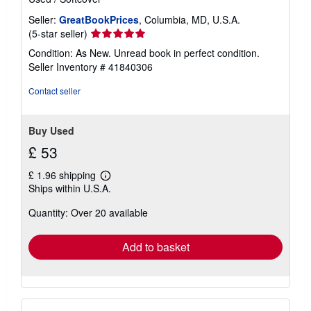
Seller:
GreatBookPrices
, Columbia, MD, U.S.A.
Seller
(5-star seller)
rating
Condition: As New. Unread book in perfect condition.
5
Seller Inventory # 41840306
out
of
Contact seller
5
stars
Buy Used
£ 53
£ 1.96 shipping
Learn
Ships within U.S.A.
more
about
Quantity: Over 20 available
shipping
rates
Add to basket