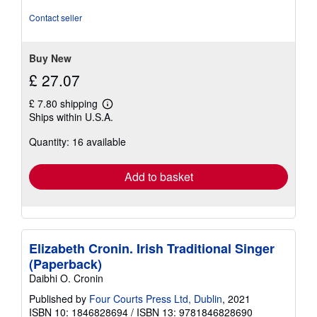
5
out
Contact seller
of
5
stars
Buy New
£ 27.07
£ 7.80 shipping
Learn
Ships within U.S.A.
more
about
Quantity: 16 available
shipping
rates
Add to basket
Elizabeth Cronin. Irish Traditional Singer
(Paperback)
Daibhi O. Cronin
Published by
Four Courts Press Ltd, Dublin
, 2021
ISBN 10: 1846828694
/
ISBN 13: 9781846828690