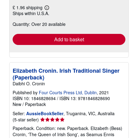
£ 1.96 shipping
Learn
Ships within U.S.A.
more
about
Quantity: Over 20 available
shipping
rates
Add to basket
Elizabeth Cronin. Irish Traditional Singer
(Paperback)
Daibhi O. Cronin
Published by
Four Courts Press Ltd, Dublin
, 2021
ISBN 10: 1846828694
/
ISBN 13: 9781846828690
New
/
Paperback
Seller:
AussieBookSeller
, Truganina, VIC, Australia
Seller
(5-star seller)
rating
Paperback. Condition: new. Paperback. Elizabeth (Bess)
5
Cronin, 'The Queen of Irish Song', as Seamus Ennis
out