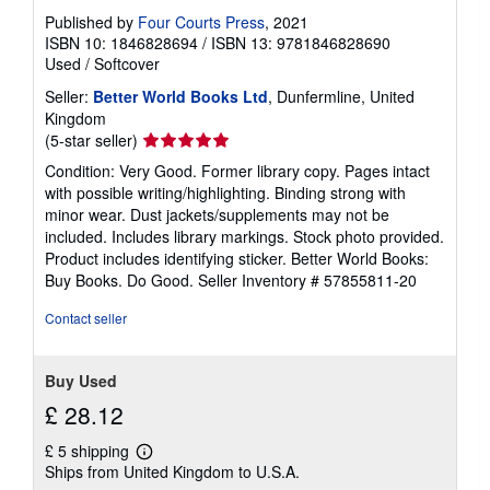
r
Published by
Four Courts Press
, 2021
a
ISBN 10: 1846828694
/
ISBN 13: 9781846828690
t
e
Used
/
Softcover
s
Seller:
Better World Books Ltd
, Dunfermline, United
Kingdom
Seller
(5-star seller)
rating
Condition: Very Good. Former library copy. Pages intact
5
with possible writing/highlighting. Binding strong with
out
minor wear. Dust jackets/supplements may not be
of
included. Includes library markings. Stock photo provided.
5
Product includes identifying sticker. Better World Books:
stars
Buy Books. Do Good.
Seller Inventory # 57855811-20
Contact seller
Buy Used
£ 28.12
£ 5 shipping
Learn
Ships from United Kingdom to U.S.A.
more