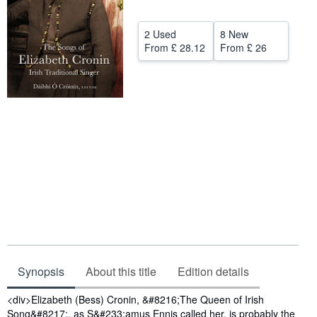
Help
2 Used
8 New
CLOSE
From
£ 28.12
From
£ 26
Synopsis
About this title
Edition details
Synopsis
<div>Elizabeth (Bess) Cronin, &#8216;The Queen of Irish
Song&#8217;, as S&#233;amus Ennis called her, is probably the