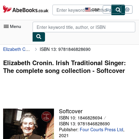
Skip to main content
AbeBooks.co.uk
GBP
Sign in
Site
shopping
preferences
Menu
Elizabeth Cronin. Irish Traditional Singer: The complete song collection
ISBN 13: 9781846828690
My Account
My Purchases
Elizabeth Cronin. Irish Traditional Singer:
The complete song collection - Softcover
Advanced Search
Browse Collections
Rare Books
Art & Collectables
Softcover
Textbooks
ISBN 10: 1846828694
ISBN 13: 9781846828690
Sellers
Publisher:
Four Courts Press Ltd
,
2021
Start Selling