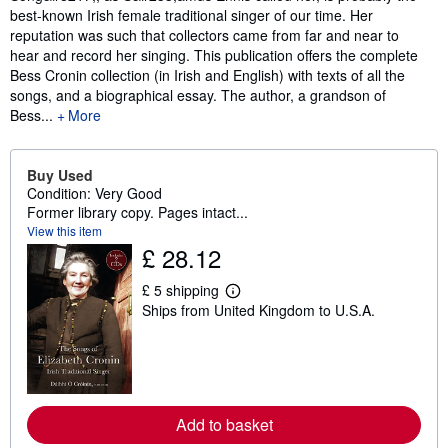
best-known Irish female traditional singer of our time. Her
reputation was such that collectors came from far and near to
hear and record her singing. This publication offers the complete
Bess Cronin collection (in Irish and English) with texts of all the
songs, and a biographical essay. The author, a grandson of
Bess...
More
Buy Used
Condition: Very Good
Former library copy. Pages intact...
View this item
£ 28.12
£ 5 shipping
L
Ships from United Kingdom to U.S.A.
e
a
r
n
m
o
r
e
Add to basket
a
b