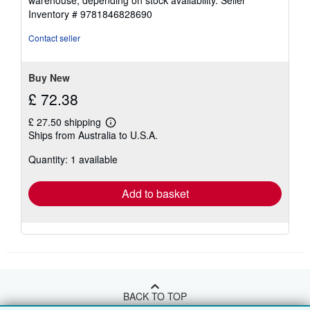
warehouse, depending on stock availability.
Seller
Inventory # 9781846828690
Contact seller
Buy New
£ 72.38
£ 27.50 shipping
Learn
Ships from Australia to U.S.A.
more
about
Quantity: 1 available
shipping
rates
Add to basket
BACK TO TOP