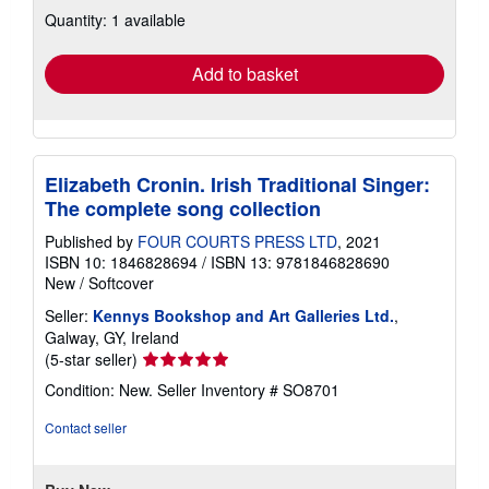
about
Quantity: 1 available
shipping
rates
Add to basket
Elizabeth Cronin. Irish Traditional Singer:
The complete song collection
Published by
FOUR COURTS PRESS LTD
, 2021
ISBN 10: 1846828694
/
ISBN 13: 9781846828690
New
/
Softcover
Seller:
Kennys Bookshop and Art Galleries Ltd.
,
Galway, GY, Ireland
Seller
(5-star seller)
rating
Condition: New.
Seller Inventory # SO8701
5
out
Contact seller
of
5