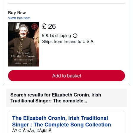
o
u
Buy New
t
s
View this item
h
£ 26
i
p
£ 8.14 shipping
p
L
i
Ships from Ireland to U.S.A.
e
n
a
g
r
r
n
a
m
t
o
e
r
s
e
Add to basket
a
b
o
u
Search results for Elizabeth Cronin. Irish
t
Traditional Singer: The complete...
s
h
i
p
The Elizabeth Cronin, Irish Traditional
p
i
Singer : The Complete Song Collection
n
Ã? CrÃ nÃn, DÃ¡ibhÃ
g