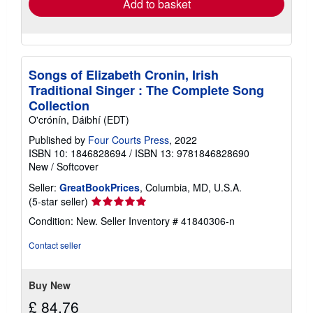
Add to basket
Songs of Elizabeth Cronin, Irish
Traditional Singer : The Complete Song
Collection
O'crónín, Dáibhí (EDT)
Published by
Four Courts Press
, 2022
ISBN 10: 1846828694
/
ISBN 13: 9781846828690
New
/
Softcover
Seller:
GreatBookPrices
, Columbia, MD, U.S.A.
Seller
(5-star seller)
rating
Condition: New.
Seller Inventory # 41840306-n
5
out
Contact seller
of
5
stars
Buy New
£ 84.76