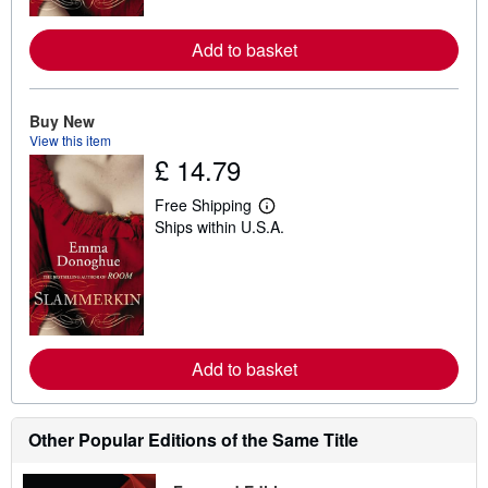
r
e
a
Add to basket
b
o
u
t
Buy New
s
h
View this item
i
£ 14.79
p
p
Free Shipping
i
L
n
Ships within U.S.A.
e
g
a
r
r
a
n
t
m
e
o
s
r
e
a
Add to basket
b
o
u
t
Other Popular Editions of the Same Title
s
h
i