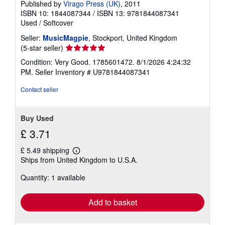
Published by
Virago Press (UK)
, 2011
ISBN 10: 1844087344
/
ISBN 13: 9781844087341
Used
/
Softcover
Seller:
MusicMagpie
, Stockport, United Kingdom
Seller
(5-star seller)
rating
Condition: Very Good. 1785601472. 8/1/2026 4:24:32
5
PM.
Seller Inventory # U9781844087341
out
of
Contact seller
5
stars
Buy Used
£ 3.71
£ 5.49 shipping
Learn
Ships from United Kingdom to U.S.A.
more
about
Quantity: 1 available
shipping
rates
Add to basket