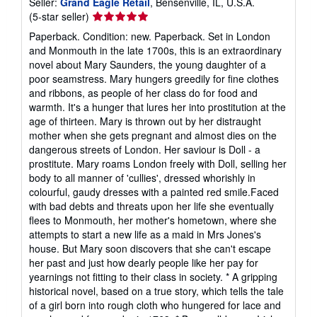
Seller:
Grand Eagle Retail
, Bensenville, IL, U.S.A.
Seller
(5-star seller)
rating
Paperback. Condition: new. Paperback. Set in London
5
and Monmouth in the late 1700s, this is an extraordinary
out
novel about Mary Saunders, the young daughter of a
of
poor seamstress. Mary hungers greedily for fine clothes
5
and ribbons, as people of her class do for food and
stars
warmth. It's a hunger that lures her into prostitution at the
age of thirteen. Mary is thrown out by her distraught
mother when she gets pregnant and almost dies on the
dangerous streets of London. Her saviour is Doll - a
prostitute. Mary roams London freely with Doll, selling her
body to all manner of 'cullies', dressed whorishly in
colourful, gaudy dresses with a painted red smile.Faced
with bad debts and threats upon her life she eventually
flees to Monmouth, her mother's hometown, where she
attempts to start a new life as a maid in Mrs Jones's
house. But Mary soon discovers that she can't escape
her past and just how dearly people like her pay for
yearnings not fitting to their class in society. * A gripping
historical novel, based on a true story, which tells the tale
of a girl born into rough cloth who hungered for lace and