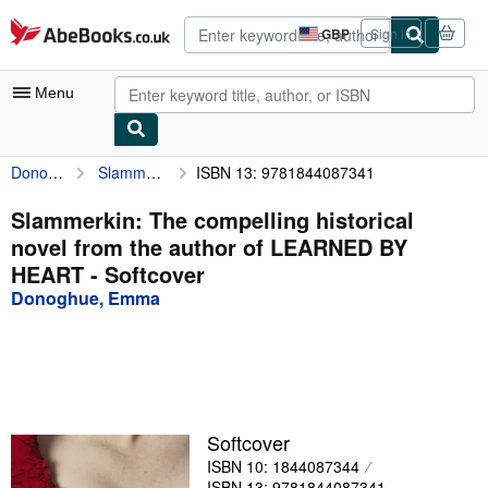
Skip to main content
AbeBooks.co.uk
GBP
Sign in
Site
shopping
preferences
Menu
Donoghue, Emma
Slammerkin: The compelling historical novel from the author of LEARNED BY HEART
ISBN 13: 9781844087341
My Account
My Purchases
Slammerkin: The compelling historical
novel from the author of LEARNED BY
Advanced Search
HEART - Softcover
Browse Collections
Donoghue, Emma
Rare Books
Art & Collectables
Textbooks
Softcover
Sellers
ISBN 10: 1844087344
Start Selling
ISBN 13: 9781844087341