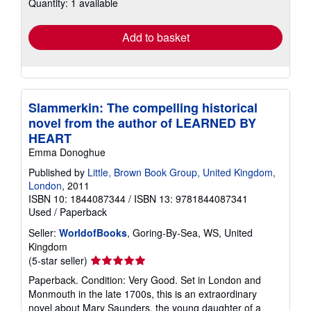
Quantity: 1 available
shipping
rates
Add to basket
Slammerkin: The compelling historical
novel from the author of LEARNED BY
HEART
Emma Donoghue
Published by
Little, Brown Book Group, United Kingdom,
London
, 2011
ISBN 10: 1844087344
/
ISBN 13: 9781844087341
Used
/
Paperback
Seller:
WorldofBooks
, Goring-By-Sea, WS, United
Kingdom
Seller
(5-star seller)
rating
Paperback. Condition: Very Good. Set in London and
5
Monmouth in the late 1700s, this is an extraordinary
out
novel about Mary Saunders, the young daughter of a