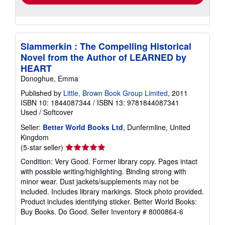
Slammerkin : The Compelling Historical
Novel from the Author of LEARNED by
HEART
Donoghue, Emma
Published by
Little, Brown Book Group Limited
, 2011
ISBN 10: 1844087344
/
ISBN 13: 9781844087341
Used
/
Softcover
Seller:
Better World Books Ltd
, Dunfermline, United
Kingdom
Seller
(5-star seller)
rating
Condition: Very Good. Former library copy. Pages intact
5
with possible writing/highlighting. Binding strong with
out
minor wear. Dust jackets/supplements may not be
of
included. Includes library markings. Stock photo provided.
5
Product includes identifying sticker. Better World Books:
stars
Buy Books. Do Good.
Seller Inventory # 8000864-6