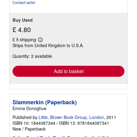
Contact seller
Buy Used
£ 4.80
£ 5 shipping
Learn
Ships from United Kingdom to U.S.A.
more
about
Quantity: 2 available
shipping
rates
Add to basket
Slammerkin (Paperback)
Emma Donoghue
Published by
Little, Brown Book Group, London
, 2011
ISBN 10: 1844087344
/
ISBN 13: 9781844087341
New
/
Paperback