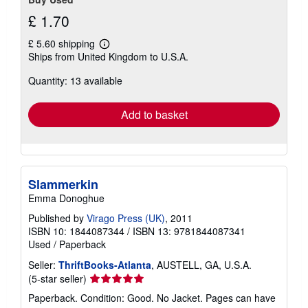
£ 1.70
£ 5.60 shipping
Learn
Ships from United Kingdom to U.S.A.
more
about
Quantity: 13 available
shipping
rates
Add to basket
Slammerkin
Emma Donoghue
Published by
Virago Press (UK)
, 2011
ISBN 10: 1844087344
/
ISBN 13: 9781844087341
Used
/
Paperback
Seller:
ThriftBooks-Atlanta
, AUSTELL, GA, U.S.A.
Seller
(5-star seller)
rating
Paperback. Condition: Good. No Jacket. Pages can have
5