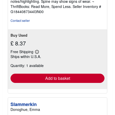
notes/highlighting. Spine may show signs of wear. ~
out
ThriftBooks: Read More, Spend Less.
Seller Inventory #
of
G1844087344I3N00
5
stars
Contact seller
Buy Used
£ 8.37
Free Shipping
Learn
Ships within U.S.A.
more
about
Quantity: 1 available
shipping
rates
Add to basket
Slammerkin
Donoghue, Emma