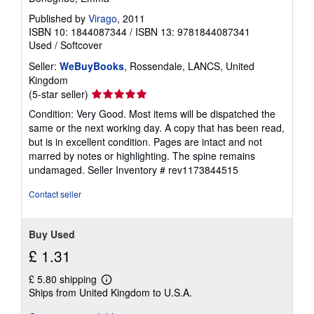
Published by
Virago
, 2011
ISBN 10: 1844087344
/
ISBN 13: 9781844087341
Used
/
Softcover
Seller:
WeBuyBooks
, Rossendale, LANCS, United
Kingdom
Seller
(5-star seller)
rating
Condition: Very Good. Most items will be dispatched the
5
same or the next working day. A copy that has been read,
out
but is in excellent condition. Pages are intact and not
of
marred by notes or highlighting. The spine remains
5
undamaged.
Seller Inventory # rev1173844515
stars
Contact seller
Buy Used
£ 1.31
£ 5.80 shipping
Learn
Ships from United Kingdom to U.S.A.
more
about