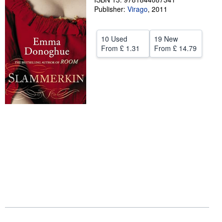
Publisher:
Virago
,
2011
Help
CLOSE
10 Used
19 New
From
£ 1.31
From
£ 14.79