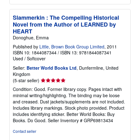
Slammerkin : The Compelling Historical
Novel from the Author of LEARNED by
HEART
Donoghue, Emma
Published by
Little, Brown Book Group Limited
, 2011
ISBN 10: 1844087344
/
ISBN 13: 9781844087341
Used
/
Softcover
Seller:
Better World Books Ltd
, Dunfermline, United
Kingdom
Seller
(5-star seller)
rating
Condition: Good. Former library copy. Pages intact with
5
minimal writing/highlighting. The binding may be loose
out
and creased. Dust jackets/supplements are not included.
of
Includes library markings. Stock photo provided. Product
5
includes identifying sticker. Better World Books: Buy
stars
Books. Do Good.
Seller Inventory # GRP69813434
Contact seller