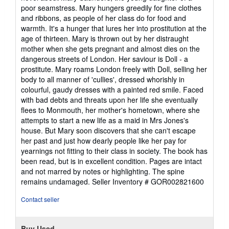
of
poor seamstress. Mary hungers greedily for fine clothes
5
and ribbons, as people of her class do for food and
stars
warmth. It's a hunger that lures her into prostitution at the
age of thirteen. Mary is thrown out by her distraught
mother when she gets pregnant and almost dies on the
dangerous streets of London. Her saviour is Doll - a
prostitute. Mary roams London freely with Doll, selling her
body to all manner of 'cullies', dressed whorishly in
colourful, gaudy dresses with a painted red smile. Faced
with bad debts and threats upon her life she eventually
flees to Monmouth, her mother's hometown, where she
attempts to start a new life as a maid in Mrs Jones's
house. But Mary soon discovers that she can't escape
her past and just how dearly people like her pay for
yearnings not fitting to their class in society. The book has
been read, but is in excellent condition. Pages are intact
and not marred by notes or highlighting. The spine
remains undamaged.
Seller Inventory # GOR002821600
Contact seller
Buy Used