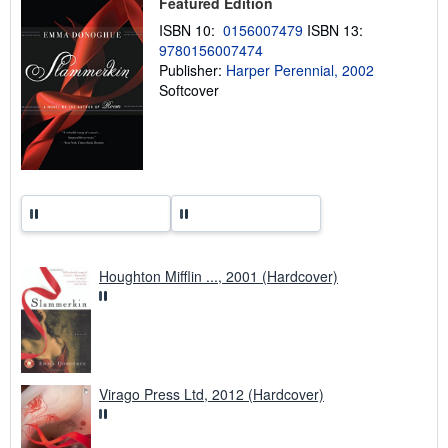
Featured Edition
p
p
ISBN 10:
0156007479
ISBN 13:
i
n
9780156007474
g
Publisher:
Harper Perennial, 2002
r
Softcover
a
t
e
s
Houghton Mifflin ..., 2001 (Hardcover)
Virago Press Ltd, 2012 (Hardcover)