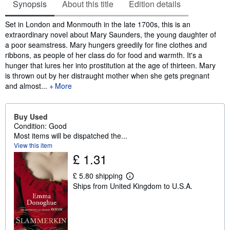
Synopsis
About this title
Edition details
Synopsis
Set in London and Monmouth in the late 1700s, this is an
extraordinary novel about Mary Saunders, the young daughter of
a poor seamstress. Mary hungers greedily for fine clothes and
ribbons, as people of her class do for food and warmth. It's a
hunger that lures her into prostitution at the age of thirteen. Mary
is thrown out by her distraught mother when she gets pregnant
and almost...
More
Buy Used
Condition: Good
Most items will be dispatched the...
View this item
£ 1.31
£ 5.80 shipping
L
Ships from United Kingdom to U.S.A.
e
a
r
n
m
o