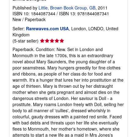
Published by
Little, Brown Book Group, GB
, 2011
ISBN 10: 1844087344
/
ISBN 13: 9781844087341
New
/
Paperback
Seller:
Rarewaves.com USA
, London, LONDO, United
Kingdom
Seller
(5-star seller)
rating
Paperback. Condition: New. Set in London and
5
Monmouth in the late 1700s, this is an extraordinary
out
novel about Mary Saunders, the young daughter of a
of
poor seamstress. Mary hungers greedily for fine clothes
5
and ribbons, as people of her class do for food and
stars
warmth. It's a hunger that lures her into prostitution at the
age of thirteen. Mary is thrown out by her distraught
mother when she gets pregnant and almost dies on the
dangerous streets of London. Her saviour is Doll - a
prostitute. Mary roams London freely with Doll, selling her
body to all manner of 'cullies', dressed whorishly in
colourful, gaudy dresses with a painted red smile. Faced
with bad debts and threats upon her life she eventually
flees to Monmouth, her mother's hometown, where she
attempts to start a new life as a maid in Mrs Jones's