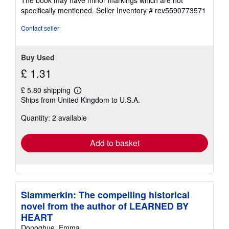
The book may have minor markings which are not
stars
specifically mentioned.
Seller Inventory # rev5590773571
Contact seller
Buy Used
£ 1.31
£ 5.80 shipping
Learn
Ships from United Kingdom to U.S.A.
more
about
Quantity: 2 available
shipping
rates
Add to basket
Slammerkin: The compelling historical
novel from the author of LEARNED BY
HEART
Donoghue, Emma