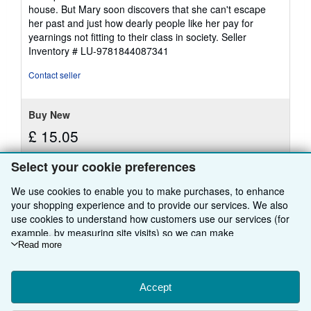
house. But Mary soon discovers that she can't escape
her past and just how dearly people like her pay for
yearnings not fitting to their class in society.
Seller
Inventory # LU-9781844087341
Contact seller
Buy New
£ 15.05
Free Shipping
Select your cookie preferences
Learn
Ships from United Kingdom to U.S.A.
more
about
We use cookies to enable you to make purchases, to enhance
Quantity: Over 20 available
shipping
your shopping experience and to provide our services. We also
rates
use cookies to understand how customers use our services (for
Add to basket
example, by measuring site visits) so we can make
improvements. If you agree, we'll also use third-party cookies to
Read more
show relevant content in ads and measure ad performance.
Choose "Decline" to reject, or "Customise" to learn more. You can
change your choices at any time by visiting
Accept
Cookie Preferences.
There are
19
more copies of this book
To learn more about how cookies are used, please visit our