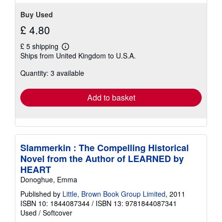
Buy Used
£ 4.80
£ 5 shipping
Learn
Ships from United Kingdom to U.S.A.
more
about
Quantity: 3 available
shipping
rates
Add to basket
Slammerkin : The Compelling Historical
Novel from the Author of LEARNED by
HEART
Donoghue, Emma
Published by
Little, Brown Book Group Limited
, 2011
ISBN 10: 1844087344
/
ISBN 13: 9781844087341
Used
/
Softcover