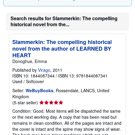
Search results for Slammerkin: The compelling
historical novel from the...
Slammerkin: The compelling historical
novel from the author of LEARNED BY
HEART
Donoghue, Emma
Published by
Virago
, 2011
ISBN 10: 1844087344
/
ISBN 13: 9781844087341
Used
/
Softcover
Seller:
WeBuyBooks
, Rossendale, LANCS, United
Kingdom
Seller
(5-star seller)
rating
Condition: Good. Most items will be dispatched the same
5
or the next working day. A copy that has been read but
out
remains in clean condition. All of the pages are intact and
of
the cover is intact and the spine may show signs of wear.
5