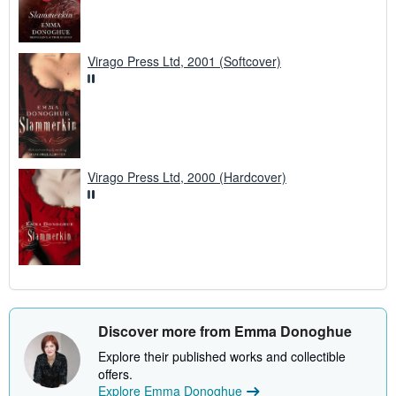
Virago Press Ltd, 2001 (Softcover)
Virago Press Ltd, 2000 (Hardcover)
Discover more from Emma Donoghue
Explore their published works and collectible
offers.
Explore Emma Donoghue