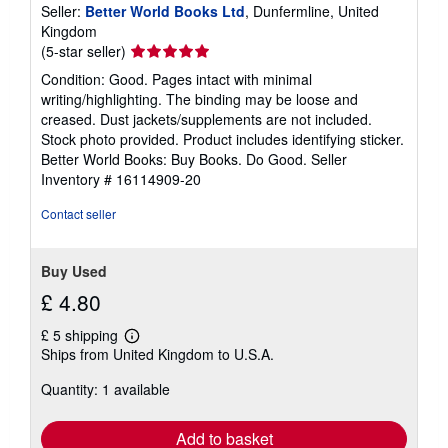
Seller:
Better World Books Ltd
, Dunfermline, United
Kingdom
Seller
(5-star seller)
rating
Condition: Good. Pages intact with minimal
5
writing/highlighting. The binding may be loose and
out
creased. Dust jackets/supplements are not included.
of
Stock photo provided. Product includes identifying sticker.
5
Better World Books: Buy Books. Do Good.
Seller
stars
Inventory # 16114909-20
Contact seller
Buy Used
£ 4.80
£ 5 shipping
Learn
Ships from United Kingdom to U.S.A.
more
about
Quantity: 1 available
shipping
rates
Add to basket