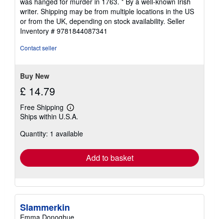
was hanged for murder in 1763. * By a well-known Irish
writer. Shipping may be from multiple locations in the US
or from the UK, depending on stock availability.
Seller
Inventory # 9781844087341
Contact seller
Buy New
£ 14.79
Free Shipping
Learn
Ships within U.S.A.
more
about
Quantity: 1 available
shipping
rates
Add to basket
Slammerkin
Emma Donoghue