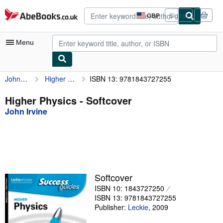
Skip to main content
AbeBooks.co.uk
GBP
Sign in
Site
shopping
preferences
Menu
John Irvine
Higher Physics
ISBN 13: 9781843727255
My Account
My Purchases
Higher Physics - Softcover
John Irvine
Advanced Search
Browse Collections
Rare Books
Art & Collectables
Softcover
Textbooks
ISBN 10: 1843727250
ISBN 13: 9781843727255
Sellers
Publisher:
Leckie
,
2009
Start Selling