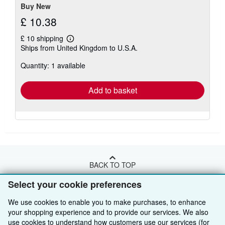
Buy New
£ 10.38
£ 10 shipping
Learn
Ships from United Kingdom to U.S.A.
more
about
Quantity: 1 available
shipping
rates
Add to basket
BACK TO TOP
Select your cookie preferences
Shop With Us
We use cookies to enable you to make purchases, to enhance
Sell With Us
your shopping experience and to provide our services. We also
Advanced Search
use cookies to understand how customers use our services (for