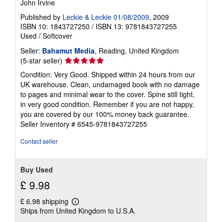
John Irvine
Published by
Leckie & Leckie 01/08/2009
, 2009
ISBN 10: 1843727250
/
ISBN 13: 9781843727255
Used
/
Softcover
Seller:
Bahamut Media
, Reading, United Kingdom
Seller
(5-star seller)
rating
Condition: Very Good. Shipped within 24 hours from our
5
UK warehouse. Clean, undamaged book with no damage
out
to pages and minimal wear to the cover. Spine still tight,
of
in very good condition. Remember if you are not happy,
5
you are covered by our 100% money back guarantee.
stars
Seller Inventory # 6545-9781843727255
Contact seller
Buy Used
£ 9.98
£ 6.98 shipping
Learn
Ships from United Kingdom to U.S.A.
more
about