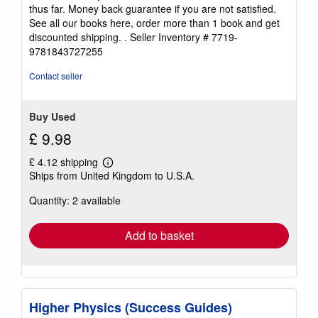
thus far. Money back guarantee if you are not satisfied.
See all our books here, order more than 1 book and get
discounted shipping. .
Seller Inventory # 7719-
9781843727255
Contact seller
Buy Used
£ 9.98
£ 4.12 shipping
Learn
Ships from United Kingdom to U.S.A.
more
about
Quantity: 2 available
shipping
rates
Add to basket
Higher Physics (Success Guides)