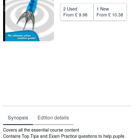
Help
2 Used
1 New
From
£ 9.98
From
£ 10.38
CLOSE
Synopsis
Edition details
Synopsis
Covers all the essential course content
Contains Top Tips and Exam Practice questions to help pupils