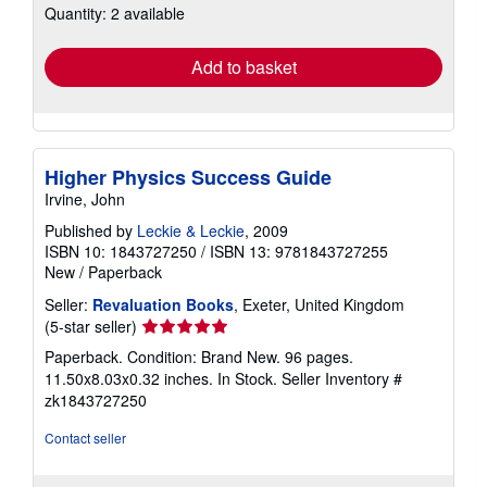
Quantity: 2 available
shipping
rates
Add to basket
Higher Physics Success Guide
Irvine, John
Published by
Leckie & Leckie
, 2009
ISBN 10: 1843727250
/
ISBN 13: 9781843727255
New
/
Paperback
Seller:
Revaluation Books
, Exeter, United Kingdom
Seller
(5-star seller)
rating
Paperback. Condition: Brand New. 96 pages.
5
11.50x8.03x0.32 inches. In Stock.
Seller Inventory #
out
zk1843727250
of
5
Contact seller
stars