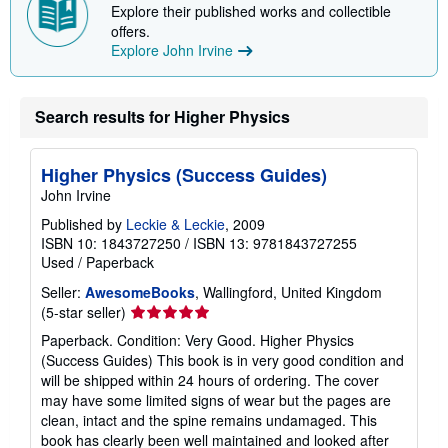
h
Explore their published works and collectible
i
offers.
p
Explore John Irvine
p
i
n
g
r
Search results for Higher Physics
a
t
e
s
Higher Physics (Success Guides)
John Irvine
Published by
Leckie & Leckie
, 2009
ISBN 10: 1843727250
/
ISBN 13: 9781843727255
Used
/
Paperback
Seller:
AwesomeBooks
, Wallingford, United Kingdom
Seller
(5-star seller)
rating
Paperback. Condition: Very Good. Higher Physics
5
(Success Guides) This book is in very good condition and
out
will be shipped within 24 hours of ordering. The cover
of
may have some limited signs of wear but the pages are
5
clean, intact and the spine remains undamaged. This
stars
book has clearly been well maintained and looked after