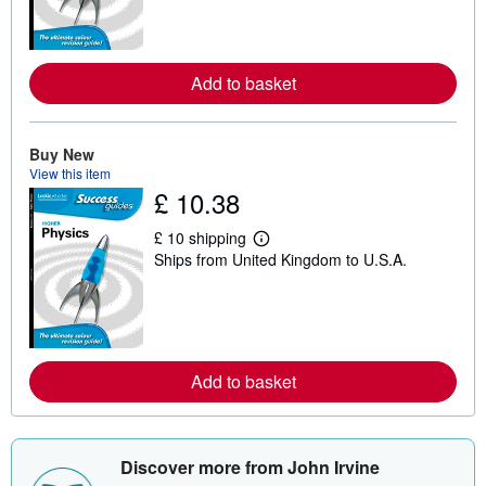
n
m
o
r
e
Add to basket
a
b
o
u
Buy New
t
View this item
s
h
£ 10.38
i
p
£ 10 shipping
p
L
i
Ships from United Kingdom to U.S.A.
e
n
a
g
r
r
n
a
m
t
o
e
r
s
e
Add to basket
a
b
o
u
t
Discover more from John Irvine
s