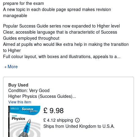
prepare for the exam
A new topic in each double page spread makes revision
manageable
Popular Success Guide series now expanded to Higher level
Clear, accessible language that is characteristic of Success
Guides employed throughout
Aimed at pupils who would like extra help in making the transition
to Higher
Full colour layout, with boxes and illustrations, appeals to a...
More
Buy Used
Condition: Very Good
Higher Physics (Success Guides)...
View this item
£ 9.98
£ 4.12 shipping
L
Ships from United Kingdom to U.S.A.
e
a
r